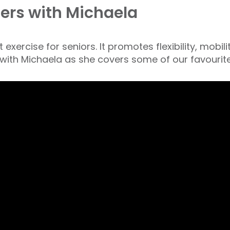
ers with Michaela
exercise for seniors. It promotes flexibility, mobil
 with Michaela as she covers some of our favourit