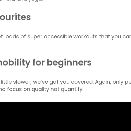
ourites
got loads of super accessible workouts that you can
mobility for beginners
 little slower, we’ve got you covered. Again, only 
nd focus on quality not quantity.