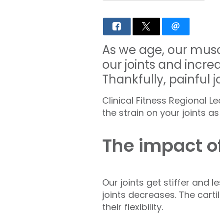
As we age, our muscl
our joints and increas
Thankfully, painful 
Clinical Fitness Regional 
the strain on your joints a
The impact o
Our joints get stiffer and 
joints decreases. The cart
their flexibility.