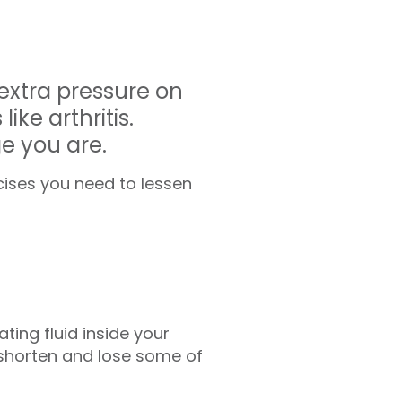
 extra pressure on
ike arthritis.
ge you are.
cises you need to lessen
ting fluid inside your
 shorten and lose some of