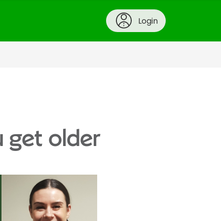
Login
u get older