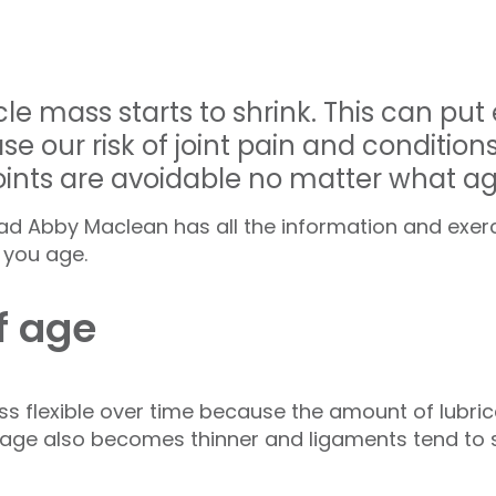
e mass starts to shrink. This can put
e our risk of joint pain and conditions l
joints are avoidable no matter what a
Lead Abby Maclean has all the information and exer
s you age.
f age
less flexible over time because the amount of lubrica
ilage also becomes thinner and ligaments tend to