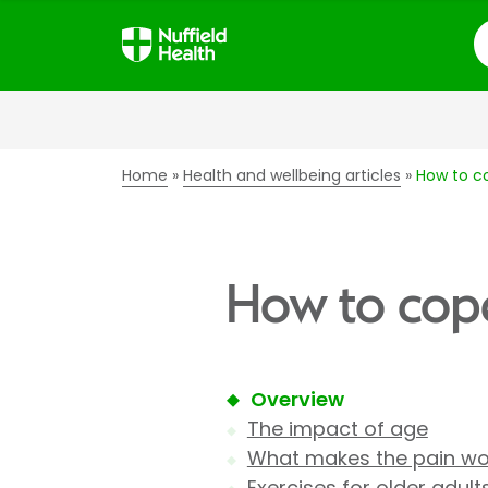
S
Home
Health and wellbeing articles
How to co
How to cope
Overview
The impact of age
What makes the pain wo
Exercises for older adult