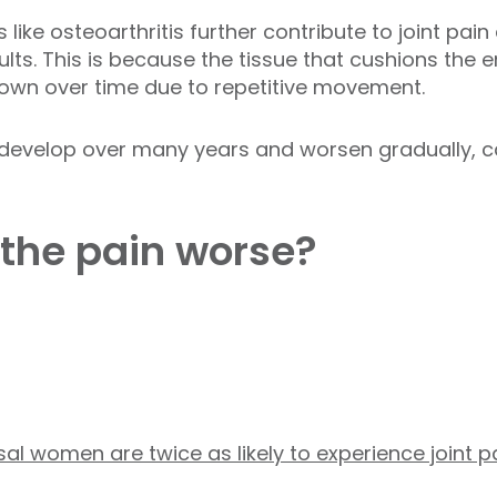
 like osteoarthritis further contribute to joint pai
lts. This is because the tissue that cushions the 
 down over time due to repetitive movement.
 develop over many years and worsen gradually, ca
the pain worse?
 women are twice as likely to experience joint p