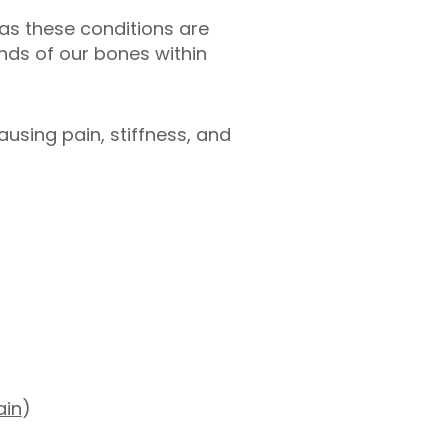
n as these conditions are
ends of our bones within
using pain, stiffness, and
ain
)