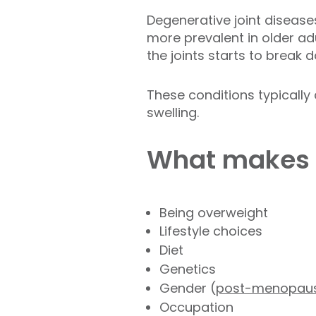
Degenerative joint diseases
more prevalent in older adu
the joints starts to break
These conditions typically
swelling.
What makes 
Being overweight
Lifestyle choices
Diet
Genetics
Gender (
post-menopausal
Occupation