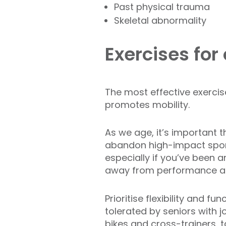
Past physical trauma
Skeletal abnormality
Exercises for
The most effective exercise
promotes mobility.
As we age, it’s important 
abandon high-impact sports 
especially if you’ve been an 
away from performance an
Prioritise flexibility and 
tolerated by seniors with 
bikes and cross-trainers, t