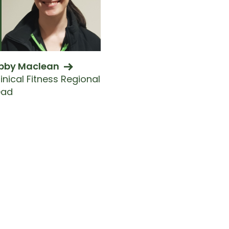
bby Maclean
inical Fitness Regional
ead