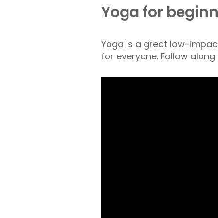
Yoga for beginn
Yoga is a great low-impact 
for everyone. Follow along