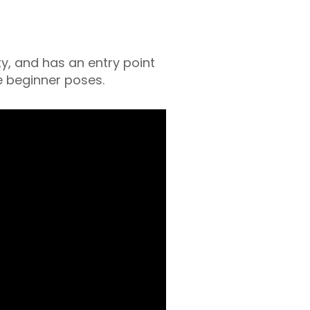
ity, and has an entry point
e beginner poses.