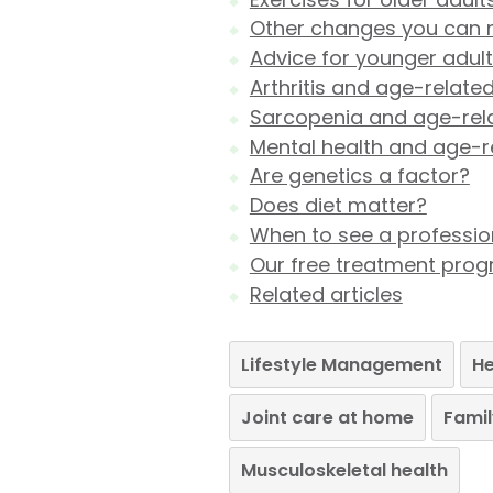
Other changes you can
Advice for younger adul
Arthritis and age-related
Sarcopenia and age-rela
Mental health and age-re
Are genetics a factor?
Does diet matter?
When to see a professio
Our free treatment pr
Related articles
Lifestyle Management
He
Joint care at home
Famil
Musculoskeletal health