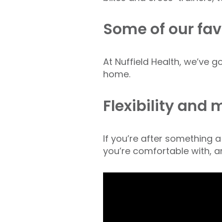
Some of our fav
At Nuffield Health, we’ve 
home.
Flexibility and 
If you’re after something a
you’re comfortable with, a