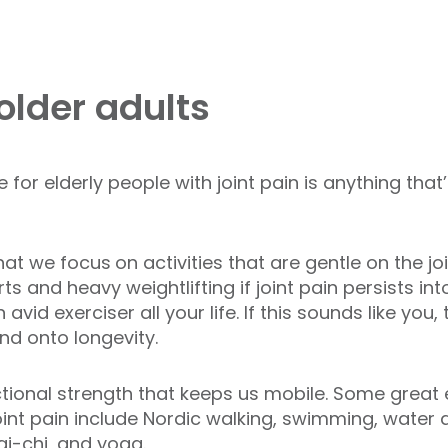
 older adults
 for elderly people with joint pain is anything tha
that we focus
on activities that are gentle on the j
and heavy weightlifting if joint pain persists int
avid exerciser all your life. If this sounds like you,
d onto longevity.
functional strength that keeps us mobile. Some great 
joint pain include Nordic walking, swimming, water
ai-chi, and yoga.