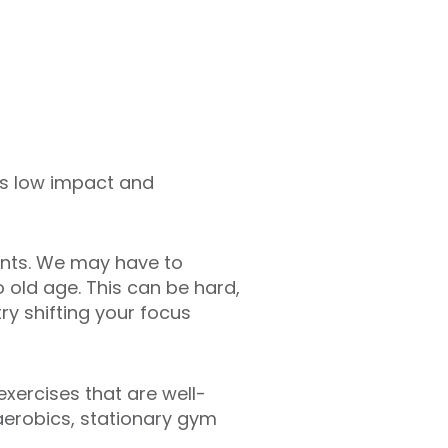
t’s low impact and
oints. We may have to
o old age. This can be hard,
 try shifting your focus
exercises that are well-
 aerobics, stationary gym