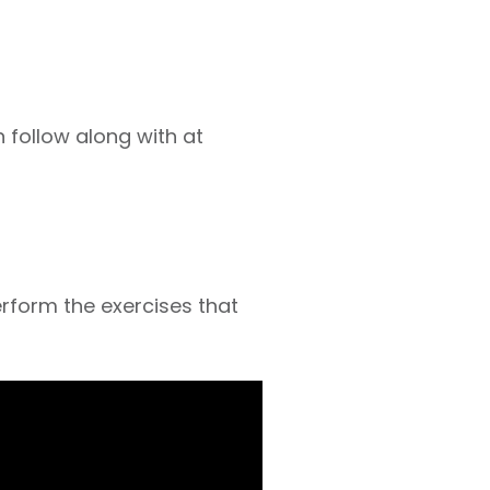
 follow along with at
perform the exercises that