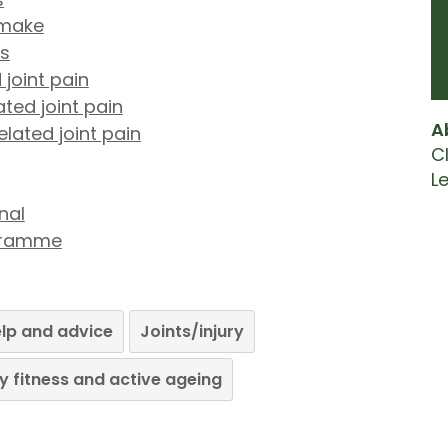
 make
ts
 joint pain
ted joint pain
A
lated joint pain
Cl
L
nal
ogramme
lp and advice
Joints/injury
y fitness and active ageing