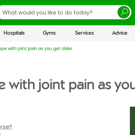
earch
Hospitals
Gyms
Services
Advice
pe with joint pain as you get older
 with joint pain as yo
rse?
s