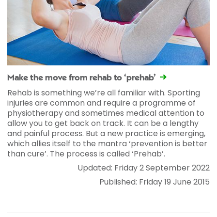
Make the move from rehab to ‘prehab’
Rehab is something we’re all familiar with. Sporting
injuries are common and require a programme of
physiotherapy and sometimes medical attention to
allow you to get back on track. It can be a lengthy
and painful process. But a new practice is emerging,
which allies itself to the mantra ‘prevention is better
than cure’. The process is called ‘Prehab’.
Updated: Friday 2 September 2022
Published: Friday 19 June 2015