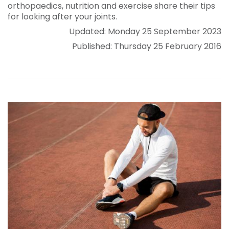
orthopaedics, nutrition and exercise share their tips
for looking after your joints.
Updated: Monday 25 September 2023
Published: Thursday 25 February 2016