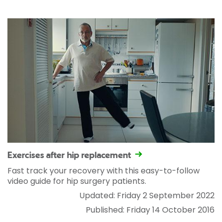
Exercises after hip replacement
Fast track your recovery with this easy-to-follow
video guide for hip surgery patients.
Updated: Friday 2 September 2022
Published: Friday 14 October 2016