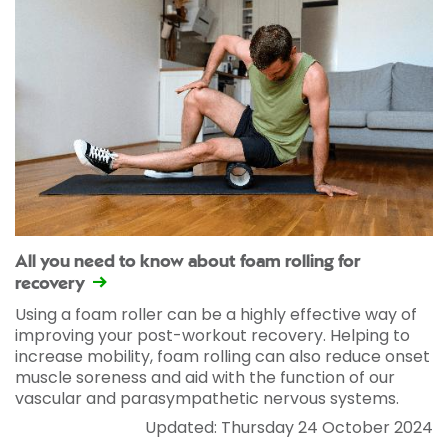
All you need to know about foam rolling for
recovery
Using a foam roller can be a highly effective way of
improving your post-workout recovery. Helping to
increase mobility, foam rolling can also reduce onset
muscle soreness and aid with the function of our
vascular and parasympathetic nervous systems.
Updated: Thursday 24 October 2024