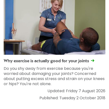
Why exercise is actually good for your joints
Do you shy away from exercise because you're
worried about damaging your joints? Concerned
about putting excess stress and strain on your knees
or hips? You're not alone.
Updated: Friday 7 August 2026
Published: Tuesday 2 October 2018