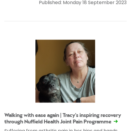
Published: Monday 18 September 2023
Walking with ease again | Tracy's inspiring recovery
through Nuffield Health Joint Pain Programme
Suffering from arthritis pain in her hips and hands,