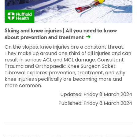
Skiing and knee injuries | All you need to know
about prevention and treatment
On the slopes, knee injuries are a constant threat.
They make up around one third of all injuries and can
result in serious ACL and MCL damage. Consultant
Trauma and Orthopaedic Knee Surgeon Saket
Tibrewal explores prevention, treatment, and why
knee injuries specifically are becoming more and
more common.
Updated: Friday 8 March 2024
Published: Friday 8 March 2024