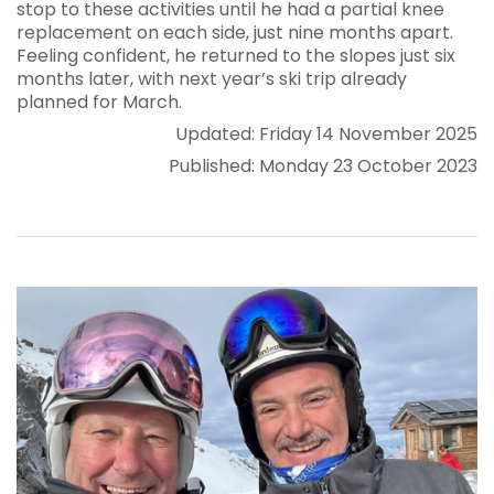
stop to these activities until he had a partial knee
replacement on each side, just nine months apart.
Feeling confident, he returned to the slopes just six
months later, with next year’s ski trip already
planned for March.
Updated: Friday 14 November 2025
Published: Monday 23 October 2023