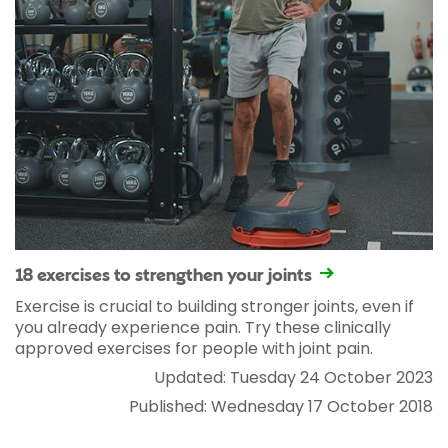
18 exercises to strengthen your joints
Exercise is crucial to building stronger joints, even if
you already experience pain. Try these clinically
approved exercises for people with joint pain.
Updated: Tuesday 24 October 2023
Published: Wednesday 17 October 2018