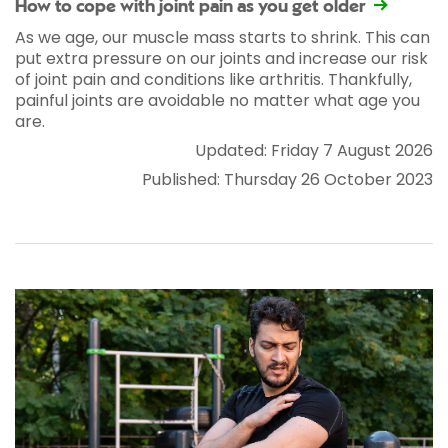
How to cope with joint pain as you get older
As we age, our muscle mass starts to shrink. This can
put extra pressure on our joints and increase our risk
of joint pain and conditions like arthritis. Thankfully,
painful joints are avoidable no matter what age you
are.
Updated: Friday 7 August 2026
Published: Thursday 26 October 2023