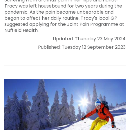
Tracy was left housebound for two years during the
pandemic. As the pain became unbearable and
began to affect her daily routine, Tracy's local GP
suggested applying for the Joint Pain Programme at
Nuffield Health.
Updated: Thursday 23 May 2024
Published: Tuesday 12 September 2023