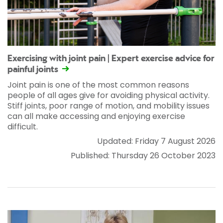
Exercising with joint pain | Expert exercise advice for
painful joints
Joint pain is one of the most common reasons
people of all ages give for avoiding physical activity.
Stiff joints, poor range of motion, and mobility issues
can all make accessing and enjoying exercise
difficult.
Updated: Friday 7 August 2026
Published: Thursday 26 October 2023