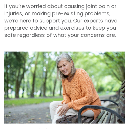
If you’re worried about causing joint pain or
injuries, or making pre-existing problems,
we’re here to support you. Our experts have
prepared advice and exercises to keep you
safe regardless of what your concerns are.