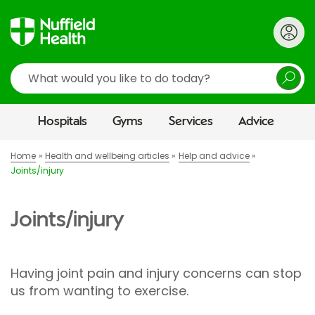
Search
Hospitals
Gyms
Services
Advice
Home
Health and wellbeing articles
Help and advice
Joints/injury
Joints/injury
Having joint pain and injury concerns can stop
us from wanting to exercise.