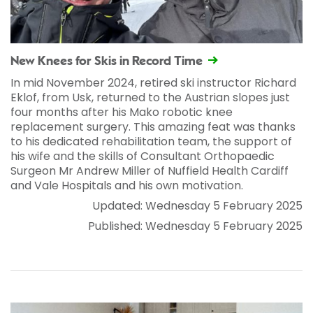
New Knees for Skis in Record Time
In mid November 2024, retired ski instructor Richard
Eklof, from Usk, returned to the Austrian slopes just
four months after his Mako robotic knee
replacement surgery. This amazing feat was thanks
to his dedicated rehabilitation team, the support of
his wife and the skills of Consultant Orthopaedic
Surgeon Mr Andrew Miller of Nuffield Health Cardiff
and Vale Hospitals and his own motivation.
Updated: Wednesday 5 February 2025
Published: Wednesday 5 February 2025