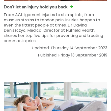
Don't let an injury hold you back
From ACL ligament injuries to shin splints, from
muscles strains to tendon pain, injuries happen to
even the fittest people at times. Dr Davina
Deniszczyc, Medical Director at Nuffield Health,
shares her top five tips for preventing and treating
common injuries.
Updated: Thursday 14 September 2023
Published: Friday 13 September 2019