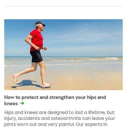
How to protect and strengthen your hips and
knees
Hips and knees are designed to last a lifetime, but
injury, accidents and osteoarthritis can leave your
joints worn out and very painful. Our experts in