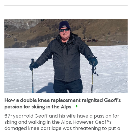
How a double knee replacement reignited Geoff's
passion for skiing in the Alps
67-year-old Geoff and his wife have a passion for
skiing and walking in the Alps. However Geoff’s
damaged knee cartilage was threatening to put a