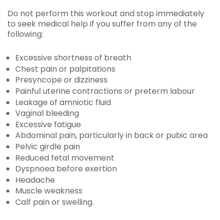
Do not perform this workout and stop immediately
to seek medical help if you suffer from any of the
following:
Excessive shortness of breath
Chest pain or palpitations
Presyncope or dizziness
Painful uterine contractions or preterm labour
Leakage of amniotic fluid
Vaginal bleeding
Excessive fatigue
Abdominal pain, particularly in back or pubic area
Pelvic girdle pain
Reduced fetal movement
Dyspnoea before exertion
Headache
Muscle weakness
Calf pain or swelling.