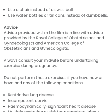
Use a chair instead of a swiss ball
Use water bottles or tin cans instead of dumbbells.
Advice
Advice provided within the film is in line with advice
provided by the Royal College of Obstetricians and
Gynaecologists and American College of
Obstetricians and Gynecologists.
Always consult your midwife before undertaking
exercise during pregnancy.
Do not perform these exercises if you have now or
have had any of the following conditions:
Restrictive lung disease
Incompetent cervix
Haemodynamically-significant heart disease
Multiple gestation at risk for premature labour