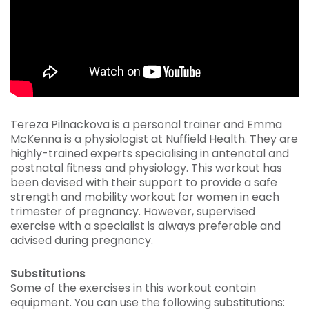
Tereza Pilnackova is a personal trainer and Emma
McKenna is a physiologist at Nuffield Health. They are
highly-trained experts specialising in antenatal and
postnatal fitness and physiology. This workout has
been devised with their support to provide a safe
strength and mobility workout for women in each
trimester of pregnancy. However, supervised
exercise with a specialist is always preferable and
advised during pregnancy.
Substitutions
Some of the exercises in this workout contain
equipment. You can use the following substitutions: