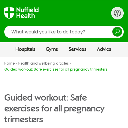
Search
Hospitals
Gyms
Services
Advice
Home
Health and wellbeing articles
Guided workout: Safe exercises for all pregnancy trimesters
Guided workout: Safe
exercises for all pregnancy
trimesters