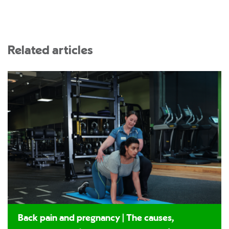
Related articles
Back pain and pregnancy | The causes,