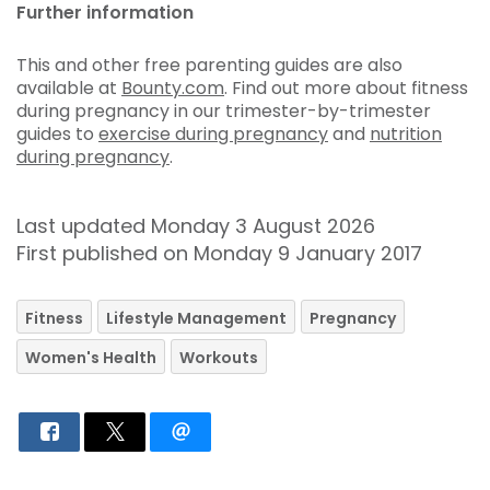
Further information
This and other free parenting guides are also
available at
Bounty.com
. Find out more about fitness
during pregnancy in our trimester-by-trimester
guides to
exercise during pregnancy
and
nutrition
during pregnancy
.
Last updated Monday 3 August 2026
First published on Monday 9 January 2017
Fitness
Lifestyle Management
Pregnancy
Women's Health
Workouts