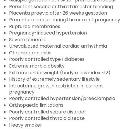
Persistent second or third trimester bleeding
Placenta praevia after 26 weeks gestation
Premature labour during the current pregnancy
Ruptured membranes
Pregnancy-induced hypertension
Severe anaemia
Unevaluated maternal cardiac arrhythmia
Chronic bronchitis
Poorly controlled type I diabetes
Extreme morbid obesity
Extreme underweight (body mass index <12)
History of extremely sedentary lifestyle
Intrauterine growth restriction in current
pregnancy
Poorly controlled hypertension/preeclampsia
Orthopaedic limitations
Poorly controlled seizure disorder
Poorly controlled thyroid disease
Heavy smoker