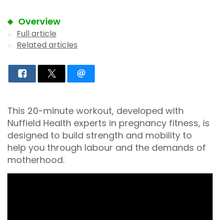
Overview
Full article
Related articles
This 20-minute workout, developed with
Nuffield Health experts in pregnancy fitness, is
designed to build strength and mobility to
help you through labour and the demands of
motherhood.