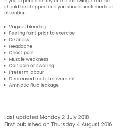
If you experience any of the following, exercise
should be stopped and you should seek medical
attention:
Vaginal bleeding
Feeling faint prior to exercise
Dizziness
Headache
Chest pain
Muscle weakness
Calf pain or swelling
Preterm labour
Decreased foetal movement
Amniotic fluid leakage.
Last updated Monday 2 July 2018
First published on Thursday 4 August 2016