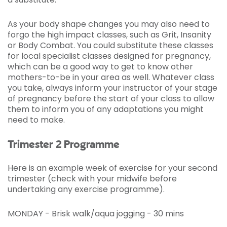
As your body shape changes you may also need to
forgo the high impact classes, such as Grit, Insanity
or Body Combat. You could substitute these classes
for local specialist classes designed for pregnancy,
which can be a good way to get to know other
mothers-to-be in your area as well. Whatever class
you take, always inform your instructor of your stage
of pregnancy before the start of your class to allow
them to inform you of any adaptations you might
need to make.
Trimester 2 Programme
Here is an example week of exercise for your second
trimester (check with your midwife before
undertaking any exercise programme).
MONDAY - Brisk walk/aqua jogging - 30 mins