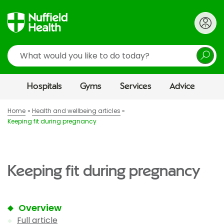
Search
Hospitals
Gyms
Services
Advice
Home
Health and wellbeing articles
Keeping fit during pregnancy
Keeping fit during pregnancy
Overview
Full article