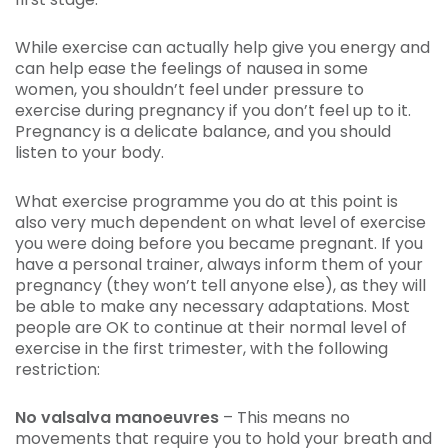
While exercise can actually help give you energy and
can help ease the feelings of nausea in some
women, you shouldn’t feel under pressure to
exercise during pregnancy if you don’t feel up to it.
Pregnancy is a delicate balance, and you should
listen to your body.
What exercise programme you do at this point is
also very much dependent on what level of exercise
you were doing before you became pregnant. If you
have a personal trainer, always inform them of your
pregnancy (they won’t tell anyone else), as they will
be able to make any necessary adaptations. Most
people are OK to continue at their normal level of
exercise in the first trimester, with the following
restriction:
No valsalva manoeuvres
– This means no
movements that require you to hold your breath and