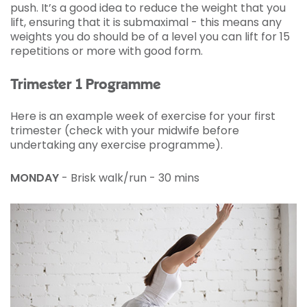
push. It’s a good idea to reduce the weight that you
lift, ensuring that it is submaximal - this means any
weights you do should be of a level you can lift for 15
repetitions or more with good form.
Trimester 1 Programme
Here is an example week of exercise for your first
trimester (check with your midwife before
undertaking any exercise programme).
MONDAY
- Brisk walk/run - 30 mins