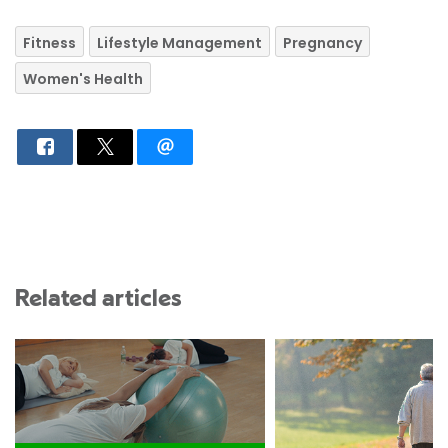
Fitness
Lifestyle Management
Pregnancy
Women's Health
Related articles