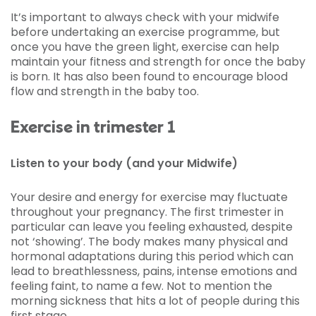
It’s important to always check with your midwife
before undertaking an exercise programme, but
once you have the green light, exercise can help
maintain your fitness and strength for once the baby
is born. It has also been found to encourage blood
flow and strength in the baby too.
Exercise in trimester 1
Listen to your body (and your Midwife)
Your desire and energy for exercise may fluctuate
throughout your pregnancy. The first trimester in
particular can leave you feeling exhausted, despite
not ‘showing’. The body makes many physical and
hormonal adaptations during this period which can
lead to breathlessness, pains, intense emotions and
feeling faint, to name a few. Not to mention the
morning sickness that hits a lot of people during this
first stage.