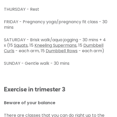
THURSDAY - Rest
FRIDAY - Pregnancy yoga/pregnancy fit class - 30
mins
SATURDAY - Brisk walk/aqua jogging - 30 mins + 4
x (15
Squats
, 15
Kneeling Supermans
, 15
Dumbbell
Curls
- each arm, 15
Dumbbell Rows
- each arm)
SUNDAY - Gentle walk - 30 mins
Exercise in trimester 3
Beware of your balance
There are classes that you can do right up to the