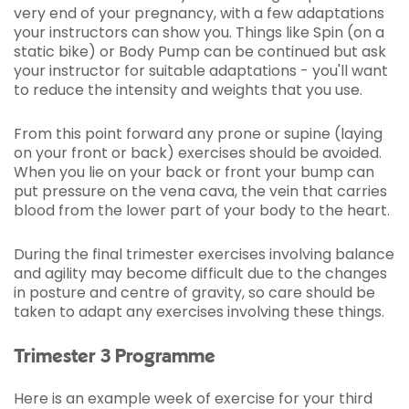
very end of your pregnancy, with a few adaptations
your instructors can show you. Things like Spin (on a
static bike) or Body Pump can be continued but ask
your instructor for suitable adaptations - you'll want
to reduce the intensity and weights that you use.
From this point forward any prone or supine (laying
on your front or back) exercises should be avoided.
When you lie on your back or front your bump can
put pressure on the vena cava, the vein that carries
blood from the lower part of your body to the heart.
During the final trimester exercises involving balance
and agility may become difficult due to the changes
in posture and centre of gravity, so care should be
taken to adapt any exercises involving these things.
Trimester 3 Programme
Here is an example week of exercise for your third