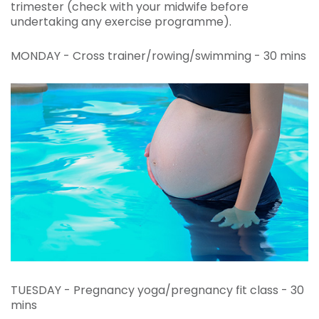
trimester (check with your midwife before
undertaking any exercise programme).
MONDAY - Cross trainer/rowing/swimming - 30 mins
TUESDAY - Pregnancy yoga/pregnancy fit class - 30
mins