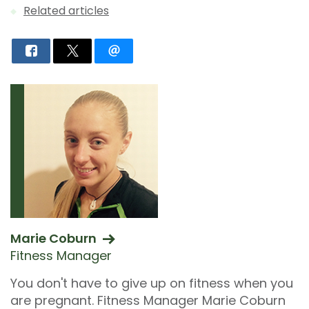
Related articles
Marie Coburn
Fitness Manager
You don't have to give up on fitness when you
are pregnant. Fitness Manager Marie Coburn