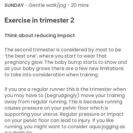
SUNDAY
- Gentle walk/jog - 20 mins
Exercise in trimester 2
Think about reducing impact
The second trimester is considered by most to be
‘the best one’, where you start to wear that
pregnancy glow. The baby bump starts to show and
as your baby grows there are a few new limitations
to take into consideration when training.
If you are a regular runner this is the trimester when
you may have to (begrudgingly) move your training
away from regular running. This is because running
causes pressure on your pelvic floor which is
supporting your uterus. Regular pressure or impact
on your pelvic floor can lead to injury. If you like
running, you might want to consider aqua jogging as
a substitute.