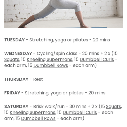
TUESDAY
- Stretching, yoga or pilates - 20 mins
WEDNESDAY
- Cycling/Spin class - 20 mins + 2 x (15
Squats
, 15
Kneeling Supermans
, 15
Dumbbell Curls
-
each arm, 15
Dumbbell Rows
- each arm)
THURSDAY
- Rest
FRIDAY
- Stretching, yoga or pilates - 20 mins
SATURDAY
- Brisk walk/run - 30 mins + 2 x (15
Squats
,
15
Kneeling Supermans
, 15
Dumbbell Curls
- each
arm, 15
Dumbbell Rows
- each arm)