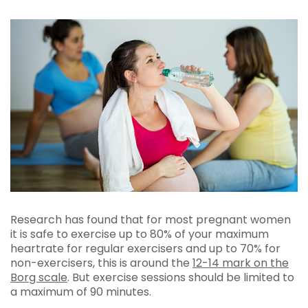
Research has found that for most pregnant women
it is safe to exercise up to 80% of your maximum
heartrate for regular exercisers and up to 70% for
non-exercisers, this is around the
12-14 mark on the
Borg scale
. But exercise sessions should be limited to
a maximum of 90 minutes.