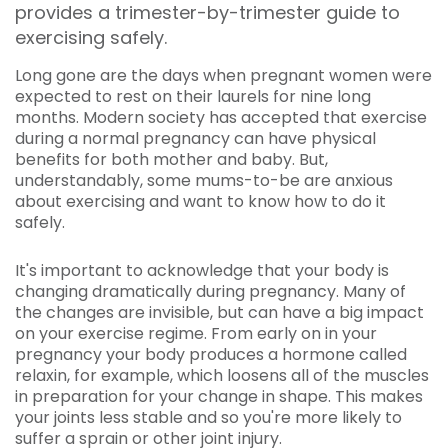
provides a trimester-by-trimester guide to
exercising safely.
Long gone are the days when pregnant women were
expected to rest on their laurels for nine long
months. Modern society has accepted that exercise
during a normal pregnancy can have physical
benefits for both mother and baby. But,
understandably, some mums-to-be are anxious
about exercising and want to know how to do it
safely.
It's important to acknowledge that your body is
changing dramatically during pregnancy. Many of
the changes are invisible, but can have a big impact
on your exercise regime. From early on in your
pregnancy your body produces a hormone called
relaxin, for example, which loosens all of the muscles
in preparation for your change in shape. This makes
your joints less stable and so you're more likely to
suffer a sprain or other joint injury.