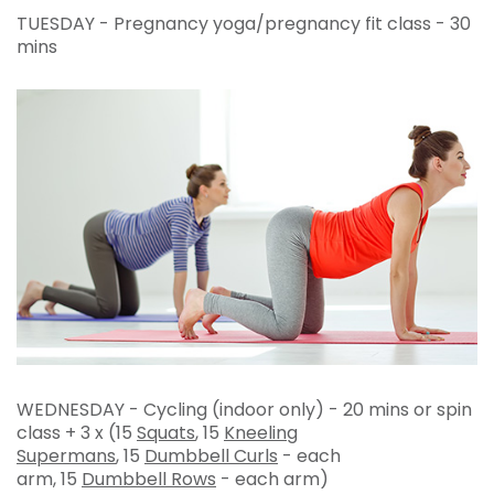
TUESDAY - Pregnancy yoga/pregnancy fit class - 30
mins
WEDNESDAY - Cycling (indoor only) - 20 mins or spin
class + 3 x (15
Squats
, 15
Kneeling
Supermans
, 15
Dumbbell Curls
- each
arm, 15
Dumbbell Rows
- each arm)