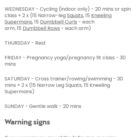
WEDNESDAY - Cycling (indoor only) - 20 mins or spin
class + 2 x (15 Narrow-leg
Squats
, 15
Kneeling
Supermans
, 15
Dumbbell Curls
- each
arm, 15
Dumbbell Rows
- each arm)
THURSDAY - Rest
FRIDAY - Pregnancy yoga/pregnancy fit class - 30
mins
SATURDAY - Cross trainer/rowing/swimming - 30
mins + 2 x (15 Narrow Leg Squats, 15 Kneeling
Supermans)
SUNDAY - Gentle walk - 20 mins
Warning signs