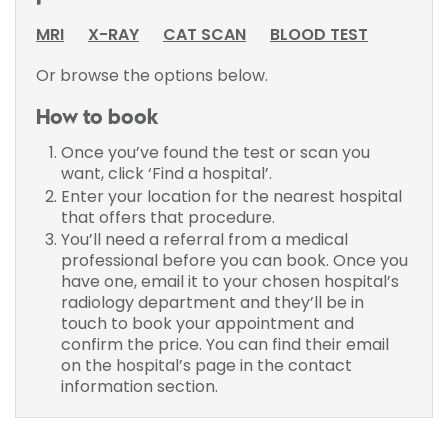
MRI
X-RAY
CAT SCAN
BLOOD TEST
Or browse the options below.
How to book
Once you’ve found the test or scan you
want, click ‘Find a hospital’.
Enter your location for the nearest hospital
that offers that procedure.
You’ll need a referral from a medical
professional before you can book. Once you
have one, email it to your chosen hospital’s
radiology department and they’ll be in
touch to book your appointment and
confirm the price. You can find their email
on the hospital’s page in the contact
information section.