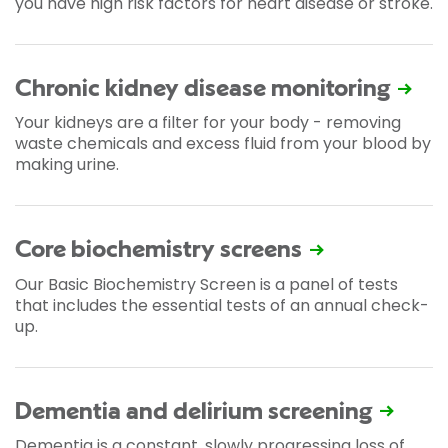
you have high risk factors for heart disease or stroke.
Chronic kidney disease monitoring
Your kidneys are a filter for your body - removing
waste chemicals and excess fluid from your blood by
making urine.
Core biochemistry screens
Our Basic Biochemistry Screen is a panel of tests
that includes the essential tests of an annual check-
up.
Dementia and delirium screening
Dementia is a constant, slowly progressing loss of