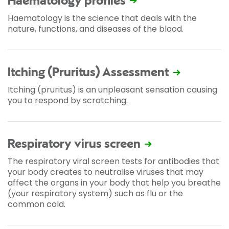
Haematology profiles
Haematology is the science that deals with the
nature, functions, and diseases of the blood.
Itching (Pruritus) Assessment
Itching (pruritus) is an unpleasant sensation causing
you to respond by scratching.
Respiratory virus screen
The respiratory viral screen tests for antibodies that
your body creates to neutralise viruses that may
affect the organs in your body that help you breathe
(your respiratory system) such as flu or the
common cold.