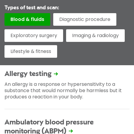
Types of test and scan:
Blood & fluids
Diagnostic procedure
Exploratory surgery
Imaging & radiology
Lifestyle & fitness
Allergy testing
An allergy is a response or hypersensitivity to a
substance that would normally be harmless but it
produces a reaction in your body.
Ambulatory blood pressure
monitoring (ABPM)