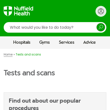
Search
Hospitals
Gyms
Services
Advice
Home
Tests and scans
Tests and scans
Find out about our popular
procedures