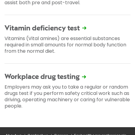
assist both pre and post-travel.
Vitamin deficiency test
Vitamins (Vital amines) are essential substances
required in small amounts for normal body function
from the normal diet.
Workplace drug testing
Employers may ask you to take a regular or random
drugs test if you perform safety critical work such as
driving, operating machinery or caring for vulnerable
people.