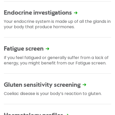
Endocrine investigations
Your endocrine system is made up of all the glands in
your body that produce hormones.
Fatigue screen
If you feel fatigued or generally suffer from a lack of
energy, you might benefit from our Fatigue screen.
Gluten sensitivity screening
Coeliac disease is your body’s reaction to gluten.