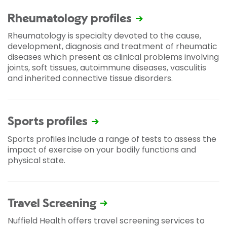
Rheumatology profiles
Rheumatology is specialty devoted to the cause,
development, diagnosis and treatment of rheumatic
diseases which present as clinical problems involving
joints, soft tissues, autoimmune diseases, vasculitis
and inherited connective tissue disorders.
Sports profiles
Sports profiles include a range of tests to assess the
impact of exercise on your bodily functions and
physical state.
Travel Screening
Nuffield Health offers travel screening services to