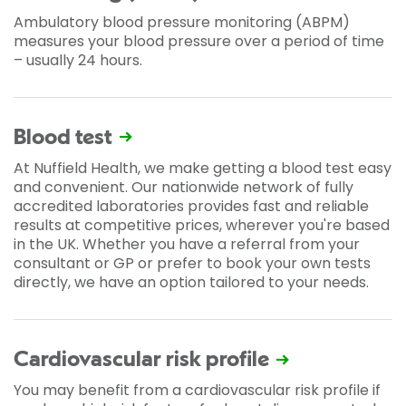
Ambulatory blood pressure monitoring (ABPM)
measures your blood pressure over a period of time
– usually 24 hours.
Blood test
At Nuffield Health, we make getting a blood test easy
and convenient. Our nationwide network of fully
accredited laboratories provides fast and reliable
results at competitive prices, wherever you're based
in the UK. Whether you have a referral from your
consultant or GP or prefer to book your own tests
directly, we have an option tailored to your needs.
Cardiovascular risk profile
You may benefit from a cardiovascular risk profile if