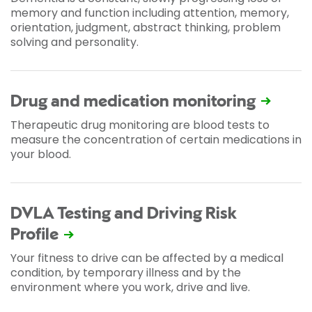
memory and function including attention, memory,
orientation, judgment, abstract thinking, problem
solving and personality.
Drug and medication monitoring
Therapeutic drug monitoring are blood tests to
measure the concentration of certain medications in
your blood.
DVLA Testing and Driving Risk
Profile
Your fitness to drive can be affected by a medical
condition, by temporary illness and by the
environment where you work, drive and live.