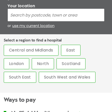
Your location
or
use my current location
Select a region to find a hospital
Central and Midlands
East
London
North
Scotland
South East
South West and Wales
Ways to pay