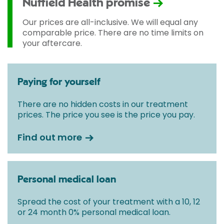
Nuffield Health promise
Our prices are all-inclusive. We will equal any
comparable price. There are no time limits on
your aftercare.
Paying for yourself
There are no hidden costs in our treatment
prices. The price you see is the price you pay.
Find out more
Personal medical loan
Spread the cost of your treatment with a 10, 12
or 24 month 0% personal medical loan.