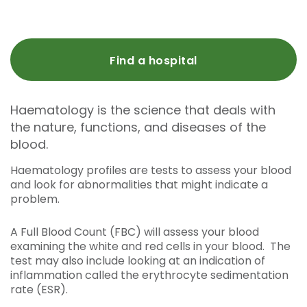
Find a hospital
Haematology is the science that deals with
the nature, functions, and diseases of the
blood.
Haematology profiles are tests to assess your blood
and look for abnormalities that might indicate a
problem.
A Full Blood Count (FBC) will assess your blood
examining the white and red cells in your blood. The
test may also include looking at an indication of
inflammation called the erythrocyte sedimentation
rate (ESR).