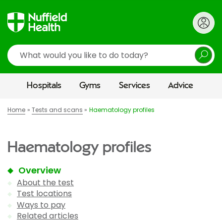
Search
Hospitals
Gyms
Services
Advice
Home
Tests and scans
Haematology profiles
Haematology profiles
Overview
About the test
Test locations
Ways to pay
Related articles