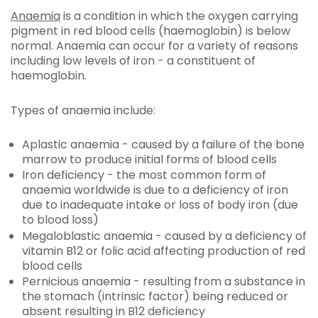
Anaemia
is a condition in which the oxygen carrying
pigment in red blood cells (haemoglobin) is below
normal. Anaemia can occur for a variety of reasons
including low levels of iron - a constituent of
haemoglobin.
Types of anaemia include:
Aplastic anaemia - caused by a failure of the bone
marrow to produce initial forms of blood cells
Iron deficiency - the most common form of
anaemia worldwide is due to a deficiency of iron
due to inadequate intake or loss of body iron (due
to blood loss)
Megaloblastic anaemia - caused by a deficiency of
vitamin B12 or folic acid affecting production of red
blood cells
Pernicious anaemia - resulting from a substance in
the stomach (intrinsic factor) being reduced or
absent resulting in B12 deficiency