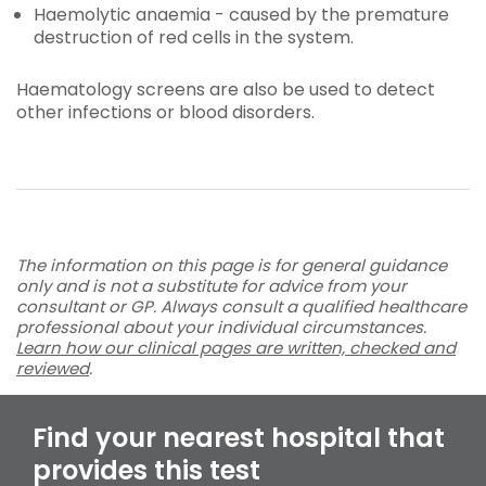
Haemolytic anaemia - caused by the premature
destruction of red cells in the system.
Haematology screens are also be used to detect
other infections or blood disorders.
The information on this page is for general guidance
only and is not a substitute for advice from your
consultant or GP. Always consult a qualified healthcare
professional about your individual circumstances.
Learn how our clinical pages are written, checked and
reviewed
.
Find your nearest hospital that
provides this test