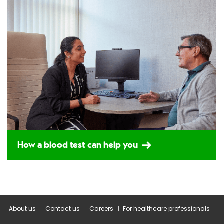
How a blood test can help you
About us
Contact us
Careers
For healthcare professionals