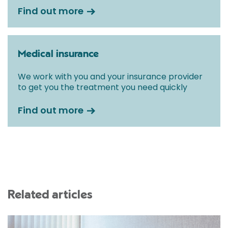
Find out more
Medical insurance
We work with you and your insurance provider
to get you the treatment you need quickly
Find out more
Related articles