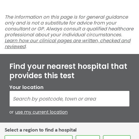
The information on this page is for general guidance
only and is not a substitute for advice from your
consultant or GP. Always consult a qualified healthcare
professional about your individual circumstances.
Learn how our clinical pages are written, checked and
reviewed
.
Find your nearest hospital that
provides this test
Your location
or
use my current location
Select a region to find a hospital