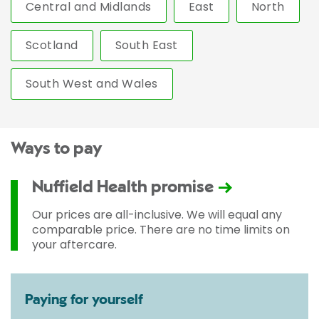
Central and Midlands
East
North
Scotland
South East
South West and Wales
Ways to pay
Nuffield Health promise
Our prices are all-inclusive. We will equal any
comparable price. There are no time limits on
your aftercare.
Paying for yourself