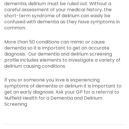
dementia, delirium must be ruled out. Without a
careful assessment of your medical history, the
short-term syndrome of delirium can easily be
confused with dementia as they have symptoms in
common.
More than 50 conditions can mimic or cause
dementia so it is important to get an accurate
diagnosis. Our dementia and delirium screening
profile includes elements to investigate a variety of
delirium causing conditions.
If you or someone you love is experiencing
symptoms of dementia or delirium it is important to
get an early diagnosis. Ask your GP for a referral to
Nuffield Health for a Dementia and Delirium
Screening.