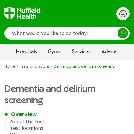
Search
Hospitals
Gyms
Services
Advice
Home
Tests and scans
Dementia and delirium screening
Dementia and delirium
screening
Overview
About the test
Test locations