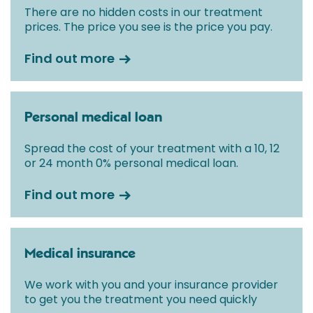
There are no hidden costs in our treatment
prices. The price you see is the price you pay.
Find out more
Personal medical loan
Spread the cost of your treatment with a 10, 12
or 24 month 0% personal medical loan.
Find out more
Medical insurance
We work with you and your insurance provider
to get you the treatment you need quickly