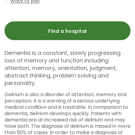
Ways to pay
Find a hospital
Dementia is a constant, slowly progressing
loss of memory and function including
attention, memory, orientation, judgment,
abstract thinking, problem solving and
personality.
Delirium is also a disorder of attention, memory and
perception. It is a warning of a serious underlying
medical condition and is treatable. In comparison to
dementia, delirium develops quickly. Patients with
dementia are at increased risk of delirium and may
have both. The diagnosis of delirium is missed in more
than 50% of cases. In order to make a diagnosis of