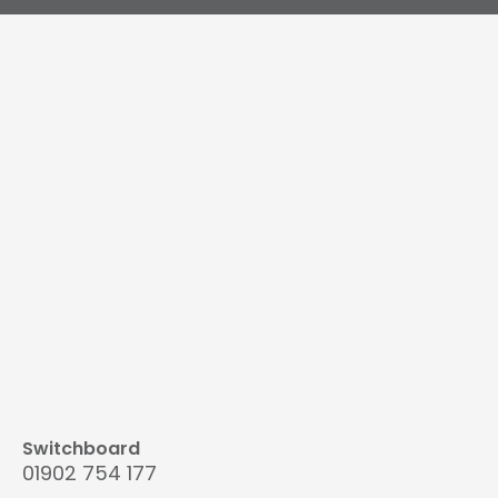
Switchboard
01902 754 177