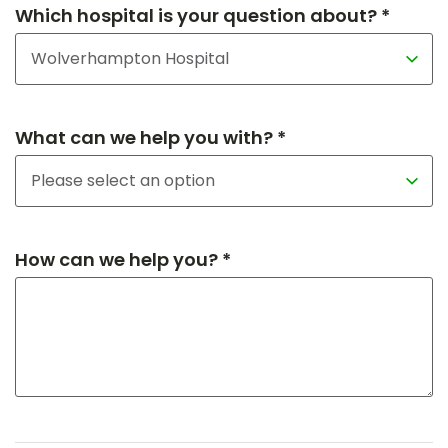
Which hospital is your question about? *
What can we help you with? *
How can we help you? *