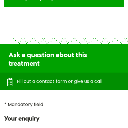
Ask a question about this
treatment
Fill out a contact form or give us a call
* Mandatory field
Your enquiry