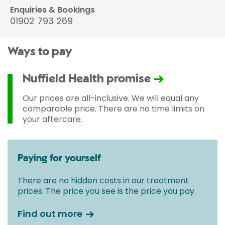
Enquiries & Bookings
01902 793 269
Ways to pay
Nuffield Health promise
Our prices are all-inclusive. We will equal any
comparable price. There are no time limits on
your aftercare.
Paying for yourself
There are no hidden costs in our treatment
prices. The price you see is the price you pay.
Find out more