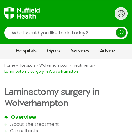
Search
Hospitals
Gyms
Services
Advice
Home
Hospitals
Wolverhampton
Treatments
Laminectomy surgery in Wolverhampton
Laminectomy surgery in
Wolverhampton
Overview
About the treatment
Consultants