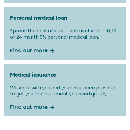
Personal medical loan
Spread the cost of your treatment with a 10, 12
or 24 month 0% personal medical loan.
Find out more
Medical insurance
We work with you and your insurance provider
to get you the treatment you need quickly
Find out more