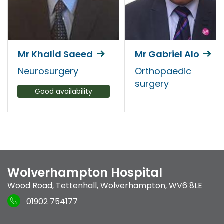
Mr Khalid Saeed
Mr Gabriel Alo
Neurosurgery
Orthopaedic
surgery
Good availability
Wolverhampton Hospital
Wood Road
,
Tettenhall
,
Wolverhampton
,
WV6 8LE
01902 754177