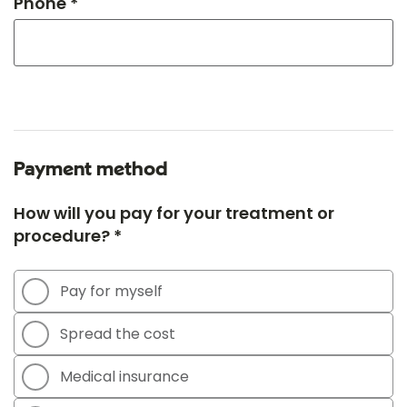
Phone *
Payment method
How will you pay for your treatment or
procedure? *
Pay for myself
Spread the cost
Medical insurance