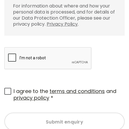
For information about where and how your
personal data is processed, and for details of
our Data Protection Officer, please see our
privacy policy.
Privacy Policy
.
I agree to the
terms and conditions
and
privacy policy
*
Submit enquiry