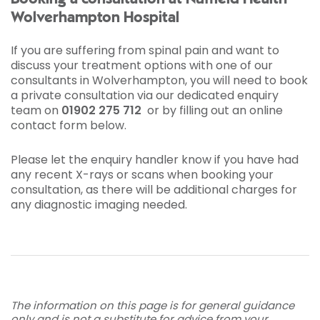
Wolverhampton Hospital
If you are suffering from spinal pain and want to
discuss your treatment options with one of our
consultants in Wolverhampton, you will need to book
a private consultation via our dedicated enquiry
team on
01902 275 712
or by filling out an online
contact form below.
Please let the enquiry handler know if you have had
any recent X-rays or scans when booking your
consultation, as there will be additional charges for
any diagnostic imaging needed.
The information on this page is for general guidance
only and is not a substitute for advice from your