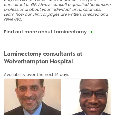
consultant or GP. Always consult a qualified healthcare
professional about your individual circumstances.
Learn how our clinical pages are written, checked and
reviewed
.
Find out more about Laminectomy
Laminectomy consultants at
Wolverhampton Hospital
Availability over the next 14 days