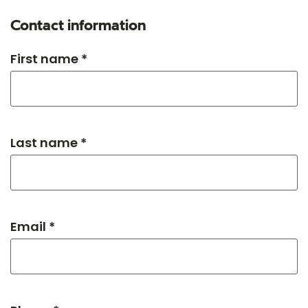
Contact information
First name *
Last name *
Email *