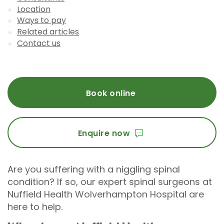
Location
Ways to pay
Related articles
Contact us
Book online
Enquire now
Are you suffering with a niggling spinal
condition? If so, our expert spinal surgeons at
Nuffield Health Wolverhampton Hospital are
here to help.