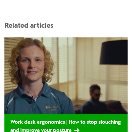
Related articles
Work desk ergonomics | How to stop slouching
and improve your posture