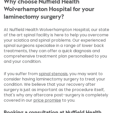
Why choose Nuffield Health
Wolverhampton Hospital for your
laminectomy surgery?
At Nuffield Health Wolverhampton Hospital, our state
of the art spinal facility is here to help you overcome
your sciatica and spinal problems. Our experienced
spinal surgeons specialise in a range of lower back
treatments, they can offer a quick diagnosis and
comprehensive treatment plan personalised to you
and your condition.
If you suffer from
spinal stenosis
, you may want to
consider having laminectomy surgery to treat your
condition. We believe that your recovery after
surgery is just as important as the procedure itself,
that's why any aftercare post-surgery is completely
covered in our
price promise
to you.
Booking a consultation at Nuffield Health