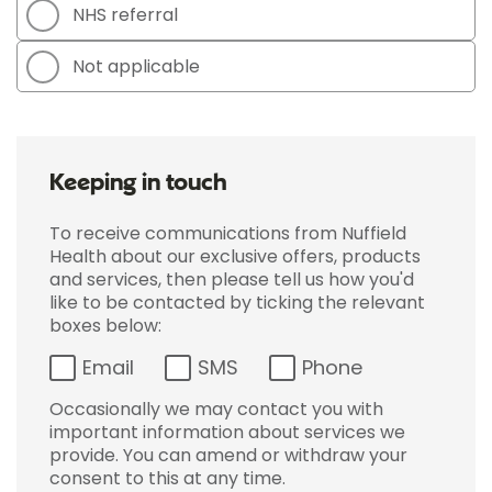
NHS referral
Not applicable
Keeping in touch
To receive communications from Nuffield
Health about our exclusive offers, products
and services, then please tell us how you'd
like to be contacted by ticking the relevant
boxes below:
Email
SMS
Phone
Occasionally we may contact you with
important information about services we
provide. You can amend or withdraw your
consent to this at any time.