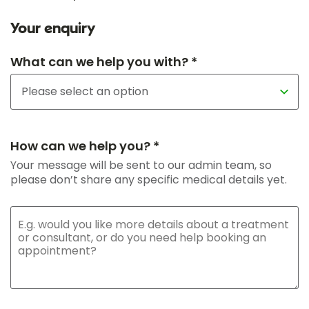
Your enquiry
What can we help you with? *
How can we help you? *
Your message will be sent to our admin team, so
please don’t share any specific medical details yet.