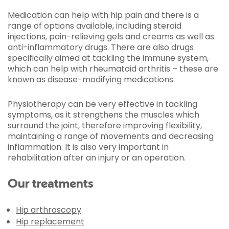
Medication can help with hip pain and there is a
range of options available, including steroid
injections, pain-relieving gels and creams as well as
anti-inflammatory drugs. There are also drugs
specifically aimed at tackling the immune system,
which can help with rheumatoid arthritis – these are
known as disease-modifying medications.
Physiotherapy can be very effective in tackling
symptoms, as it strengthens the muscles which
surround the joint, therefore improving flexibility,
maintaining a range of movements and decreasing
inflammation. It is also very important in
rehabilitation after an injury or an operation.
Our treatments
Hip arthroscopy
Hip replacement