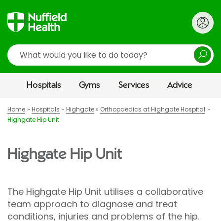
Search
Hospitals
Gyms
Services
Advice
Home
Hospitals
Highgate
Orthopaedics at Highgate Hospital
Highgate Hip Unit
Highgate Hip Unit
The Highgate Hip Unit utilises a collaborative
team approach to diagnose and treat
conditions, injuries and problems of the hip.