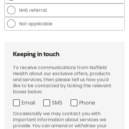
NHS referral
Not applicable
Keeping in touch
To receive communications from Nuffield
Health about our exclusive offers, products
and services, then please tell us how you'd
like to be contacted by ticking the relevant
boxes below:
Email
SMS
Phone
Occasionally we may contact you with
important information about services we
provide. You can amend or withdraw your