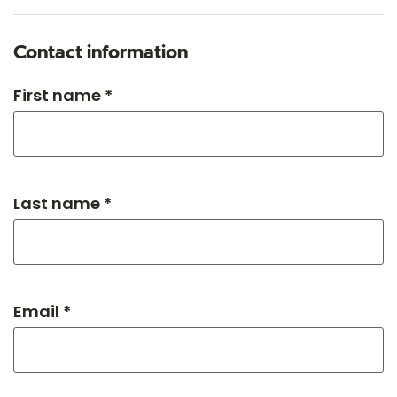
Contact information
First name *
Last name *
Email *