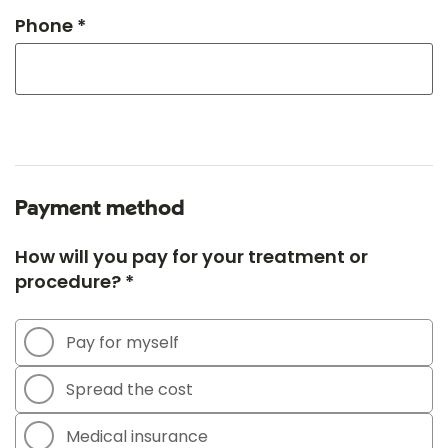
Phone *
Payment method
How will you pay for your treatment or
procedure? *
Pay for myself
Spread the cost
Medical insurance