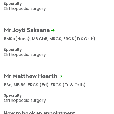
Specialty:
Orthopaedic surgery
Mr Joyti Saksena
BMSc(Hons), MB ChB, MRCS, FRCS(Tr&Orth)
Specialty:
Orthopaedic surgery
Mr Matthew Hearth
BSc, MB BS, FRCS (Ed), FRCS (Tr & Orth)
Specialty:
Orthopaedic surgery
How to book an appointment