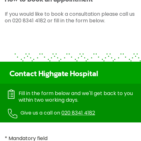
If you would like to book a consultation please call us
on 020 8341 4182 or fill in the form below.
Contact Highgate Hospital
Fill in the form below and we'll get back to you
within two working days.
Give us a call on
020 8341 4182
* Mandatory field