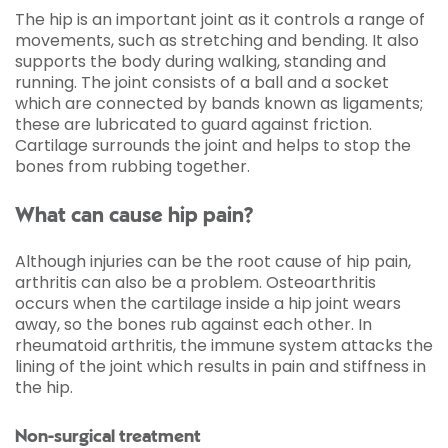
The hip is an important joint as it controls a range of
movements, such as stretching and bending. It also
supports the body during walking, standing and
running. The joint consists of a ball and a socket
which are connected by bands known as ligaments;
these are lubricated to guard against friction.
Cartilage surrounds the joint and helps to stop the
bones from rubbing together.
What can cause hip pain?
Although injuries can be the root cause of hip pain,
arthritis can also be a problem. Osteoarthritis
occurs when the cartilage inside a hip joint wears
away, so the bones rub against each other. In
rheumatoid arthritis, the immune system attacks the
lining of the joint which results in pain and stiffness in
the hip.
Non-surgical treatment