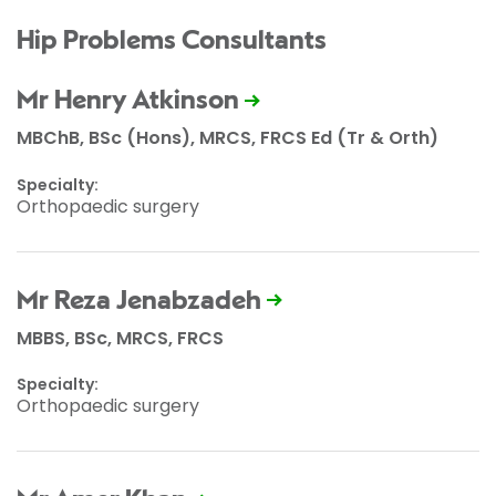
Hip Problems Consultants
Mr Henry Atkinson
MBChB, BSc (Hons), MRCS, FRCS Ed (Tr & Orth)
Specialty:
Orthopaedic surgery
Mr Reza Jenabzadeh
MBBS, BSc, MRCS, FRCS
Specialty:
Orthopaedic surgery