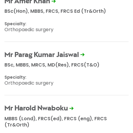
Mr Amer Khan
BSc(Hon), MBBS, FRCS, FRCS Ed (Tr&Orth)
Specialty:
Orthopaedic surgery
Mr Parag Kumar Jaiswal
BSc, MBBS, MRCS, MD(Res), FRCS(T&O)
Specialty:
Orthopaedic surgery
Mr Harold Nwaboku
MBBS (Lond), FRCS(ed), FRCS (eng), FRCS
(Tr&Orth)