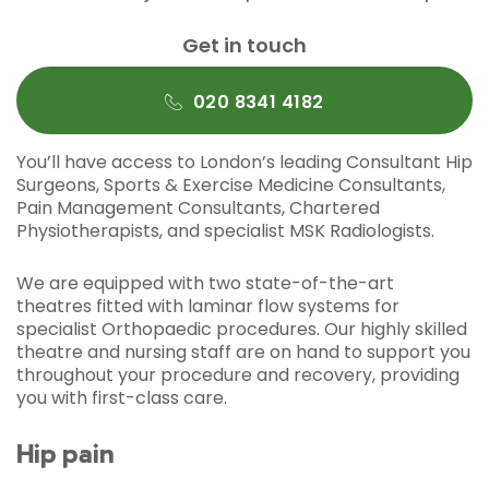
Get in touch
020 8341 4182
You’ll have access to London’s leading Consultant Hip
Surgeons, Sports & Exercise Medicine Consultants,
Pain Management Consultants, Chartered
Physiotherapists, and specialist MSK Radiologists.
We are equipped with two state-of-the-art
theatres fitted with laminar flow systems for
specialist Orthopaedic procedures. Our highly skilled
theatre and nursing staff are on hand to support you
throughout your procedure and recovery, providing
you with first-class care.
Hip pain