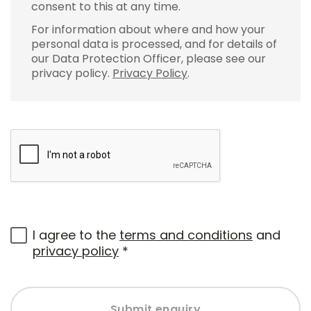
consent to this at any time.
For information about where and how your
personal data is processed, and for details of
our Data Protection Officer, please see our
privacy policy.
Privacy Policy
.
I agree to the
terms and conditions
and
privacy policy
*
Submit enquiry