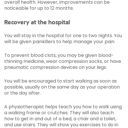
overall health. However, improvements can be
noticeable for up to 12 months.
Recovery at the hospital
You will stay in the hospital for one to two nights. You
will be given painkillers to help manage your pain.
To prevent blood clots, you may be given blood-
thinning medicine, wear compression socks, or have
pneumatic compression devices on your legs.
You will be encouraged to start walking as soon as
possible, usually on the same day as your operation
or the day after.
A physiotherapist helps teach you how to walk using
a walking frame or crutches. They will also teach
how to get in and out of a bed, a chair and a toilet,
and use stairs. They will show you exercises to do in