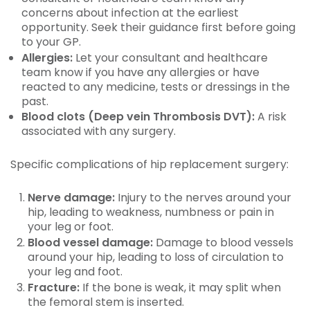
concerns about infection at the earliest
opportunity. Seek their guidance first before going
to your GP.
Allergies:
Let your consultant and healthcare
team know if you have any allergies or have
reacted to any medicine, tests or dressings in the
past.
Blood clots (Deep vein Thrombosis DVT):
A risk
associated with any surgery.
Specific complications of hip replacement surgery:
Nerve damage:
Injury to the nerves around your
hip, leading to weakness, numbness or pain in
your leg or foot.
Blood vessel damage:
Damage to blood vessels
around your hip, leading to loss of circulation to
your leg and foot.
Fracture:
If the bone is weak, it may split when
the femoral stem is inserted.