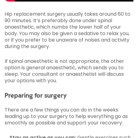
Hip replacement surgery usually takes around 60 to
90 minutes. It’s preferably done under spinal
anaesthetic, which numbs the lower half of your
body. You may also be given a sedative to relax you,
or if you prefer to be unaware of noises and activity
during the surgery.
If spinal anaesthetic is not appropriate, the other
option is general anaesthetic, which sends you to
sleep. Your consultant or anaesthetist will discuss
your options with you.
Preparing for surgery
There are a few things you can do in the weeks
leading up to your surgery to help everything go as
smoothly as possible and support your recovery:
Stay as active as you can:
Gentle exercises such