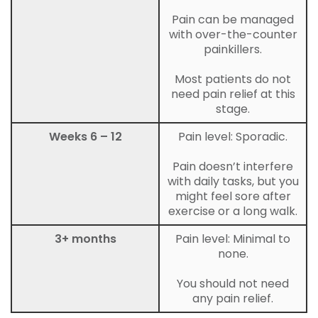
Pain can be managed
with over-the-counter
painkillers.
Most patients do not
need pain relief at this
stage.
Weeks 6 – 12
Pain level: Sporadic.
Pain doesn’t interfere
with daily tasks, but you
might feel sore after
exercise or a long walk.
3+ months
Pain level: Minimal to
none.
You should not need
any pain relief.