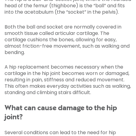
head of the femur (thighbone) is the “ball” and fits
into the acetabulum (the “socket” in the pelvis).
Both the ball and socket are normally covered in
smooth tissue called articular cartilage. The
cartilage cushions the bones, allowing for easy,
almost friction-free movement, such as walking and
bending.
A hip replacement becomes necessary when the
cartilage in the hip joint becomes worn or damaged,
resulting in pain, stiffness and reduced movement.
This often makes everyday activities such as walking,
standing and climbing stairs difficult.
What can cause damage to the hip
joint?
Several conditions can lead to the need for hip