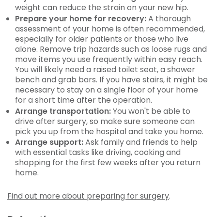
weight can reduce the strain on your new hip.
Prepare your home for recovery:
A thorough
assessment of your home is often recommended,
especially for older patients or those who live
alone. Remove trip hazards such as loose rugs and
move items you use frequently within easy reach.
You will likely need a raised toilet seat, a shower
bench and grab bars. If you have stairs, it might be
necessary to stay on a single floor of your home
for a short time after the operation.
Arrange transportation:
You won't be able to
drive after surgery, so make sure someone can
pick you up from the hospital and take you home.
Arrange support:
Ask family and friends to help
with essential tasks like driving, cooking and
shopping for the first few weeks after you return
home.
Find out more about preparing for surgery
.