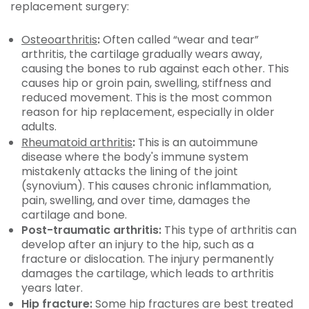
replacement surgery:
Osteoarthritis
:
Often called “wear and tear”
arthritis, the cartilage gradually wears away,
causing the bones to rub against each other. This
causes hip or groin pain, swelling, stiffness and
reduced movement. This is the most common
reason for hip replacement, especially in older
adults.
Rheumatoid arthritis
:
This is an autoimmune
disease where the body's immune system
mistakenly attacks the lining of the joint
(synovium). This causes chronic inflammation,
pain, swelling, and over time, damages the
cartilage and bone.
Post-traumatic arthritis:
This type of arthritis can
develop after an injury to the hip, such as a
fracture or dislocation. The injury permanently
damages the cartilage, which leads to arthritis
years later.
Hip fracture:
Some hip fractures are best treated