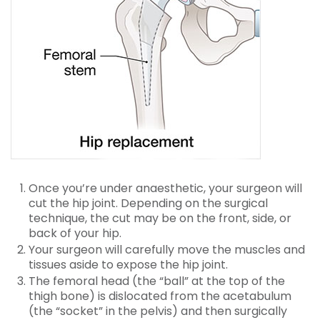
Once you’re under anaesthetic, your surgeon will
cut the hip joint. Depending on the surgical
technique, the cut may be on the front, side, or
back of your hip.
Your surgeon will carefully move the muscles and
tissues aside to expose the hip joint.
The femoral head (the “ball” at the top of the
thigh bone) is dislocated from the acetabulum
(the “socket” in the pelvis) and then surgically