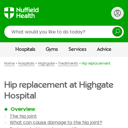
Search
Hospitals
Gyms
Services
Advice
Home
Hospitals
Highgate
Treatments
Hip replacement
Hip replacement at Highgate
Hospital
Overview
The hip joint
What can cause damage to the hip joint?