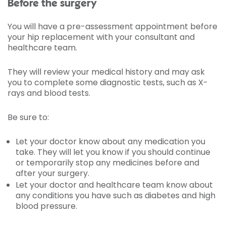
Before the surgery
You will have a pre-assessment appointment before
your hip replacement with your consultant and
healthcare team.
They will review your medical history and may ask
you to complete some diagnostic tests, such as X-
rays and blood tests.
Be sure to:
Let your doctor know about any medication you
take. They will let you know if you should continue
or temporarily stop any medicines before and
after your surgery.
Let your doctor and healthcare team know about
any conditions you have such as diabetes and high
blood pressure.