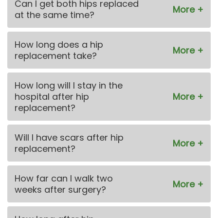
Can I get both hips replaced
at the same time?
How long does a hip
replacement take?
How long will I stay in the
hospital after hip
replacement?
Will I have scars after hip
replacement?
How far can I walk two
weeks after surgery?