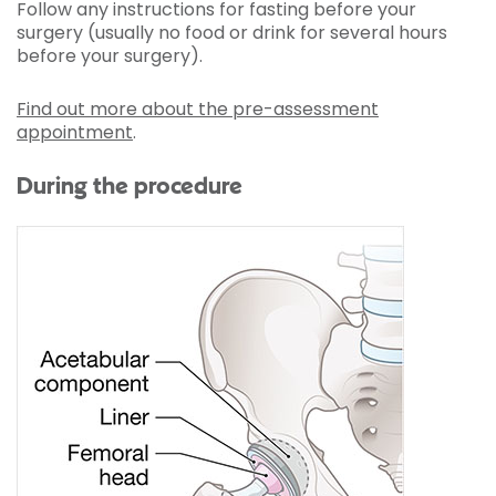
Follow any instructions for fasting before your
surgery (usually no food or drink for several hours
before your surgery).
Find out more about the pre-assessment
appointment
.
During the procedure