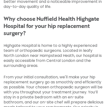
better movement and a noticeable improvement in
day-to-day quality of life.
Why choose Nuffield Health Highgate
Hospital for your hip replacement
surgery?
Highgate Hospital is home to a highly experienced
team of orthopaedic surgeons. Located in leafy
North London near Hampstead Heath, our hospital is
easily accessible from Central London and the
surrounding areas.
From your initial consultation, we'll make your hip
replacement surgery go as smoothly and efficiently
as possible. Your chosen orthopaedic surgeon will be
with you throughout your treatment journey. You’ll
stay in a private bedroom with an en-suite
bathroom, and our on-site chef will prepare delicious