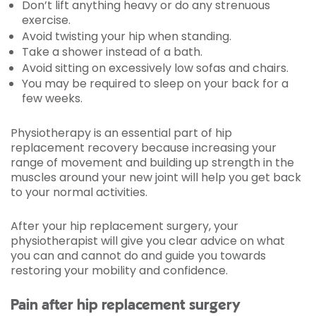
Don’t lift anything heavy or do any strenuous
exercise.
Avoid twisting your hip when standing.
Take a shower instead of a bath.
Avoid sitting on excessively low sofas and chairs.
You may be required to sleep on your back for a
few weeks.
Physiotherapy is an essential part of hip
replacement recovery because increasing your
range of movement and building up strength in the
muscles around your new joint will help you get back
to your normal activities.
After your hip replacement surgery, your
physiotherapist will give you clear advice on what
you can and cannot do and guide you towards
restoring your mobility and confidence.
Pain after hip replacement surgery