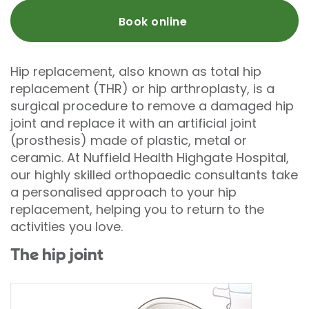
Book online
Hip replacement, also known as total hip
replacement (THR) or hip arthroplasty, is a
surgical procedure to remove a damaged hip
joint and replace it with an artificial joint
(prosthesis) made of plastic, metal or
ceramic. At Nuffield Health Highgate Hospital,
our highly skilled orthopaedic consultants take
a personalised approach to your hip
replacement, helping you to return to the
activities you love.
The hip joint