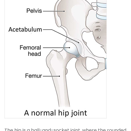
The hip is a ball-and-socket joint, where the rounded