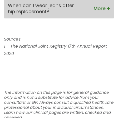
When can I wear jeans after
hip replacement?
Sources
1 - The National Joint Registry 17th Annual Report
2020
The information on this page is for general guidance
only and is not a substitute for advice from your
consultant or GP. Always consult a qualified healthcare
professional about your individual circumstances.
Learn how our clinical pages are written, checked and
reviewed
.