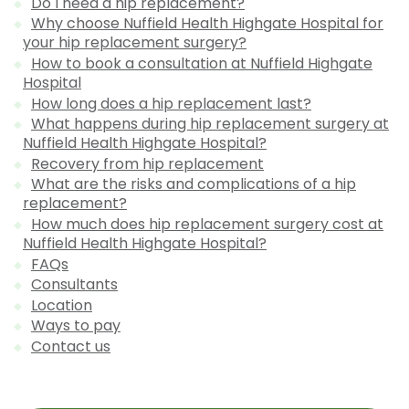
Do I need a hip replacement?
Why choose Nuffield Health Highgate Hospital for
your hip replacement surgery?
How to book a consultation at Nuffield Highgate
Hospital
How long does a hip replacement last?
What happens during hip replacement surgery at
Nuffield Health Highgate Hospital?
Recovery from hip replacement
What are the risks and complications of a hip
replacement?
How much does hip replacement surgery cost at
Nuffield Health Highgate Hospital?
FAQs
Consultants
Location
Ways to pay
Contact us