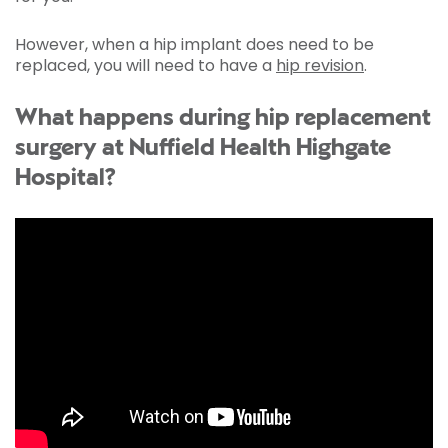
However, when a hip implant does need to be
replaced, you will need to have a
hip revision
.
What happens during hip replacement
surgery at Nuffield Health Highgate
Hospital?