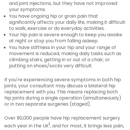
and joint injections, but they have not improved
your symptoms.
You have ongoing hip or groin pain that
significantly affects your daily life, making it difficult
to walk, exercise or do everyday activities.
Your hip pain is severe enough to keep you awake
at night or stop you from falling asleep.
You have stiffness in your hip and your range of
movement is reduced, making daily tasks such as
climbing stairs, getting in or out of a chair, or
putting on shoes/socks very difficult.
If you're experiencing severe symptoms in both hip
joints, your consultant may discuss a bilateral hip
replacement with you. This means replacing both
hip joints during a single operation (simultaneously)
or in two separate surgeries (staged).
Over 90,000 people have hip replacement surgery
1
each year in the UK
, and for most, it brings less pain,