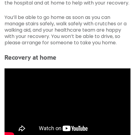
the hospital and at home to help with your recovery.
You’ll be able to go home as soon as you can
manage stairs safely, walk safely with crutches or a
walking aid, and your healthcare team are happy
with your recovery. You won’t be able to drive, so
please arrange for someone to take you home.
Recovery at home