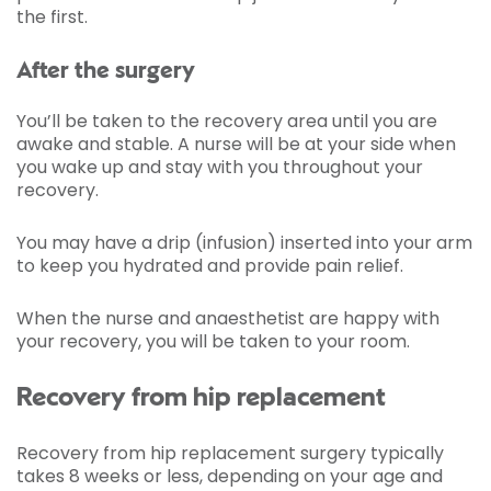
the first.
After the surgery
You’ll be taken to the recovery area until you are
awake and stable. A nurse will be at your side when
you wake up and stay with you throughout your
recovery.
You may have a drip (infusion) inserted into your arm
to keep you hydrated and provide pain relief.
When the nurse and anaesthetist are happy with
your recovery, you will be taken to your room.
Recovery from hip replacement
Recovery from hip replacement surgery typically
takes 8 weeks or less, depending on your age and