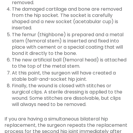
removed.
The damaged cartilage and bone are removed
from the hip socket. The socket is carefully
shaped and a new socket (acetabular cup) is
inserted.
The femur (thighbone) is prepared and a metal
stem (femoral stem) is inserted and fixed into
place with cement or a special coating that will
bond it directly to the bone.
The new artificial ball (femoral head) is attached
to the top of the metal stem.
At this point, the surgeon will have created a
stable ball-and-socket hip joint.
Finally, the wound is closed with stitches or
surgical clips. A sterile dressing is applied to the
wound. Some stitches are dissolvable, but clips
will always need to be removed.
If you are having a simultaneous bilateral hip
replacement, the surgeon repeats the replacement
process for the second hip joint immediately after