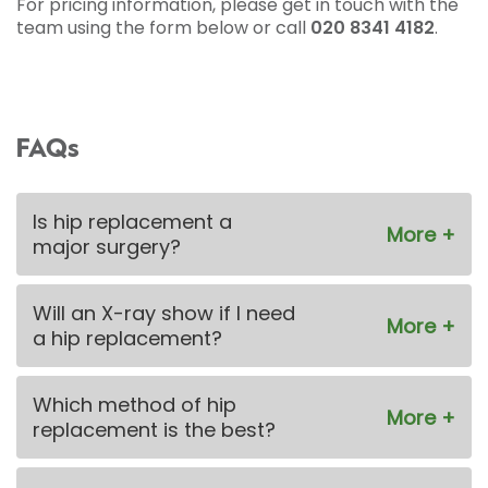
For pricing information, please get in touch with the
team using the form below or call
020 8341 4182
.
FAQs
Is hip replacement a
major surgery?
Will an X-ray show if I need
a hip replacement?
Which method of hip
replacement is the best?