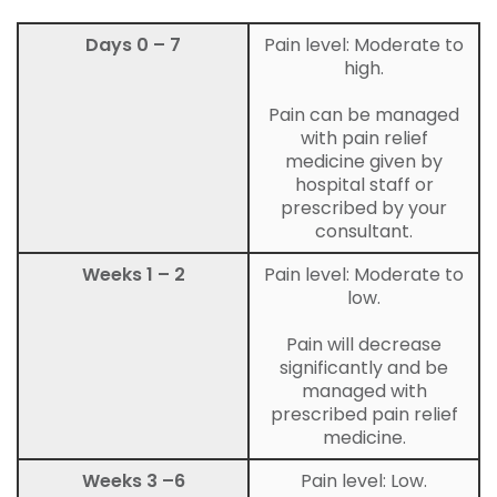
Days 0 – 7
Pain level: Moderate to
high.
Pain can be managed
with pain relief
medicine given by
hospital staff or
prescribed by your
consultant.
Weeks 1 – 2
Pain level: Moderate to
low.
Pain will decrease
significantly and be
managed with
prescribed pain relief
medicine.
Weeks 3 –6
Pain level: Low.