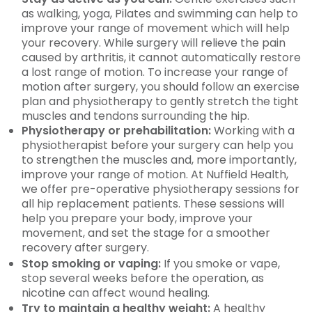
as walking, yoga, Pilates and swimming can help to
improve your range of movement which will help
your recovery. While surgery will relieve the pain
caused by arthritis, it cannot automatically restore
a lost range of motion. To increase your range of
motion after surgery, you should follow an exercise
plan and physiotherapy to gently stretch the tight
muscles and tendons surrounding the hip.
Physiotherapy or prehabilitation:
Working with a
physiotherapist before your surgery can help you
to strengthen the muscles and, more importantly,
improve your range of motion. At Nuffield Health,
we offer pre-operative physiotherapy sessions for
all hip replacement patients. These sessions will
help you prepare your body, improve your
movement, and set the stage for a smoother
recovery after surgery.
Stop smoking or vaping:
If you smoke or vape,
stop several weeks before the operation, as
nicotine can affect wound healing.
Try to maintain a healthy weight:
A healthy