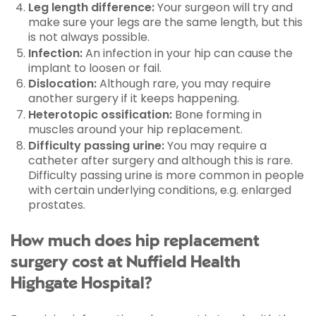
Leg length difference:
Your surgeon will try and
make sure your legs are the same length, but this
is not always possible.
Infection:
An infection in your hip can cause the
implant to loosen or fail.
Dislocation:
Although rare, you may require
another surgery if it keeps happening.
Heterotopic ossification:
Bone forming in
muscles around your hip replacement.
Difficulty passing urine:
You may require a
catheter after surgery and although this is rare.
Difficulty passing urine is more common in people
with certain underlying conditions, e.g. enlarged
prostates.
How much does hip replacement
surgery cost at Nuffield Health
Highgate Hospital?