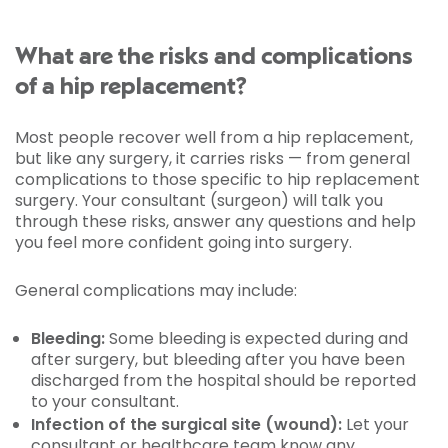
What are the risks and complications
of a hip replacement?
Most people recover well from a hip replacement,
but like any surgery, it carries risks — from general
complications to those specific to hip replacement
surgery. Your consultant (surgeon) will talk you
through these risks, answer any questions and help
you feel more confident going into surgery.
General complications may include:
Bleeding:
Some bleeding is expected during and
after surgery, but bleeding after you have been
discharged from the hospital should be reported
to your consultant.
Infection of the surgical site (wound):
Let your
consultant or healthcare team know any