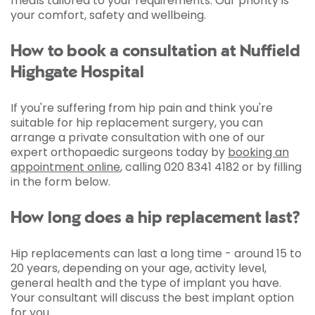
meals tailored to your requirements. Our priority is
your comfort, safety and wellbeing.
How to book a consultation at Nuffield
Highgate Hospital
If you're suffering from hip pain and think you're
suitable for hip replacement surgery, you can
arrange a private consultation with one of our
expert orthopaedic surgeons today by
booking an
appointment online
, calling 020 8341 4182 or by filling
in the form below.
How long does a hip replacement last?
Hip replacements can last a long time - around 15 to
20 years, depending on your age, activity level,
general health and the type of implant you have.
Your consultant will discuss the best implant option
for you.