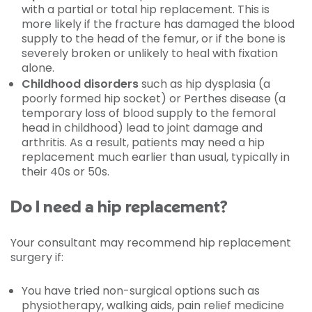
with a partial or total hip replacement. This is
more likely if the fracture has damaged the blood
supply to the head of the femur, or if the bone is
severely broken or unlikely to heal with fixation
alone.
Childhood disorders
such as hip dysplasia (a
poorly formed hip socket) or Perthes disease (a
temporary loss of blood supply to the femoral
head in childhood) lead to joint damage and
arthritis. As a result, patients may need a hip
replacement much earlier than usual, typically in
their 40s or 50s.
Do I need a hip replacement?
Your consultant may recommend hip replacement
surgery if:
You have tried non-surgical options such as
physiotherapy, walking aids, pain relief medicine