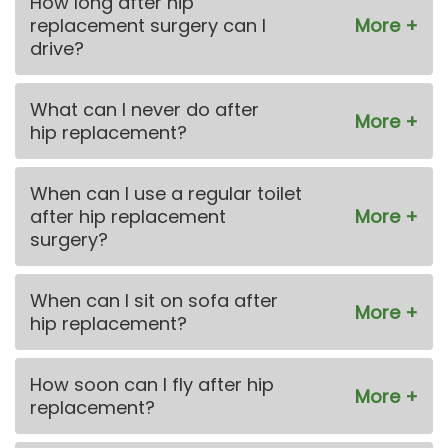
How long after hip
replacement surgery can I
drive?
What can I never do after
hip replacement?
When can I use a regular toilet
after hip replacement
surgery?
When can I sit on sofa after
hip replacement?
How soon can I fly after hip
replacement?