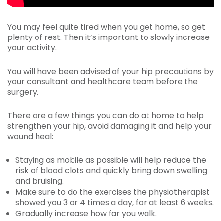
You may feel quite tired when you get home, so get
plenty of rest. Then it’s important to slowly increase
your activity.
You will have been advised of your hip precautions by
your consultant and healthcare team before the
surgery.
There are a few things you can do at home to help
strengthen your hip, avoid damaging it and help your
wound heal:
Staying as mobile as possible will help reduce the
risk of blood clots and quickly bring down swelling
and bruising.
Make sure to do the exercises the physiotherapist
showed you 3 or 4 times a day, for at least 6 weeks.
Gradually increase how far you walk.