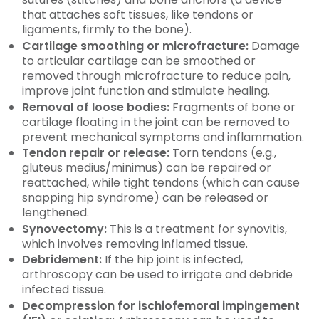
that attaches soft tissues, like tendons or
ligaments, firmly to the bone).
Cartilage smoothing or microfracture:
Damage
to articular cartilage can be smoothed or
removed through microfracture to reduce pain,
improve joint function and stimulate healing.
Removal of loose bodies:
Fragments of bone or
cartilage floating in the joint can be removed to
prevent mechanical symptoms and inflammation.
Tendon repair or release:
Torn tendons (e.g.,
gluteus medius/minimus) can be repaired or
reattached, while tight tendons (which can cause
snapping hip syndrome) can be released or
lengthened.
Synovectomy:
This is a treatment for synovitis,
which involves removing inflamed tissue.
Debridement:
If the hip joint is infected,
arthroscopy can be used to irrigate and debride
infected tissue.
Decompression for ischiofemoral impingement