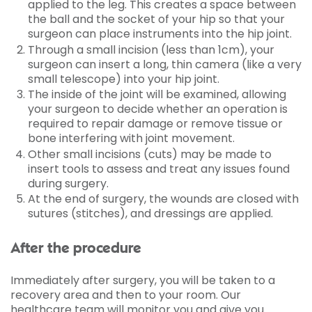
applied to the leg. This creates a space between
the ball and the socket of your hip so that your
surgeon can place instruments into the hip joint.
Through a small incision (less than 1cm), your
surgeon can insert a long, thin camera (like a very
small telescope) into your hip joint.
The inside of the joint will be examined, allowing
your surgeon to decide whether an operation is
required to repair damage or remove tissue or
bone interfering with joint movement.
Other small incisions (cuts) may be made to
insert tools to assess and treat any issues found
during surgery.
At the end of surgery, the wounds are closed with
sutures (stitches), and dressings are applied.
After the procedure
Immediately after surgery, you will be taken to a
recovery area and then to your room. Our
healthcare team will monitor you and give you