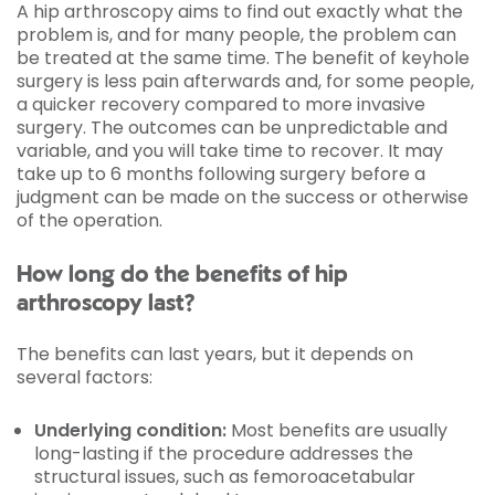
A hip arthroscopy aims to find out exactly what the
problem is, and for many people, the problem can
be treated at the same time. The benefit of keyhole
surgery is less pain afterwards and, for some people,
a quicker recovery compared to more invasive
surgery. The outcomes can be unpredictable and
variable, and you will take time to recover. It may
take up to 6 months following surgery before a
judgment can be made on the success or otherwise
of the operation.
How long do the benefits of hip
arthroscopy last?
The benefits can last years, but it depends on
several factors:
Underlying condition:
Most benefits are usually
long-lasting if the procedure addresses the
structural issues, such as femoroacetabular