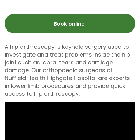
Book online
A hip arthroscopy is keyhole surgery used to
investigate and treat problems inside the hip
joint such as labral tears and cartilage
damage. Our orthopaedic surgeons at
Nuffield Health Highgate Hospital are experts
in lower limb procedures and provide quick
access to hip arthroscopy.