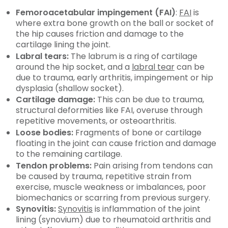
Femoroacetabular impingement (FAI)
:
FAI
is
where extra bone growth on the ball or socket of
the hip causes friction and damage to the
cartilage lining the joint.
Labral tears:
The labrum is a ring of cartilage
around the hip socket, and a
labral tear
can be
due to trauma, early arthritis, impingement or hip
dysplasia (shallow socket).
Cartilage damage:
This can be due to trauma,
structural deformities like FAI, overuse through
repetitive movements, or osteoarthritis.
Loose bodies:
Fragments of bone or cartilage
floating in the joint can cause friction and damage
to the remaining cartilage.
Tendon problems:
Pain arising from tendons can
be caused by trauma, repetitive strain from
exercise, muscle weakness or imbalances, poor
biomechanics or scarring from previous surgery.
Synovitis:
Synovitis
is inflammation of the joint
lining (synovium) due to rheumatoid arthritis and