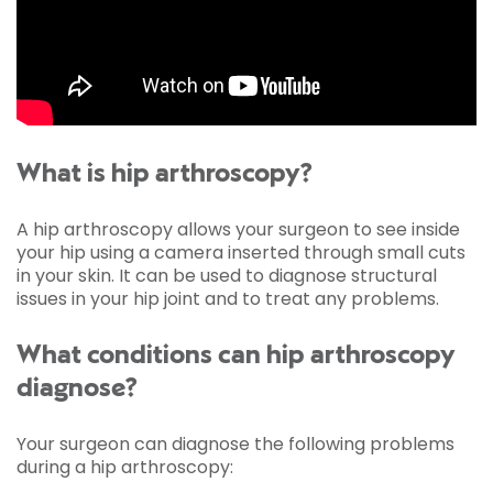
What is hip arthroscopy?
A hip arthroscopy allows your surgeon to see inside
your hip using a camera inserted through small cuts
in your skin. It can be used to diagnose structural
issues in your hip joint and to treat any problems.
What conditions can hip arthroscopy
diagnose?
Your surgeon can diagnose the following problems
during a hip arthroscopy: