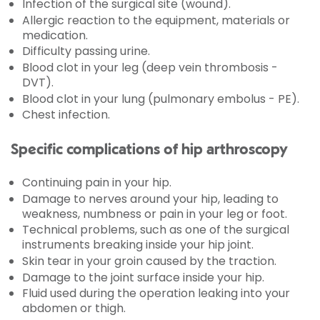
Infection of the surgical site (wound).
Allergic reaction to the equipment, materials or
medication.
Difficulty passing urine.
Blood clot in your leg (deep vein thrombosis -
DVT).
Blood clot in your lung (pulmonary embolus - PE).
Chest infection.
Specific complications of hip arthroscopy
Continuing pain in your hip.
Damage to nerves around your hip, leading to
weakness, numbness or pain in your leg or foot.
Technical problems, such as one of the surgical
instruments breaking inside your hip joint.
Skin tear in your groin caused by the traction.
Damage to the joint surface inside your hip.
Fluid used during the operation leaking into your
abdomen or thigh.