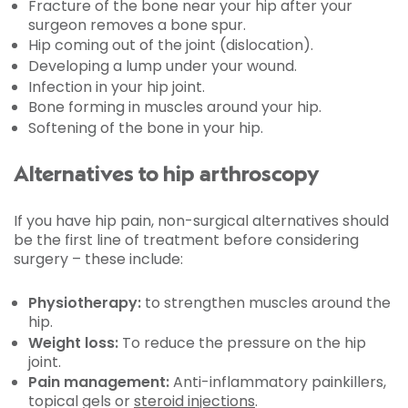
Fracture of the bone near your hip after your
surgeon removes a bone spur.
Hip coming out of the joint (dislocation).
Developing a lump under your wound.
Infection in your hip joint.
Bone forming in muscles around your hip.
Softening of the bone in your hip.
Alternatives to hip arthroscopy
If you have hip pain, non-surgical alternatives should
be the first line of treatment before considering
surgery – these include:
Physiotherapy:
to strengthen muscles around the
hip.
Weight loss:
To reduce the pressure on the hip
joint.
Pain management:
Anti-inflammatory painkillers,
topical gels or
steroid injections
.