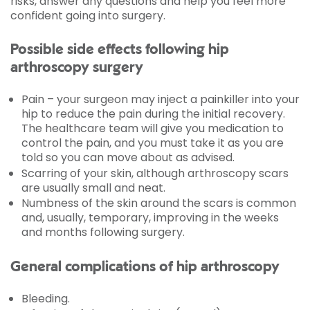
risks, answer any questions and help you feel more
confident going into surgery.
Possible side effects following hip
arthroscopy surgery
Pain – your surgeon may inject a painkiller into your
hip to reduce the pain during the initial recovery.
The healthcare team will give you medication to
control the pain, and you must take it as you are
told so you can move about as advised.
Scarring of your skin, although arthroscopy scars
are usually small and neat.
Numbness of the skin around the scars is common
and, usually, temporary, improving in the weeks
and months following surgery.
General complications of hip arthroscopy
Bleeding.