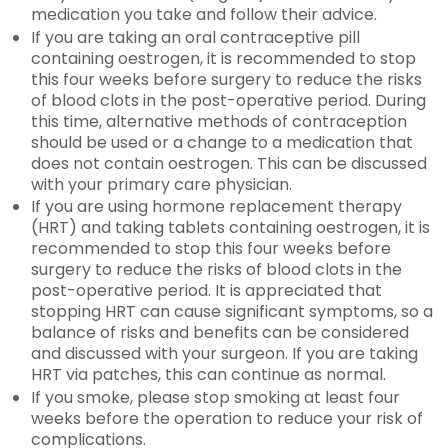
medication you take and follow their advice.
If you are taking an oral contraceptive pill
containing oestrogen, it is recommended to stop
this four weeks before surgery to reduce the risks
of blood clots in the post-operative period. During
this time, alternative methods of contraception
should be used or a change to a medication that
does not contain oestrogen. This can be discussed
with your primary care physician.
If you are using hormone replacement therapy
(HRT) and taking tablets containing oestrogen, it is
recommended to stop this four weeks before
surgery to reduce the risks of blood clots in the
post-operative period. It is appreciated that
stopping HRT can cause significant symptoms, so a
balance of risks and benefits can be considered
and discussed with your surgeon. If you are taking
HRT via patches, this can continue as normal.
If you smoke, please stop smoking at least four
weeks before the operation to reduce your risk of
complications.