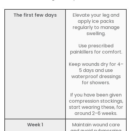
The first few days
Elevate your leg and
apply ice packs
regularly to manage
swelling.
Use prescribed
painkillers for comfort.
Keep wounds dry for 4–
5 days and use
waterproof dressings
for showers.
If you have been given
compression stockings,
start wearing these, for
around 2–6 weeks.
Week 1
Maintain wound care
and avoid submerging