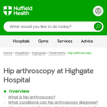
Search
Hospitals
Gyms
Services
Advice
Home
Hospitals
Highgate
Treatments
Hip arthroscopy
Hip arthroscopy at Highgate
Hospital
Overview
What is hip arthroscopy?
What conditions can hip arthroscopy diagnose?