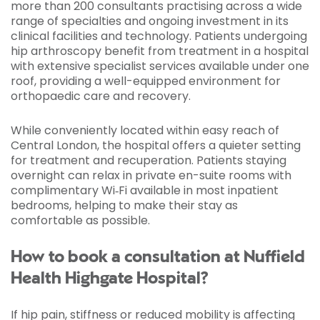
more than 200 consultants practising across a wide
range of specialties and ongoing investment in its
clinical facilities and technology. Patients undergoing
hip arthroscopy benefit from treatment in a hospital
with extensive specialist services available under one
roof, providing a well-equipped environment for
orthopaedic care and recovery.
While conveniently located within easy reach of
Central London, the hospital offers a quieter setting
for treatment and recuperation. Patients staying
overnight can relax in private en-suite rooms with
complimentary Wi‑Fi available in most inpatient
bedrooms, helping to make their stay as
comfortable as possible.
How to book a consultation at Nuffield
Health Highgate Hospital?
If hip pain, stiffness or reduced mobility is affecting