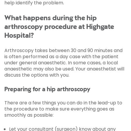
help identify the problem.
What happens during the hip
arthroscopy procedure at Highgate
Hospital?
Arthroscopy takes between 30 and 90 minutes and
is often performed as a day case with the patient
under general anaesthetic. In some cases, a local
anaesthetic may also be used. Your anaesthetist will
discuss the options with you.
Preparing for a hip arthroscopy
There are a few things you can do in the lead-up to
the procedure to make sure everything goes as
smoothly as possible:
Let your consultant (surgeon) know about any