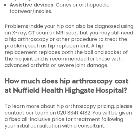
Assistive devices:
Canes or orthopaedic
footwear/insoles.
Problems inside your hip can also be diagnosed using
an X-ray, CT scan or MRI scan, but you may still need
a hip arthroscopy or other procedure to treat the
problem, such as
hip replacement
. A hip
replacement replaces both the ball and socket of
the hip joint and is recommended for those with
advanced arthritis or severe joint damage.
How much does hip arthroscopy cost
at Nuffield Health Highgate Hospital?
To learn more about hip arthroscopy pricing, please
contact our team on 020 8341 4182. You will be given
a fixed all-inclusive price for treatment following
your initial consultation with a consultant.