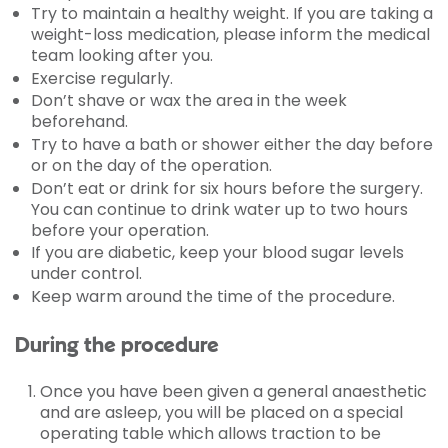
Try to maintain a healthy weight. If you are taking a
weight-loss medication, please inform the medical
team looking after you.
Exercise regularly.
Don’t shave or wax the area in the week
beforehand.
Try to have a bath or shower either the day before
or on the day of the operation.
Don’t eat or drink for six hours before the surgery.
You can continue to drink water up to two hours
before your operation.
If you are diabetic, keep your blood sugar levels
under control.
Keep warm around the time of the procedure.
During the procedure
Once you have been given a general anaesthetic
and are asleep, you will be placed on a special
operating table which allows traction to be