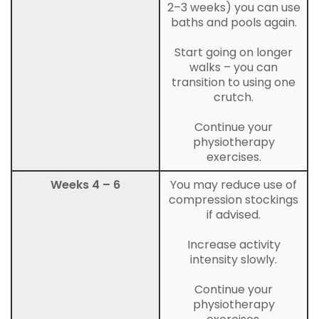
2–3 weeks) you can use
baths and pools again.
Start going on longer
walks – you can
transition to using one
crutch.
Continue your
physiotherapy
exercises.
Weeks 4 – 6
You may reduce use of
compression stockings
if advised.
Increase activity
intensity slowly.
Continue your
physiotherapy