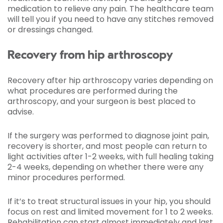
medication to relieve any pain. The healthcare team
will tell you if you need to have any stitches removed
or dressings changed.
Recovery from hip arthroscopy
Recovery after hip arthroscopy varies depending on
what procedures are performed during the
arthroscopy, and your surgeon is best placed to
advise.
If the surgery was performed to diagnose joint pain,
recovery is shorter, and most people can return to
light activities after 1-2 weeks, with full healing taking
2-4 weeks, depending on whether there were any
minor procedures performed.
If it’s to treat structural issues in your hip, you should
focus on rest and limited movement for 1 to 2 weeks.
Rehabilitation can start almost immediately and last