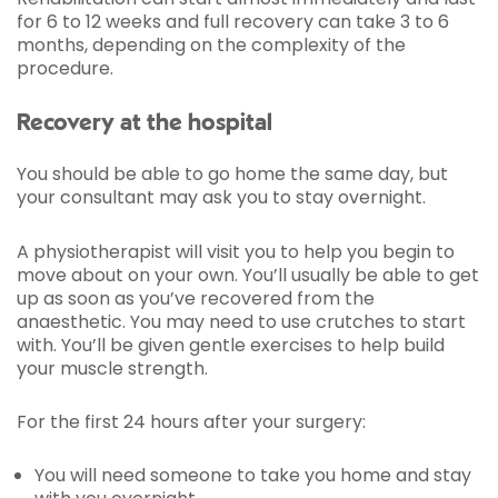
for 6 to 12 weeks and full recovery can take 3 to 6
months, depending on the complexity of the
procedure.
Recovery at the hospital
You should be able to go home the same day, but
your consultant may ask you to stay overnight.
A physiotherapist will visit you to help you begin to
move about on your own. You’ll usually be able to get
up as soon as you’ve recovered from the
anaesthetic. You may need to use crutches to start
with. You’ll be given gentle exercises to help build
your muscle strength.
For the first 24 hours after your surgery:
You will need someone to take you home and stay