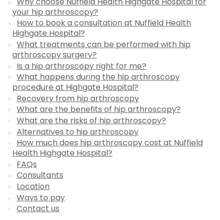
Why choose Nuffield Health Highgate Hospital for
your hip arthroscopy?
How to book a consultation at Nuffield Health
Highgate Hospital?
What treatments can be performed with hip
arthroscopy surgery?
Is a hip arthroscopy right for me?
What happens during the hip arthroscopy
procedure at Highgate Hospital?
Recovery from hip arthroscopy
What are the benefits of hip arthroscopy?
What are the risks of hip arthroscopy?
Alternatives to hip arthroscopy
How much does hip arthroscopy cost at Nuffield
Health Highgate Hospital?
FAQs
Consultants
Location
Ways to pay
Contact us