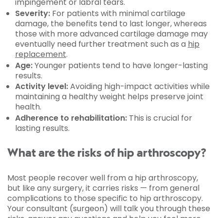
impingement or labral tears.
Severity:
For patients with minimal cartilage
damage, the benefits tend to last longer, whereas
those with more advanced cartilage damage may
eventually need further treatment such as a
hip
replacement
.
Age:
Younger patients tend to have longer-lasting
results.
Activity level:
Avoiding high-impact activities while
maintaining a healthy weight helps preserve joint
health.
Adherence to rehabilitation:
This is crucial for
lasting results.
What are the risks of hip arthroscopy?
Most people recover well from a hip arthroscopy,
but like any surgery, it carries risks — from general
complications to those specific to hip arthroscopy.
Your consultant (surgeon) will talk you through these