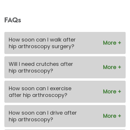
FAQs
How soon can I walk after
hip arthroscopy surgery?
Will I need crutches after
hip arthroscopy?
How soon can I exercise
after hip arthroscopy?
How soon can I drive after
hip arthroscopy?