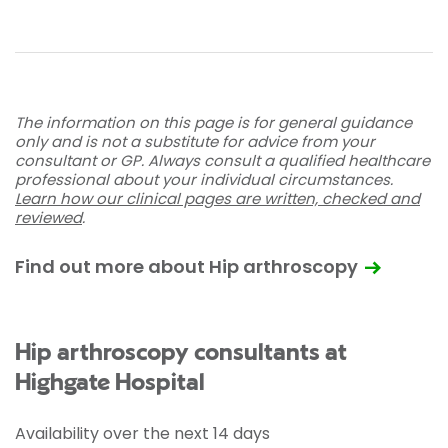
The information on this page is for general guidance
only and is not a substitute for advice from your
consultant or GP. Always consult a qualified healthcare
professional about your individual circumstances.
Learn how our clinical pages are written, checked and
reviewed
.
Find out more about Hip arthroscopy
Hip arthroscopy consultants at
Highgate Hospital
Availability over the next 14 days