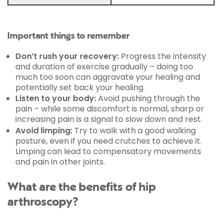
Important things to remember
Don’t rush your recovery:
Progress the intensity
and duration of exercise gradually – doing too
much too soon can aggravate your healing and
potentially set back your healing.
Listen to your body:
Avoid pushing through the
pain – while some discomfort is normal, sharp or
increasing pain is a signal to slow down and rest.
Avoid limping:
Try to walk with a good walking
posture, even if you need crutches to achieve it.
Limping can lead to compensatory movements
and pain in other joints.
What are the benefits of hip
arthroscopy?