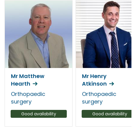
Mr Matthew
Mr Henry
Hearth
Atkinson
Orthopaedic
Orthopaedic
surgery
surgery
Good availability
Good availability