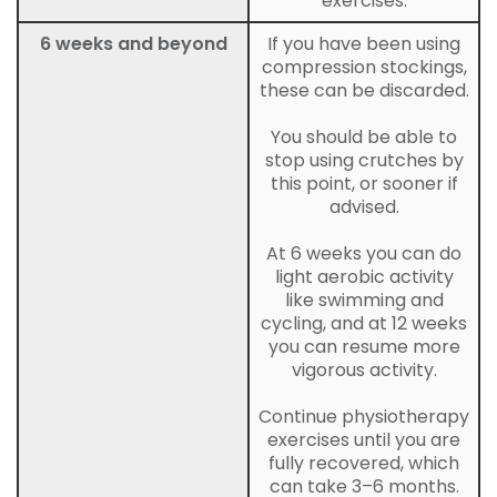
exercises.
6 weeks and beyond
If you have been using
compression stockings,
these can be discarded.
You should be able to
stop using crutches by
this point, or sooner if
advised.
At 6 weeks you can do
light aerobic activity
like swimming and
cycling, and at 12 weeks
you can resume more
vigorous activity.
Continue physiotherapy
exercises until you are
fully recovered, which
can take 3–6 months.