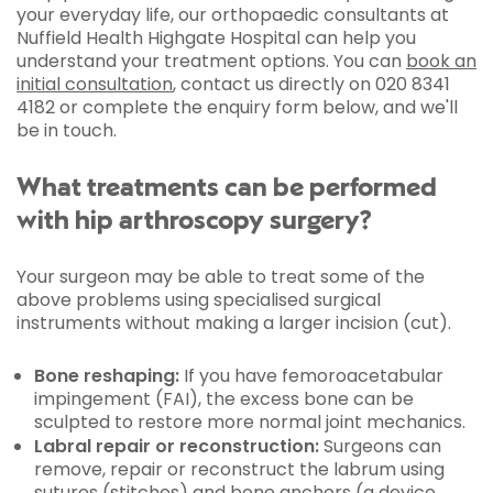
your everyday life, our orthopaedic consultants at
Nuffield Health Highgate Hospital can help you
understand your treatment options. You can
book an
initial consultation
, contact us directly on 020 8341
4182 or complete the enquiry form below, and we'll
be in touch.
What treatments can be performed
with hip arthroscopy surgery?
Your surgeon may be able to treat some of the
above problems using specialised surgical
instruments without making a larger incision (cut).
Bone reshaping:
If you have femoroacetabular
impingement (FAI), the excess bone can be
sculpted to restore more normal joint mechanics.
Labral repair or reconstruction:
Surgeons can
remove, repair or reconstruct the labrum using
sutures (stitches) and bone anchors (a device