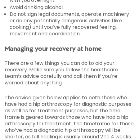
with you overnight.
Avoid drinking alcohol.
Do not sign legal documents, operate machinery
or do any potentially dangerous activities (like
cooking) until you’ve fully recovered feeling,
movement and coordination.
Managing your recovery at home
There are a few things you can do to aid your
recovery. Make sure you follow the healthcare
team’s advice carefully and call them if you’re
worried about anything.
The advice given below applies to both those who
have had a hip arthroscopy for diagnostic purposes
as well as for treatment purposes, but the time
frame is geared towards those who have had a hip
arthroscopy for treatment. The timeframe for those
who’ve had a diagnostic hip arthroscopy will be
shorter, as full healing is usually around 2 to 4 weeks.