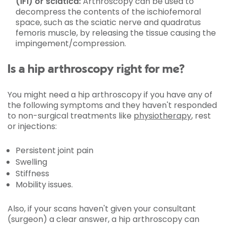
(IFI) or sciatica:
Arthroscopy can be used to
decompress the contents of the ischiofemoral
space, such as the sciatic nerve and quadratus
femoris muscle, by releasing the tissue causing the
impingement/compression.
Is a hip arthroscopy right for me?
You might need a hip arthroscopy if you have any of
the following symptoms and they haven't responded
to non-surgical treatments like
physiotherapy
, rest
or injections:
Persistent joint pain
Swelling
Stiffness
Mobility issues.
Also, if your scans haven't given your consultant
(surgeon) a clear answer, a hip arthroscopy can