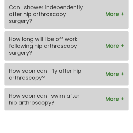
Can I shower independently
after hip arthroscopy
surgery?
How long will I be off work
following hip arthroscopy
surgery?
How soon can I fly after hip
arthroscopy?
How soon can I swim after
hip arthroscopy?