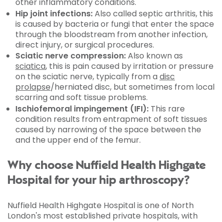
other inflammatory conditions.
Hip joint infections:
Also called septic arthritis, this
is caused by bacteria or fungi that enter the space
through the bloodstream from another infection,
direct injury, or surgical procedures.
Sciatic nerve compression:
Also known as
sciatica
, this is pain caused by irritation or pressure
on the sciatic nerve, typically from a
disc
prolapse
/herniated disc, but sometimes from local
scarring and soft tissue problems.
Ischiofemoral impingement (IFI):
This rare
condition results from entrapment of soft tissues
caused by narrowing of the space between the
and the upper end of the femur.
Why choose Nuffield Health Highgate
Hospital for your hip arthroscopy?
Nuffield Health Highgate Hospital is one of North
London's most established private hospitals, with