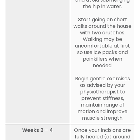
the hip in water.
Start going on short
walks around the house
with two crutches.
Walking may be
uncomfortable at first
so use ice packs and
painkillers when
needed.
Begin gentle exercises
as advised by your
physiotherapist to
prevent stiffness,
maintain range of
motion and improve
muscle strength.
Weeks 2 – 4
Once your incisions are
fully healed (at around