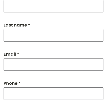
Last name *
Email *
Phone *