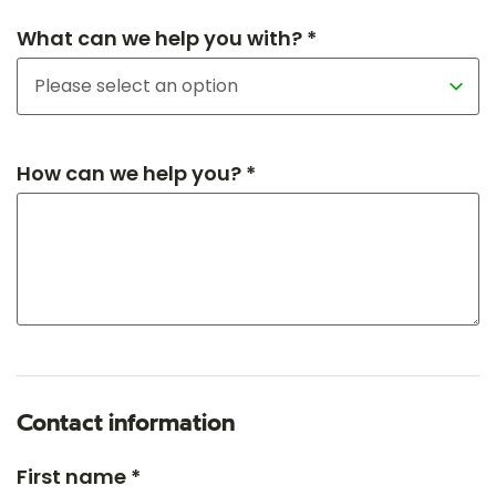
What can we help you with? *
How can we help you? *
Contact information
First name *