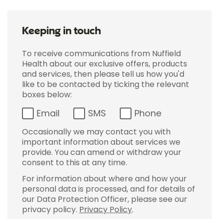
Keeping in touch
To receive communications from Nuffield
Health about our exclusive offers, products
and services, then please tell us how you'd
like to be contacted by ticking the relevant
boxes below:
Email
SMS
Phone
Occasionally we may contact you with
important information about services we
provide. You can amend or withdraw your
consent to this at any time.
For information about where and how your
personal data is processed, and for details of
our Data Protection Officer, please see our
privacy policy.
Privacy Policy
.