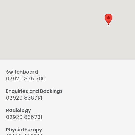
Switchboard
02920 836 700
Enquiries and Bookings
02920 836714
Radiology
02920 836731
Physiotherapy