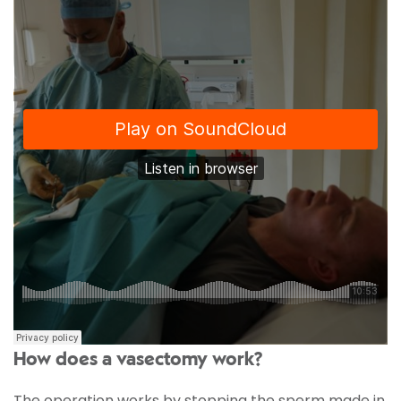
How does a vasectomy work?
The operation works by stopping the sperm made in