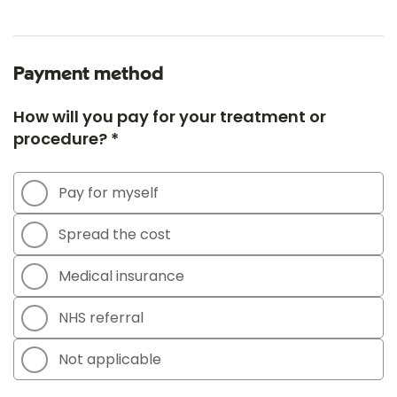
Payment method
How will you pay for your treatment or
procedure? *
Pay for myself
Spread the cost
Medical insurance
NHS referral
Not applicable