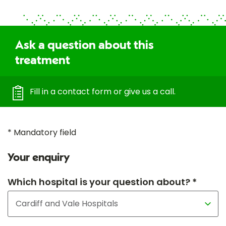
Ask a question about this
treatment
Fill in a contact form or give us a call.
* Mandatory field
Your enquiry
Which hospital is your question about? *