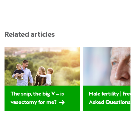
Related articles
The snip, the big V – is
Male fertility | Fre
vasectomy for me?
Asked Questions