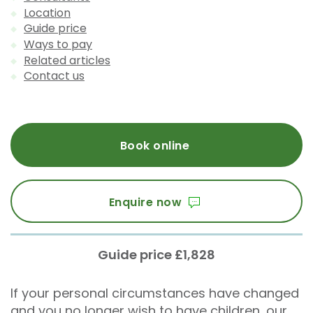
Location
Guide price
Ways to pay
Related articles
Contact us
Book online
Enquire now
Guide price £1,828
If your personal circumstances have changed
and you no longer wish to have children, our