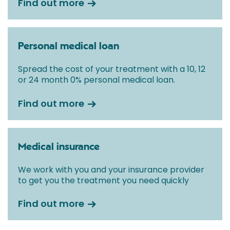
Find out more
Personal medical loan
Spread the cost of your treatment with a 10, 12
or 24 month 0% personal medical loan.
Find out more
Medical insurance
We work with you and your insurance provider
to get you the treatment you need quickly
Find out more