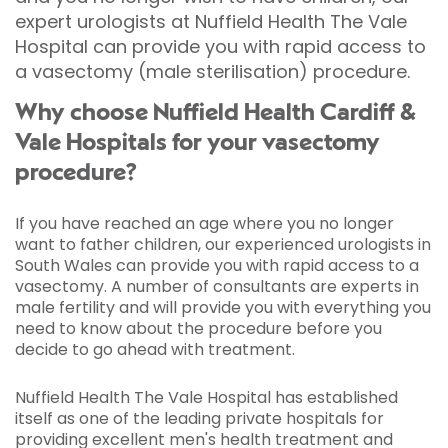
expert urologists at Nuffield Health The Vale
Hospital can provide you with rapid access to
a vasectomy (male sterilisation) procedure.
Why choose Nuffield Health Cardiff &
Vale Hospitals for your vasectomy
procedure?
If you have reached an age where you no longer
want to father children, our experienced urologists in
South Wales can provide you with rapid access to a
vasectomy. A number of consultants are experts in
male fertility and will provide you with everything you
need to know about the procedure before you
decide to go ahead with treatment.
Nuffield Health The Vale Hospital has established
itself as one of the leading private hospitals for
providing excellent men's health treatment and