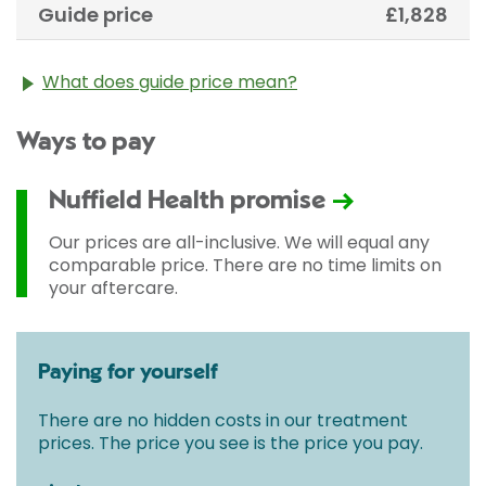
Guide price
£1,828
What does guide price mean?
The guide price stated above is an approximation of
Ways to pay
the cost of treatment only. The final price may vary
according to Consultant fees, prosthesis or drugs
used and any pre-existing medical conditions which
Nuffield Health promise
may alter your care pathway. You will be given a
fixed all-inclusive price for treatment following your
Our prices are all-inclusive. We will equal any
initial consultation with a Consultant.
comparable price. There are no time limits on
your aftercare.
Paying for yourself
There are no hidden costs in our treatment
prices. The price you see is the price you pay.