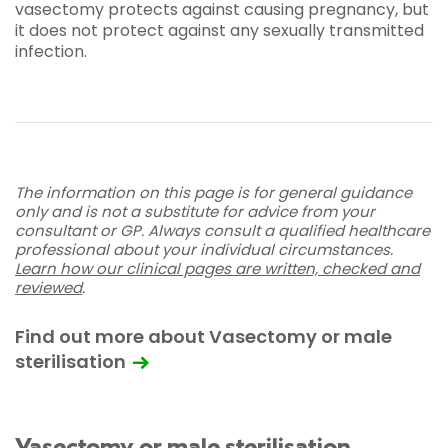
vasectomy protects against causing pregnancy, but
it does not protect against any sexually transmitted
infection.
The information on this page is for general guidance
only and is not a substitute for advice from your
consultant or GP. Always consult a qualified healthcare
professional about your individual circumstances.
Learn how our clinical pages are written, checked and
reviewed
.
Find out more about Vasectomy or male
sterilisation