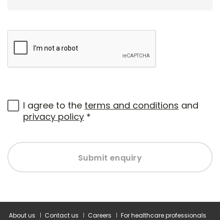
I agree to the
terms and conditions
and
privacy policy
*
Submit enquiry
About us
Contact us
Careers
For healthcare professionals