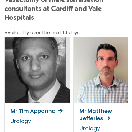
Vasectomy or male sterilisation
consultants at Cardiff and Vale
Hospitals
Availability over the next 14 days
Mr Tim Appanna
Mr Matthew
Jefferies
Urology
Urology