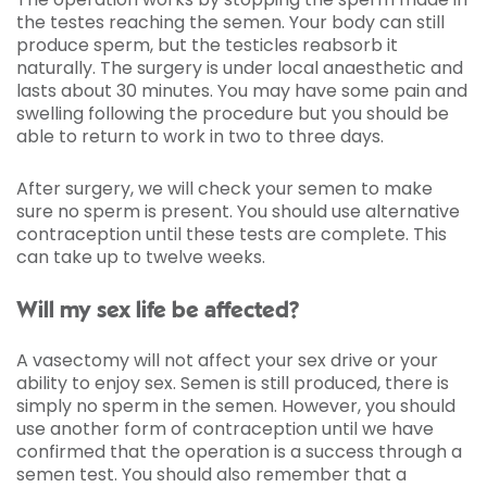
the testes reaching the semen. Your body can still
produce sperm, but the testicles reabsorb it
naturally. The surgery is under local anaesthetic and
lasts about 30 minutes. You may have some pain and
swelling following the procedure but you should be
able to return to work in two to three days.
After surgery, we will check your semen to make
sure no sperm is present. You should use alternative
contraception until these tests are complete. This
can take up to twelve weeks.
Will my sex life be affected?
A vasectomy will not affect your sex drive or your
ability to enjoy sex. Semen is still produced, there is
simply no sperm in the semen. However, you should
use another form of contraception until we have
confirmed that the operation is a success through a
semen test. You should also remember that a