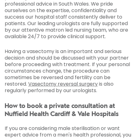
professional advice in South Wales. We pride
ourselves on the expertise, confidentiality and
success our hospital staff consistently deliver to
patients. Our leading urologists are fully supported
by our attentive matron led nursing team, who are
available 24/7 to provide clinical support.
Having a vasectomy is an important and serious
decision and should be discussed with your partner
before proceeding with treatment. If your personal
circumstances change, the procedure can
sometimes be reversed and fertility can be
restored.
Vasectomy reversal surgery
is also
regularly performed by our urologists.
How to book a private consultation at
Nuffield Health Cardiff & Vale Hospitals
If you are considering male sterilisation or want
expert advice from a men's health professional, you