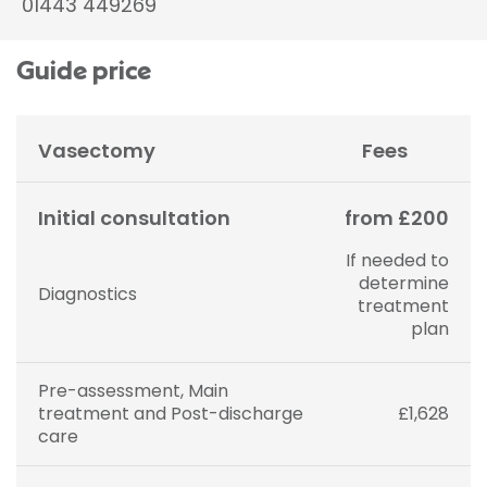
01443 449269
Guide price
Vasectomy
Fees
Initial consultation
from £200
If needed to
determine
Diagnostics
treatment
plan
Pre-assessment, Main
treatment and Post-discharge
£1,628
care