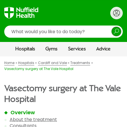
Search
Hospitals
Gyms
Services
Advice
Home
Hospitals
Cardiff and Vale
Treatments
Vasectomy surgery at The Vale Hospital
Vasectomy surgery at The Vale
Hospital
Overview
About the treatment
Consultants