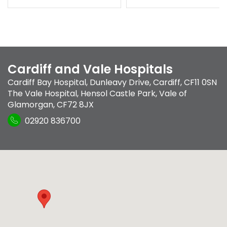
Cardiff and Vale Hospitals
Cardiff Bay Hospital
,
Dunleavy Drive
,
Cardiff
,
CF11 0SN
The Vale Hospital
,
Hensol Castle Park
,
Vale of
Glamorgan
,
CF72 8JX
02920 836700