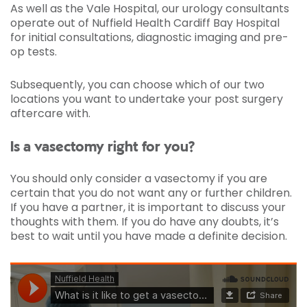
As well as the Vale Hospital, our urology consultants
operate out of Nuffield Health Cardiff Bay Hospital
for initial consultations, diagnostic imaging and pre-
op tests.
Subsequently, you can choose which of our two
locations you want to undertake your post surgery
aftercare with.
Is a vasectomy right for you?
You should only consider a vasectomy if you are
certain that you do not want any or further children.
If you have a partner, it is important to discuss your
thoughts with them. If you do have any doubts, it’s
best to wait until you have made a definite decision.