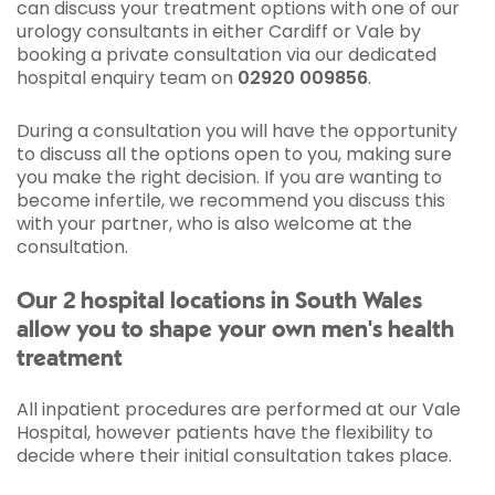
can discuss your treatment options with one of our
urology consultants in either Cardiff or Vale by
booking a private consultation via our dedicated
hospital enquiry team on
02920 009856
.
During a consultation you will have the opportunity
to discuss all the options open to you, making sure
you make the right decision. If you are wanting to
become infertile, we recommend you discuss this
with your partner, who is also welcome at the
consultation.
Our 2 hospital locations in South Wales
allow you to shape your own men's health
treatment
All inpatient procedures are performed at our Vale
Hospital, however patients have the flexibility to
decide where their initial consultation takes place.