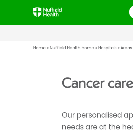
S
Home
Nuffield Health home
Hospitals
Areas
Cancer car
Our personalised ap
needs are at the he