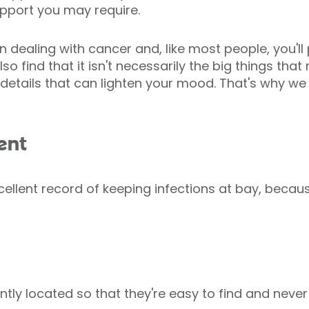
pport you may require.
hen dealing with cancer and, like most people, you'
o find that it isn't necessarily the big things that
 details that can lighten your mood. That's why w
ent
ellent record of keeping infections at bay, becaus
tly located so that they're easy to find and never