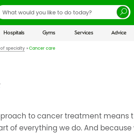
earch
Hospitals
Gyms
Services
Advice
 of specialty
Cancer care
e
proach to cancer treatment means th
art of everything we do. And becaus