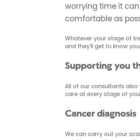
worrying time it can
comfortable as poss
Whatever your stage of tr
and they'll get to know yo
Supporting you t
All of our consultants also
care at every stage of your
Cancer diagnosis
We can carry out your scan