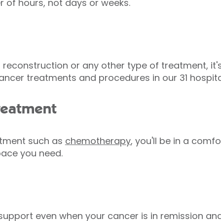
er of hours, not days or weeks.
reconstruction or any other type of treatment, it'
ancer treatments and procedures in our 31 hospita
reatment
eatment such as
chemotherapy
, you'll be in a comf
space you need.
r support even when your cancer is in remission an