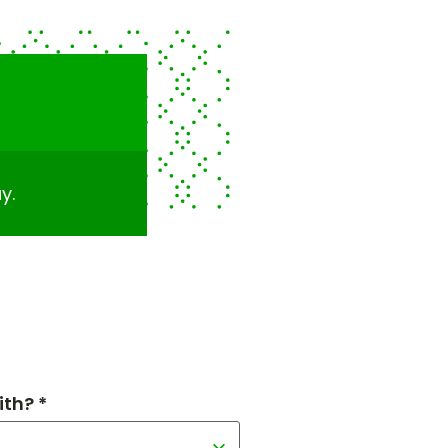
y.
th? *