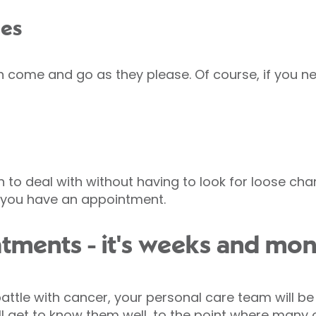
mes
n come and go as they please. Of course, if you ne
 to deal with without having to look for loose cha
e you have an appointment.
reatments - it's weeks and mon
attle with cancer, your personal care team will be
ll get to know them well, to the point where many 