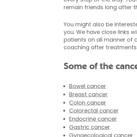
remain friends long after t
You might also be intereste
you. We have close links 
patients on all manner of 
coaching after treatments
Some of the cance
Bowel cancer
Breast cancer
Colon cancer
Colorectal cancer
Endocrine cancer
Gastric cancer
Gynaecological cancer