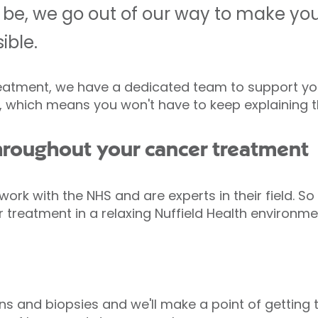
 be, we go out of our way to make you
ible.
eatment, we have a dedicated team to support you.
u, which means you won't have to keep explaining 
hroughout your cancer treatment
 work with the NHS and are experts in their field. S
 treatment in a relaxing Nuffield Health environme
s and biopsies and we'll make a point of getting t