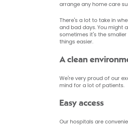
arrange any home care su
There's a lot to take in w
and bad days. You might als
sometimes it's the smaller
things easier.
A clean environm
We're very proud of our exc
mind for a lot of patients.
Easy access
Our hospitals are convenien