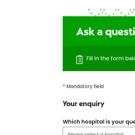
Ask a quest
Fill in the form b
* Mandatory field
Your enquiry
Which hospital is your qu