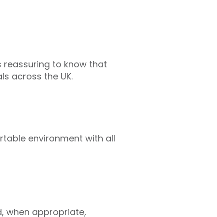
s reassuring to know that
ls across the UK.
ortable environment with all
d, when appropriate,