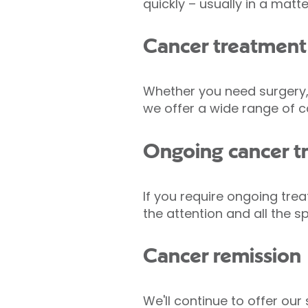
quickly – usually in a matt
Cancer treatment
Whether you need surgery, 
we offer a wide range of c
Ongoing cancer t
If you require ongoing tr
the attention and all the 
Cancer remission
We'll continue to offer ou