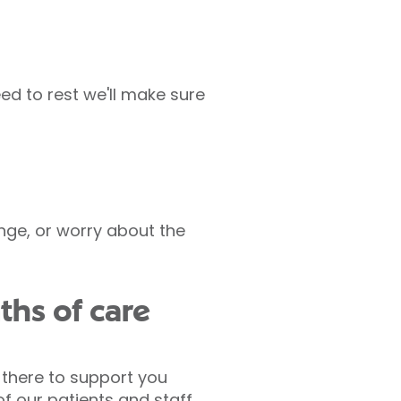
ed to rest we'll make sure
nge, or worry about the
ths of care
 there to support you
of our patients and staff