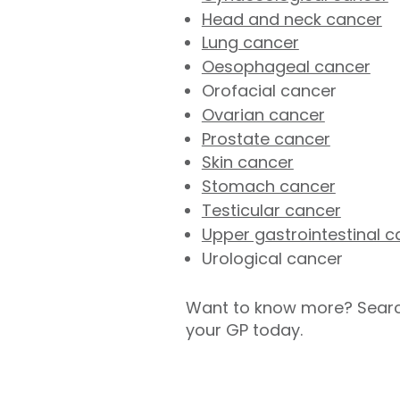
Head and neck cancer
Lung cancer
Oesophageal cancer
Orofacial cancer
Ovarian cancer
Prostate cancer
Skin cancer
Stomach cancer
Testicular cancer
Upper gastrointestinal c
Urological cancer
Want to know more? Searc
your GP today.