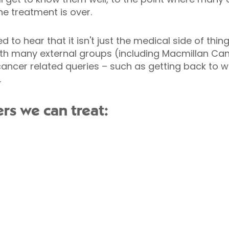
he treatment is over.
d to hear that it isn't just the medical side of th
with many external groups (including Macmillan C
cancer related queries – such as getting back to wo
.
rs we can treat: