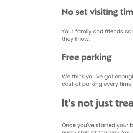
No set visiting ti
Your family and friends ca
they know.
Free parking
We think you've got enough
cost of parking every tim
It's not just t
Once you've started your b
every step of the way. You'