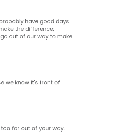
ll probably have good days
 make the difference;
e go out of our way to make
e we know it's front of
 too far out of your way.