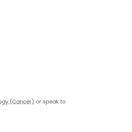
logy (Cancer)
or speak to