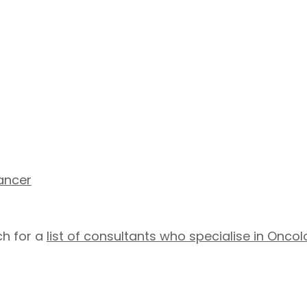
ancer
h for a
list of consultants who specialise in Onco