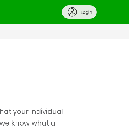
Login
at your individual
e we know what a