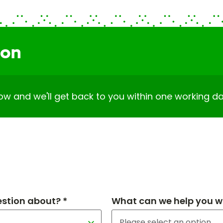
ion
elow and we'll get back to you within one working da
estion about? *
What can we help you wi