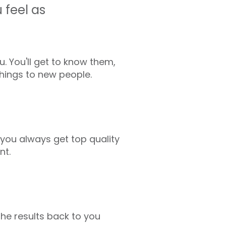
 feel as
 You'll get to know them,
things to new people.
o you always get top quality
nt.
he results back to you