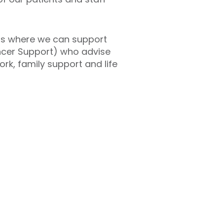
ings where we can support
ancer Support) who advise
rk, family support and life