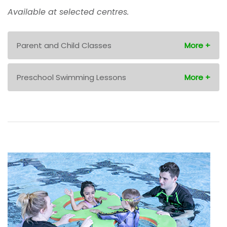
Available at selected centres.
Parent and Child Classes
Preschool Swimming Lessons