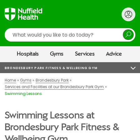
Search
Hospitals
Gyms
Services
Advice
BRONDESBURY PARK FITNESS & WELLBEING GYM
Home
Gyms
Brondesbury Park
Services and Facilities at our Brondesbury Park Gym
Swimming Lessons
Swimming Lessons at
Brondesbury Park Fitness &
Wellbeing Gym