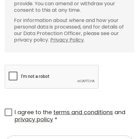
provide. You can amend or withdraw your
consent to this at any time.
For information about where and how your
personal data is processed, and for details of
our Data Protection Officer, please see our
privacy policy.
Privacy Policy
.
I agree to the
terms and conditions
and
privacy policy
*