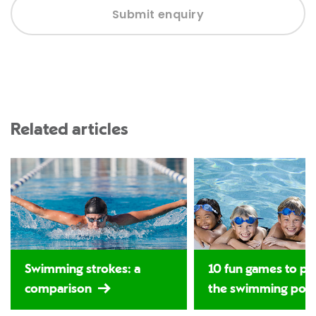
Submit enquiry
Related articles
Swimming strokes: a
10 fun games to pla
comparison
the swimming poo