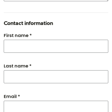
Contact information
First name *
Last name *
Email *