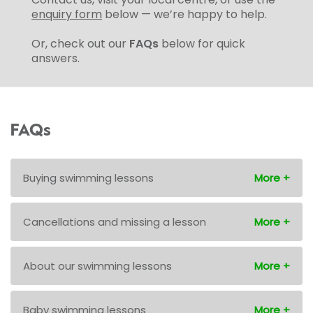
enquiry form
below — we’re happy to help.
Or, check out our
FAQs
below for quick
answers.
FAQs
Buying swimming lessons
Cancellations and missing a lesson
About our swimming lessons
Baby swimming lessons