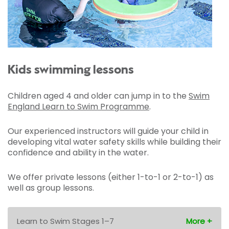
Kids swimming lessons
Children aged 4 and older can jump in to the
Swim
England Learn to Swim Programme
.
Our experienced instructors will guide your child in
developing vital water safety skills while building their
confidence and ability in the water.
We offer private lessons (either 1-to-1 or 2-to-1) as
well as group lessons.
Learn to Swim Stages 1–7