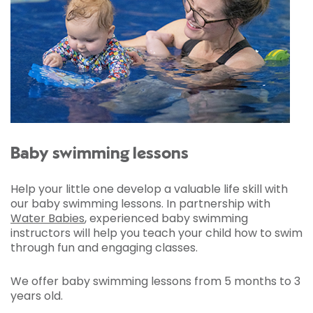
Baby swimming lessons
Help your little one develop a valuable life skill with
our baby swimming lessons. In partnership with
Water Babies
, experienced baby swimming
instructors will help you teach your child how to swim
through fun and engaging classes.
We offer baby swimming lessons from 5 months to 3
years old.