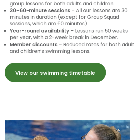
group lessons for both adults and children.
30–60-minute sessions
– All our lessons are 30
minutes in duration (except for Group Squad
sessions, which are 60 minutes).
Year-round availability
– Lessons run 50 weeks
per year, with a 2-week break in December.
Member discounts
– Reduced rates for both adult
and children’s swimming lessons.
View our swimming timetable