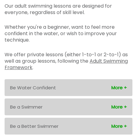
Our adult swimming lessons are designed for
everyone, regardless of skill level.
Whether you're a beginner, want to feel more
confident in the water, or wish to improve your
technique.
We offer private lessons (either 1-to-1 or 2-to-1) as
well as group lessons, following the
Adult Swimming
Framework
.
Be Water Confident
Be a Swimmer
Be a Better Swimmer