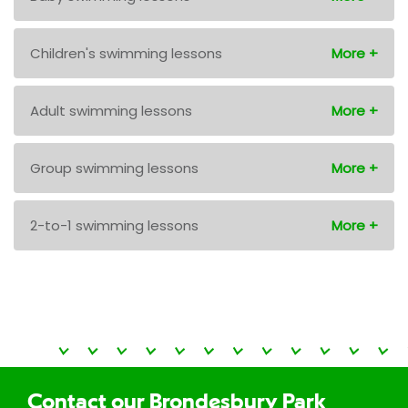
Children's swimming lessons
Adult swimming lessons
Group swimming lessons
2-to-1 swimming lessons
Contact our Brondesbury Park