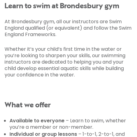
Learn to swim at Brondesbury gym
At Brondesbury gym, all our instructors are Swim
England qualified (or equivalent) and follow the Swim
England Frameworks.
Whether it’s your child’s first time in the water or
you’re looking to sharpen your skills, our swimming
instructors are dedicated to helping you and your
child develop essential aquatic skills while building
your confidence in the water.
What we offer
Available to everyone
– Learn to swim, whether
you’re a member or non-member.
Individual or group lessons
– 1-to-1, 2-to-1, and