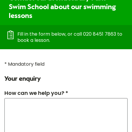
Swim School about our swimming
lessons
Fill in the form below, or call 020 8451 7863 to
book a lesson.
* Mandatory field
Your enquiry
How can we help you? *