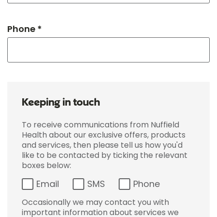
Phone *
Keeping in touch
To receive communications from Nuffield
Health about our exclusive offers, products
and services, then please tell us how you'd
like to be contacted by ticking the relevant
boxes below:
Email
SMS
Phone
Occasionally we may contact you with
important information about services we