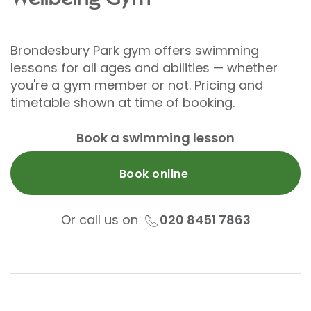
Brondesbury Park gym offers swimming
lessons for all ages and abilities — whether
you're a gym member or not. Pricing and
timetable shown at time of booking.
Book a swimming lesson
Book online
Or call us on
020 8451 7863