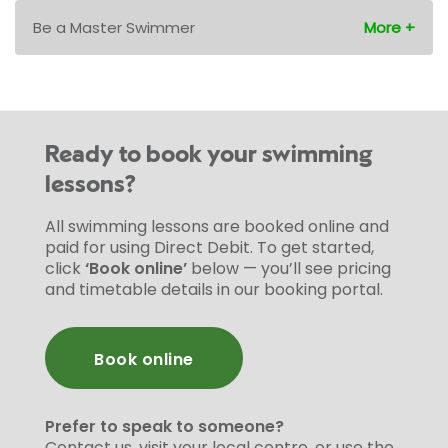
Be a Master Swimmer
Ready to book your swimming
lessons?
All swimming lessons are booked online and
paid for using Direct Debit. To get started,
click
‘Book online’
below — you’ll see pricing
and timetable details in our booking portal.
Book online
Prefer to speak to someone?
Contact us, visit your local centre, or use the