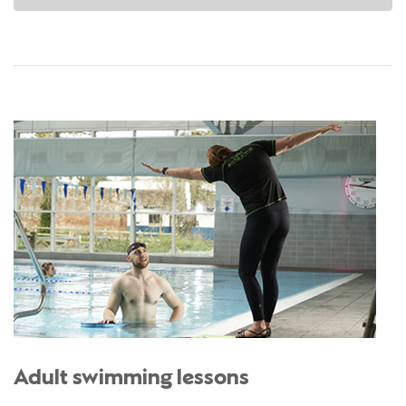
Adult swimming lessons