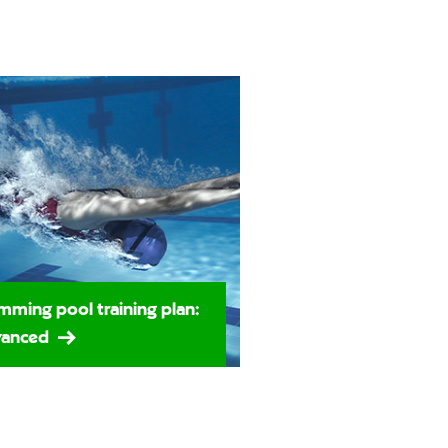
mming pool training plan:
anced