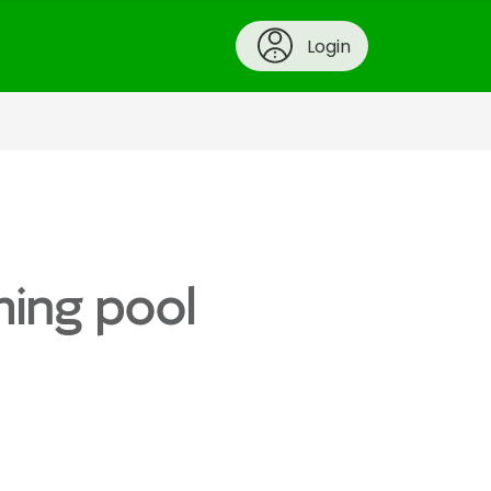
Login
ming pool