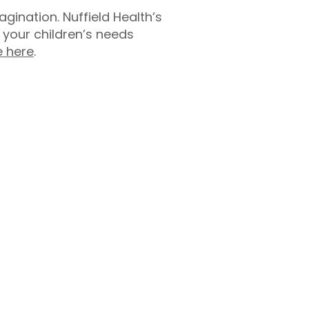
ination. Nuffield Health’s
your children’s needs
e here
.