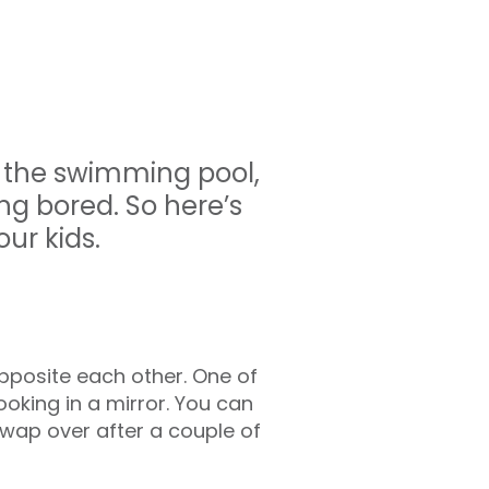
n the swimming pool,
g bored. So here’s
ur kids.
pposite each other. One of
ooking in a mirror. You can
Swap over after a couple of