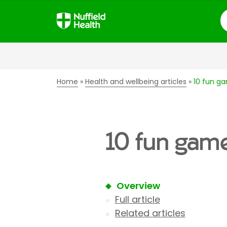
S
Home
Health and wellbeing articles
10 fun ga
10 fun game
Overview
Full article
Related articles