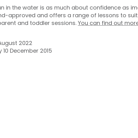
in the water is as much about confidence as imag
d-approved and offers a range of lessons to suit 
 parent and toddler sessions.
You can find out mor
August 2022
ay 10 December 2015