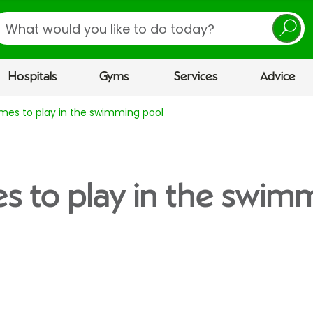
earch
Hospitals
Gyms
Services
Advice
mes to play in the swimming pool
s to play in the swim