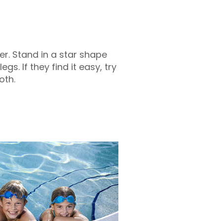
r. Stand in a star shape
gs. If they find it easy, try
oth.