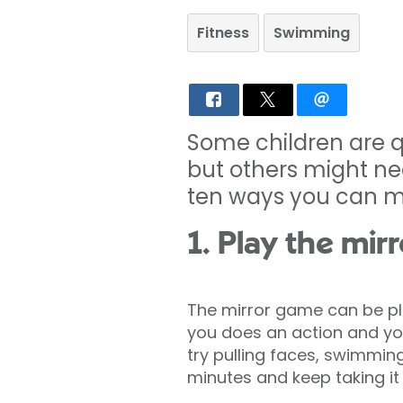
Fitness
Swimming
Some children are q
but others might ne
ten ways you can ma
1. Play the mir
The mirror game can be pla
you does an action and your
try pulling faces, swimmin
minutes and keep taking it 