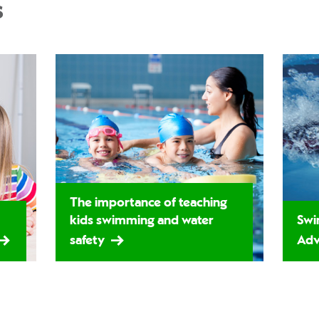
s
The importance of teaching
kids swimming and water
Swi
safety
Adv