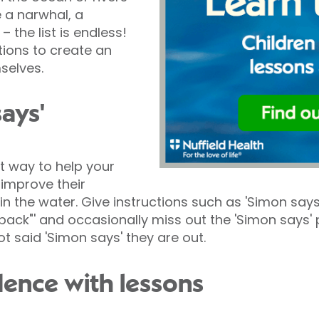
e a narwhal, a
– the list is endless!
tions to create an
selves.
says'
t way to help your
 improve their
n the water. Give instructions such as 'Simon says
back"' and occasionally miss out the 'Simon says' pa
t said 'Simon says' they are out.
dence with lessons