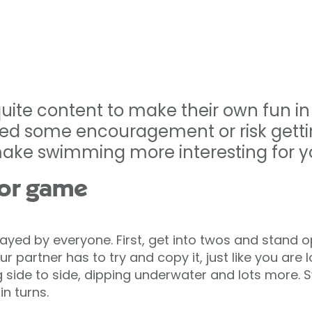
uite content to make their own fun i
ed some encouragement or risk gettin
ke swimming more interesting for yo
ror game
yed by everyone. First, get into twos and stand o
 partner has to try and copy it, just like you are l
g side to side, dipping underwater and lots more. 
in turns.