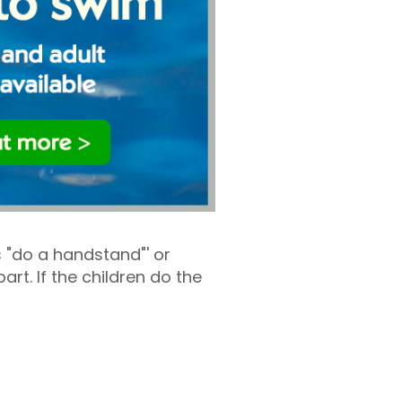
 "do a handstand"' or
rt. If the children do the