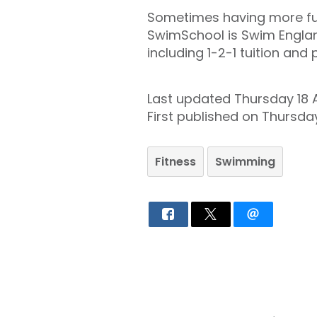
Sometimes having more fun 
SwimSchool is Swim Englan
including 1-2-1 tuition and
Last updated Thursday 18 
First published on Thursd
Fitness
Swimming