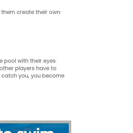
t them create their own
e pool with their eyes
l other players have to
they catch you, you become