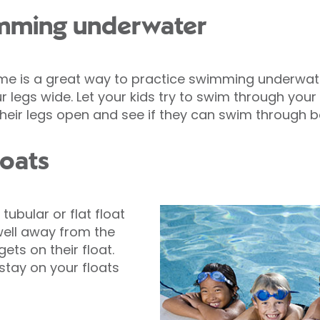
imming underwater
e is a great way to practice swimming underwate
r legs wide. Let your kids try to swim through your le
heir legs open and see if they can swim through b
loats
tubular or flat float
well away from the
ets on their float.
stay on your floats