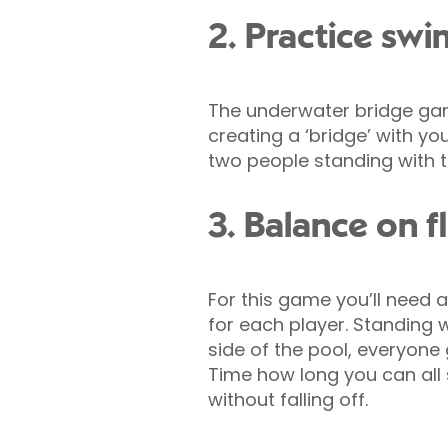
2. Practice sw
The underwater bridge gam
creating a ‘bridge’ with you
two people standing with t
3. Balance on f
For this game you’ll need a 
for each player. Standing 
side of the pool, everyone g
Time how long you can all 
without falling off.