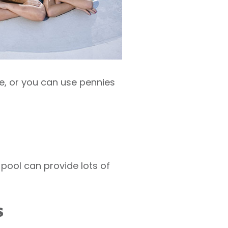
de, or you can use pennies
pool can provide lots of
s