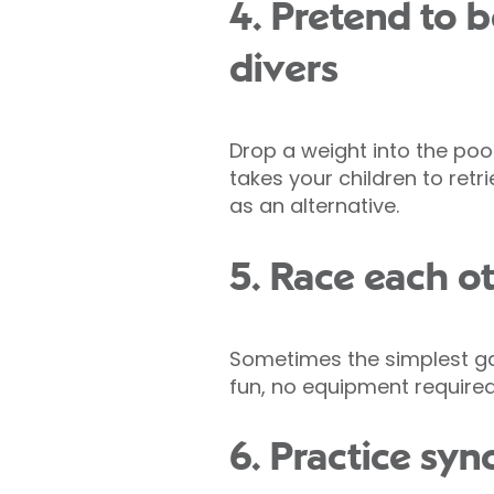
4. Pretend to 
divers
Drop a weight into the poo
takes your children to retr
as an alternative.
5. Race each o
Sometimes the simplest gam
fun, no equipment required
6. Practice sy