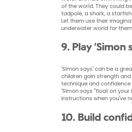
of the world. They could b
tadpole, a shark, a starfish 
Let them use their imagina
underwater world for them
9. Play 'Simon 
'Simon says' can be a grea
children gain strength and
technique and confidence i
'Simon says "float on your 
instructions when you've no
10. Build confi