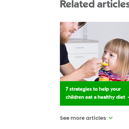
Related article
7 strategies to help your
children eat a healthy diet
See more articles