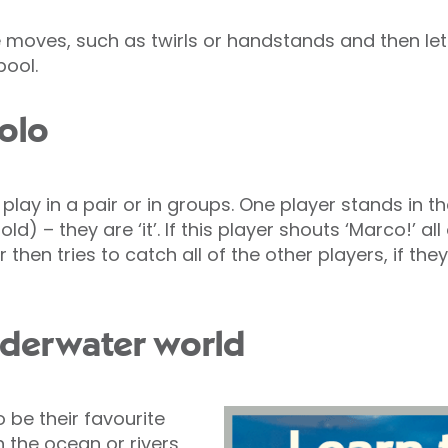
 moves, such as twirls or handstands and then le
pool.
Polo
 play in a pair or in groups. One player stands in th
ld) – they are ‘it’. If this player shouts ‘Marco!’ al
er then tries to catch all of the other players, if 
nderwater world
o be their favourite
 the ocean or rivers