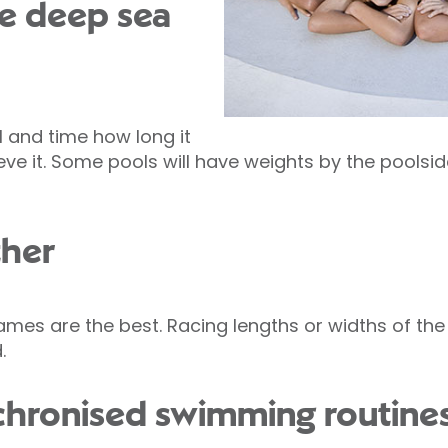
be deep sea
l and time how long it
ieve it. Some pools will have weights by the poolsi
ther
es are the best. Racing lengths or widths of the 
.
nchronised swimming routine