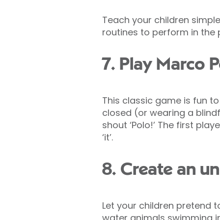
Teach your children simple
routines to perform in the 
7. Play Marco 
This classic game is fun to
closed (or wearing a blindfo
shout ‘Polo!’ The first play
‘it’.
8. Create an u
Let your children pretend t
water animals swimming in