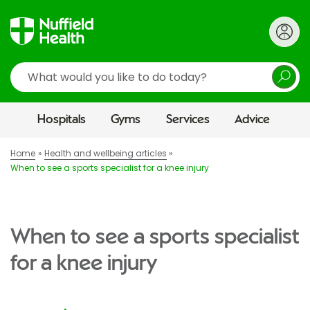
Search
Hospitals
Gyms
Services
Advice
Home
Health and wellbeing articles
When to see a sports specialist for a knee injury
When to see a sports specialist
for a knee injury