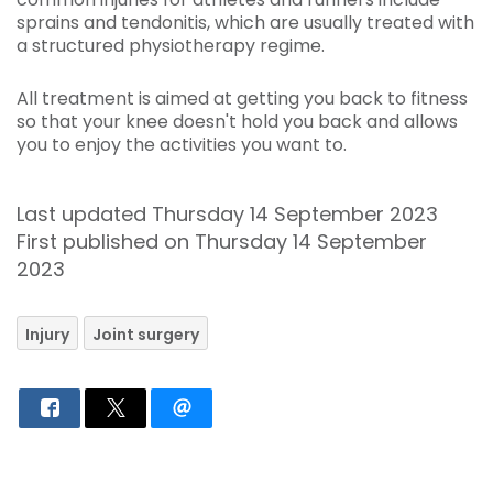
sprains and tendonitis, which are usually treated with
a structured physiotherapy regime.
All treatment is aimed at getting you back to fitness
so that your knee doesn't hold you back and allows
you to enjoy the activities you want to.
Last updated Thursday 14 September 2023
First published on Thursday 14 September
2023
Injury
Joint surgery