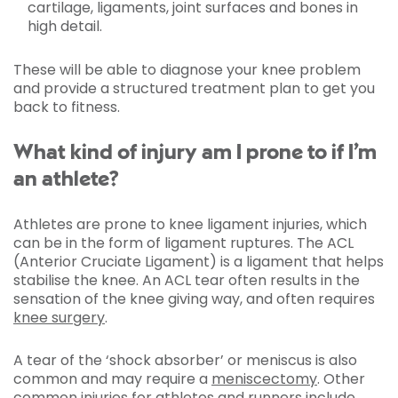
cartilage, ligaments, joint surfaces and bones in
high detail.
These will be able to diagnose your knee problem
and provide a structured treatment plan to get you
back to fitness.
What kind of injury am I prone to if I’m
an athlete?
Athletes are prone to knee ligament injuries, which
can be in the form of ligament ruptures. The ACL
(Anterior Cruciate Ligament) is a ligament that helps
stabilise the knee. An ACL tear often results in the
sensation of the knee giving way, and often requires
knee surgery
.
A tear of the ‘shock absorber’ or meniscus is also
common and may require a
meniscectomy
. Other
common injuries for athletes and runners include