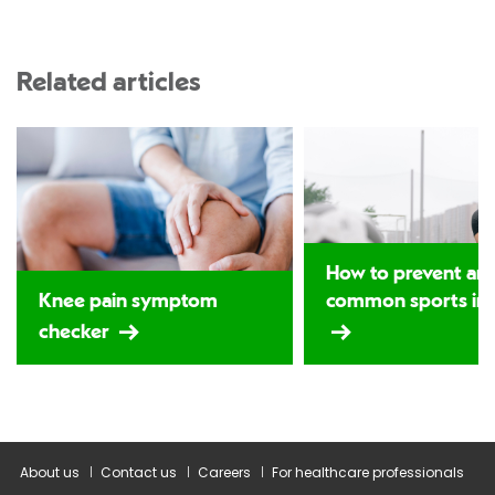
Related articles
How to prevent and
Knee pain symptom
common sports inj
checker
About us
Contact us
Careers
For healthcare professionals