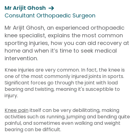
Mr Arijit Ghosh
Consultant Orthopaedic Surgeon
Mr Arijit Ghosh, an experienced orthopaedic
knee specialist, explains the most common
sporting injuries, how you can aid recovery at
home and when it’s time to seek medical
intervention.
Knee injuries are very common. In fact, the knee is
one of the most commonly injured joints in sports.
Significant forces go through the joint with load
bearing and twisting, meaning it's susceptible to
injury.
Knee pain
itself can be very debilitating, making
activities such as running, jumping and bending quite
painful, and sometimes even walking and weight
bearing can be difficult.