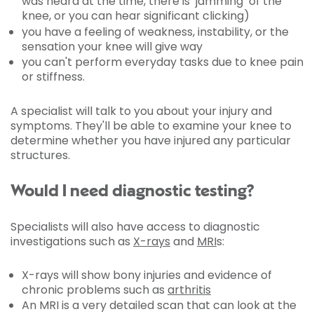
was heard at the time, there is ‘jamming’ of the
knee, or you can hear significant clicking)
you have a feeling of weakness, instability, or the
sensation your knee will give way
you can't perform everyday tasks due to knee pain
or stiffness.
A specialist will talk to you about your injury and
symptoms. They'll be able to examine your knee to
determine whether you have injured any particular
structures.
Would I need diagnostic testing?
Specialists will also have access to diagnostic
investigations such as
X-rays
and
MRI
s:
X-rays will show bony injuries and evidence of
chronic problems such as
arthritis
An MRI is a very detailed scan that can look at the