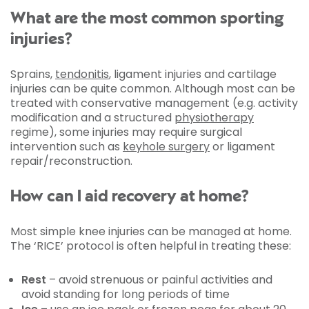
What are the most common sporting
injuries?
Sprains,
tendonitis
, ligament injuries and cartilage
injuries can be quite common. Although most can be
treated with conservative management (e.g. activity
modification and a structured
physiotherapy
regime), some injuries may require surgical
intervention such as
keyhole surgery
or ligament
repair/reconstruction.
How can I aid recovery at home?
Most simple knee injuries can be managed at home.
The ‘RICE’ protocol is often helpful in treating these:
Rest
– avoid strenuous or painful activities and
avoid standing for long periods of time