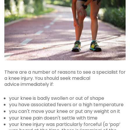
There are a number of reasons to see a specialist for
a knee injury. You should seek medical
advice immediately if:
your knee is badly swollen or out of shape
you have associated fevers or a high temperature
you can't move your knee or put any weight on it
your knee pain doesn't settle with time
your knee injury was particularly forceful (a ‘pop’