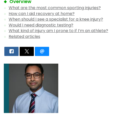
Overview
What are the most common sporting injuries?
How can I aid recovery at home?
When should I see a specialist for a knee injury?
Would I need diagnostic testing?
What kind of injury am I prone to if I’m an athlete?
Related articles