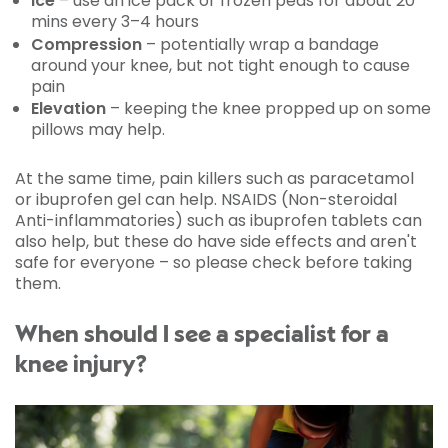
Ice
– use an ice pack or frozen peas for about 20
mins every 3–4 hours
Compression
– potentially wrap a bandage
around your knee, but not tight enough to cause
pain
Elevation
– keeping the knee propped up on some
pillows may help.
At the same time, pain killers such as paracetamol
or ibuprofen gel can help. NSAIDS (Non-steroidal
Anti-inflammatories) such as ibuprofen tablets can
also help, but these do have side effects and aren't
safe for everyone – so please check before taking
them.
When should I see a specialist for a
knee injury?