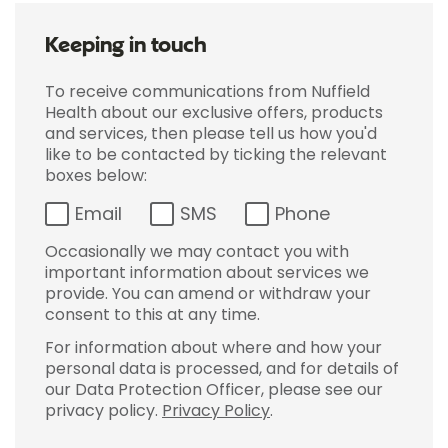
Keeping in touch
To receive communications from Nuffield
Health about our exclusive offers, products
and services, then please tell us how you'd
like to be contacted by ticking the relevant
boxes below:
Email
SMS
Phone
Occasionally we may contact you with
important information about services we
provide. You can amend or withdraw your
consent to this at any time.
For information about where and how your
personal data is processed, and for details of
our Data Protection Officer, please see our
privacy policy.
Privacy Policy
.