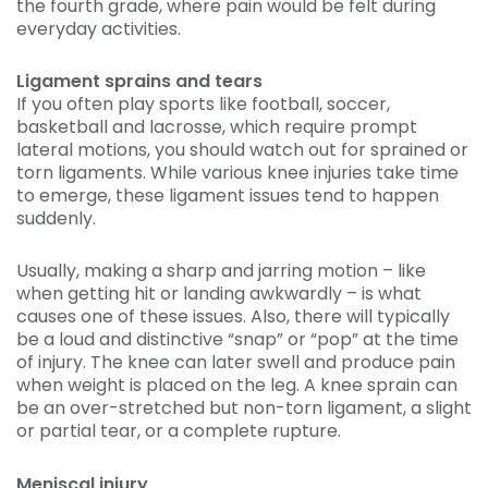
the fourth grade, where pain would be felt during
everyday activities.
Ligament sprains and tears
If you often play sports like football, soccer,
basketball and lacrosse, which require prompt
lateral motions, you should watch out for sprained or
torn ligaments. While various knee injuries take time
to emerge, these ligament issues tend to happen
suddenly.
Usually, making a sharp and jarring motion – like
when getting hit or landing awkwardly – is what
causes one of these issues. Also, there will typically
be a loud and distinctive “snap” or “pop” at the time
of injury. The knee can later swell and produce pain
when weight is placed on the leg. A knee sprain can
be an over-stretched but non-torn ligament, a slight
or partial tear, or a complete rupture.
Meniscal injury