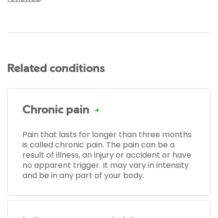
Related conditions
Chronic pain
Pain that lasts for longer than three months
is called chronic pain. The pain can be a
result of illness, an injury or accident or have
no apparent trigger. It may vary in intensity
and be in any part of your body.