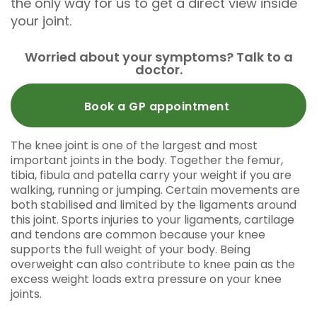
the only way for us to get a direct view inside
your joint.
Worried about your symptoms? Talk to a
doctor.
Book a GP appointment
The knee joint is one of the largest and most
important joints in the body. Together the femur,
tibia, fibula and patella carry your weight if you are
walking, running or jumping. Certain movements are
both stabilised and limited by the ligaments around
this joint. Sports injuries to your ligaments, cartilage
and tendons are common because your knee
supports the full weight of your body. Being
overweight can also contribute to knee pain as the
excess weight loads extra pressure on your knee
joints.