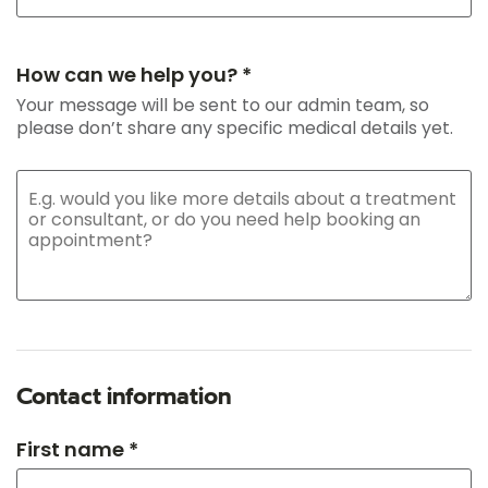
How can we help you? *
Your message will be sent to our admin team, so
please don’t share any specific medical details yet.
Contact information
First name *