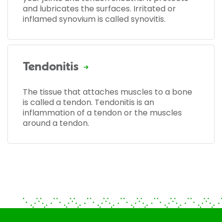
and lubricates the surfaces. Irritated or
inflamed synovium is called synovitis.
Tendonitis
The tissue that attaches muscles to a bone
is called a tendon. Tendonitis is an
inflammation of a tendon or the muscles
around a tendon.