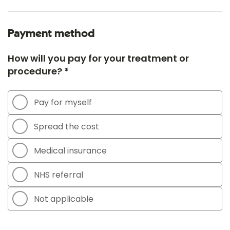
Payment method
How will you pay for your treatment or
procedure? *
Pay for myself
Spread the cost
Medical insurance
NHS referral
Not applicable