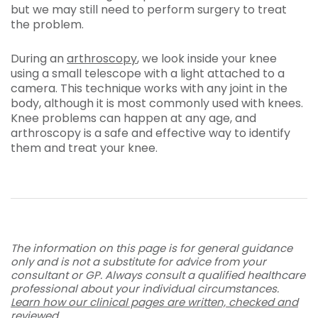
but we may still need to perform surgery to treat
the problem.
During an
arthroscopy
, we look inside your knee
using a small telescope with a light attached to a
camera. This technique works with any joint in the
body, although it is most commonly used with knees.
Knee problems can happen at any age, and
arthroscopy is a safe and effective way to identify
them and treat your knee.
The information on this page is for general guidance
only and is not a substitute for advice from your
consultant or GP. Always consult a qualified healthcare
professional about your individual circumstances.
Learn how our clinical pages are written, checked and
reviewed
.