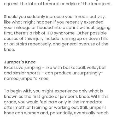
against the lateral femoral condyle of the knee joint.
Should you suddenly increase your knee’s activity,
like what might happen if you recently extended
your mileage or headed into a sprint without jogging
first, there’s a risk of ITB syndrome. Other possible
causes of this injury include running up or down hills
or on stairs repeatedly, and general overuse of the
knee.
Jumper's Knee
Excessive jumping – like with basketball, volleyball
and similar sports – can produce unsurprisingly-
named jumper’s knee.
To begin with, you might experience only what is
known as the first grade of jumper’s knee. With this
grade, you would feel pain only in the immediate
aftermath of training or working out. Still, jumper’s
knee can worsen and, potentially, eventually reach