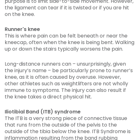
purpose is to limit side-to-side movement. However,
the ligament can tear if it is twisted or if you are hit
on the knee.
Runner's knee
This is where pain can be felt beneath or near the
kneecap, often when the knee is being bent. Walking
up or down the stairs typically worsens the pain.
Long-distance runners can – unsurprisingly, given
the injury’s name – be particularly prone to runner’s
knee, as it is often caused by overuse. However,
other athletes such as weightlifters are not wholly
immune to symptoms. The injury can also result if
the knee takes a direct physical hit.
Iliotibial Band (ITB) syndrome
The ITB is a very strong piece of connective tissue
that runs from the outside of the pelvis to the
outside of the tibia below the knee. ITB Syndrome is
inflammation resulting from the band rubbing