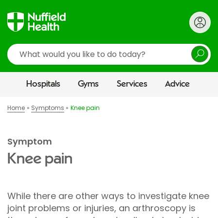
Search
Hospitals
Gyms
Services
Advice
Home
Symptoms
Knee pain
Symptom
Knee pain
While there are other ways to investigate knee
joint problems or injuries, an arthroscopy is