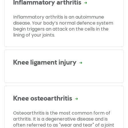
Inflammatory arthritis
Inflammatory arthritis is an autoimmune
disease. Your body’s normal defence system
begin triggers an attack on the cells in the
lining of your joints.
Knee ligament injury
Knee osteoarthritis
Osteoarthritis is the most common form of
arthritis. It is a degenerative disease and is
often referred to as "wear and tear" of a joint