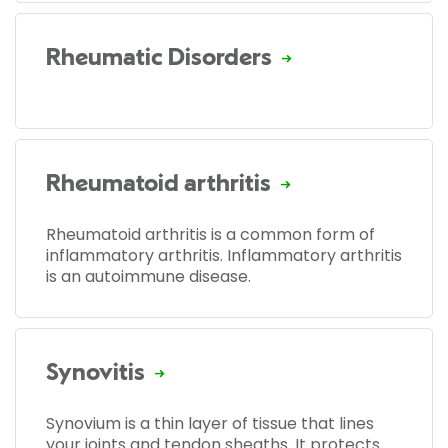
Rheumatic Disorders
Rheumatoid arthritis
Rheumatoid arthritis is a common form of
inflammatory arthritis. Inflammatory arthritis
is an autoimmune disease.
Synovitis
Synovium is a thin layer of tissue that lines
your joints and tendon sheaths. It protects