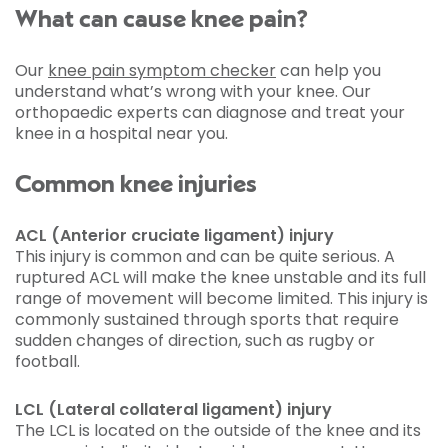
What can cause knee pain?
Our
knee pain symptom checker
can help you
understand what’s wrong with your knee. Our
orthopaedic experts can diagnose and treat your
knee in a hospital near you.
Common knee injuries
ACL (Anterior cruciate ligament) injury
This injury is common and can be quite serious. A
ruptured ACL will make the knee unstable and its full
range of movement will become limited. This injury is
commonly sustained through sports that require
sudden changes of direction, such as rugby or
football.
LCL (Lateral collateral ligament) injury
The LCL is located on the outside of the knee and its