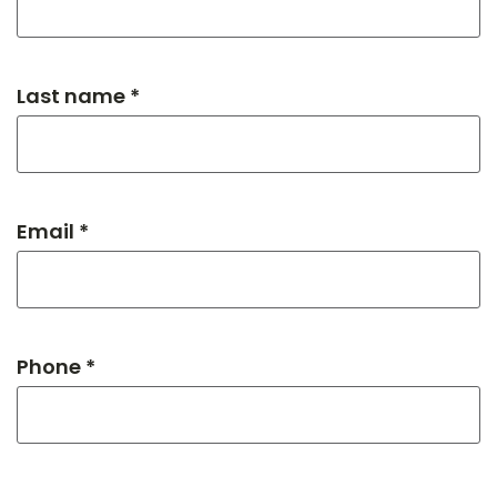
Last name *
Email *
Phone *