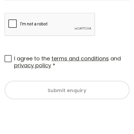
I agree to the
terms and conditions
and
privacy policy
*
Submit enquiry