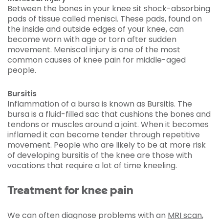
Between the bones in your knee sit shock-absorbing
pads of tissue called menisci. These pads, found on
the inside and outside edges of your knee, can
become worn with age or torn after sudden
movement. Meniscal injury is one of the most
common causes of knee pain for middle-aged
people.
Bursitis
Inflammation of a bursa is known as Bursitis. The
bursa is a fluid-filled sac that cushions the bones and
tendons or muscles around a joint. When it becomes
inflamed it can become tender through repetitive
movement. People who are likely to be at more risk
of developing bursitis of the knee are those with
vocations that require a lot of time kneeling.
Treatment for knee pain
We can often diagnose problems with an
MRI scan
,