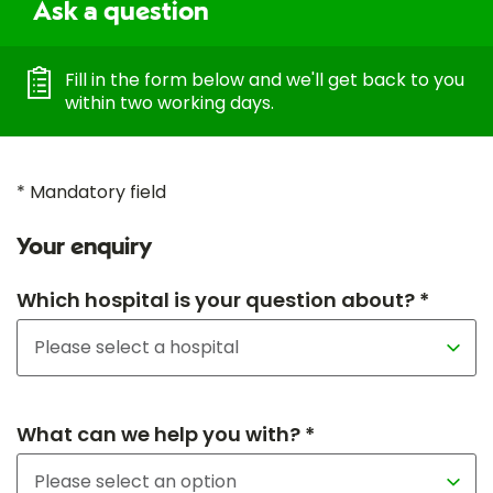
Ask a question
Fill in the form below and we'll get back to you
within two working days.
* Mandatory field
Your enquiry
Which hospital is your question about? *
What can we help you with? *