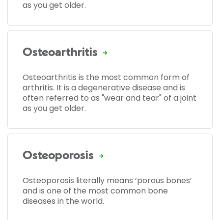
as you get older.
Osteoarthritis
Osteoarthritis is the most common form of
arthritis. It is a degenerative disease and is
often referred to as "wear and tear" of a joint
as you get older.
Osteoporosis
Osteoporosis literally means ‘porous bones’
and is one of the most common bone
diseases in the world.