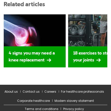
Related articles
4 signs you may need a
18 exercises to str
knee replacement
your joints
About us
Contact us
Careers
For healthcare professionals
Corporate healthcare
Modern slavery statement
Terms and conditions
Privacy policy