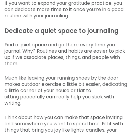
If you want to expand your gratitude practice, you
can dedicate more time to it once you’re in a good
routine with your journaling.
Dedicate a quiet space to journaling
Find a quiet space and go there every time you
journal. Why? Routines and habits are easier to pick
up if we associate places, things, and people with
them.
Much like leaving your running shoes by the door
makes outdoor exercise a little bit easier, dedicating
a little corner of your house or flat to
sitting peacefully can really help you stick with
writing.
Think about how you can make that space inviting
and somewhere you want to spend time. Fill it with
things that bring you joy like lights, candles, your