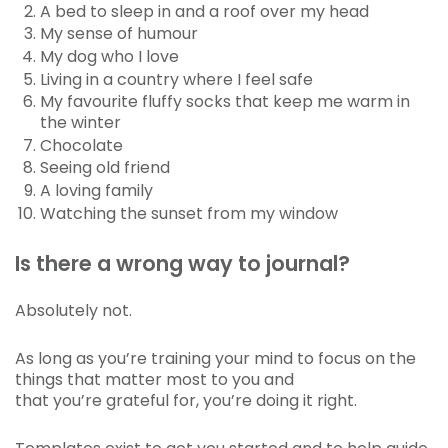
A bed to sleep in and a roof over my head
My sense of humour
My dog who I love
Living in a country where I feel safe
My favourite fluffy socks that keep me warm in
the winter
Chocolate
Seeing old friend
A loving family
Watching the sunset from my window
Is there a wrong way to journal?
Absolutely not.
As long as you’re training your mind to focus on the
things that matter most to you and
that you’re grateful for, you’re doing it right.