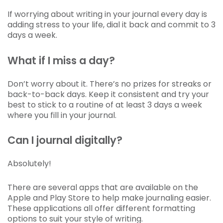
If worrying about writing in your journal every day is
adding stress to your life, dial it back and commit to 3
days a week.
What if I miss a day?
Don’t worry about it. There’s no prizes for streaks or
back-to-back days. Keep it consistent and try your
best to stick to a routine of at least 3 days a week
where you fill in your journal.
Can I journal digitally?
Absolutely!
There are several apps that are available on the
Apple and Play Store to help make journaling easier.
These applications all offer different formatting
options to suit your style of writing.