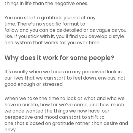
things in life than the negative ones.
You can start a gratitude journal at any
time. There’s no specific format to
follow and you can be as detailed or as vague as you
like. If you stick with it, you’ll find you develop a style
and system that works for you over time.
Why does it work for some people?
It's usually when we focus on any perceived lack in
our lives that we can start to feel down, envious, not
good enough or stressed.
When we take the time to look at what and who we
have in our life, how far we’ve come, and how much
we once wanted the things we now have, our
perspective and mood can start to shift to
one that’s based on gratitude rather than desire and
envy.