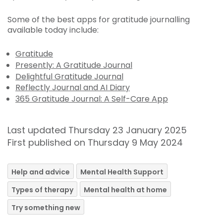
Some of the best apps for gratitude journalling
available today include:
Gratitude
Presently: A Gratitude Journal
Delightful Gratitude Journal
Reflectly Journal and AI Diary
365 Gratitude Journal: A Self-Care App
Last updated Thursday 23 January 2025
First published on Thursday 9 May 2024
Help and advice
Mental Health Support
Types of therapy
Mental health at home
Try something new