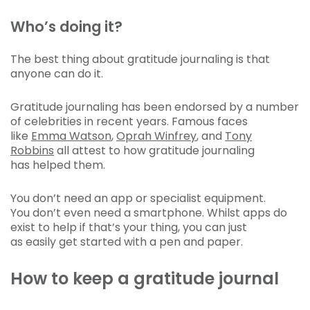
Who’s doing it?
The best thing about gratitude journaling is that
anyone can do it.
Gratitude journaling has been endorsed by a number
of celebrities in recent years. Famous faces
like
Emma Watson
,
Oprah Winfrey
, and
Tony
Robbins
all attest to how gratitude journaling
has helped them.
You don’t need an app or specialist equipment.
You don’t even need a smartphone. Whilst apps do
exist to help if that’s your thing, you can just
as easily get started with a pen and paper.
How to keep a gratitude journal