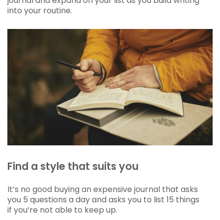
journal and expand on your list as you build writing
into your routine.
Find a style that suits you
It’s no good buying an expensive journal that asks
you 5 questions a day and asks you to list 15 things
if you’re not able to keep up.