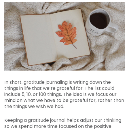
In short, gratitude journaling is writing down the
things in life that we’re grateful for. The list could
include 5, 10, or 100 things. The idea is we focus our
mind on what we have to be grateful for, rather than
the things we wish we had.
Keeping a gratitude journal helps adjust our thinking
so we spend more time focused on the positive