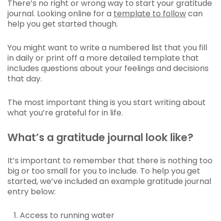
There’s no right or wrong way to start your gratitude
journal. Looking online for a
template to follow
can
help you get started though.
You might want to write a numbered list that you fill
in daily or print off a more detailed template that
includes questions about your feelings and decisions
that day.
The most important thing is you start writing about
what you’re grateful for in life.
What’s a gratitude journal look like?
It’s important to remember that there is nothing too
big or too small for you to include. To help you get
started, we’ve included an example gratitude journal
entry below:
Access to running water