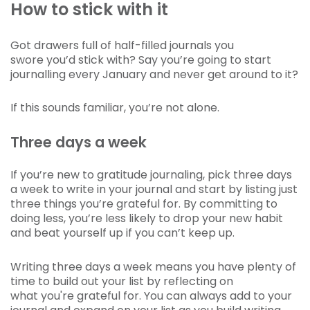
How to stick with it
Got drawers full of half-filled journals you
swore you’d stick with? Say you’re going to start
journalling every January and never get around to it?
If this sounds familiar, you’re not alone.
Three days a week
If you’re new to gratitude journaling, pick three days
a week to write in your journal and start by listing just
three things you’re grateful for. By committing to
doing less, you’re less likely to drop your new habit
and beat yourself up if you can’t keep up.
Writing three days a week means you have plenty of
time to build out your list by reflecting on
what you're grateful for. You can always add to your