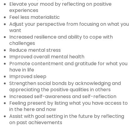
Elevate your mood by reflecting on positive
experiences
Feel less materialistic
Adjust your perspective from focusing on what you
want
Increased resilience and ability to cope with
challenges
Reduce mental stress
Improved overall mental health
Promote contentment and gratitude for what you
have in life
Improved sleep
Strengthen social bonds by acknowledging and
appreciating the positive qualities in others
Increased self-awareness and self-reflection
Feeling present by listing what you have access to
in the here and now
Assist with goal setting in the future by reflecting
on past achievements