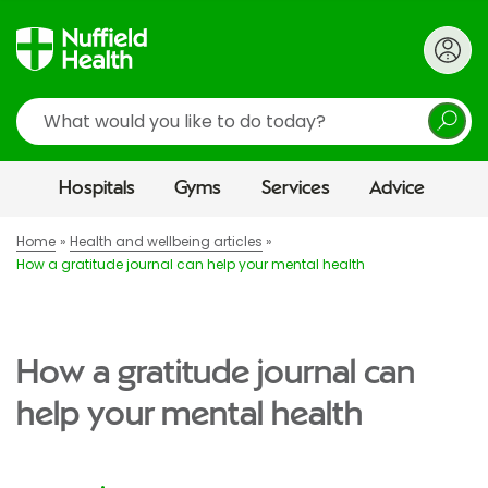
Search
Hospitals
Gyms
Services
Advice
Home
Health and wellbeing articles
How a gratitude journal can help your mental health
How a gratitude journal can
help your mental health