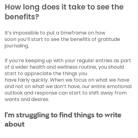
How long does it take to see the
benefits?
It’s impossible to put a timeframe on how
soon you’ll start to see the benefits of gratitude
journaling.
If you’re keeping up with your regular entries as part
of a wider health and wellness routine, you should
start to appreciate the things you
have fairly quickly. When we focus on what we have
and not on what we don’t have, our entire emotional
outlook and response can start to shift away from
wants and desires.
I'm struggling to find things to write
about