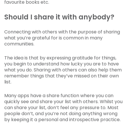
favourite books etc.
Should I share it with anybody?
Connecting with others with the purpose of sharing
what you’re grateful for is common in many
communities.
The idea is that by expressing gratitude for things,
you begin to understand how lucky you are to have
what you do. Sharing with others can also help them
remember things that they’ve missed on their own
list.
Many apps have a share function where you can
quickly see and share your list with others. Whilst you
can share your list, don’t feel any pressure to. Most
people don’t, and you’re not doing anything wrong
by keeping it a personal and introspective practice.