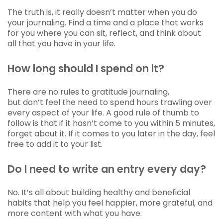
The truth is, it really doesn’t matter when you do
your journaling. Find a time and a place that works
for you where you can sit, reflect, and think about
all that you have in your life.
How long should I spend on it?
There are no rules to gratitude journaling,
but don’t feel the need to spend hours trawling over
every aspect of your life. A good rule of thumb to
follow is that if it hasn’t come to you within 5 minutes,
forget about it. If it comes to you later in the day, feel
free to add it to your list.
Do I need to write an entry every day?
No. It’s all about building healthy and beneficial
habits that help you feel happier, more grateful, and
more content with what you have.