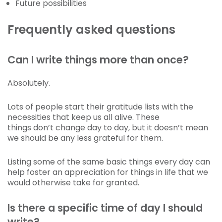
Future possibilities
Frequently asked questions
Can I write things more than once?
Absolutely.
Lots of people start their gratitude lists with the
necessities that keep us all alive. These
things don’t change day to day, but it doesn’t mean
we should be any less grateful for them.
Listing some of the same basic things every day can
help foster an appreciation for things in life that we
would otherwise take for granted.
Is there a specific time of day I should
write?