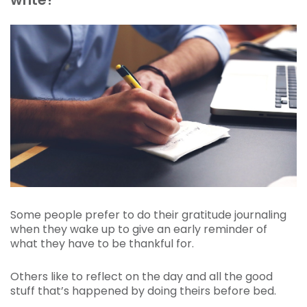
Some people prefer to do their gratitude journaling
when they wake up to give an early reminder of
what they have to be thankful for.
Others like to reflect on the day and all the good
stuff that’s happened by doing theirs before bed.