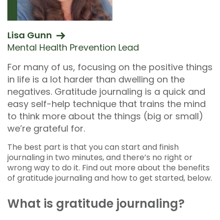
Lisa Gunn
Mental Health Prevention Lead
For many of us, focusing on the positive things
in life is a lot harder than dwelling on the
negatives. Gratitude journaling is a quick and
easy self-help technique that trains the mind
to think more about the things (big or small)
we’re grateful for.
The best part is that you can start and finish
journaling in two minutes, and there’s no right or
wrong way to do it. Find out more about the benefits
of gratitude journaling and how to get started, below.
What is gratitude journaling?