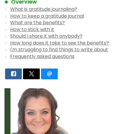
Overview
What is gratitude journaling?
How to keep a gratitude journal
What are the benefits?
How to stick with it
Should I share it with anybody?
How long does it take to see the benefits?
I'm struggling to find things to write about
Frequently asked questions