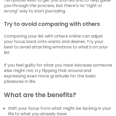
Templates exist to get you started and to help guide
you through the process, but there’s no “right or
wrong” way to start journaling.
Try to avoid comparing with others
Comparing your list with others online can adjust
your focus back onto wants and desires. Try your
best to avoid attaching emotions to what’s on your
list.
If you feel guilty for what you have because someone
else might not, try flipping that around and
expressing even more gratitude for the basic
pleasures in life.
What are the benefits?
Shift your focus from what might be lacking in your
life to what you already have