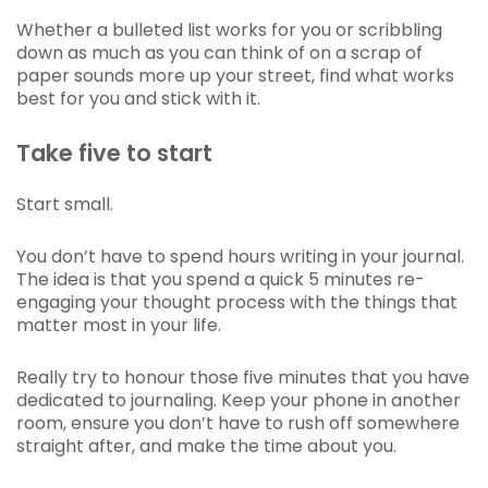
Whether a bulleted list works for you or scribbling
down as much as you can think of on a scrap of
paper sounds more up your street, find what works
best for you and stick with it.
Take five to start
Start small.
You don’t have to spend hours writing in your journal.
The idea is that you spend a quick 5 minutes re-
engaging your thought process with the things that
matter most in your life.
Really try to honour those five minutes that you have
dedicated to journaling. Keep your phone in another
room, ensure you don’t have to rush off somewhere
straight after, and make the time about you.