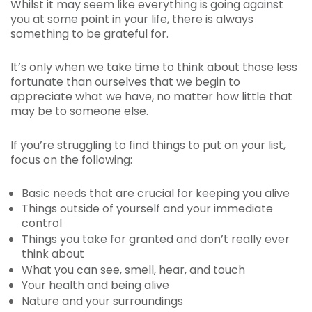
Whilst it may seem like everything is going against
you at some point in your life, there is always
something to be grateful for.
It’s only when we take time to think about those less
fortunate than ourselves that we begin to
appreciate what we have, no matter how little that
may be to someone else.
If you’re struggling to find things to put on your list,
focus on the following:
Basic needs that are crucial for keeping you alive
Things outside of yourself and your immediate
control
Things you take for granted and don’t really ever
think about
What you can see, smell, hear, and touch
Your health and being alive
Nature and your surroundings