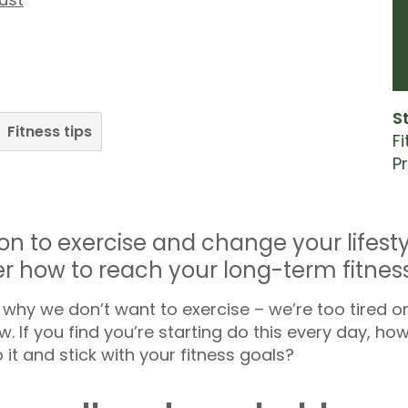
S
Fitness tips
F
P
on to exercise and change your lifest
er how to reach your long-term fitness
why we don’t want to exercise – we’re too tired or
. If you find you’re starting do this every day, ho
 it and stick with your fitness goals?