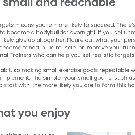
 small and reachable
targets means you're more likely to succeed. There’s
 to become a bodybuilder overnight. If you set unrea
kely give up altogether. Figure out what your per
 become toned, build muscle, or improve your runn
nal Trainers who can help you set realistic targets
 habit, so making small exercise goals repeatable 
y implement. The simpler your small goal is, such 
rt with, the more likely you are to form this habi
hat you enjoy