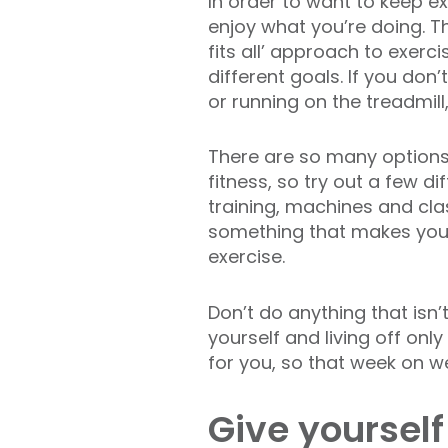
In order to want to keep e
enjoy what you’re doing. Th
fits all’ approach to exerc
different goals. If you don’t
or running on the treadmill,
There are so many option
fitness, so try out a few di
training, machines and clas
something that makes you
exercise.
Don’t do anything that isn
yourself and living off only
for you, so that week on w
Give yourself