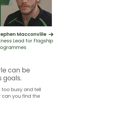
tephen Macconville
itness Lead for Flagship
rogrammes
yle can be
 goals.
 too busy and tell
w can you find the