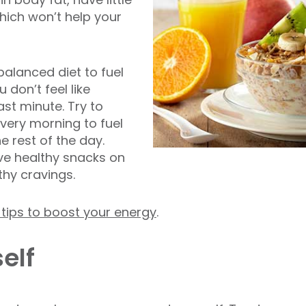
hich won’t help your
balanced diet to fuel
don’t feel like
ast minute. Try to
very morning to fuel
e rest of the day.
ve healthy snacks on
thy cravings.
n tips to boost your energy
.
elf