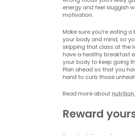
energy and feel sluggish w
motivation.
Make sure you’re eating a 
your body and mind, so you 
skipping that class at the l
have a healthy breakfast e
your body to keep going th
Plan ahead so that you ha
hand to curb those unheal
Read more about
nutritio
Reward yours