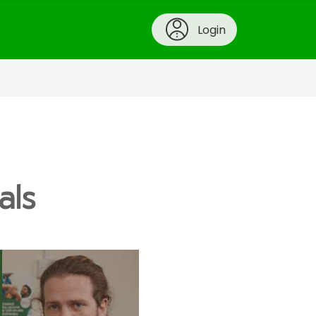
Login
als