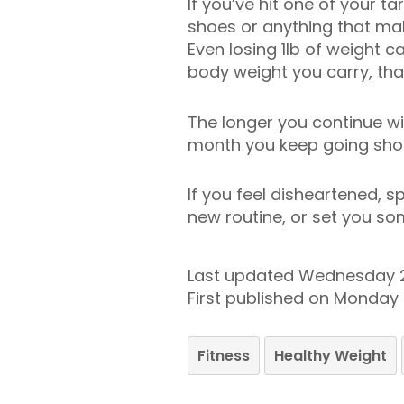
If you’ve hit one of your 
shoes or anything that ma
Even losing 1lb of weight c
body weight you carry, that
The longer you continue wit
month you keep going sho
If you feel disheartened, 
new routine, or set you som
Last updated Wednesday 
First published on Monday
Fitness
Healthy Weight