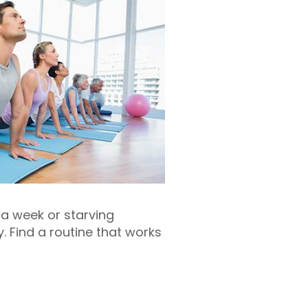
 a week or starving
y. Find a routine that works