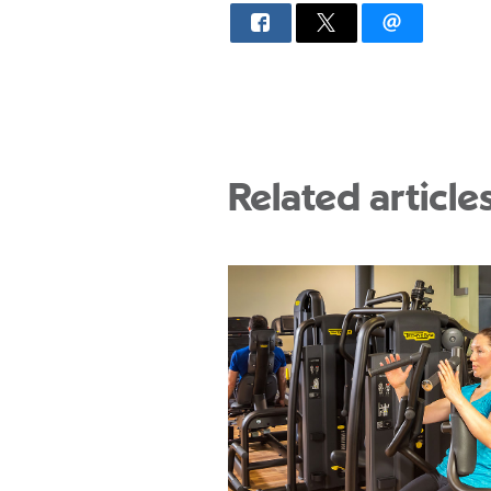
Related article