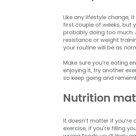
Like any lifestyle change, 
first couple of weeks, but 
probably doing too much. A
resistance or weight traini
your routine will be as nor
Make sure you’re eating eno
enjoying it, try another ex
so keep going and remembe
Nutrition mat
It doesn’t matter if you’re
exercise, if you’re filling y
wrong foods you’ll likely ga