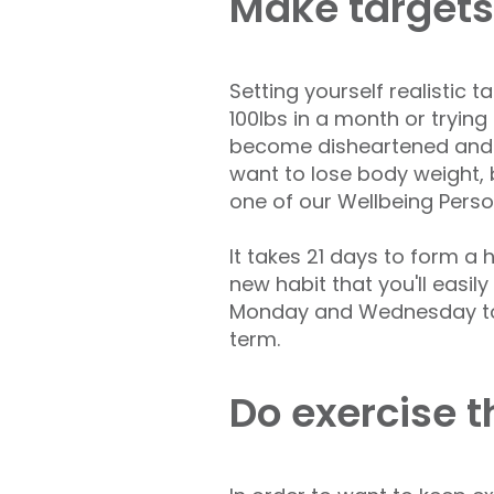
Make targets
Setting yourself realistic 
100lbs in a month or trying
become disheartened and li
want to lose body weight,
one of our Wellbeing Perso
It takes 21 days to form a
new habit that you'll easil
Monday and Wednesday to sta
term.
Do exercise t