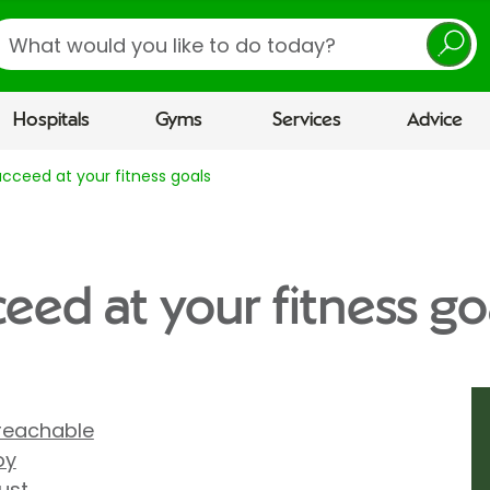
earch
Hospitals
Gyms
Services
Advice
cceed at your fitness goals
eed at your fitness go
reachable
oy
ust