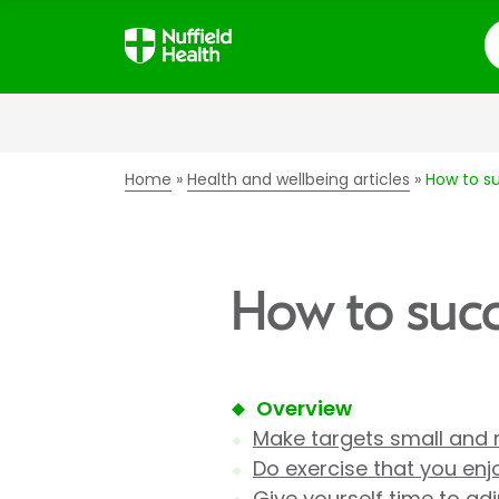
S
Home
Health and wellbeing articles
How to su
How to succ
Overview
Make targets small and 
Do exercise that you enj
Give yourself time to adj