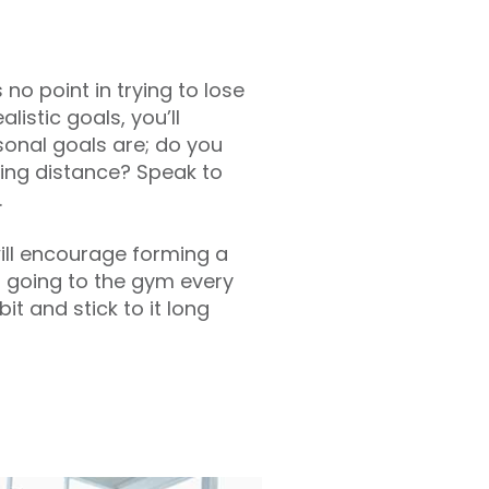
 no point in trying to lose
listic goals, you’ll
sonal goals are; do you
ing distance? Speak to
.
will encourage forming a
as going to the gym every
t and stick to it long