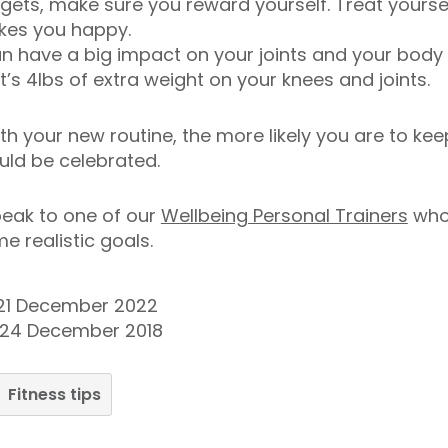
targets, make sure you reward yourself. Treat yours
kes you happy.
an have a big impact on your joints and your body –
’s 4lbs of extra weight on your knees and joints.
h your new routine, the more likely you are to keep
uld be celebrated.
speak to one of our
Wellbeing Personal Trainers
who 
e realistic goals.
21 December 2022
 24 December 2018
Fitness tips