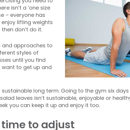
xercising you need to
ere isn’t a ‘one size
ise – everyone has
 enjoy lifting weights
 then don’t do it.
s and approaches to
fferent styles of
ses until you find
 want to get up and
’t sustainable long term. Going to the gym six days
 salad leaves isn’t sustainable, enjoyable or health
eek you can keep it up and enjoy it too.
 time to adjust