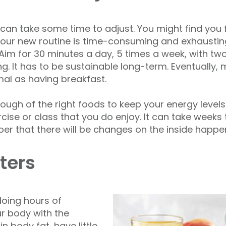
it can take some time to adjust. You might find you 
your new routine is time-consuming and exhausting.
im for 30 minutes a day, 5 times a week, with tw
ng. It has to be sustainable long-term. Eventually,
mal as having breakfast.
ugh of the right foods to keep your energy levels 
ercise or class that you do enjoy. It can take week
r that there will be changes on the inside happe
ters
 doing hours of
our body with the
in body fat, have little