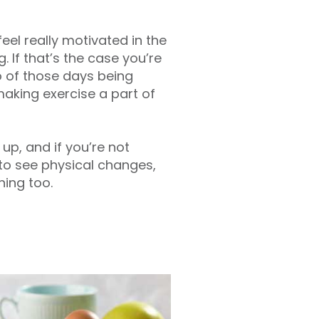
feel really motivated in the
 If that’s the case you’re
o of those days being
 making exercise a part of
up, and if you’re not
s to see physical changes,
ning too.