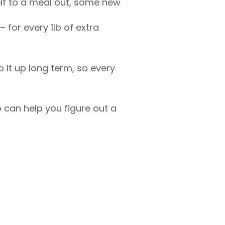
elf to a meal out, some new
 for every 1lb of extra
 it up long term, so every
can help you figure out a