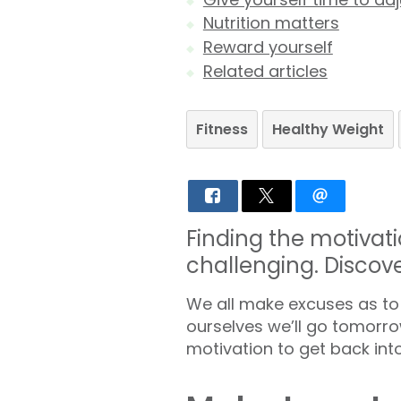
Nutrition matters
Reward yourself
Related articles
Fitness
Healthy Weight
Finding the motivati
challenging. Discov
We all make excuses as to 
ourselves we’ll go tomorrow
motivation to get back into