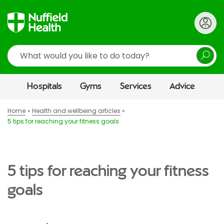
Search
Hospitals
Gyms
Services
Advice
Home
Health and wellbeing articles
5 tips for reaching your fitness goals
5 tips for reaching your fitness
goals