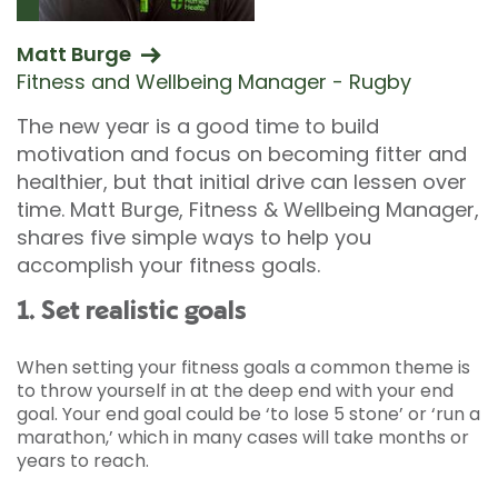
Matt Burge
Fitness and Wellbeing Manager - Rugby
The new year is a good time to build
motivation and focus on becoming fitter and
healthier, but that initial drive can lessen over
time. Matt Burge, Fitness & Wellbeing Manager,
shares five simple ways to help you
accomplish your fitness goals.
1. Set realistic goals
When setting your fitness goals a common theme is
to throw yourself in at the deep end with your end
goal. Your end goal could be ‘to lose 5 stone’ or ‘run a
marathon,’ which in many cases will take months or
years to reach.