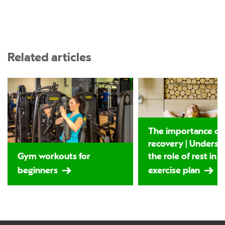
Related articles
The importance of
recovery | Underst
Gym workouts for
the role of rest in 
beginners
exercise plan