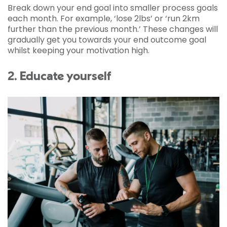
Break down your end goal into smaller process goals
each month. For example, ‘lose 2lbs’ or ‘run 2km
further than the previous month.’ These changes will
gradually get you towards your end outcome goal
whilst keeping your motivation high.
2. Educate yourself