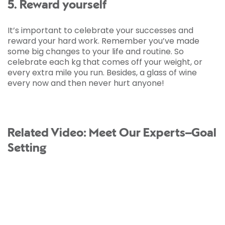
5. Reward yourself
It’s important to celebrate your successes and
reward your hard work. Remember you’ve made
some big changes to your life and routine. So
celebrate each kg that comes off your weight, or
every extra mile you run. Besides, a glass of wine
every now and then never hurt anyone!
Related Video: Meet Our Experts–Goal
Setting