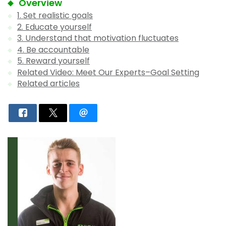
Overview
1. Set realistic goals
2. Educate yourself
3. Understand that motivation fluctuates
4. Be accountable
5. Reward yourself
Related Video: Meet Our Experts–Goal Setting
Related articles