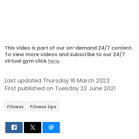
This video is part of our on-demand 24/7 content.
To view more videos and subscribe to our 24/7
virtual gym click
here
.
Last updated Thursday 16 March 2023
First published on Tuesday 22 June 2021
Fitness
Fitness tips