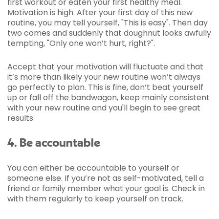
first workout or eaten your first healthy meal.
Motivation is high. After your first day of this new
routine, you may tell yourself, "This is easy". Then day
two comes and suddenly that doughnut looks awfully
tempting, "Only one won’t hurt, right?".
Accept that your motivation will fluctuate and that
it’s more than likely your new routine won’t always
go perfectly to plan. This is fine, don’t beat yourself
up or fall off the bandwagon, keep mainly consistent
with your new routine and you'll begin to see great
results.
4. Be accountable
You can either be accountable to yourself or
someone else. If you’re not as self-motivated, tell a
friend or family member what your goal is. Check in
with them regularly to keep yourself on track.