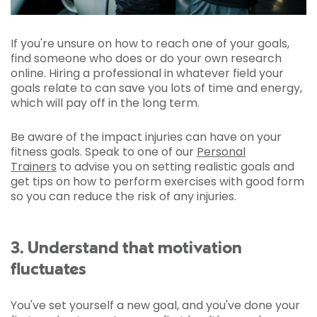
If you're unsure on how to reach one of your goals,
find someone who does or do your own research
online. Hiring a professional in whatever field your
goals relate to can save you lots of time and energy,
which will pay off in the long term.
Be aware of the impact injuries can have on your
fitness goals. Speak to one of our
Personal
Trainers
to advise you on setting realistic goals and
get tips on how to perform exercises with good form
so you can reduce the risk of any injuries.
3. Understand that motivation
fluctuates
You've set yourself a new goal, and you've done your