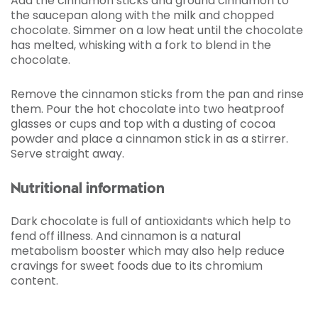
Add the cinnamon sticks and ground cinnamon to
the saucepan along with the milk and chopped
chocolate. Simmer on a low heat until the chocolate
has melted, whisking with a fork to blend in the
chocolate.
Remove the cinnamon sticks from the pan and rinse
them. Pour the hot chocolate into two heatproof
glasses or cups and top with a dusting of cocoa
powder and place a cinnamon stick in as a stirrer.
Serve straight away.
Nutritional information
Dark chocolate is full of antioxidants which help to
fend off illness. And cinnamon is a natural
metabolism booster which may also help reduce
cravings for sweet foods due to its chromium
content.