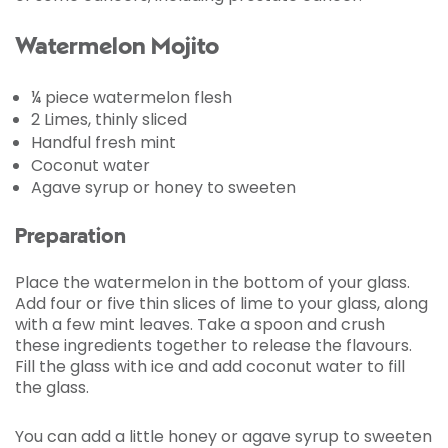
Watermelon Mojito
¼ piece watermelon flesh
2 Limes, thinly sliced
Handful fresh mint
Coconut water
Agave syrup or honey to sweeten
Preparation
Place the watermelon in the bottom of your glass.
Add four or five thin slices of lime to your glass, along
with a few mint leaves. Take a spoon and crush
these ingredients together to release the flavours.
Fill the glass with ice and add coconut water to fill
the glass.
You can add a little honey or agave syrup to sweeten