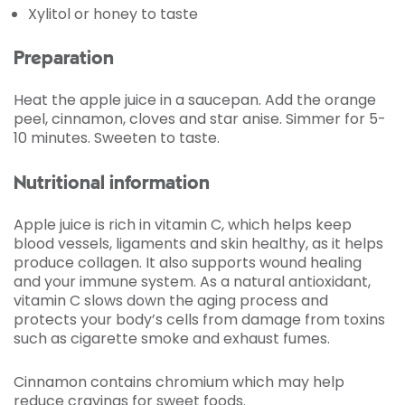
Xylitol or honey to taste
Preparation
Heat the apple juice in a saucepan. Add the orange
peel, cinnamon, cloves and star anise. Simmer for 5-
10 minutes. Sweeten to taste.
Nutritional information
Apple juice is rich in vitamin C, which helps keep
blood vessels, ligaments and skin healthy, as it helps
produce collagen. It also supports wound healing
and your immune system. As a natural antioxidant,
vitamin C slows down the aging process and
protects your body’s cells from damage from toxins
such as cigarette smoke and exhaust fumes.
Cinnamon contains chromium which may help
reduce cravings for sweet foods.