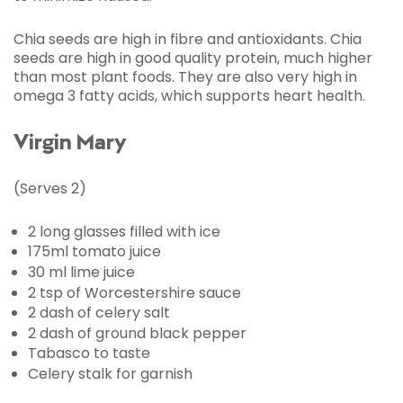
Chia seeds are high in fibre and antioxidants. Chia
seeds are high in good quality protein, much higher
than most plant foods. They are also very high in
omega 3 fatty acids, which supports heart health.
Virgin Mary
(Serves 2)
2 long glasses filled with ice
175ml tomato juice
30 ml lime juice
2 tsp of Worcestershire sauce
2 dash of celery salt
2 dash of ground black pepper
Tabasco to taste
Celery stalk for garnish