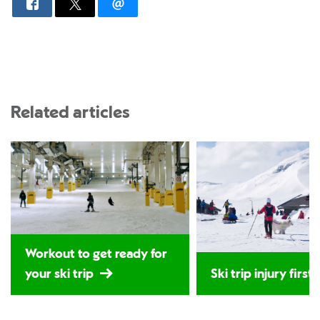
Related articles
Workout to get ready for
your ski trip
Ski trip injury first