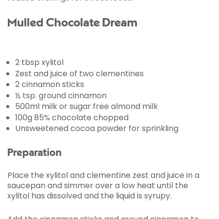
Mulled Chocolate Dream
2 tbsp xylitol
Zest and juice of two clementines
2 cinnamon sticks
½ tsp. ground cinnamon
500ml milk or sugar free almond milk
100g 85% chocolate chopped
Unsweetened cocoa powder for sprinkling
Preparation
Place the xylitol and clementine zest and juice in a
saucepan and simmer over a low heat until the
xylitol has dissolved and the liquid is syrupy.