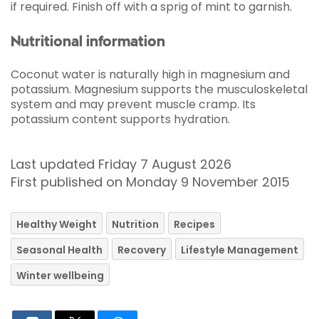
if required. Finish off with a sprig of mint to garnish.
Nutritional information
Coconut water is naturally high in magnesium and
potassium. Magnesium supports the musculoskeletal
system and may prevent muscle cramp. Its
potassium content supports hydration.
Last updated Friday 7 August 2026
First published on Monday 9 November 2015
Healthy Weight
Nutrition
Recipes
Seasonal Health
Recovery
Lifestyle Management
Winter wellbeing