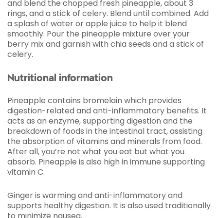
and blend the chopped fresh pineapple, about 3
rings, and a stick of celery. Blend until combined. Add
a splash of water or apple juice to help it blend
smoothly. Pour the pineapple mixture over your
berry mix and garnish with chia seeds and a stick of
celery.
Nutritional information
Pineapple contains bromelain which provides
digestion-related and anti-inflammatory benefits. It
acts as an enzyme, supporting digestion and the
breakdown of foods in the intestinal tract, assisting
the absorption of vitamins and minerals from food.
After all, you’re not what you eat but what you
absorb. Pineapple is also high in immune supporting
vitamin C.
Ginger is warming and anti-inflammatory and
supports healthy digestion. It is also used traditionally
to minimize nausea.