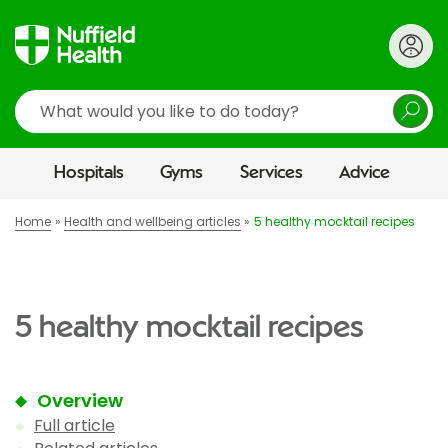
Search
Hospitals
Gyms
Services
Advice
Home
Health and wellbeing articles
5 healthy mocktail recipes
5 healthy mocktail recipes
Overview
Full article