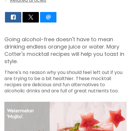
Related articles
Going alcohol-free doesn't have to mean
drinking endless orange juice or water. Mary
Cotter's mocktail recipes will help you toast in
style.
There's no reason why you should feel left out if you
are trying to be a bit healthier. These mocktail
recipes are delicious and fun alternatives to
alcoholic drinks and are full of great nutrients too.