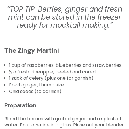
“TOP TIP: Berries, ginger and fresh
mint can be stored in the freezer
ready for mocktail making.”
The Zingy Martini
1 cup of raspberries, blueberries and strawberries
½ a fresh pineapple, peeled and cored
1 stick of celery (plus one for garnish)
Fresh ginger, thumb size
Chia seeds (to garnish)
Preparation
Blend the berries with grated ginger and a splash of
water. Pour over ice in a glass. Rinse out your blender