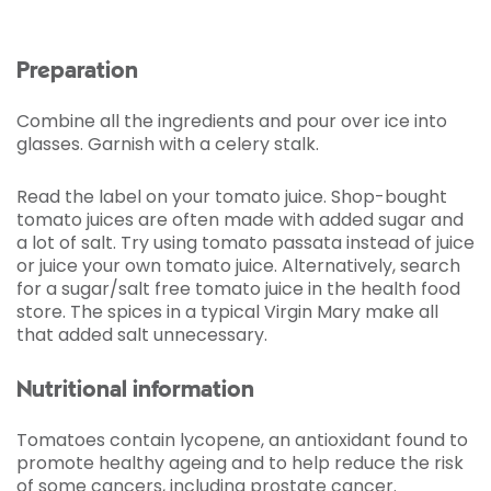
Preparation
Combine all the ingredients and pour over ice into
glasses. Garnish with a celery stalk.
Read the label on your tomato juice. Shop-bought
tomato juices are often made with added sugar and
a lot of salt. Try using tomato passata instead of juice
or juice your own tomato juice. Alternatively, search
for a sugar/salt free tomato juice in the health food
store. The spices in a typical Virgin Mary make all
that added salt unnecessary.
Nutritional information
Tomatoes contain lycopene, an antioxidant found to
promote healthy ageing and to help reduce the risk
of some cancers, including prostate cancer.