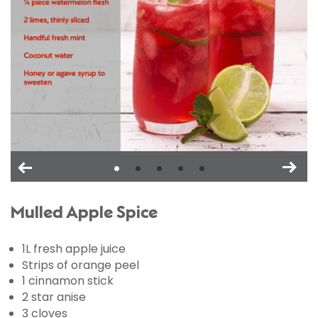
Mulled Apple Spice
1L fresh apple juice
Strips of orange peel
1 cinnamon stick
2 star anise
3 cloves