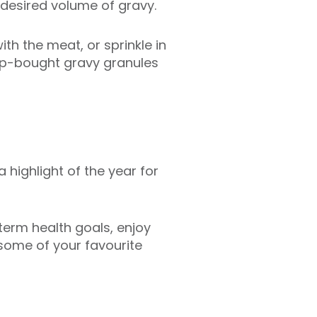
desired volume of gravy.
th the meat, or sprinkle in
hop-bought gravy granules
a highlight of the year for
term health goals, enjoy
 some of your favourite