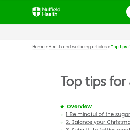
S
Home
Health and wellbeing articles
Top tips 
Top tips for
Overview
1. Be mindful of the suga
2. Balance your Christm
3. Substitute fattier mea