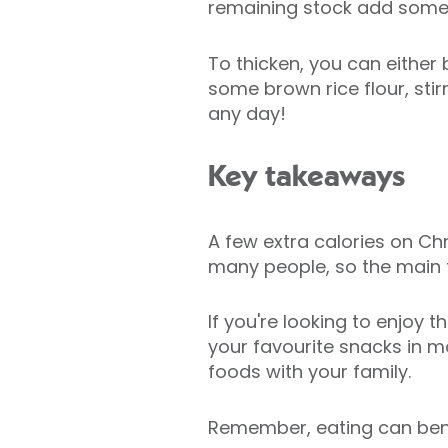
remaining stock add some 
To thicken, you can either 
some brown rice flour, sti
any day!
Key takeaways
A few extra calories on Chri
many people, so the main th
If you're looking to enjoy
your favourite snacks in m
foods with your family.
Remember, eating can bene