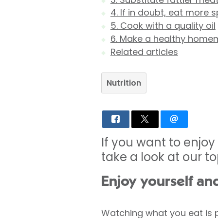
4. If in doubt, eat more 
5. Cook with a quality oil
6. Make a healthy home
Related articles
Nutrition
If you want to enjoy
take a look at our t
Enjoy yourself an
Watching what you eat is pr