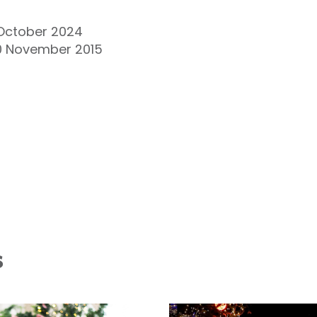
 October 2024
20 November 2015
s