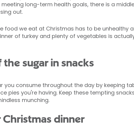
 meeting long-term health goals, there is a middl
sing out.
 food we eat at Christmas has to be unhealthy and
inner of turkey and plenty of vegetables is actual
f the sugar in snacks
ar you consume throughout the day by keeping tabs
e pies you're having. Keep these tempting snacks 
mindless munching.
r Christmas dinner