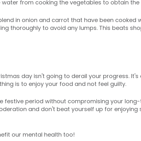
water from cooking the vegetables to obtain the 
blend in onion and carrot that have been cooked wi
rring thoroughly to avoid any lumps. This beats s
stmas day isn't going to derail your progress. It's 
ing is to enjoy your food and not feel guilty.
 the festive period without compromising your long-
oderation and don't beat yourself up for enjoying
fit our mental health too!