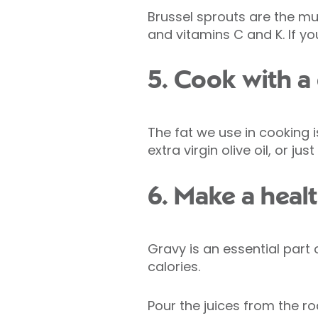
Brussel sprouts are the mu
and vitamins C and K. If you
5. Cook with a 
The fat we use in cooking is
extra virgin olive oil, or ju
6. Make a hea
Gravy is an essential part
calories.
Pour the juices from the r