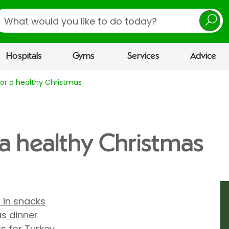
earch
Hospitals
Gyms
Services
Advice
for a healthy Christmas
 a healthy Christmas
r in snacks
as dinner
ts for Turkey