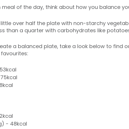
meal of the day, think about how you balance you
 a little over half the plate with non-starchy vegetab
less than a quarter with carbohydrates like potatoe
create a balanced plate, take a look below to find
favourites:
153kcal
 75kcal
18kcal
42kcal
) - 48kcal