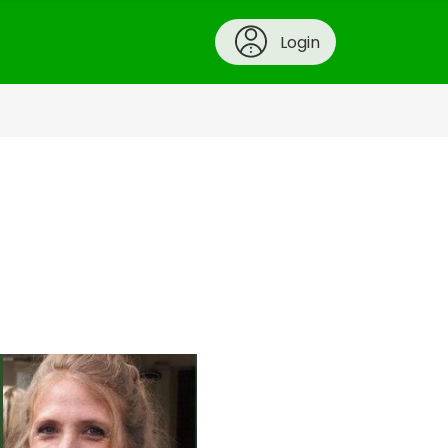
Login