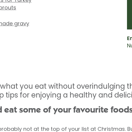
sprouts
made gravy
E
Nu
 what you eat without overindulging th
op tips for enjoying a healthy and deli
d eat some of your favourite food
obably not at the top of your list at Christmas. But