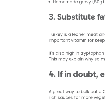
Homemade gravy (50g) 
3. Substitute f
Turkey is a leaner meat and
important vitamin for kee
It's also high in tryptopha
This may explain why so ma
4. If in doubt,
A great way to bulk out a 
rich sauces for more veget