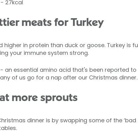
- 27kcal
attier meats for Turkey
 higher in protein than duck or goose. Turkey is full
ping your immune system strong.
n - an essential amino acid that's been reported to
ny of us go for a nap after our Christmas dinner.
 eat more sprouts
Christmas dinner is by swapping some of the ‘bad f
ables.