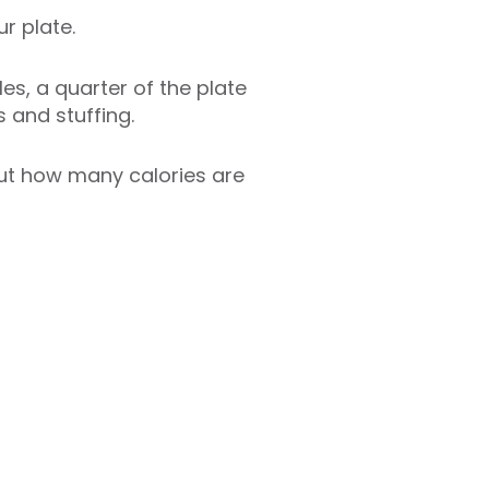
r plate.
les, a quarter of the plate
s and stuffing.
 out how many calories are