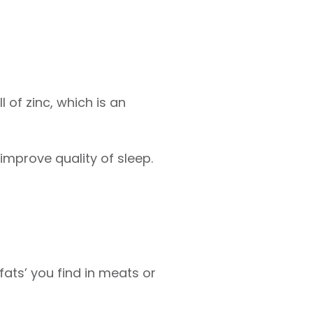
 of zinc, which is an
 improve quality of sleep.
ats’ you find in meats or