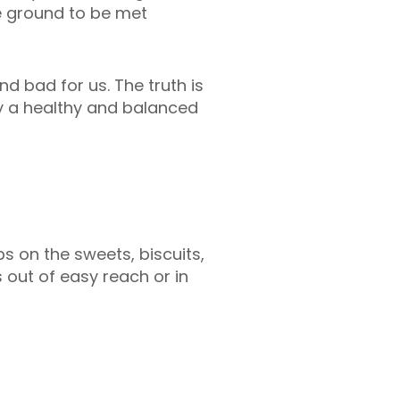
e ground to be met
 bad for us. The truth is
ly a healthy and balanced
 on the sweets, biscuits,
out of easy reach or in