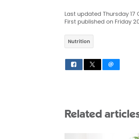
Last updated Thursday 17
First published on Friday 
Nutrition
Related article