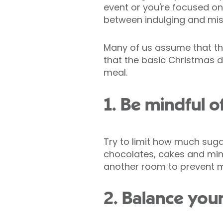
event or you're focused on
between indulging and mis
Many of us assume that the
that the basic Christmas d
meal.
1. Be mindful o
Try to limit how much sug
chocolates, cakes and minc
another room to prevent 
2. Balance you