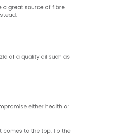
 a great source of fibre
nstead.
zle of a quality oil such as
ompromise either health or
t comes to the top. To the