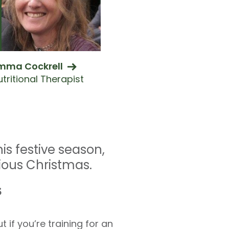
mma Cockrell
tritional Therapist
is festive season,
cious Christmas.
s
 if you’re training for an