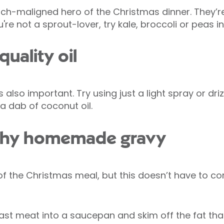
ch-maligned hero of the Christmas dinner. They’re
're not a sprout-lover, try kale, broccoli or peas i
quality oil
 also important. Try using just a light spray or driz
st a dab of coconut oil.
lthy homemade gravy
 of the Christmas meal, but this doesn’t have to c
oast meat into a saucepan and skim off the fat tha