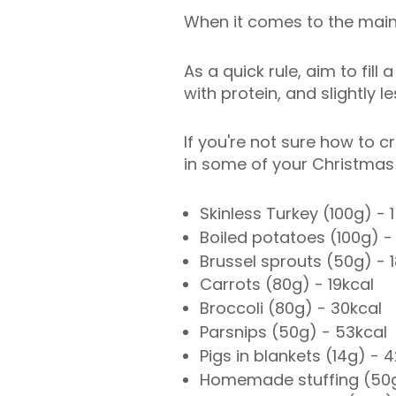
When it comes to the main 
As a quick rule, aim to fill
with protein, and slightly 
If you're not sure how to 
in some of your Christmas 
Skinless Turkey (100g) - 
Boiled potatoes (100g) -
Brussel sprouts (50g) - 
Carrots (80g) - 19kcal
Broccoli (80g) - 30kcal
Parsnips (50g) - 53kcal
Pigs in blankets (14g) - 
Homemade stuffing (50g