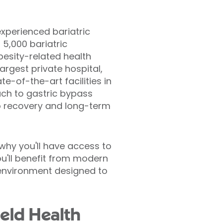
experienced bariatric
5,000 bariatric
besity-related health
argest private hospital,
te-of-the-art facilities in
ach to gastric bypass
to recovery and long-term
 why you'll have access to
ou'll benefit from modern
environment designed to
ield Health