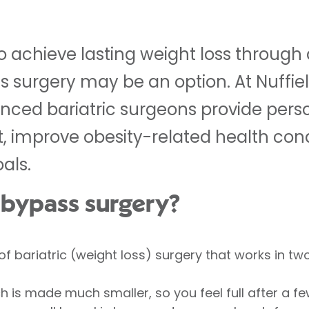
to achieve lasting weight loss through
s surgery may be an option. At Nuffie
enced bariatric surgeons provide pers
t, improve obesity-related health con
als.
c bypass surgery?
of bariatric (weight loss) surgery that works in tw
 is made much smaller, so you feel full after a few