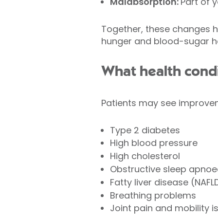
Malabsorption:
Part of 
Together, these changes he
hunger and blood-sugar hor
What health condi
Patients may see improveme
Type 2 diabetes
High blood pressure
High cholesterol
Obstructive sleep apno
Fatty liver disease (NAF
Breathing problems
Joint pain and mobility i