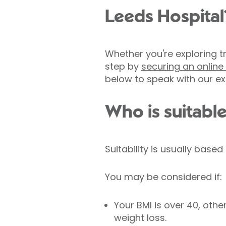
Leeds Hospital
Whether you're exploring tr
step by
securing an onlin
below to speak with our ex
Who is suitable
Suitability is usually base
You may be considered if:
Your BMI is over 40, ot
weight loss.