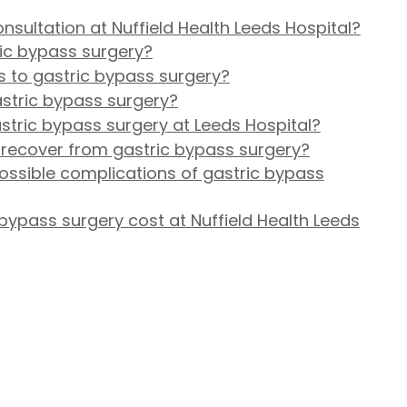
nsultation at Nuffield Health Leeds Hospital?
ric bypass surgery?
s to gastric bypass surgery?
astric bypass surgery?
tric bypass surgery at Leeds Hospital?
 recover from gastric bypass surgery?
ossible complications of gastric bypass
ypass surgery cost at Nuffield Health Leeds