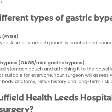
s.
fferent types of gastric byp
s (RYGB)
ype. A small stomach pouch is created and connec
 bypass (OAGB/mini gastric bypass)
all stomach pouch and attaching it to the bowel in 
 not suitable for everyone. Your surgeon will asses
body anatomy, reflux history and long-term risk pr
field Health Leeds Hospital
 surgery?