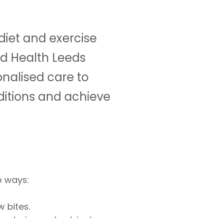
 diet and exercise
ld Health Leeds
onalised care to
ditions and achieve
o ways:
 bites.