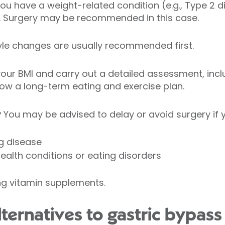
you have a weight-related condition (e.g., Type 2 d
. Surgery may be recommended in this case.
estyle changes are usually recommended first.
your BMI and carry out a detailed assessment, incl
low a long-term eating and exercise plan.
?
You may be advised to delay or avoid surgery if 
g disease
alth conditions or eating disorders
ng vitamin supplements.
ternatives to gastric bypass