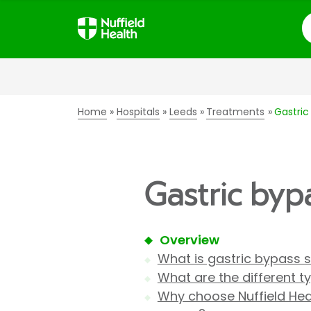
S
Home
Hospitals
Leeds
Treatments
Gastric
Gastric byp
Overview
What is gastric bypass 
What are the different t
Why choose Nuffield Heal