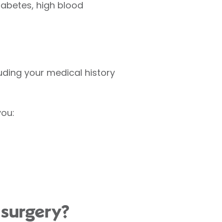
iabetes, high blood
uding your medical history
you:
 surgery?