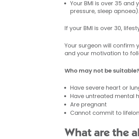
Your BMI is over 35 and 
pressure, sleep apnoea)
If your BMI is over 30, lif
Your surgeon will confirm 
and your motivation to fol
Who may not be suitable
Have severe heart or lun
Have untreated mental he
Are pregnant
Cannot commit to lifelo
What are the al