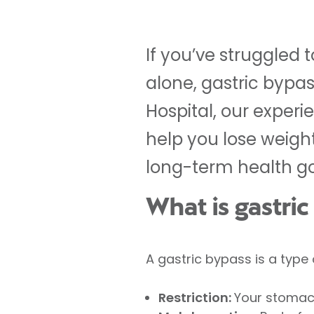
If you’ve struggled 
alone, gastric bypas
Hospital, our experi
help you lose weigh
long-term health go
What is gastri
A gastric bypass is a type 
Restriction:
Your stomach