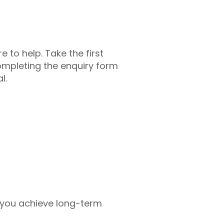
 to help. Take the first
 completing the enquiry form
l.
 you achieve long-term