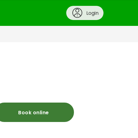
Login
Book online