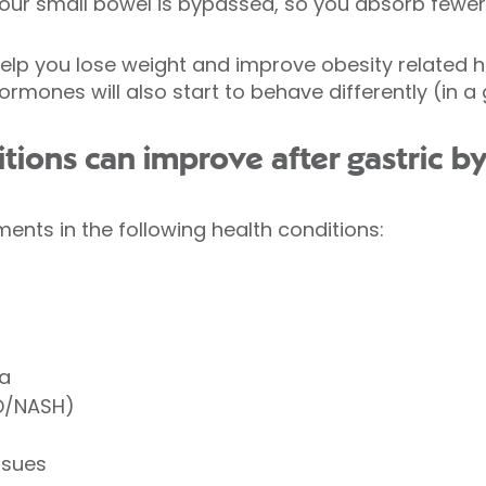
your small bowel is bypassed, so you absorb fewer 
lp you lose weight and improve obesity related he
mones will also start to behave differently (in a
tions can improve after gastric b
nts in the following health conditions:
ea
LD/NASH)
ssues