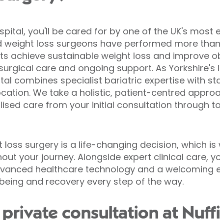
spital, you'll be cared for by one of the UK's most 
d weight loss surgeons have performed more than 
ts achieve sustainable weight loss and improve o
urgical care and ongoing support. As Yorkshire's l
tal combines specialist bariatric expertise with sta
ocation. We take a holistic, patient-centred appro
lised care from your initial consultation through 
loss surgery is a life-changing decision, which is
ut your journey. Alongside expert clinical care, y
advanced healthcare technology and a welcoming 
being and recovery every step of the way.
private consultation at Nuff