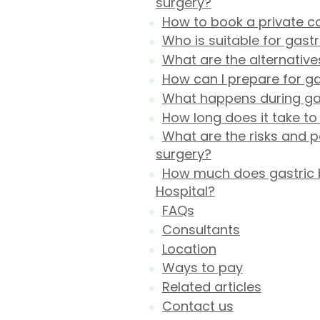
surgery?
How to book a private co
Who is suitable for gast
What are the alternative
How can I prepare for g
What happens during gas
How long does it take to
What are the risks and p
surgery?
How much does gastric b
Hospital?
FAQs
Consultants
Location
Ways to pay
Related articles
Contact us