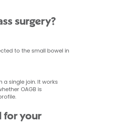
ass surgery?
ted to the small bowel in
a single join. It works
s whether OAGB is
ofile.
 for your