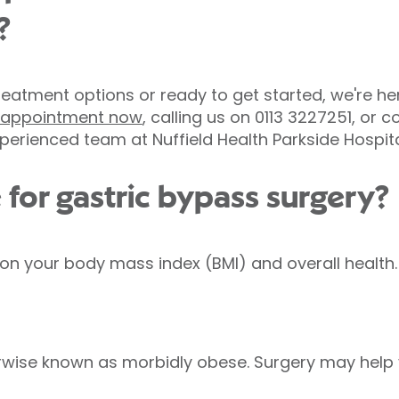
?
eatment options or ready to get started, we're here
e appointment now
, calling us on 0113 3227251, or
perienced team at Nuffield Health Parkside Hospita
 for gastric bypass surgery?
d on your body mass index (BMI) and overall health.
herwise known as morbidly obese. Surgery may help