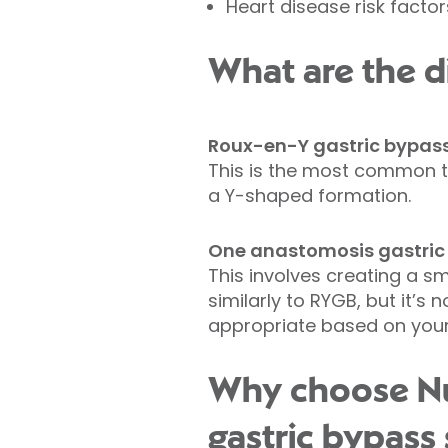
Heart disease risk factor
What are the di
Roux-en-Y gastric bypas
This is the most common t
a Y-shaped formation.
One anastomosis gastric
This involves creating a sm
similarly to RYGB, but it’s
appropriate based on your 
Why choose Nuf
gastric bypass