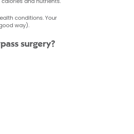
calories and nutrients.
alth conditions. Your
 good way).
ypass surgery?