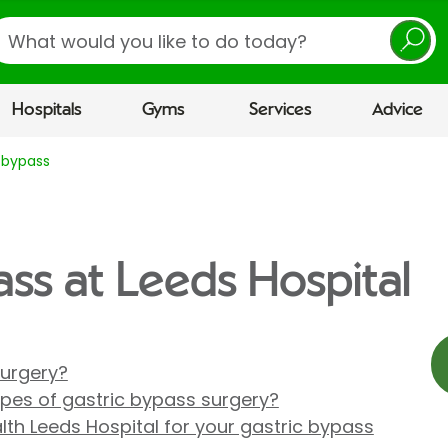
earch
Hospitals
Gyms
Services
Advice
 bypass
ass at Leeds Hospital
surgery?
ypes of gastric bypass surgery?
th Leeds Hospital for your gastric bypass