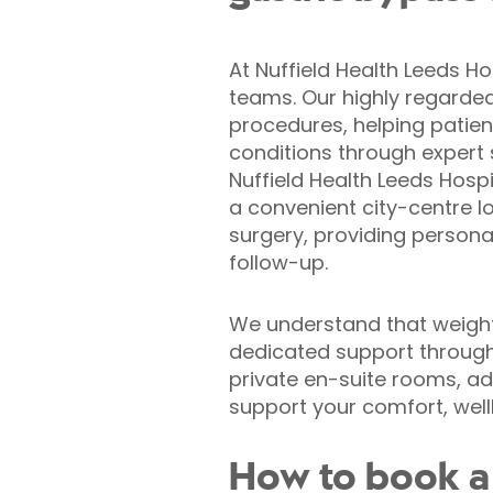
At Nuffield Health Leeds Ho
teams. Our highly regarde
procedures, helping patien
conditions through expert s
Nuffield Health Leeds Hospi
a convenient city-centre l
surgery, providing persona
follow-up.
We understand that weight 
dedicated support througho
private en-suite rooms, 
support your comfort, well
How to book a 