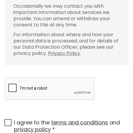
Occasionally we may contact you with
important information about services we
provide. You can amend or withdraw your
consent to this at any time.
For information about where and how your
personal data is processed, and for details of
our Data Protection Officer, please see our
privacy policy.
Privacy Policy
.
I agree to the
terms and conditions
and
privacy policy
*