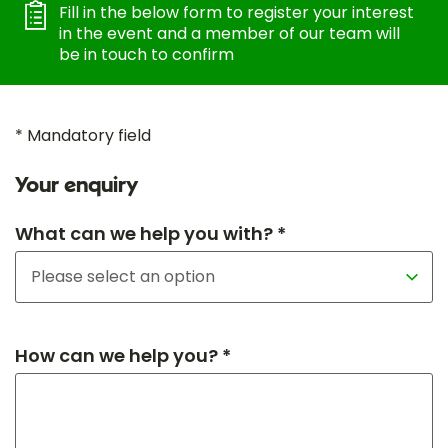
Fill in the below form to register your interest
in the event and a member of our team will
be in touch to confirm
* Mandatory field
Your enquiry
What can we help you with? *
How can we help you? *