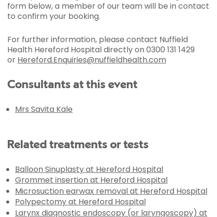
form below, a member of our team will be in contact
to confirm your booking.
For further information, please contact Nuffield
Health Hereford Hospital directly on 0300 131 1429
or
Hereford.Enquiries@nuffieldhealth.com
Consultants at this event
Mrs Savita Kale
Related treatments or tests
Balloon Sinuplasty at Hereford Hospital
Grommet insertion at Hereford Hospital
Microsuction earwax removal at Hereford Hospital
Polypectomy at Hereford Hospital
Larynx diagnostic endoscopy (or laryngoscopy) at