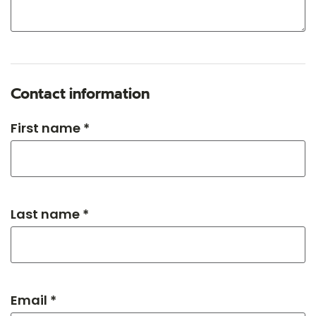
Contact information
First name *
Last name *
Email *