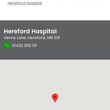
Hereford Hospital
Hereford Hospital
Venns Lane
,
Hereford
,
HR1 1DF
01432 355 131