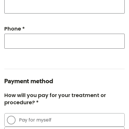
Phone *
Payment method
How will you pay for your treatment or
procedure? *
Pay for myself