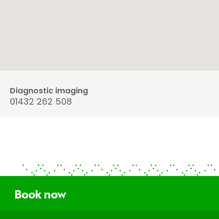
Diagnostic imaging
01432 262 508
Book now