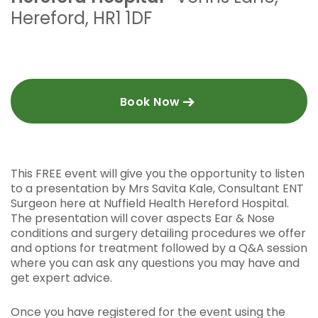
Hereford
,
HR1 1DF
Book Now
This FREE event will give you the opportunity to listen
to a presentation by Mrs Savita Kale, Consultant ENT
Surgeon here at Nuffield Health Hereford Hospital.
The presentation will cover aspects Ear & Nose
conditions and surgery detailing procedures we offer
and options for treatment followed by a Q&A session
where you can ask any questions you may have and
get expert advice.
Once you have registered for the event using the