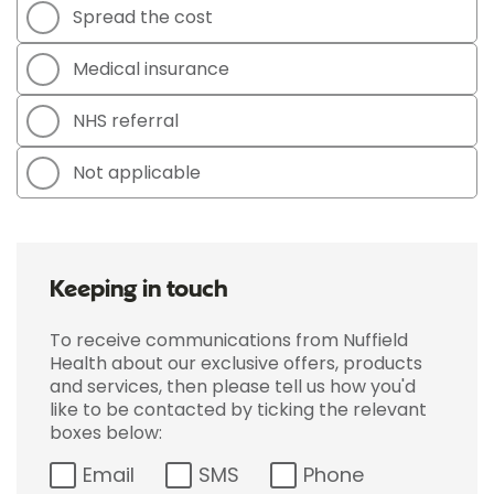
Spread the cost
Medical insurance
NHS referral
Not applicable
Keeping in touch
To receive communications from Nuffield
Health about our exclusive offers, products
and services, then please tell us how you'd
like to be contacted by ticking the relevant
boxes below:
Email
SMS
Phone