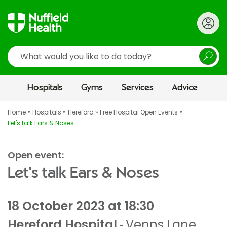
Search
Hospitals
Gyms
Services
Advice
Home
Hospitals
Hereford
Free Hospital Open Events
Let's talk Ears & Noses
Open event:
Let's talk Ears & Noses
18 October 2023 at 18:30
Hereford Hospital
Venns Lane
,
-