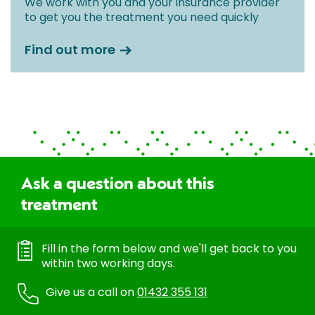
We work with you and your insurance provider
to get you the treatment you need quickly
Find out more
Ask a question about this
treatment
Fill in the form below and we'll get back to you
within two working days.
Give us a call on
01432 355 131