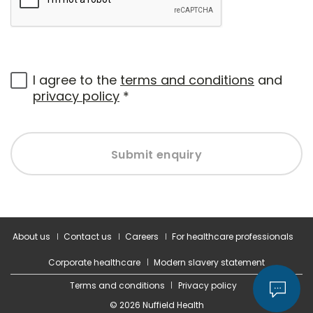
I agree to the
terms and conditions
and
privacy policy
*
Submit enquiry
About us
Contact us
Careers
For healthcare professionals
Corporate healthcare
Modern slavery statement
Terms and conditions
Privacy policy
© 2026 Nuffield Health