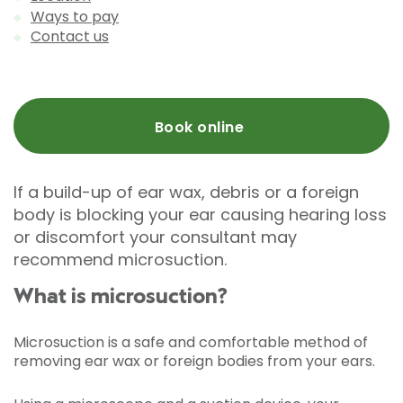
Ways to pay
Contact us
Book online
If a build-up of ear wax, debris or a foreign
body is blocking your ear causing hearing loss
or discomfort your consultant may
recommend microsuction.
What is microsuction?
Microsuction is a safe and comfortable method of
removing ear wax or foreign bodies from your ears.