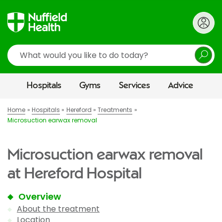
Search
Hospitals
Gyms
Services
Advice
Home
Hospitals
Hereford
Treatments
Microsuction earwax removal
Microsuction earwax removal
at Hereford Hospital
Overview
About the treatment
Location