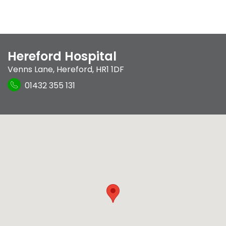
Hereford Hospital
Venns Lane
,
Hereford
,
HR1 1DF
01432 355 131