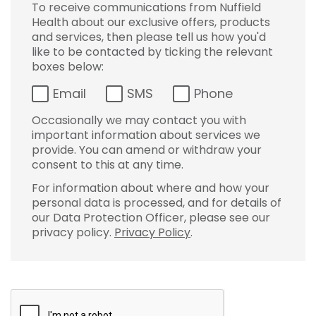
To receive communications from Nuffield
Health about our exclusive offers, products
and services, then please tell us how you'd
like to be contacted by ticking the relevant
boxes below:
Email
SMS
Phone
Occasionally we may contact you with
important information about services we
provide. You can amend or withdraw your
consent to this at any time.
For information about where and how your
personal data is processed, and for details of
our Data Protection Officer, please see our
privacy policy.
Privacy Policy
.