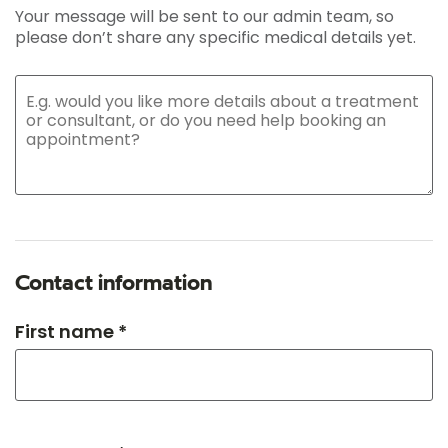
Your message will be sent to our admin team, so
please don’t share any specific medical details yet.
Contact information
First name *