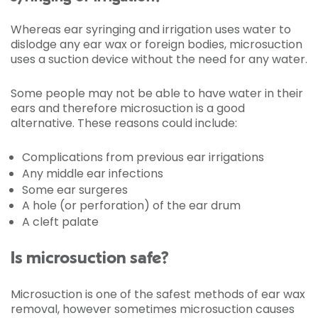
Whereas ear syringing and irrigation uses water to
dislodge any ear wax or foreign bodies, microsuction
uses a suction device without the need for any water.
Some people may not be able to have water in their
ears and therefore microsuction is a good
alternative. These reasons could include:
Complications from previous ear irrigations
Any middle ear infections
Some ear surgeres
A hole (or perforation) of the ear drum
A cleft palate
Is microsuction safe?
Microsuction is one of the safest methods of ear wax
removal, however sometimes microsuction causes