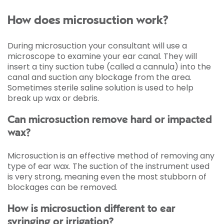
How does microsuction work?
During microsuction your consultant will use a
microscope to examine your ear canal. They will
insert a tiny suction tube (called a cannula) into the
canal and suction any blockage from the area.
Sometimes sterile saline solution is used to help
break up wax or debris.
Can microsuction remove hard or impacted
wax?
Microsuction is an effective method of removing any
type of ear wax. The suction of the instrument used
is very strong, meaning even the most stubborn of
blockages can be removed.
How is microsuction different to ear
syringing or irrigation?