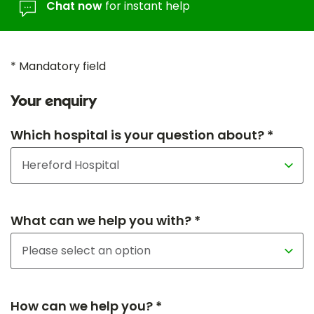
Chat now
for instant help
* Mandatory field
Your enquiry
Which hospital is your question about? *
What can we help you with? *
How can we help you? *