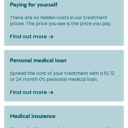
Paying for yourself
There are no hidden costs in our treatment
prices. The price you see is the price you pay.
Find out more
Personal medical loan
Spread the cost of your treatment with a 10, 12
or 24 month 0% personal medical loan.
Find out more
Medical insurance