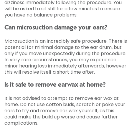
dizziness immediately following the procedure. You
will be asked to sit still for a few minutes to ensure
you have no balance problems.
Can microsuction damage your ears?
Microsuction is an incredibly safe procedure. There is
potential for minimal damage to the ear drum, but
only if you move unexpectedly during the procedure.
In very rare circumstances, you may experience
minor hearing loss immediately afterwards, however
this will resolve itself a short time after.
Is it safe to remove earwax at home?
It is not advised to attempt to remove ear wax at
home. Do not use cotton buds, scratch or poke your
ears to try and remove ear wax yourself, as this
could make the build up worse and cause further
complications.