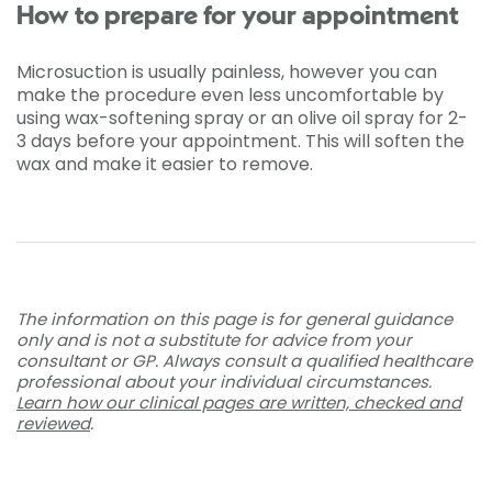
How to prepare for your appointment
Microsuction is usually painless, however you can
make the procedure even less uncomfortable by
using wax-softening spray or an olive oil spray for 2-
3 days before your appointment. This will soften the
wax and make it easier to remove.
The information on this page is for general guidance
only and is not a substitute for advice from your
consultant or GP. Always consult a qualified healthcare
professional about your individual circumstances.
Learn how our clinical pages are written, checked and
reviewed
.