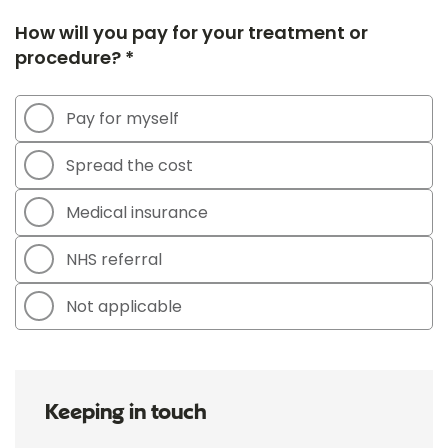
How will you pay for your treatment or
procedure? *
Pay for myself
Spread the cost
Medical insurance
NHS referral
Not applicable
Keeping in touch