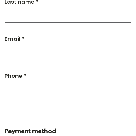
Last name *
Email *
Phone *
Payment method