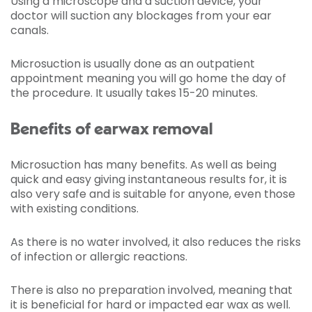
Using a microscope and a suction device, your
doctor will suction any blockages from your ear
canals.
Microsuction is usually done as an outpatient
appointment meaning you will go home the day of
the procedure. It usually takes 15-20 minutes.
Benefits of earwax removal
Microsuction has many benefits. As well as being
quick and easy giving instantaneous results for, it is
also very safe and is suitable for anyone, even those
with existing conditions.
As there is no water involved, it also reduces the risks
of infection or allergic reactions.
There is also no preparation involved, meaning that
it is beneficial for hard or impacted ear wax as well.