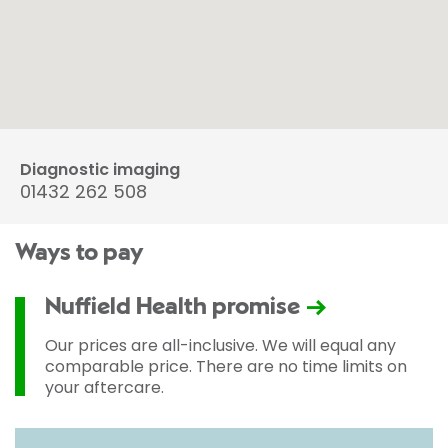
Diagnostic imaging
01432 262 508
Ways to pay
Nuffield Health promise
Our prices are all-inclusive. We will equal any
comparable price. There are no time limits on
your aftercare.