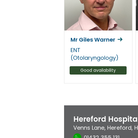
Mr Giles Warner
ENT
(Otolaryngology)
Good availability
Hereford Hospita
Venns Lane
,
Hereford
,
H
01432 355 131