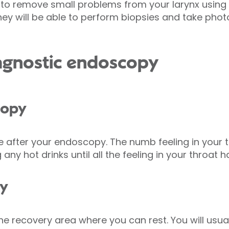
to remove small problems from your larynx using 
 they will be able to perform biopsies and take ph
iagnostic endoscopy
copy
e after your endoscopy. The numb feeling in your 
 any hot drinks until all the feeling in your throat 
py
the recovery area where you can rest. You will usua