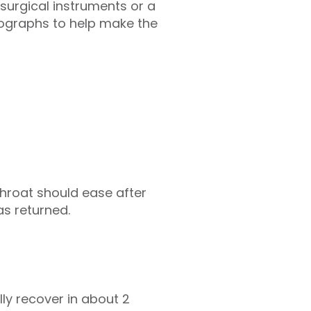
surgical instruments or a
otographs to help make the
throat should ease after
has returned.
lly recover in about 2