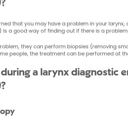
)?
erned that you may have a problem in your larynx, 
s a good way of finding out if there is a problem
 problem, they can perform biopsies (removing smal
ome people, the treatment can be performed at th
during a larynx diagnostic 
)?
copy