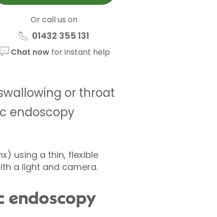
Or call us on
01432 355 131
Chat now
for instant help
 swallowing or throat
ic endoscopy
) using a thin, flexible
ith a light and camera.
tic endoscopy