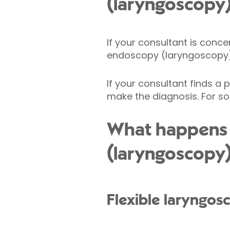
(laryngoscopy
If your consultant is conc
endoscopy (laryngoscopy) i
If your consultant finds a
make the diagnosis. For s
What happens 
(laryngoscopy
Flexible laryngos