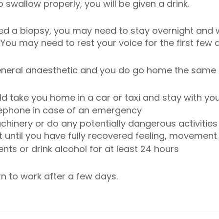
 swallow properly, you will be given a drink.
ed a biopsy, you may need to stay overnight and w
 You may need to rest your voice for the first few 
general anaesthetic and you do go home the same 
d take you home in a car or taxi and stay with you
lephone in case of an emergency
chinery or do any potentially dangerous activities 
t until you have fully recovered feeling, movemen
nts or drink alcohol for at least 24 hours
rn to work after a few days.