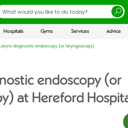
earch
Hospitals
Gyms
Services
Advice
Larynx diagnostic endoscopy (or laryngoscopy)
nostic endoscopy (or
y) at Hereford Hospita