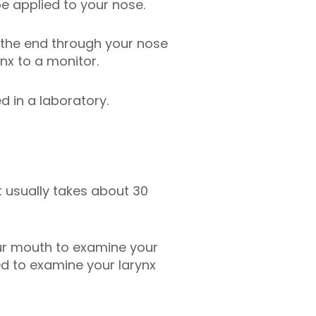
be applied to your nose.
n the end through your nose
nx to a monitor.
d in a laboratory.
t usually takes about 30
our mouth to examine your
ed to examine your larynx