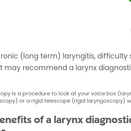
onic (long term) laryngitis, difficulty
nt may recommend a larynx diagnost
py is a procedure to look at your voice box (larynx
oscopy) or a rigid telescope (rigid laryngoscopy) w
enefits of a larynx diagnos