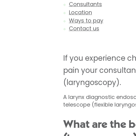
Consultants
Location
Ways to pay
Contact us
If you experience chr
pain your consulta
(laryngoscopy).
A larynx diagnostic endosco
telescope (flexible laryng
What are the b