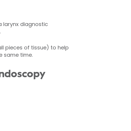
a larynx diagnostic
.
l pieces of tissue) to help
e same time.
endoscopy