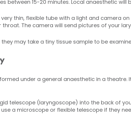
kes between 15-20 minutes. Local anaesthetic will 
 very thin, flexible tube with a light and camera o
 throat. The camera will send pictures of your lary
d they may take a tiny tissue sample to be examine
py
formed under a general anaesthetic in a theatre. I
rigid telescope (laryngoscope) into the back of y
l use a microscope or flexible telescope if they ne