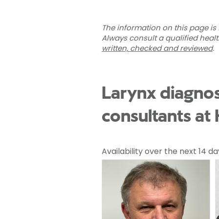
The information on this page is 
Always consult a qualified heal
written, checked and reviewed
.
Larynx diagnos
consultants at
Availability over the next 14 da