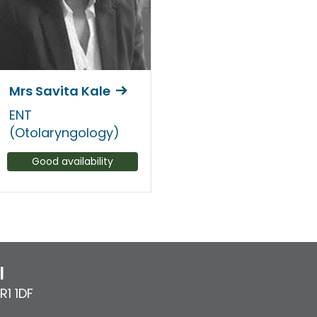
Mrs Savita Kale
ENT
(Otolaryngology)
Good availability
l
R1 1DF