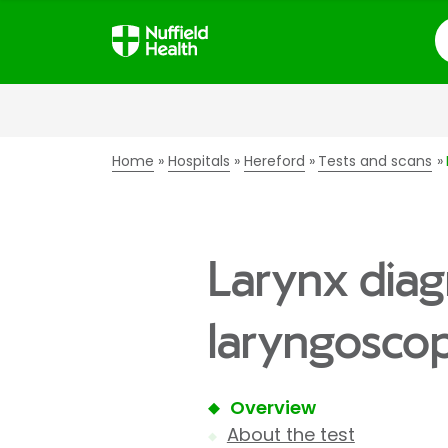
S
Home
Hospitals
Hereford
Tests and scans
Larynx diag
laryngoscop
Overview
About the test