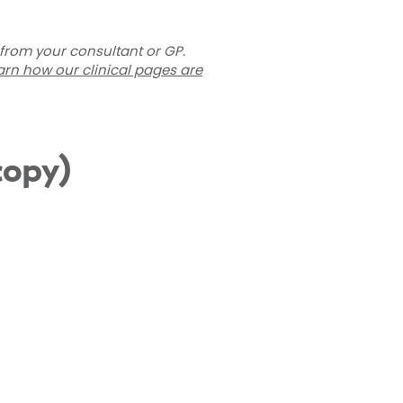
 from your consultant or GP.
arn how our clinical pages are
copy)