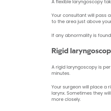
A flexible laryngoscopy ta
Your consultant will pass a
to the area just above your
If any abnormality is foun
Rigid laryngosco
A rigid laryngoscopy is per
minutes.
Your surgeon will place a 
larynx. Sometimes they wil
more closely.