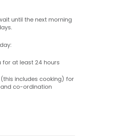
ait until the next morning
days.
day:
 for at least 24 hours
(this includes cooking) for
t and co-ordination