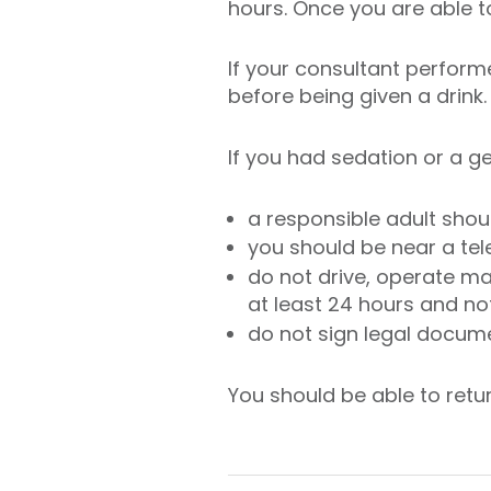
hours. Once you are able to
If your consultant perform
before being given a drink.
If you had sedation or a 
a responsible adult shoul
you should be near a te
do not drive, operate ma
at least 24 hours and no
do not sign legal docume
You should be able to retu