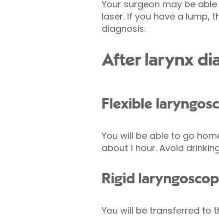
Your surgeon may be able 
laser. If you have a lump,
diagnosis.
After larynx d
Flexible laryngos
You will be able to go hom
about 1 hour. Avoid drinking
Rigid laryngosco
You will be transferred to 