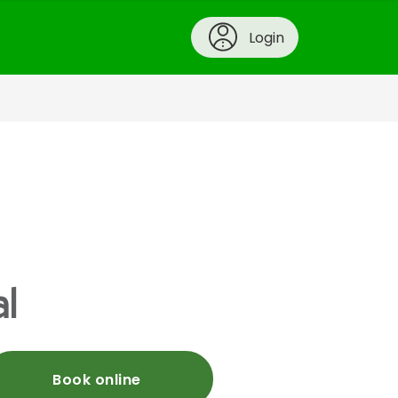
Login
l
Book online