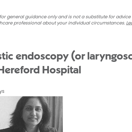
for general guidance only and is not a substitute for advice
thcare professional about your individual circumstances.
Le
tic endoscopy (or laryngos
 Hereford Hospital
ys