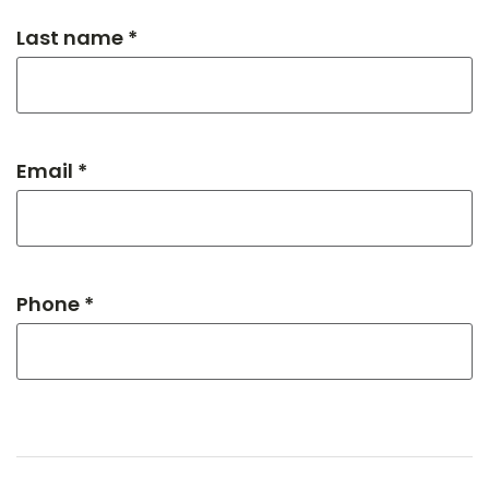
Last name *
Email *
Phone *