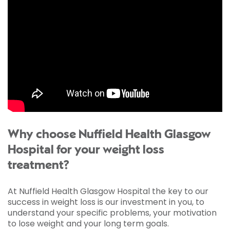
Why choose Nuffield Health Glasgow
Hospital for your weight loss
treatment?
At Nuffield Health Glasgow Hospital the key to our
success in weight loss is our investment in you, to
understand your specific problems, your motivation
to lose weight and your long term goals.