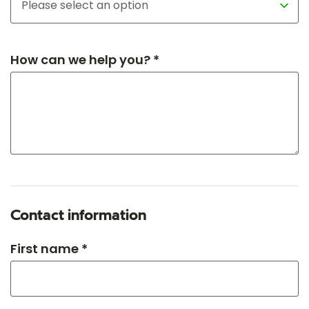
How can we help you? *
Contact information
First name *