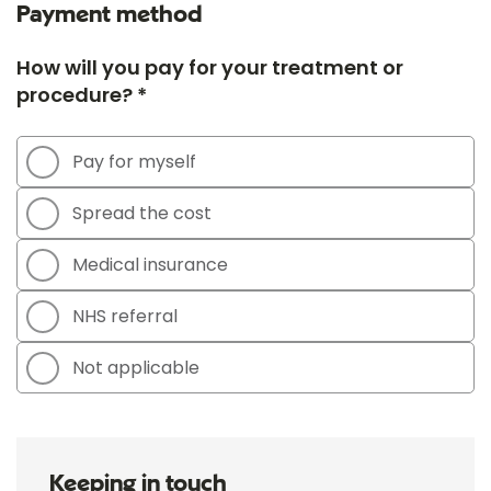
Payment method
How will you pay for your treatment or
procedure? *
Pay for myself
Spread the cost
Medical insurance
NHS referral
Not applicable
Keeping in touch