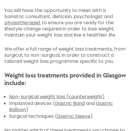
You will have the opportunity to meet with a
bariatric consultant, dietician, psychologist and
physiotherapist
to ensure you are ready for the
lifestyle change required in order to lose weight,
maintain your weight loss and live a healthier life.
We offer a full range of weight loss treatments, from
surgical, to non-surgical, in order to construct a
tailored weight loss programme specific to you.
Weight loss treatments provided in Glasgow
include:
Non-surgical weight loss (counterweight)
Implanted devices (
Gastric Band
and
Gastric
Balloon
)
Surgical techniques (
Gastric Sleeve
).
No matter which of these treatments you choose to