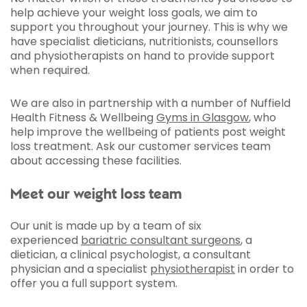
help achieve your weight loss goals, we aim to
support you throughout your journey. This is why we
have specialist dieticians, nutritionists, counsellors
and physiotherapists on hand to provide support
when required.
We are also in partnership with a number of Nuffield
Health Fitness & Wellbeing
Gyms in Glasgow
, who
help improve the wellbeing of patients post weight
loss treatment. Ask our customer services team
about accessing these facilities.
Meet our weight loss team
Our unit is made up by a team of six
experienced
bariatric consultant surgeons
, a
dietician, a clinical psychologist, a consultant
physician and a specialist
physiotherapist
in order to
offer you a full support system.