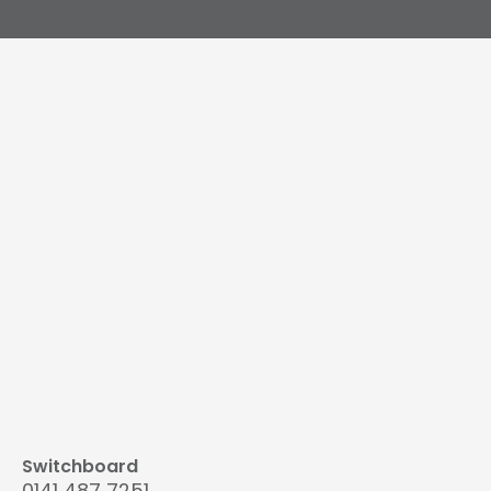
Switchboard
0141 487 7251