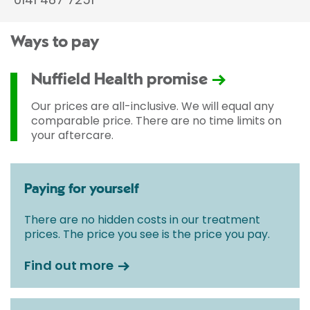
Ways to pay
Nuffield Health promise
Our prices are all-inclusive. We will equal any
comparable price. There are no time limits on
your aftercare.
Paying for yourself
There are no hidden costs in our treatment
prices. The price you see is the price you pay.
Find out more