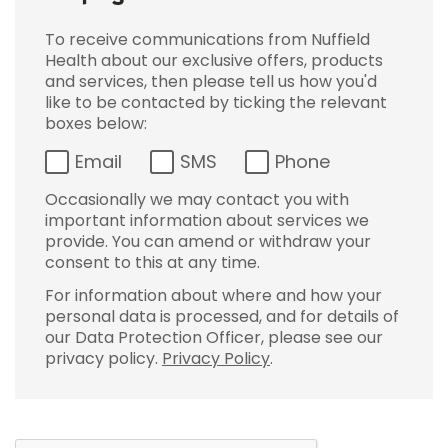
To receive communications from Nuffield
Health about our exclusive offers, products
and services, then please tell us how you'd
like to be contacted by ticking the relevant
boxes below:
Email
SMS
Phone
Occasionally we may contact you with
important information about services we
provide. You can amend or withdraw your
consent to this at any time.
For information about where and how your
personal data is processed, and for details of
our Data Protection Officer, please see our
privacy policy.
Privacy Policy
.