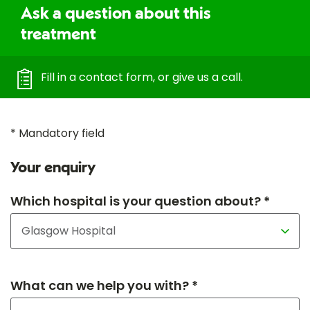
Ask a question about this
treatment
Fill in a contact form, or give us a call.
* Mandatory field
Your enquiry
Which hospital is your question about? *
What can we help you with? *