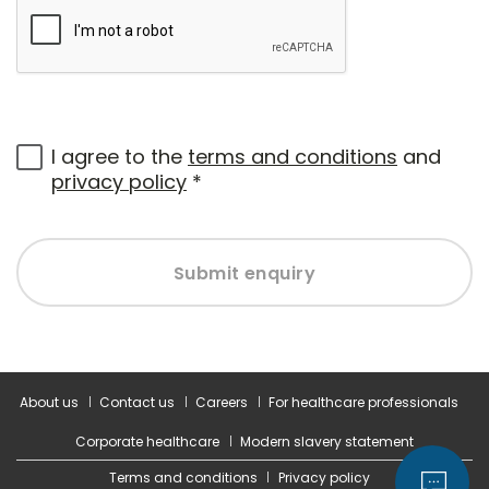
I agree to the
terms and conditions
and
privacy policy
*
Submit enquiry
About us
Contact us
Careers
For healthcare professionals
Corporate healthcare
Modern slavery statement
Terms and conditions
Privacy policy