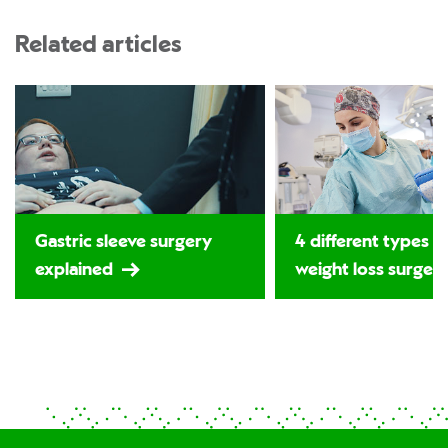
Related articles
Gastric sleeve surgery
4 different types o
explained
weight loss surger