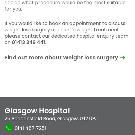
decide what procedure would be the most suitable
for you.
If you would like to book an appointment to discuss
weight loss surgery or counterweight treatment
please contact our dedicated hospital enquiry team
on
01413 349 441
.
Find out more about Weight loss surgery
Glasgow Hospital
25 Beaconsfield Road
,
Glasgow
,
G12 0PJ
0141 487 7251