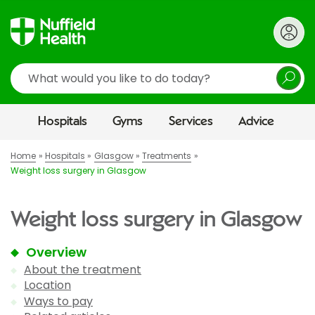
Search
Hospitals
Gyms
Services
Advice
Home
Hospitals
Glasgow
Treatments
Weight loss surgery in Glasgow
Weight loss surgery in Glasgow
Overview
About the treatment
Location
Ways to pay