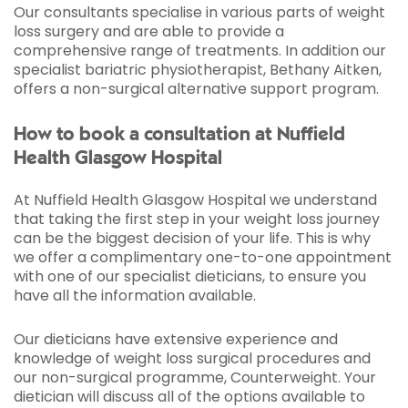
Our consultants specialise in various parts of weight
loss surgery and are able to provide a
comprehensive range of treatments. In addition our
specialist bariatric physiotherapist, Bethany Aitken,
offers a non-surgical alternative support program.
How to book a consultation at Nuffield
Health Glasgow Hospital
At Nuffield Health Glasgow Hospital we understand
that taking the first step in your weight loss journey
can be the biggest decision of your life. This is why
we offer a complimentary one-to-one appointment
with one of our specialist dieticians, to ensure you
have all the information available.
Our dieticians have extensive experience and
knowledge of weight loss surgical procedures and
our non-surgical programme, Counterweight. Your
dietician will discuss all of the options available to