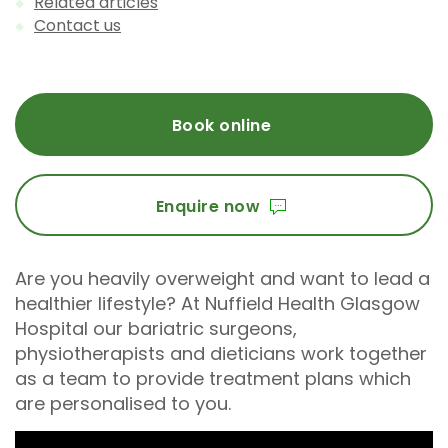
Related articles
Contact us
Book online
Enquire now
Are you heavily overweight and want to lead a
healthier lifestyle? At Nuffield Health Glasgow
Hospital our bariatric surgeons,
physiotherapists and dieticians work together
as a team to provide treatment plans which
are personalised to you.