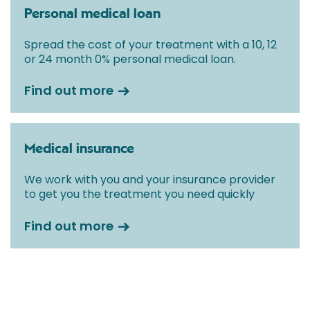
Personal medical loan
Spread the cost of your treatment with a 10, 12
or 24 month 0% personal medical loan.
Find out more
Medical insurance
We work with you and your insurance provider
to get you the treatment you need quickly
Find out more