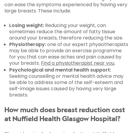
can ease the symptoms experienced by having very
large breasts. These include:
Losing weight:
Reducing your weight, can
sometimes reduce the amount of fatty tissue
around your breasts, therefore reducing the size.
Physiotherapy:
one of our expert physiotherapists
may be able to provide an exercise programme
for you that can ease aches and pain caused by
your breasts.
Find a physiotherapist near you
.
Psychological and mental health support:
Seeking counselling or mental health advice may
be able to address some of the self-esteem and
self-image issues caused by having very large
breasts.
How much does breast reduction cost
at Nuffield Health Glasgow Hospital?