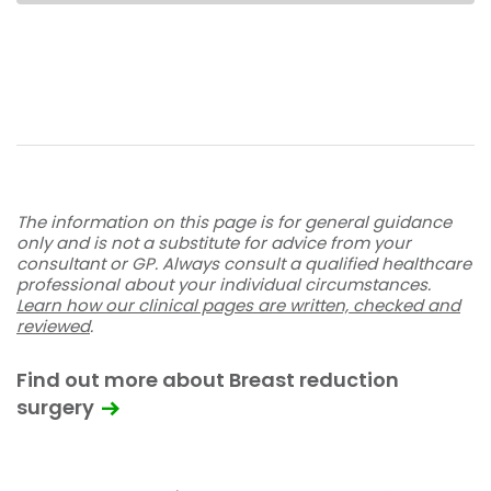
The information on this page is for general guidance
only and is not a substitute for advice from your
consultant or GP. Always consult a qualified healthcare
professional about your individual circumstances.
Learn how our clinical pages are written, checked and
reviewed
.
Find out more about Breast reduction
surgery