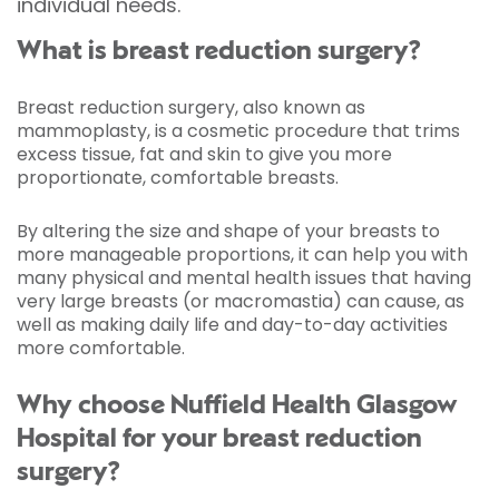
individual needs.
What is breast reduction surgery?
Breast reduction surgery, also known as
mammoplasty, is a cosmetic procedure that trims
excess tissue, fat and skin to give you more
proportionate, comfortable breasts.
By altering the size and shape of your breasts to
more manageable proportions, it can help you with
many physical and mental health issues that having
very large breasts (or macromastia) can cause, as
well as making daily life and day-to-day activities
more comfortable.
Why choose Nuffield Health Glasgow
Hospital for your breast reduction
surgery?