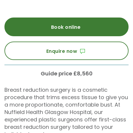
Book online
Enquire now
Guide price £8,560
Breast reduction surgery is a cosmetic
procedure that trims excess tissue to give you
a more proportionate, comfortable bust. At
Nuffield Health Glasgow Hospital, our
experienced plastic surgeons offer first-class
breast reduction surgery tailored to your