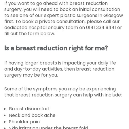
If you want to go ahead with breast reduction
surgery, you will need to book an initial consultation
to see one of our expert plastic surgeons in Glasgow
first. To book a private consultation, please call our
dedicated hospital enquiry team on 0141 334 9441 or
fill out the form below.
Is a breast reduction right for me?
If having larger breasts is impacting your daily life
and day-to-day activities, then breast reduction
surgery may be for you.
Some of the symptoms you may be experiencing
that breast reduction surgery can help with include:
Breast discomfort
Neck and back ache
Shoulder pain
Skin irritation under the breast fold