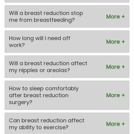
Will a breast reduction stop
me from breastfeeding?
How long will I need off
work?
Will a breast reduction affect
my nipples or areolas?
How to sleep comfortably
after breast reduction
surgery?
Can breast reduction affect
my ability to exercise?