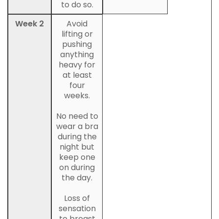
to do so.
Week 2
Avoid
lifting or
pushing
anything
heavy for
at least
four
weeks.
No need to
wear a bra
during the
night but
keep one
on during
the day.
Loss of
sensation
to breast