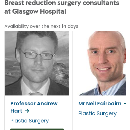
Breast reduction surgery consultants
at Glasgow Hospital
Availability over the next 14 days
Professor Andrew
Mr Neil Fairbairn
Hart
Plastic Surgery
Plastic Surgery