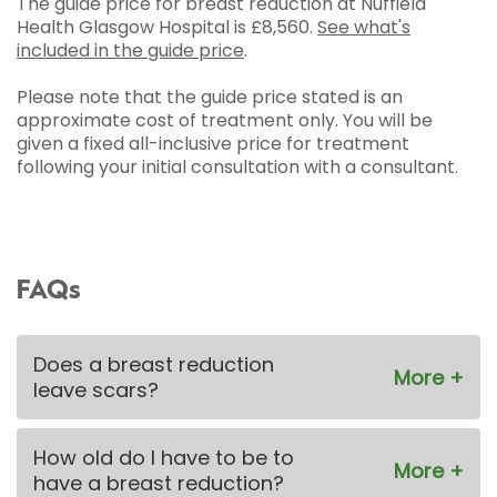
The guide price for breast reduction at Nuffield
Health Glasgow Hospital is
£8,560
.
See what's
included in the guide price
.
Please note that the guide price stated is an
approximate cost of treatment only. You will be
given a fixed all-inclusive price for treatment
following your initial consultation with a consultant.
FAQs
Does a breast reduction
leave scars?
How old do I have to be to
have a breast reduction?