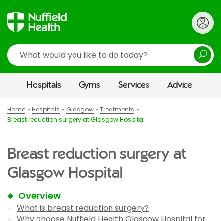
Search
Hospitals
Gyms
Services
Advice
Home
Hospitals
Glasgow
Treatments
Breast reduction surgery at Glasgow Hospital
Breast reduction surgery at
Glasgow Hospital
Overview
What is breast reduction surgery?
Why choose Nuffield Health Glasgow Hospital for