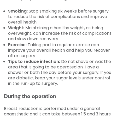
Smoking:
Stop smoking six weeks before surgery
to reduce the risk of complications and improve
overall health.
Weight:
Maintaining a healthy weight, as being
overweight, can increase the risk of complications
and slow down recovery.
Exercise:
Taking part in regular exercise can
improve your overall health and help you recover
after surgery.
Tips to reduce infection:
Do not shave or wax the
area that is going to be operated on. Have a
shower or bath the day before your surgery. If you
are diabetic, keep your sugar levels under control
in the run-up to surgery.
During the operation
Breast reduction is performed under a general
anaesthetic and it can take between 1.5 and 3 hours.