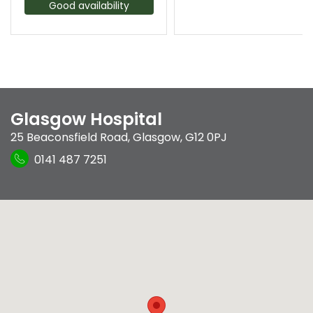
Good availability
Glasgow Hospital
25 Beaconsfield Road
,
Glasgow
,
G12 0PJ
0141 487 7251