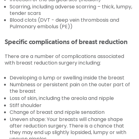
Scarring, including adverse scarring – thick, lumpy,
tender scars
Blood clots (DVT - deep vein thrombosis and
Pulmonary embolus (PE))
Specific complications of breast reduction
There are a number of complications associated
with breast reduction surgery including:
Developing a lump or swelling inside the breast
Numbness or persistent pain on the outer part of
the breast
Loss of skin, including the areola and nipple
Stiff shoulder
Change of breast and nipple sensation
Uneven shape: Your breasts will change shape
after reduction surgery. There is a chance that
they may end up slightly lopsided, lumpy or with
uneven nipples.