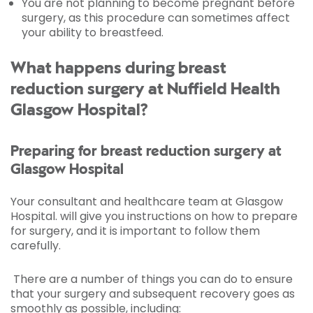
You are not planning to become pregnant before
surgery, as this procedure can sometimes affect
your ability to breastfeed.
What happens during breast
reduction surgery at Nuffield Health
Glasgow Hospital?
Preparing for breast reduction surgery at
Glasgow Hospital
Your consultant and healthcare team at Glasgow
Hospital. will give you instructions on how to prepare
for surgery, and it is important to follow them
carefully.
There are a number of things you can do to ensure
that your surgery and subsequent recovery goes as
smoothly as possible, including: