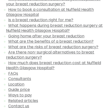
your breast reduction surgery?
How to book a consultation at Nuffield Health
Glasgow Hospital
Is a breast reduction right for me?
What happens during breast reduction surgery at
Nuffield Health Glasgow Hospital?
Going home after your breast reduction
What are the benefits of a breast reduction?
What are the risks of breast reduction surgery?
Are there non-surgical alternatives to breast
reduction surgery?
How much does breast reduction cost at Nuffield
Health Glasgow Hospital?
FAQs
Consultants
Location
Guide price
Ways to pay
Related articles
Contact us