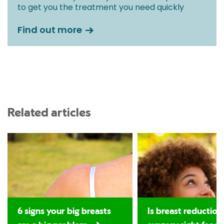
to get you the treatment you need quickly
Find out more
Related articles
6 signs your big breasts
Is breast reduction