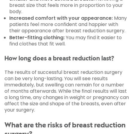
breast size that feels more in proportion to your
body.
Increased comfort with your appearance:
Many
patients feel more confident and happier with
their appearance after breast reduction surgery.
Better-fitting clothing:
You may find it easier to
find clothes that fit well.
How long does a breast reduction last?
The results of successful breast reduction surgery
can be very long-lasting. You will see results
immediately, but swelling can remain for a number
of months afterwards. While the final results will last
a long time, any changes in weight or pregnancy can
affect the size and shape of the breasts, even after
your surgery.
What are the risks of breast reduction