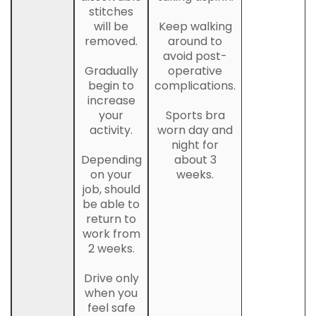
stitches
will be
Keep walking
removed.
around to
avoid post-
Gradually
operative
begin to
complications.
increase
your
Sports bra
activity.
worn day and
night for
Depending
about 3
on your
weeks.
job, should
be able to
return to
work from
2 weeks.
Drive only
when you
feel safe