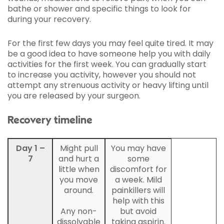
bathe or shower and specific things to look for
during your recovery.
For the first few days you may feel quite tired. It may
be a good idea to have someone help you with daily
activities for the first week. You can gradually start
to increase you activity, however you should not
attempt any strenuous activity or heavy lifting until
you are released by your surgeon.
Recovery timeline
Day 1 –
Might pull
You may have
7
and hurt a
some
little when
discomfort for
you move
a week. Mild
around.
painkillers will
help with this
Any non-
but avoid
dissolvable
taking aspirin.