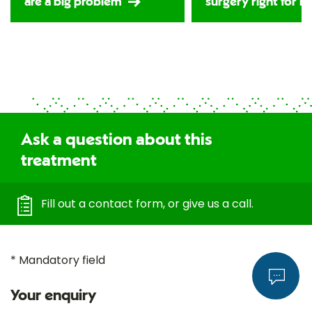
are a big problem
surgery right for m
Ask a question about this
treatment
Fill out a contact form, or give us a call.
* Mandatory field
Your enquiry