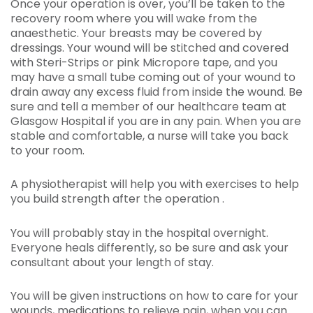
Once your operation is over, you’ll be taken to the
recovery room where you will wake from the
anaesthetic. Your breasts may be covered by
dressings. Your wound will be stitched and covered
with Steri-Strips or pink Micropore tape, and you
may have a small tube coming out of your wound to
drain away any excess fluid from inside the wound. Be
sure and tell a member of our healthcare team at
Glasgow Hospital if you are in any pain. When you are
stable and comfortable, a nurse will take you back
to your room.
A physiotherapist will help you with exercises to help
you build strength after the operation .
You will probably stay in the hospital overnight.
Everyone heals differently, so be sure and ask your
consultant about your length of stay.
You will be given instructions on how to care for your
wounds, medications to relieve pain, when you can