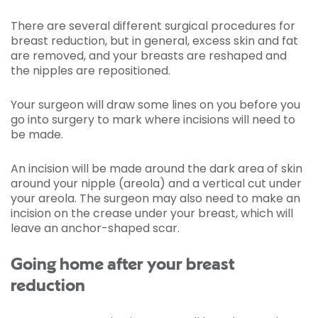
There are several different surgical procedures for
breast reduction, but in general, excess skin and fat
are removed, and your breasts are reshaped and
the nipples are repositioned.
Your surgeon will draw some lines on you before you
go into surgery to mark where incisions will need to
be made.
An incision will be made around the dark area of skin
around your nipple (areola) and a vertical cut under
your areola. The surgeon may also need to make an
incision on the crease under your breast, which will
leave an anchor-shaped scar.
Going home after your breast
reduction