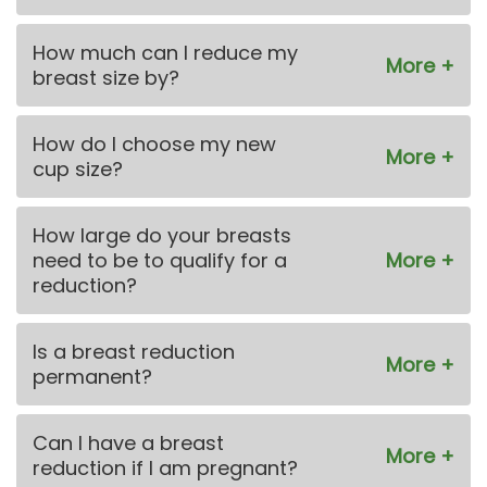
How much can I reduce my
breast size by?
How do I choose my new
cup size?
How large do your breasts
need to be to qualify for a
reduction?
Is a breast reduction
permanent?
Can I have a breast
reduction if I am pregnant?