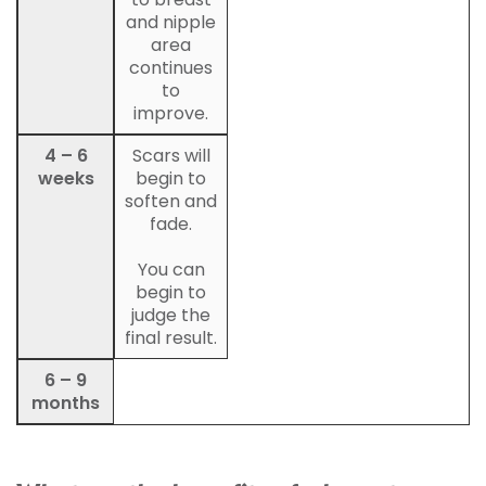
and nipple
area
continues
to
improve.
4 – 6
Scars will
weeks
begin to
soften and
fade.
You can
begin to
judge the
final result.
6 – 9
months