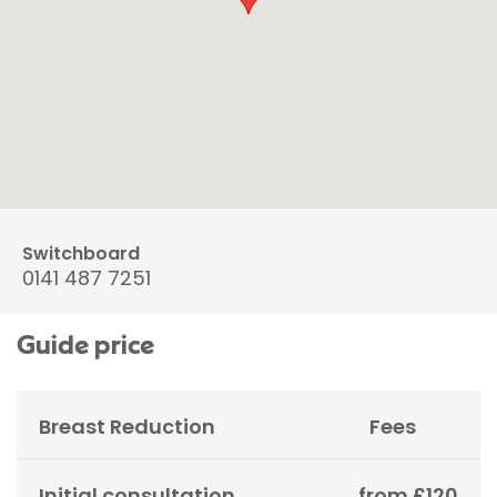
Switchboard
0141 487 7251
Guide price
Breast Reduction
Fees
Initial consultation
from £120