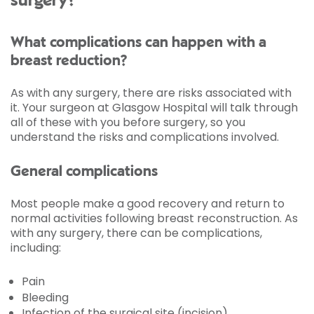
surgery?
What complications can happen with a
breast reduction?
As with any surgery, there are risks associated with
it. Your surgeon at Glasgow Hospital will talk through
all of these with you before surgery, so you
understand the risks and complications involved.
General complications
Most people make a good recovery and return to
normal activities following breast reconstruction. As
with any surgery, there can be complications,
including:
Pain
Bleeding
Infection of the surgical site (incision)