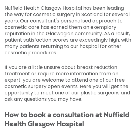
Nuffield Health Glasgow Hospital has been leading
the way for cosmetic surgery in Scotland for several
years. Our consultant's personalised approach to
cosmetic care has earned them an exemplary
reputation in the Glaswegian community. As a result,
patient satisfaction scores are exceedingly high, with
many patients returning to our hospital for other
cosmetic procedures.
If you are a little unsure about breast reduction
treatment or require more information from an
expert, you are welcome to attend one of our free
cosmetic surgery open events. Here you will get the
opportunity to meet one of our plastic surgeons and
ask any questions you may have.
How to book a consultation at Nuffield
Health Glasgow Hospital