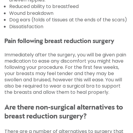
Reduced ability to breastfeed
Wound breakdown
Dog ears (folds of tissues at the ends of the scars)
Dissatisfaction
Pain following breast reduction surgery
Immediately after the surgery, you will be given pain
medication to ease any discomfort you might have
following your procedure. For the first few weeks,
your breasts may feel tender and they may be
swollen and bruised, however this will ease. You will
also be required to wear a surgical bra to support
the breasts and allow them to heal properly.
Are there non-surgical alternatives to
breast reduction surgery?
There are a number of alternatives to surgery that