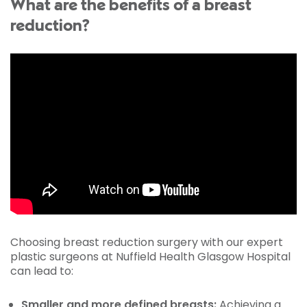
What are the benefits of a breast
reduction?
Choosing breast reduction surgery with our expert
plastic surgeons at Nuffield Health Glasgow Hospital
can lead to:
Smaller and more defined breasts:
Achieving a