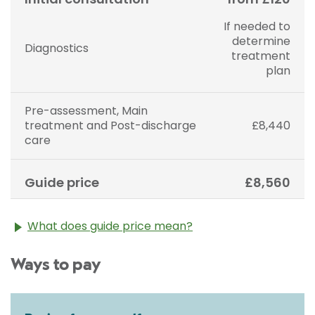
If needed to
determine
Diagnostics
treatment
plan
Pre-assessment, Main
treatment and Post-discharge
£8,440
care
Guide price
£8,560
What does guide price mean?
The guide price stated above is an approximation of
Ways to pay
the cost of treatment only. The final price may vary
according to Consultant fees, prosthesis or drugs
used and any pre-existing medical conditions which
may alter your care pathway. You will be given a