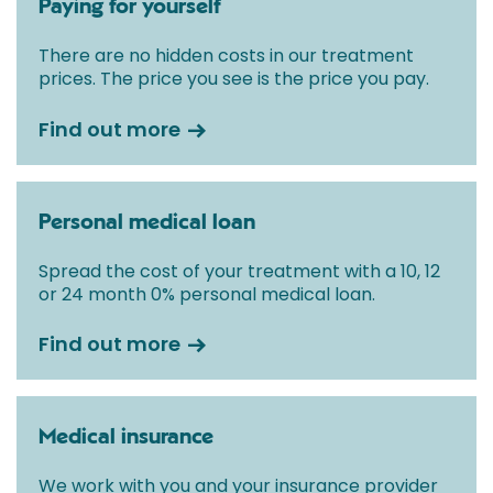
Paying for yourself
fixed all-inclusive price for treatment following your
initial consultation with a Consultant.
There are no hidden costs in our treatment
prices. The price you see is the price you pay.
Find out more
Personal medical loan
Spread the cost of your treatment with a 10, 12
or 24 month 0% personal medical loan.
Find out more
Medical insurance
We work with you and your insurance provider