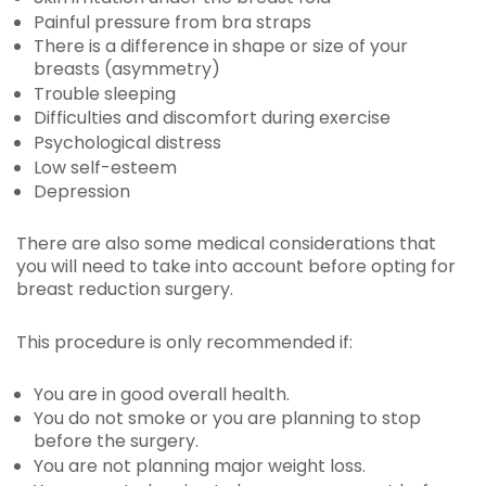
Painful pressure from bra straps
There is a difference in shape or size of your
breasts (asymmetry)
Trouble sleeping
Difficulties and discomfort during exercise
Psychological distress
Low self-esteem
Depression
There are also some medical considerations that
you will need to take into account before opting for
breast reduction surgery.
This procedure is only recommended if:
You are in good overall health.
You do not smoke or you are planning to stop
before the surgery.
You are not planning major weight loss.