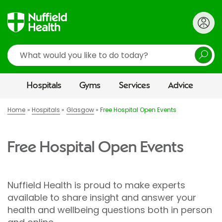
Search
Hospitals
Gyms
Services
Advice
Home
Hospitals
Glasgow
Free Hospital Open Events
Free Hospital Open Events
Nuffield Health is proud to make experts
available to share insight and answer your
health and wellbeing questions both in person