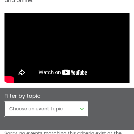
and online.
Filter by topic
Sorry, no events matching this criteria exist at the