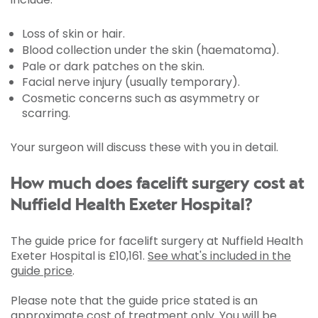
Loss of skin or hair.
Blood collection under the skin (haematoma).
Pale or dark patches on the skin.
Facial nerve injury (usually temporary).
Cosmetic concerns such as asymmetry or
scarring.
Your surgeon will discuss these with you in detail.
How much does facelift surgery cost at
Nuffield Health Exeter Hospital?
The guide price for facelift surgery at Nuffield Health
Exeter Hospital is
£10,161
.
See what's included in the
guide price
.
Please note that the guide price stated is an
approximate cost of treatment only. You will be