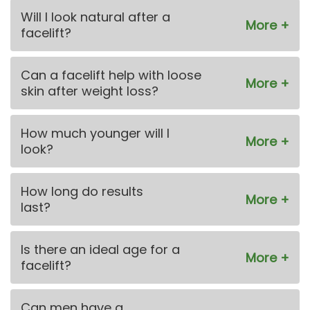
Will I look natural after a
facelift?
Can a facelift help with loose
skin after weight loss?
How much younger will I
look?
How long do results
last?
Is there an ideal age for a
facelift?
Can men have a