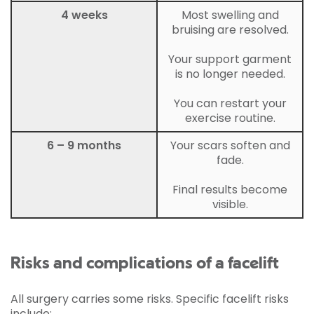
4 weeks
Most swelling and
bruising are resolved.
Your support garment
is no longer needed.
You can restart your
exercise routine.
6 – 9 months
Your scars soften and
fade.
Final results become
visible.
Risks and complications of a facelift
All surgery carries some risks. Specific facelift risks
include: