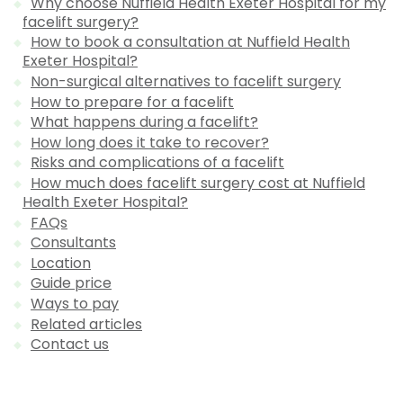
Why choose Nuffield Health Exeter Hospital for my
facelift surgery?
How to book a consultation at Nuffield Health
Exeter Hospital?
Non-surgical alternatives to facelift surgery
How to prepare for a facelift
What happens during a facelift?
How long does it take to recover?
Risks and complications of a facelift
How much does facelift surgery cost at Nuffield
Health Exeter Hospital?
FAQs
Consultants
Location
Guide price
Ways to pay
Related articles
Contact us