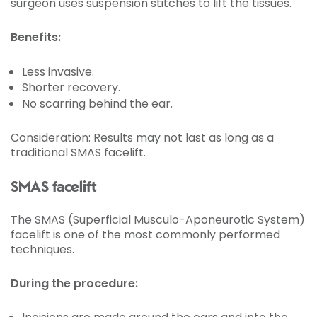
surgeon uses suspension stitches to lift the tissues.
Benefits:
Less invasive.
Shorter recovery.
No scarring behind the ear.
Consideration: Results may not last as long as a
traditional SMAS facelift.
SMAS facelift
The SMAS (Superficial Musculo-Aponeurotic System)
facelift is one of the most commonly performed
techniques.
During the procedure: