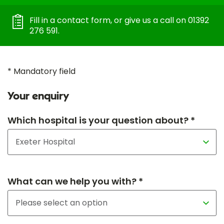
Fill in a contact form, or give us a call on 01392
276 591.
* Mandatory field
Your enquiry
Which hospital is your question about? *
What can we help you with? *