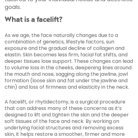
goals.
What is a facelift?
As we age, the face naturally changes due to a
combination of genetics, lifestyle factors, sun
exposure and the gradual decline of collagen and
elastin. Skin becomes less firm, facial fat shifts, and
deeper tissues lose support. These changes can lead
to volume loss in the cheeks, deepening lines around
the mouth and nose, sagging along the jawline, jowl
formation (loose skin and fat under the jawline and
chin) and loss of firmness and elasticity in the neck.
A facelift, or rhytidectomy, is a surgical procedure
that can address many of these concerns as it’s
designed to lift and tighten the skin and the deeper
soft tissues of the face and neck. By working on
underlying facial structures and removing excess
skin, it helps restore a smoother, firmer and more