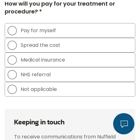
How will you pay for your treatment or
procedure? *
Pay for myself
Spread the cost
Medical insurance
NHS referral
Not applicable
Keeping in touch
To receive communications from Nuffield