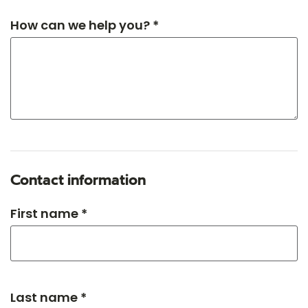
How can we help you? *
Contact information
First name *
Last name *