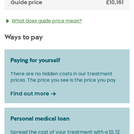
Guide price
£10,161
What does guide price mean?
The guide price stated above is an approximation of
Ways to pay
the cost of treatment only. The final price may vary
according to Consultant fees, prosthesis or drugs
used and any pre-existing medical conditions which
may alter your care pathway. You will be given a
Paying for yourself
fixed all-inclusive price for treatment following your
initial consultation with a Consultant.
There are no hidden costs in our treatment
prices. The price you see is the price you pay.
Find out more
Personal medical loan
Spread the cost of your treatment with a 10, 12