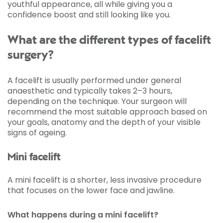
youthful appearance, all while giving you a
confidence boost and still looking like you.
What are the different types of facelift
surgery?
A facelift is usually performed under general
anaesthetic and typically takes 2–3 hours,
depending on the technique. Your surgeon will
recommend the most suitable approach based on
your goals, anatomy and the depth of your visible
signs of ageing.
Mini facelift
A mini facelift is a shorter, less invasive procedure
that focuses on the lower face and jawline.
What happens during a mini facelift?