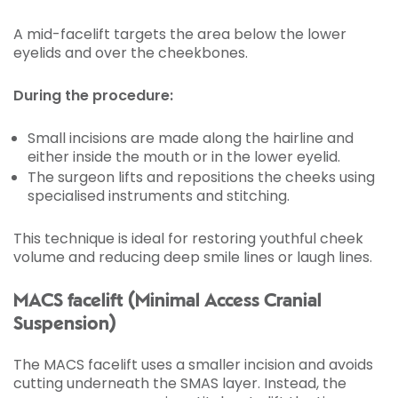
A mid-facelift targets the area below the lower
eyelids and over the cheekbones.
During the procedure:
Small incisions are made along the hairline and
either inside the mouth or in the lower eyelid.
The surgeon lifts and repositions the cheeks using
specialised instruments and stitching.
This technique is ideal for restoring youthful cheek
volume and reducing deep smile lines or laugh lines.
MACS facelift (Minimal Access Cranial
Suspension)
The MACS facelift uses a smaller incision and avoids
cutting underneath the SMAS layer. Instead, the