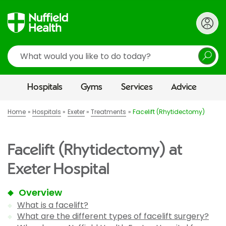
Search
Hospitals
Gyms
Services
Advice
Home
Hospitals
Exeter
Treatments
Facelift (Rhytidectomy)
Facelift (Rhytidectomy) at
Exeter Hospital
Overview
What is a facelift?
What are the different types of facelift surgery?