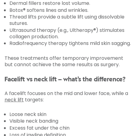
Dermal fillers restore lost volume.
Botox® softens lines and wrinkles.
Thread lifts provide a subtle lift using dissolvable
sutures.
Ultrasound therapy (e.g., Ultherapy®) stimulates
collagen production.
Radiofrequency therapy tightens mild skin sagging.
These treatments offer temporary improvement
but cannot achieve the same results as surgery.
Facelift vs neck lift – what’s the difference?
A facelift focuses on the mid and lower face, while a
neck lift
targets:
Loose neck skin
Visible neck banding
Excess fat under the chin
Loss of jawline definition