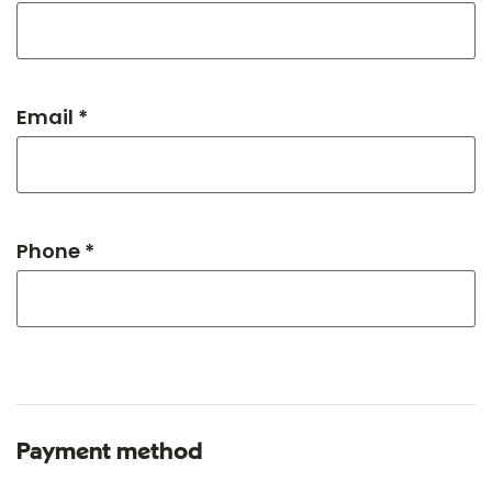
Email *
Phone *
Payment method