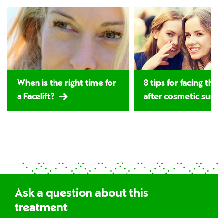
When is the right time for
8 tips for facing th
a Facelift?
after cosmetic sur
Ask a question about this
treatment