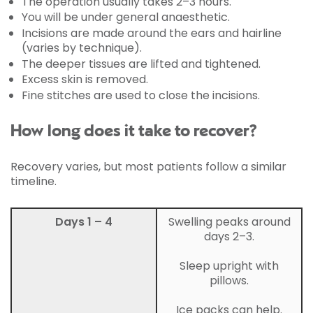
The operation usually takes 2–3 hours.
You will be under general anaesthetic.
Incisions are made around the ears and hairline
(varies by technique).
The deeper tissues are lifted and tightened.
Excess skin is removed.
Fine stitches are used to close the incisions.
How long does it take to recover?
Recovery varies, but most patients follow a similar
timeline.
Days 1 – 4
Swelling peaks around
days 2–3.
Sleep upright with
pillows.
Ice packs can help.