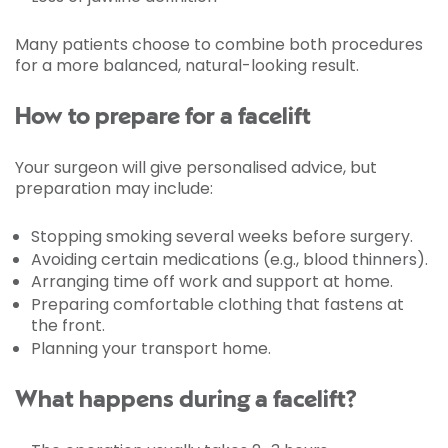
Many patients choose to combine both procedures
for a more balanced, natural-looking result.
How to prepare for a facelift
Your surgeon will give personalised advice, but
preparation may include:
Stopping smoking several weeks before surgery.
Avoiding certain medications (e.g., blood thinners).
Arranging time off work and support at home.
Preparing comfortable clothing that fastens at
the front.
Planning your transport home.
What happens during a facelift?