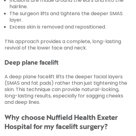
Incisions are made around the ears and into the
hairline.
The surgeon lifts and tightens the deeper SMAS
layer.
Excess skin is removed and repositioned.
This approach provides a complete, long-lasting
revival of the lower face and neck.
Deep plane facelift
A deep plane facelift lifts the deeper facial layers
(SMAS and fat pads) rather than just tightening the
skin. This technique can provide natural-looking,
long-lasting results, especially for sagging cheeks
and deep lines.
Why choose Nuffield Health Exeter
Hospital for my facelift surgery?