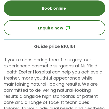
Book online
Enquire now
Guide price £10,161
If you're considering facelift surgery, our
experienced cosmetic surgeons at Nuffield
Health Exeter Hospital can help you achieve a
fresher, more youthful appearance while
maintaining natural-looking results. We are
committed to delivering natural-looking
results alongside high standards of patient
care and a range of facelift techniques
tailored to your individual needs and aesthetic