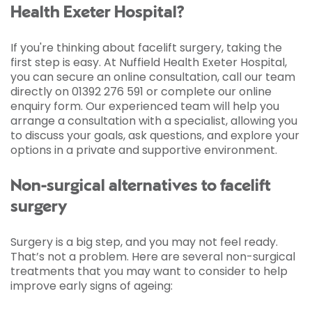
Health Exeter Hospital?
If you're thinking about facelift surgery, taking the
first step is easy. At Nuffield Health Exeter Hospital,
you can secure an online consultation, call our team
directly on 01392 276 591 or complete our online
enquiry form. Our experienced team will help you
arrange a consultation with a specialist, allowing you
to discuss your goals, ask questions, and explore your
options in a private and supportive environment.
Non-surgical alternatives to facelift
surgery
Surgery is a big step, and you may not feel ready.
That’s not a problem. Here are several non-surgical
treatments that you may want to consider to help
improve early signs of ageing: