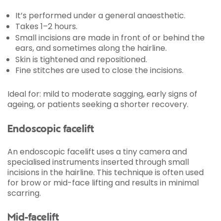
It’s performed under a general anaesthetic.
Takes 1–2 hours.
Small incisions are made in front of or behind the
ears, and sometimes along the hairline.
Skin is tightened and repositioned.
Fine stitches are used to close the incisions.
Ideal for: mild to moderate sagging, early signs of
ageing, or patients seeking a shorter recovery.
Endoscopic facelift
An endoscopic facelift uses a tiny camera and
specialised instruments inserted through small
incisions in the hairline. This technique is often used
for brow or mid-face lifting and results in minimal
scarring.
Mid-facelift