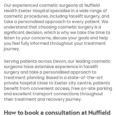
Our experienced cosmetic surgeons at Nuffield
Health Exeter Hospital specialise in a wide range of
cosmetic procedures, including facelift surgery, and
take a personalised approach to every patient. We
understand that choosing cosmetic surgery is a
significant decision, which is why we take the time to
listen to your concerns, discuss your goals and help
you feel fully informed throughout your treatment
journey.
Serving patients across Devon, our leading cosmetic
surgeons have extensive experience in facelift
surgery and take a personalised approach to
treatment planning. Based in a state-of-the-art
private hospital close to Exeter city centre, patients
benefit from convenient access, free on-site parking
and excellent transport connections throughout
their treatment and recovery journey.
How to book a consultation at Nuffield