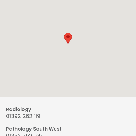
Radiology
01392 262 119
Pathology South West
01392 262 165