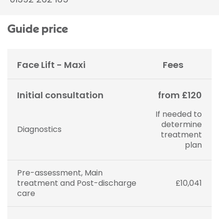
Guide price
Face Lift - Maxi
Fees
Initial consultation
from £120
If needed to
determine
Diagnostics
treatment
plan
Pre-assessment, Main
treatment and Post-discharge
£10,041
care