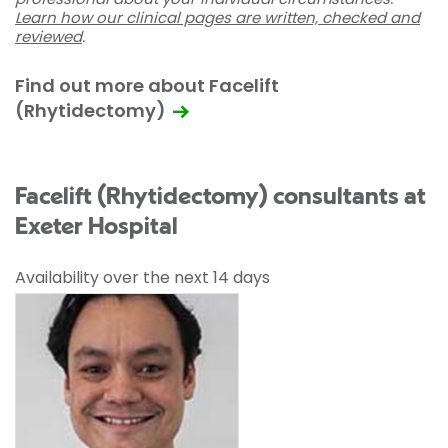
Learn how our clinical pages are written, checked and
reviewed
.
Find out more about Facelift
(Rhytidectomy)
Facelift (Rhytidectomy) consultants at
Exeter Hospital
Availability over the next 14 days