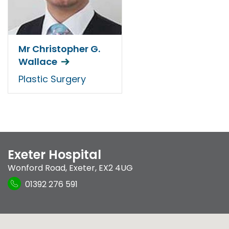
Mr Christopher G.
Wallace
Plastic Surgery
Exeter Hospital
Wonford Road
,
Exeter
,
EX2 4UG
01392 276 591