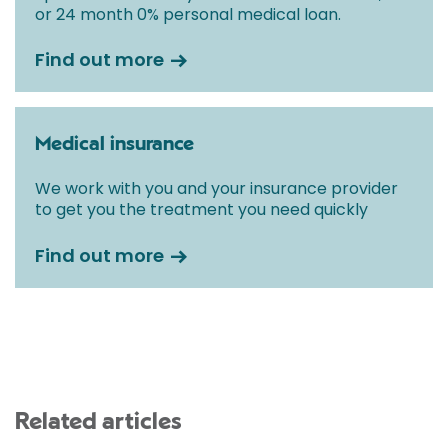
or 24 month 0% personal medical loan.
Find out more
Medical insurance
We work with you and your insurance provider
to get you the treatment you need quickly
Find out more
Related articles