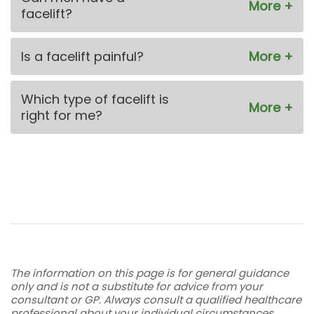
facelift?
Is a facelift painful?
Which type of facelift is
right for me?
The information on this page is for general guidance
only and is not a substitute for advice from your
consultant or GP. Always consult a qualified healthcare
professional about your individual circumstances.