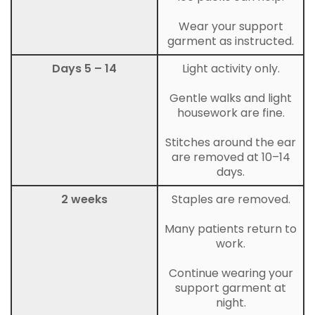
Wear your support
garment as instructed.
Days 5 – 14
Light activity only.
Gentle walks and light
housework are fine.
Stitches around the ear
are removed at 10–14
days.
2 weeks
Staples are removed.
Many patients return to
work.
Continue wearing your
support garment at
night.