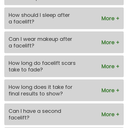
How should I sleep after
a facelift?
Can I wear makeup after
a facelift?
How long do facelift scars
take to fade?
How long does it take for
final results to show?
Can I have a second
facelift?