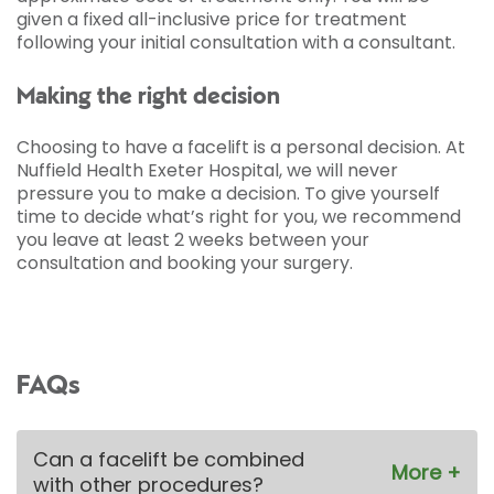
given a fixed all-inclusive price for treatment
following your initial consultation with a consultant.
Making the right decision
Choosing to have a facelift is a personal decision. At
Nuffield Health Exeter Hospital, we will never
pressure you to make a decision. To give yourself
time to decide what’s right for you, we recommend
you leave at least 2 weeks between your
consultation and booking your surgery.
FAQs
Can a facelift be combined
with other procedures?