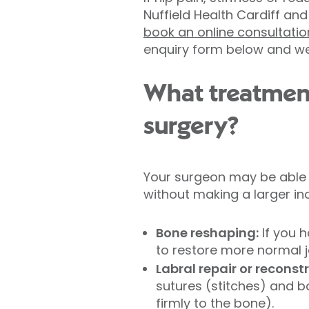
Nuffield Health Cardiff an
book an online consultatio
enquiry form below and we'l
What treatmen
surgery?
Your surgeon may be able 
without making a larger inc
Bone reshaping:
If you 
to restore more normal j
Labral repair or reconst
sutures (stitches) and b
firmly to the bone).