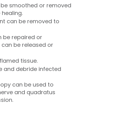
n be smoothed or removed
 healing.
oint can be removed to
 be repaired or
 can be released or
flamed tissue.
ate and debride infected
opy can be used to
 nerve and quadratus
sion.