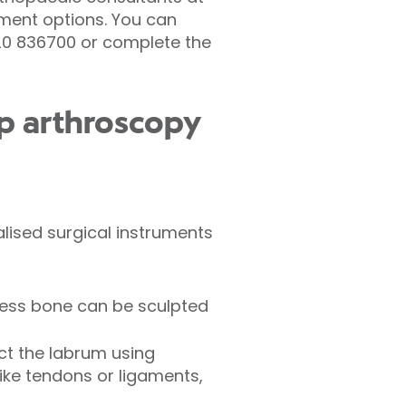
tment options. You can
920 836700 or complete the
p arthroscopy
lised surgical instruments
cess bone can be sculpted
ct the labrum using
like tendons or ligaments,