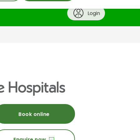
Login
e Hospitals
Book online
Enquire now