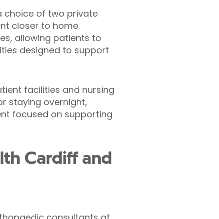
a choice of two private
ent closer to home.
es, allowing patients to
ities designed to support
ient facilities and nursing
r staying overnight,
ent focused on supporting
lth Cardiff and
 orthopaedic consultants at