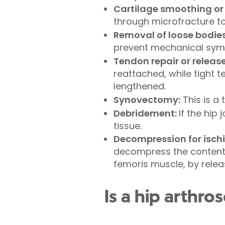
Cartilage smoothing or 
through microfracture to
Removal of loose bodies
prevent mechanical sym
Tendon repair or release
reattached, while tight
lengthened.
Synovectomy:
This is a 
Debridement:
If the hip
tissue.
Decompression for ischi
decompress the contents
femoris muscle, by rele
Is a hip arthro