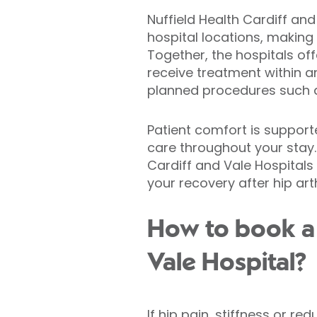
Nuffield Health Cardiff an
hospital locations, making
Together, the hospitals off
receive treatment within a
planned procedures such a
Patient comfort is support
care throughout your stay.
Cardiff and Vale Hospital
your recovery after hip ar
How to book a 
Vale Hospital?
If hip pain, stiffness or r