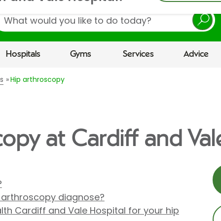
earch
Hospitals
Gyms
Services
Advice
s
Hip arthroscopy
opy at Cardiff and Val
?
p arthroscopy diagnose?
th Cardiff and Vale Hospital for your hip