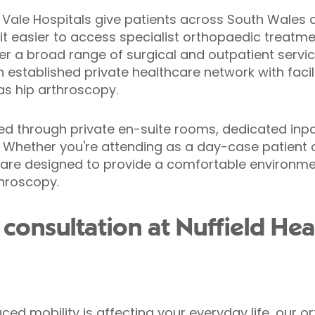
d Vale Hospitals give patients across South Wales 
 it easier to access specialist orthopaedic treatm
er a broad range of surgical and outpatient servic
n established private healthcare network with facil
s hip arthroscopy.
ed through private en-suite rooms, dedicated inpat
 Whether you're attending as a day-case patient o
s are designed to provide a comfortable environm
throscopy.
consultation at Nuffield Hea
educed mobility is affecting your everyday life, our