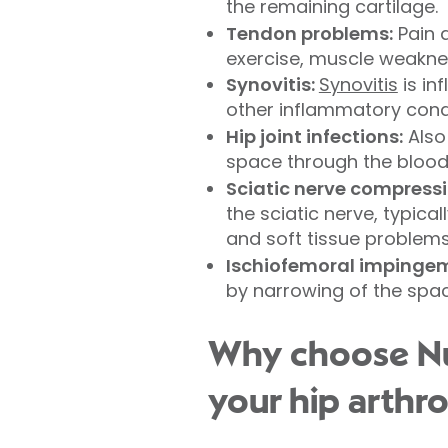
the remaining cartilage.
Tendon problems:
Pain a
exercise, muscle weakne
Synovitis:
Synovitis
is in
other inflammatory condi
Hip joint infections:
Also 
space through the bloods
Sciatic nerve compressi
the sciatic nerve, typica
and soft tissue problems
Ischiofemoral impingeme
by narrowing of the spa
Why choose Nuf
your hip arthr