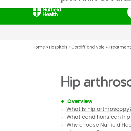
S
Home
Hospitals
Cardiff and Vale
Treatment
Hip arthrosc
Overview
What is hip arthroscopy
What conditions can hi
Why choose Nuffield Heal