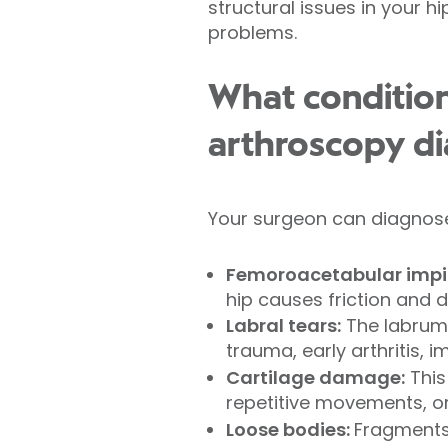
structural issues in your hi
problems.
What condition
arthroscopy d
Your surgeon can diagnose
Femoroacetabular impi
hip causes friction and d
Labral tears:
The labrum 
trauma, early arthritis, 
Cartilage damage:
This
repetitive movements, or 
Loose bodies:
Fragments 