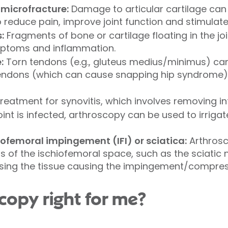
microfracture:
Damage to articular cartilage ca
 reduce pain, improve joint function and stimulate
:
Fragments of bone or cartilage floating in the j
ptoms and inflammation.
:
Torn tendons (e.g., gluteus medius/minimus) can
 tendons (which can cause snapping hip syndrome)
treatment for synovitis, which involves removing in
 joint is infected, arthroscopy can be used to irrig
ofemoral impingement (IFI) or sciatica:
Arthrosc
 of the ischiofemoral space, such as the sciatic
asing the tissue causing the impingement/compres
scopy right for me?