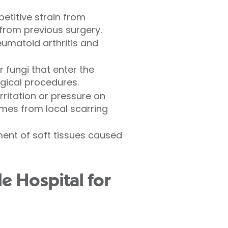
etitive strain from
from previous surgery.
eumatoid arthritis and
r fungi that enter the
rgical procedures.
irritation or pressure on
imes from local scarring
ment of soft tissues caused
e Hospital for