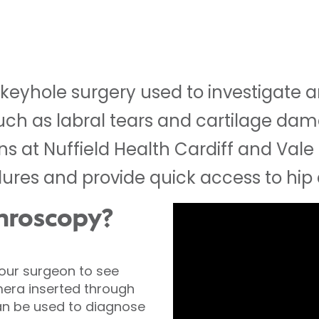
s keyhole surgery used to investigate 
 such as labral tears and cartilage da
 at Nuffield Health Cardiff and Vale 
dures and provide quick access to hip
throscopy?
your surgeon to see
mera inserted through
 can be used to diagnose