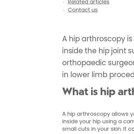
Related articles
Contact us
A hip arthroscopy i
inside the hip joint
orthopaedic surgeons
in lower limb proce
What is hip ar
A hip arthroscopy allows 
inside your hip using a ca
small cuts in your skin. It