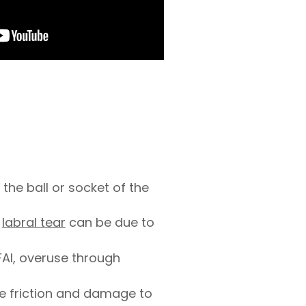
:
the ball or socket of the
a
labral tear
can be due to
FAI, overuse through
se friction and damage to