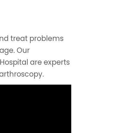
and treat problems
mage. Our
Hospital are experts
 arthroscopy.