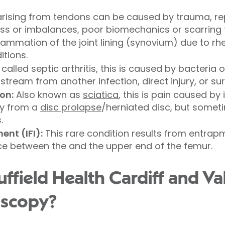
rising from tendons can be caused by trauma, rep
ss or imbalances, poor biomechanics or scarring 
flammation of the joint lining (synovium) due to rh
tions.
called septic arthritis, this is caused by bacteria o
tream from another infection, direct injury, or su
on:
Also known as
sciatica
, this is pain caused by 
lly from a
disc prolapse
/herniated disc, but somet
.
nt (IFI):
This rare condition results from entrap
ce between the and the upper end of the femur.
field Health Cardiff and Val
oscopy?