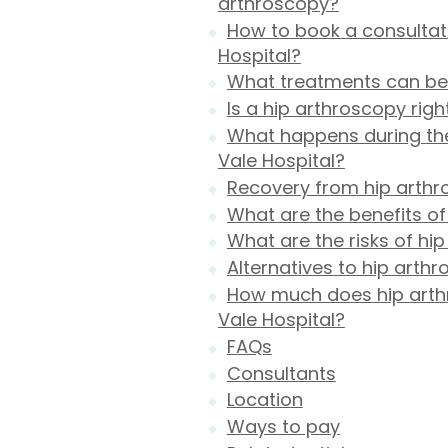
arthroscopy?
How to book a consultati
Hospital?
What treatments can be 
Is a hip arthroscopy righ
What happens during the
Vale Hospital?
Recovery from hip arth
What are the benefits of
What are the risks of hi
Alternatives to hip arth
How much does hip arthr
Vale Hospital?
FAQs
Consultants
Location
Ways to pay