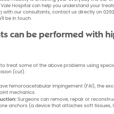
d Vale Hospital can help you understand your trea
n
with our consultants, contact us directly on 02
l be in touch.
ts can be performed with hi
to treat some of the above problems using specia
ision (cut).
have femoroacetabular impingement (FAI), the ex
oint mechanics.
ruction:
Surgeons can remove, repair or reconstru
one anchors (a device that attaches soft tissues, 