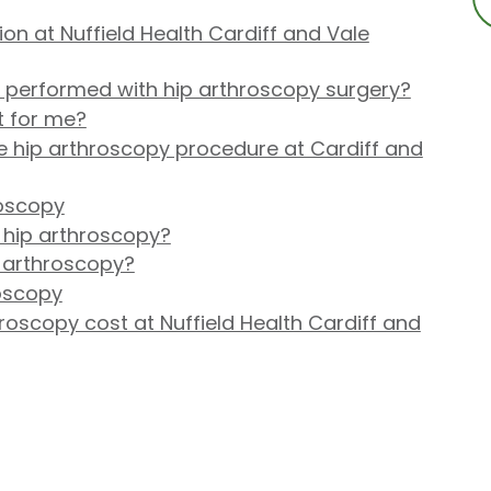
on at Nuffield Health Cardiff and Vale
performed with hip arthroscopy surgery?
t for me?
 hip arthroscopy procedure at Cardiff and
roscopy
 hip arthroscopy?
p arthroscopy?
roscopy
oscopy cost at Nuffield Health Cardiff and