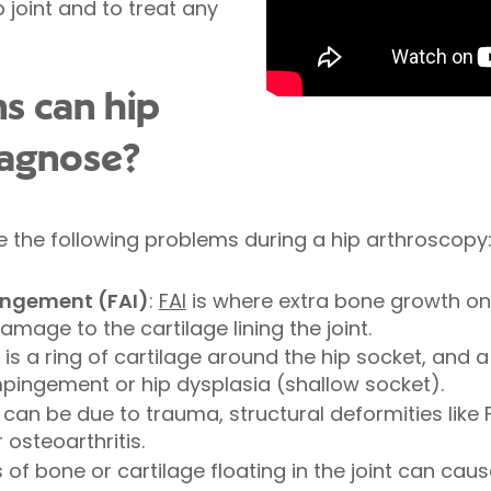
p joint and to treat any
s can hip
iagnose?
 the following problems during a hip arthroscopy
ngement (FAI)
:
FAI
is where extra bone growth on 
amage to the cartilage lining the joint.
is a ring of cartilage around the hip socket, and 
impingement or hip dysplasia (shallow socket).
 can be due to trauma, structural deformities like 
osteoarthritis.
of bone or cartilage floating in the joint can cau