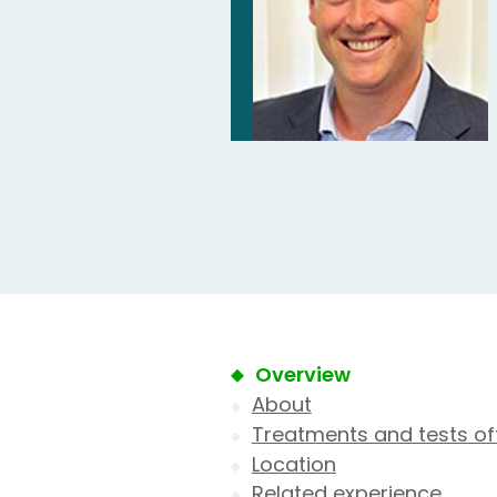
Overview
About
Treatments and tests of
Location
Related experience