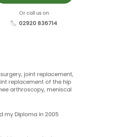
Or call us on
02920 836714
surgery, joint replacement,
oint replacement of the hip
knee arthroscopy, meniscal
ed my Diploma in 2005