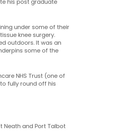
te his post graduate
aining under some of their
 tissue knee surgery.
ed outdoors. It was an
underpins some of the
hcare NHS Trust (one of
o fully round off his
t Neath and Port Talbot