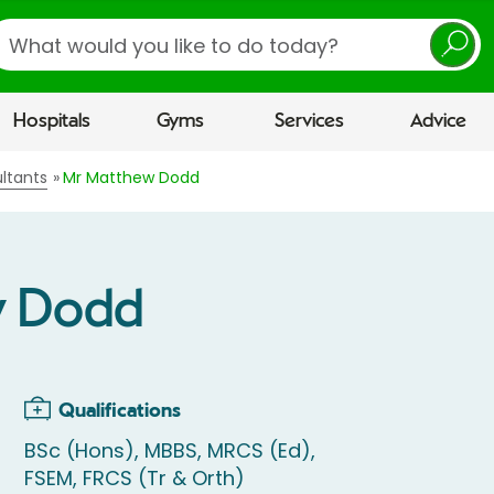
earch
Hospitals
Gyms
Services
Advice
ltants
Mr Matthew Dodd
w Dodd
Qualifications
BSc (Hons), MBBS, MRCS (Ed),
FSEM, FRCS (Tr & Orth)