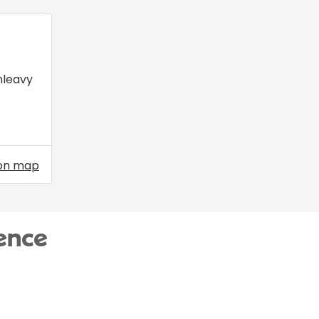
nleavy
on map
ence