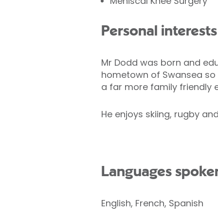
Meniscal Knee Surgery
Personal interests
Mr Dodd was born and educ
hometown of Swansea so the
a far more family friendly
He enjoys skiing, rugby and 
Languages spoke
English, French, Spanish