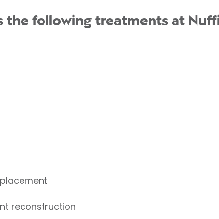
the following treatments at Nuffi
Replacement
nt reconstruction