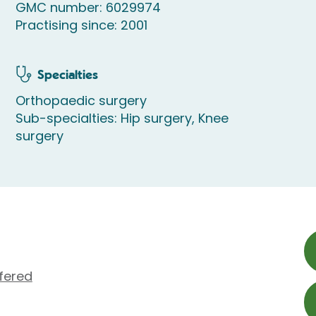
GMC number: 6029974
Practising since: 2001
Specialties
Orthopaedic surgery
Sub-specialties: Hip surgery, Knee
surgery
fered