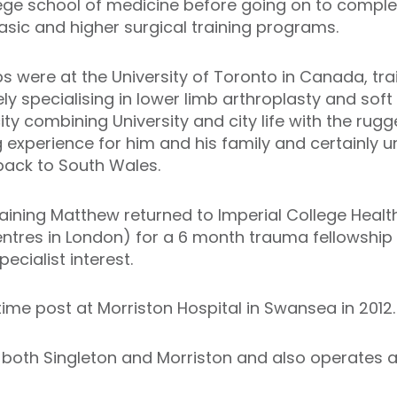
lege school of medicine before going on to comple
asic and higher surgical training programs.
ips were at the University of Toronto in Canada, tr
ly specialising in lower limb arthroplasty and soft
y combining University and city life with the rugg
experience for him and his family and certainly 
ack to South Wales.
raining Matthew returned to Imperial College Healt
ntres in London) for a 6 month trauma fellowship t
pecialist interest.
time post at Morriston Hospital in Swansea in 2012.
 both Singleton and Morriston and also operates a