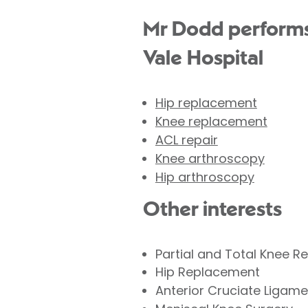
Mr Dodd performs 
Vale Hospital
Hip replacement
Knee replacement
ACL repair
Knee arthroscopy
Hip arthroscopy
Other interests
Partial and Total Knee 
Hip Replacement
Anterior Cruciate Ligame