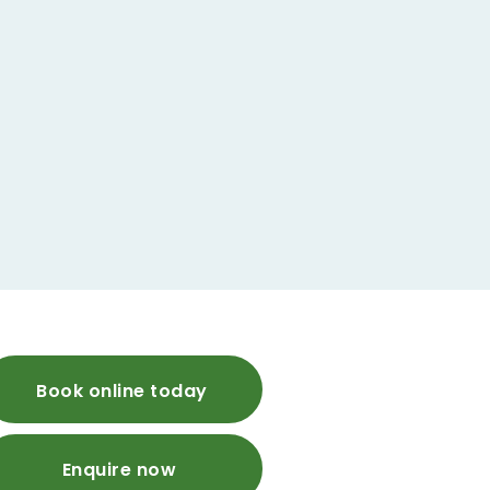
Book online today
Enquire now