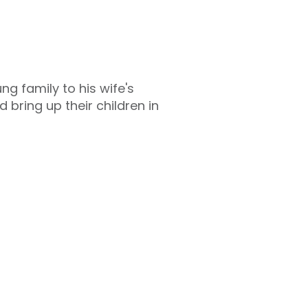
 family to his wife's
bring up their children in