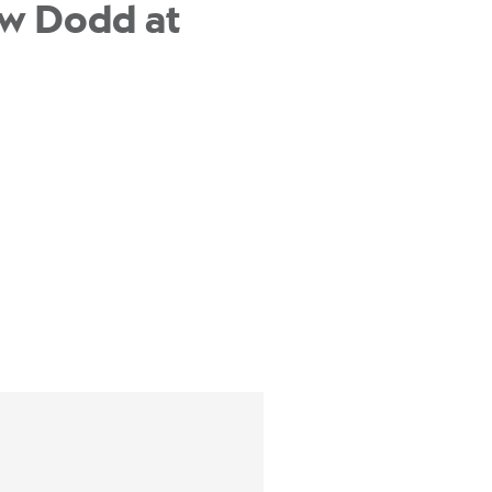
ew Dodd at