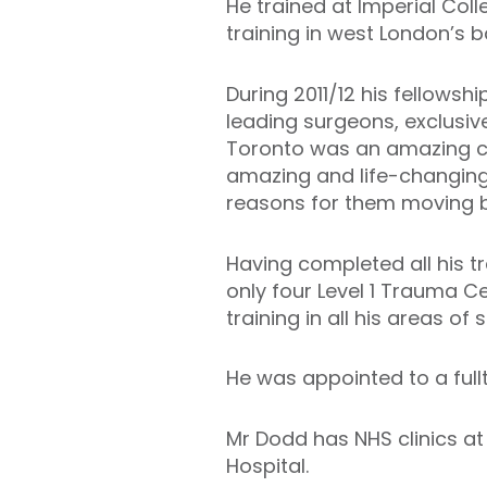
He trained at Imperial Col
training in west London’s b
During 2011/12 his fellowsh
leading surgeons, exclusive
Toronto was an amazing cit
amazing and life-changing 
reasons for them moving b
Having completed all his t
only four Level 1 Trauma Ce
training in all his areas of s
He was appointed to a full
Mr Dodd has NHS clinics at
Hospital.