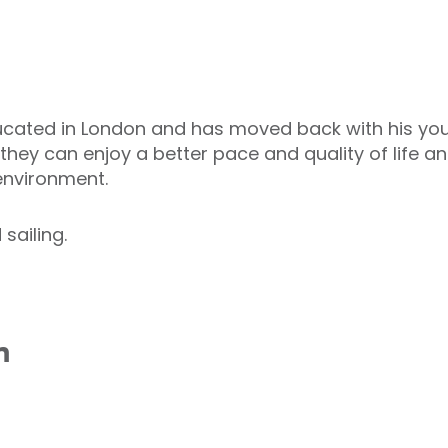
ated in London and has moved back with his young
y can enjoy a better pace and quality of life and 
 environment.
sailing.
n