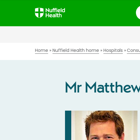
S
Home
Nuffield Health home
Hospitals
Consu
Mr Matthe