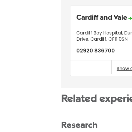
Cardiff and Vale
Cardiff Bay Hospital
,
Du
Drive
,
Cardiff
,
CF11 0SN
02920 836700
Show 
Related experi
Research