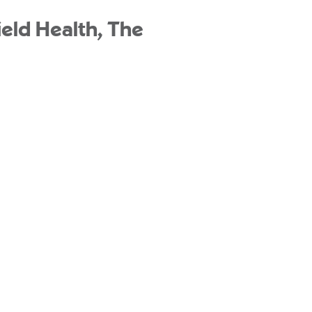
eld Health, The