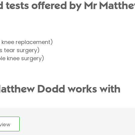
 tests offered by Mr Matth
l knee replacement)
 tear surgery)
le knee surgery)
Matthew Dodd works with
view