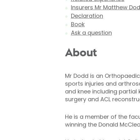
Insurers Mr Matthew Dod
Declaration
Book
Ask a question
About
Mr Dodd is an Orthopaedic 
sports injuries and arthro
and knee including partial
surgery and ACL reconstruc
He is a member of the fac
winning the Donald McCleod