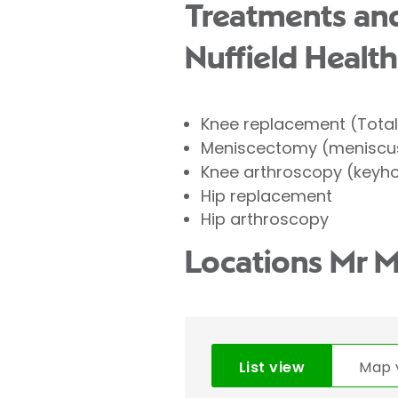
Treatments and
Nuffield Health
Knee replacement (Tota
Meniscectomy (meniscus
Knee arthroscopy (keyho
Hip replacement
Hip arthroscopy
Locations Mr 
List view
Map 