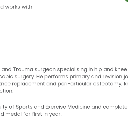
d works with
and Trauma surgeon specialising in hip and knee 
scopic surgery. He performs primary and revision j
 knee replacement and peri-articular osteotomy, 
tion.
ulty of Sports and Exercise Medicine and complet
 medal for first in year.