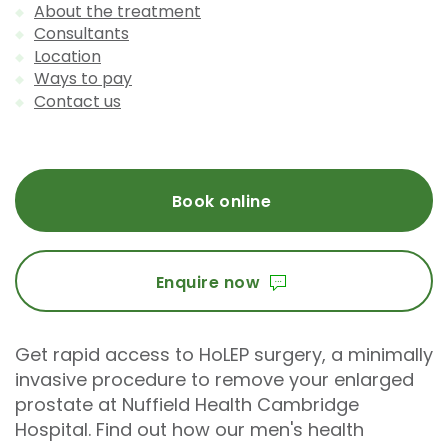
About the treatment
Consultants
Location
Ways to pay
Contact us
Book online
Enquire now
Get rapid access to HoLEP surgery, a minimally
invasive procedure to remove your enlarged
prostate at Nuffield Health Cambridge
Hospital. Find out how our men's health