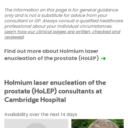
The information on this page is for general guidance
only and is not a substitute for advice from your
consultant or GP. Always consult a qualified healthcare
professional about your individual circumstances.
Learn how our clinical pages are written, checked and
reviewed
.
Find out more about Holmium laser
enucleation of the prostate (HoLEP)
Holmium laser enucleation of the
prostate (HoLEP) consultants at
Cambridge Hospital
Availability over the next 14 days