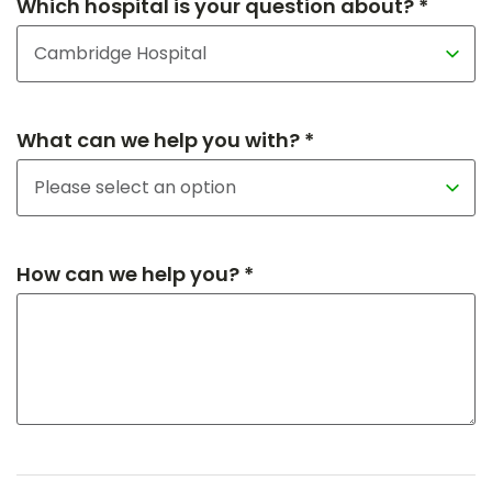
Which hospital is your question about? *
What can we help you with? *
How can we help you? *