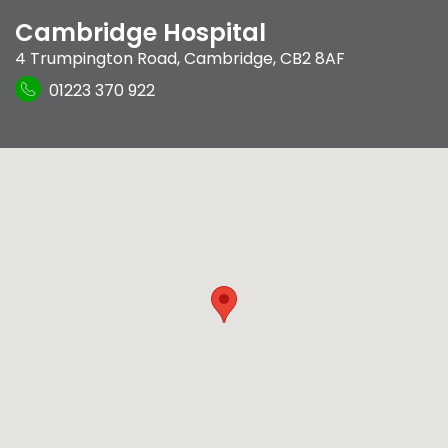
Cambridge Hospital
4 Trumpington Road
,
Cambridge
,
CB2 8AF
01223 370 922