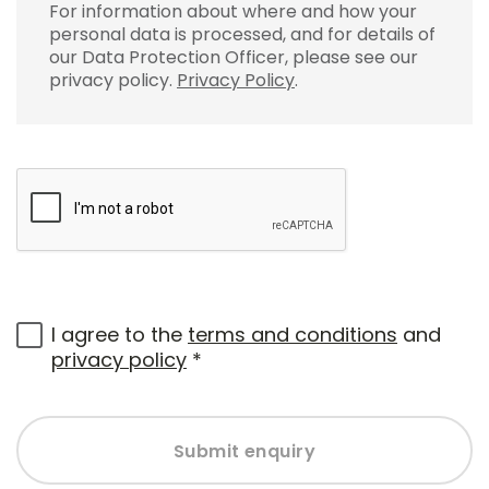
For information about where and how your
personal data is processed, and for details of
our Data Protection Officer, please see our
privacy policy.
Privacy Policy
.
I agree to the
terms and conditions
and
privacy policy
*
Submit enquiry