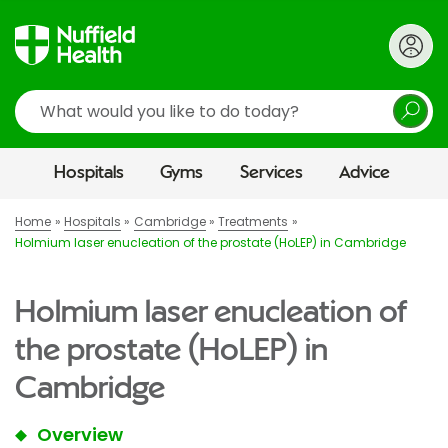
Search
Hospitals
Gyms
Services
Advice
Home
Hospitals
Cambridge
Treatments
Holmium laser enucleation of the prostate (HoLEP) in Cambridge
Holmium laser enucleation of
the prostate (HoLEP) in
Cambridge
Overview