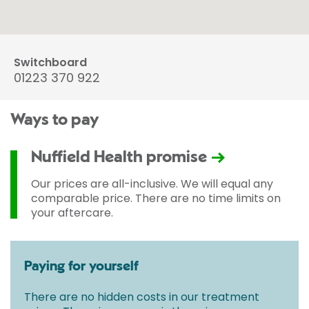
Switchboard
01223 370 922
Ways to pay
Nuffield Health promise
Our prices are all-inclusive. We will equal any
comparable price. There are no time limits on
your aftercare.
Paying for yourself
There are no hidden costs in our treatment