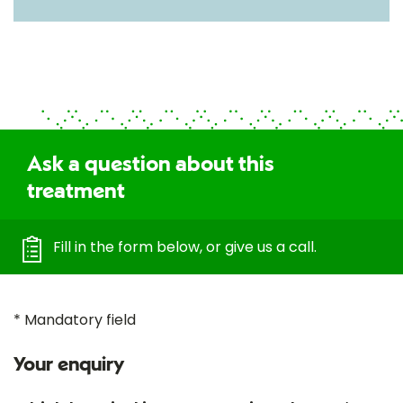
Ask a question about this
treatment
Fill in the form below, or give us a call.
* Mandatory field
Your enquiry