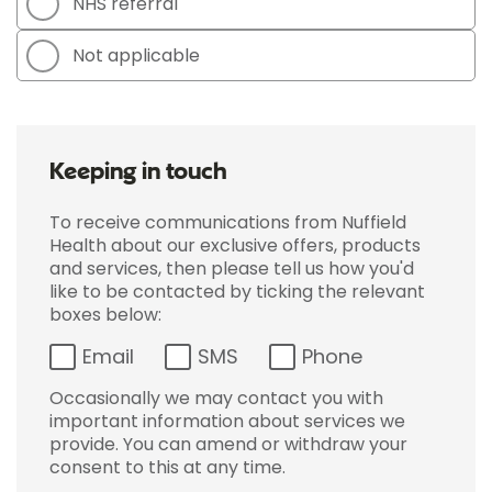
NHS referral
Not applicable
Keeping in touch
To receive communications from Nuffield
Health about our exclusive offers, products
and services, then please tell us how you'd
like to be contacted by ticking the relevant
boxes below:
Email
SMS
Phone
Occasionally we may contact you with
important information about services we
provide. You can amend or withdraw your
consent to this at any time.