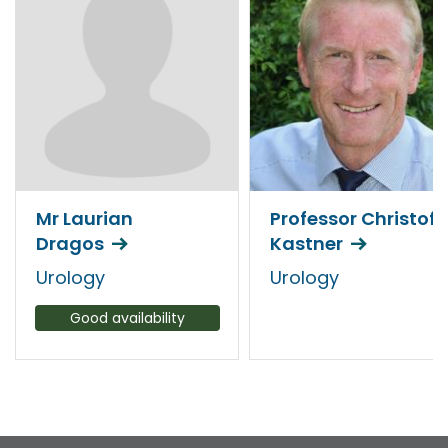
Mr Laurian
Professor Christof
Dragos
Kastner
Urology
Urology
Good availability