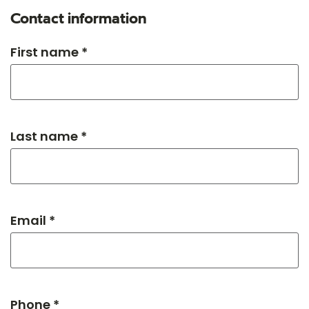
Contact information
First name *
Last name *
Email *
Phone *