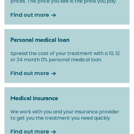
prices. The price you see is the price you pay.
Find out more
Personal medical loan
Spread the cost of your treatment with a 10, 12
or 24 month 0% personal medical loan.
Find out more
Medical insurance
We work with you and your insurance provider
to get you the treatment you need quickly
Find out more