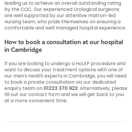
leading us to achieve an overall outstanding rating
by the CQC. Our experienced Urological surgeons
are well supported by our attentive matron-led
nursing team, who pride themselves on ensuring a
comfortable and well managed hospital experience.
How to book a consultation at our hospital
in Cambridge
If you are looking to undergo a HoLEP procedure and
want to discuss your treatment options with one of
our men's health experts in Cambridge, you will need
to book a private consultation via our dedicated
enquiry team on
01223 370 922
. Alternatively, please
fill out our contact form and we will get back to you
at a more convenient time.