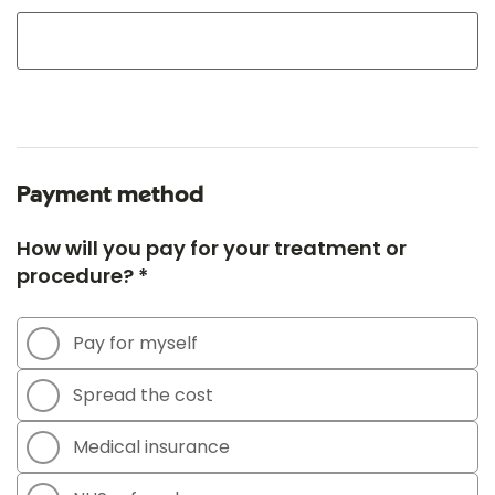
Payment method
How will you pay for your treatment or
procedure? *
Pay for myself
Spread the cost
Medical insurance