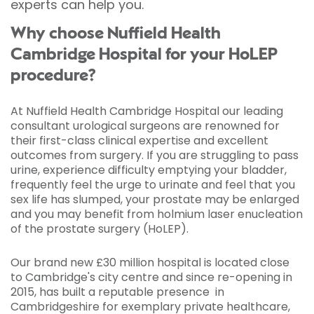
experts can help you.
Why choose Nuffield Health
Cambridge Hospital for your HoLEP
procedure?
At Nuffield Health Cambridge Hospital our leading
consultant urological surgeons are renowned for
their first-class clinical expertise and excellent
outcomes from surgery. If you are struggling to pass
urine, experience difficulty emptying your bladder,
frequently feel the urge to urinate and feel that you
sex life has slumped, your prostate may be enlarged
and you may benefit from holmium laser enucleation
of the prostate surgery (HoLEP).
Our brand new £30 million hospital is located close
to Cambridge's city centre and since re-opening in
2015, has built a reputable presence in
Cambridgeshire for exemplary private healthcare,