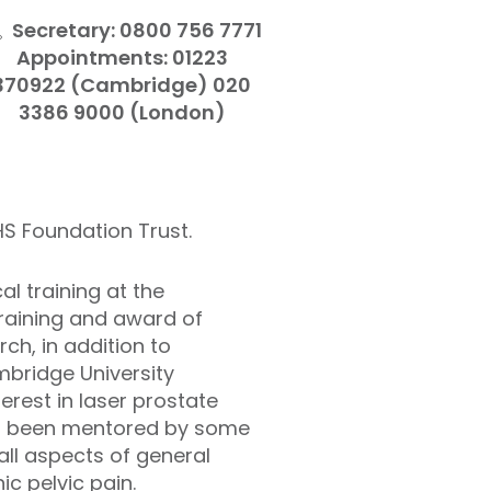
Secretary: 0800 756 7771
Appointments: 01223
370922 (Cambridge) 020
3386 9000 (London)
HS Foundation Trust.
l training at the
training and award of
ch, in addition to
mbridge University
erest in laser prostate
ing been mentored by some
all aspects of general
ic pelvic pain.