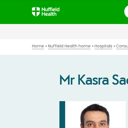
S
Home
Nuffield Health home
Hospitals
Consu
Mr Kasra Sa