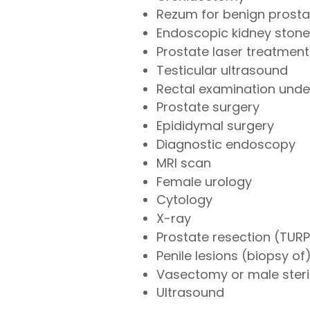
Rezum for benign prosta
Endoscopic kidney stone
Prostate laser treatment
Testicular ultrasound
Rectal examination under
Prostate surgery
Epididymal surgery
Diagnostic endoscopy
MRI scan
Female urology
Cytology
X-ray
Prostate resection (TURP
Penile lesions (biopsy of
Vasectomy or male steril
Ultrasound