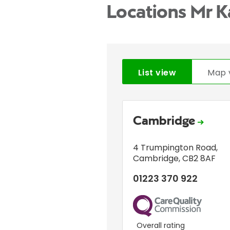
Locations Mr K
List view
Map 
Cambridge
4 Trumpington Road
,
Cambridge
,
CB2 8AF
01223 370 922
CQC
Overall rating