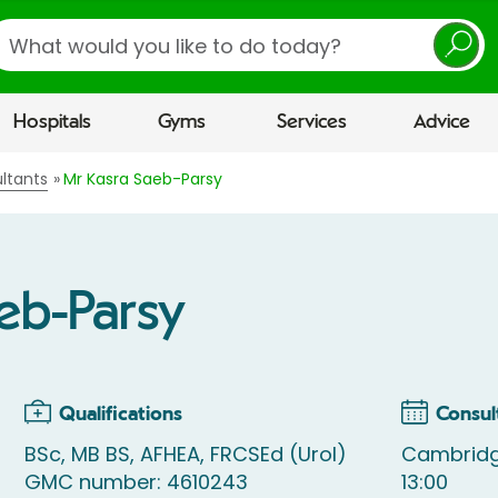
earch
Hospitals
Gyms
Services
Advice
ltants
Mr Kasra Saeb-Parsy
eb-Parsy
Qualifications
Consul
BSc, MB BS, AFHEA, FRCSEd (Urol)
Cambridg
GMC number: 4610243
13:00