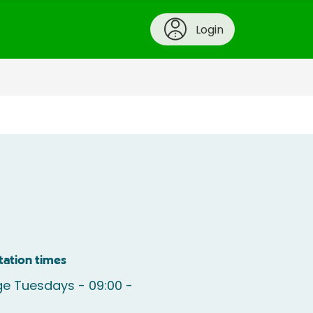
Login
tation times
e Tuesdays - 09:00 -