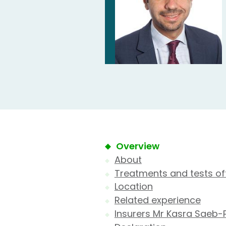
Overview
About
Treatments and tests of
Location
Related experience
Insurers Mr Kasra Saeb-