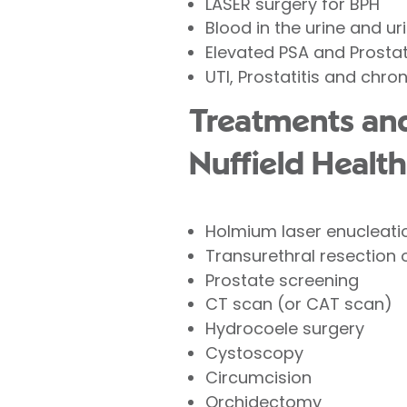
LASER surgery for BPH
Blood in the urine and 
Elevated PSA and Prosta
UTI, Prostatitis and chron
Treatments and
Nuffield Health
Holmium laser enucleatio
Transurethral resection
Prostate screening
CT scan (or CAT scan)
Hydrocoele surgery
Cystoscopy
Circumcision
Orchidectomy