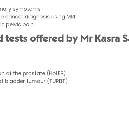
urinary symptoms
te cancer diagnosis using MRI
ic pelvic pain
 tests offered by Mr Kasra S
n of the prostate (HoLEP)
 of bladder tumour (TURBT)