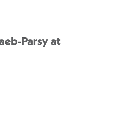
aeb-Parsy at