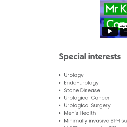
Special interests
Urology
Endo-urology
Stone Disease
Urological Cancer
Urological Surgery
Men's Health
Minimally invasive BPH 