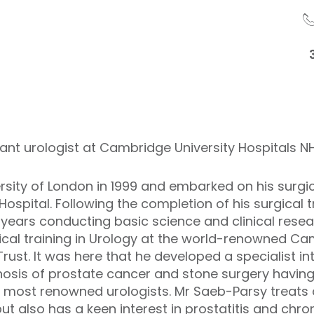
ant urologist at Cambridge University Hospitals N
rsity of London in 1999 and embarked on his surgica
spital. Following the completion of his surgical 
years conducting basic science and clinical resear
ical training in Urology at the world-renowned Ca
ust. It was here that he developed a specialist int
agnosis of prostate cancer and stone surgery hav
s most renowned urologists. Mr Saeb-Parsy treats 
 also has a keen interest in prostatitis and chron