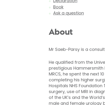
Declaration
Book
Ask a question
About
Mr Saeb-Parsy is a consult
He qualified from the Unive
prestigious Hammersmith Ho
MRCS, he spent the next 10 
completing his higher surg
Hospitals NHS Foundation Tr
surgery, use of MRI in di
of the UK’s and the World’
male and female urology but