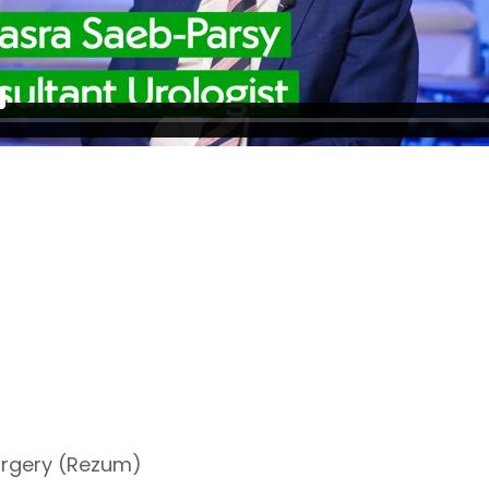
surgery (Rezum)