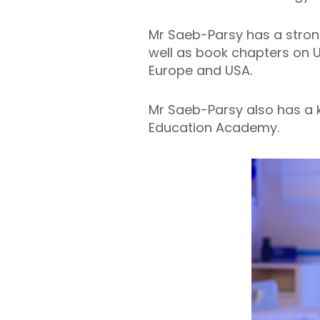
Mr Saeb-Parsy has a strong
well as book chapters on U
Europe and USA.
Mr Saeb-Parsy also has a k
Education Academy.