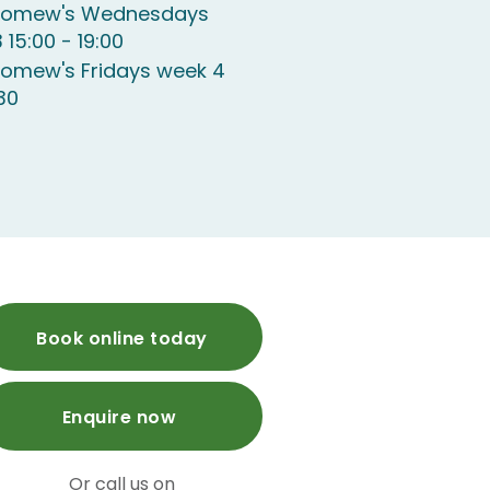
olomew's Wednesdays
 15:00 - 19:00
lomew's Fridays week 4
:30
Book online today
Enquire now
Or call us on