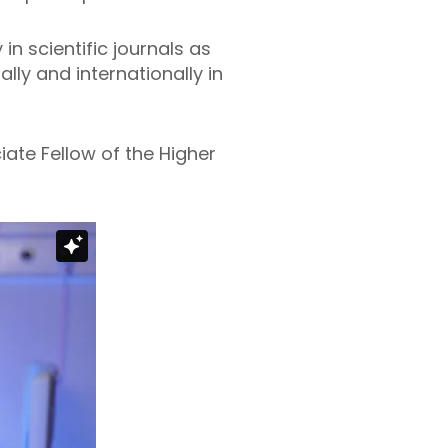
n scientific journals as
ly and internationally in
ate Fellow of the Higher