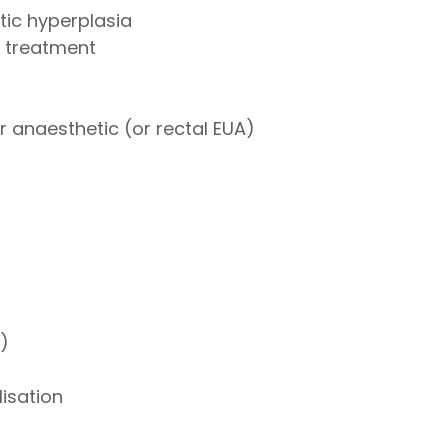
tic hyperplasia
 treatment
 anaesthetic (or rectal EUA)
)
)
isation