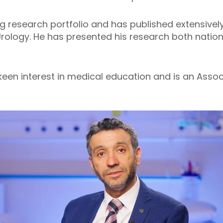
 research portfolio and has published extensively i
rology. He has presented his research both national
een interest in medical education and is an Associ