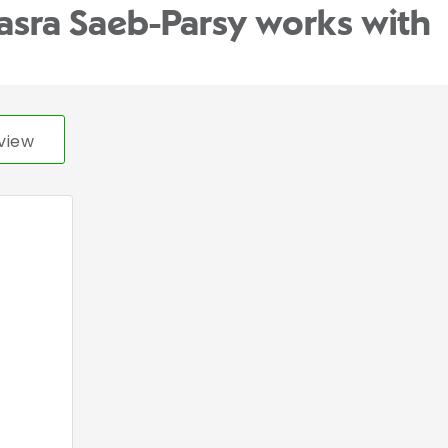
asra Saeb-Parsy works with
view