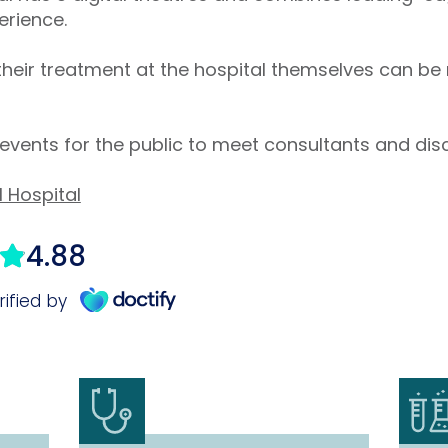
erience.
their treatment at the hospital themselves can be
events for the public to meet consultants and dis
l Hospital