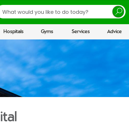
earch
Hospitals
Gyms
Services
Advice
ital