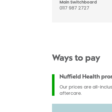
Main Switchboard
0117 987 2727
Ways to pay
Nuffield Health pr
Our prices are all-inclu
aftercare.