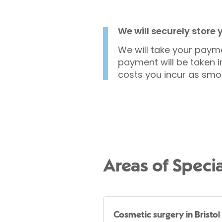
We will securely store
We will take your payme
payment will be taken i
costs you incur as smo
Areas of Specia
Cosmetic surgery in Bristol