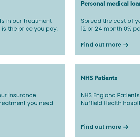
Personal medical loa
ts in our treatment
Spread the cost of yo
 is the price you pay.
12 or 24 month 0% pe
Find out more
NHS Patients
ur insurance
NHS England Patients
 treatment you need
Nuffield Health hospi
Find out more