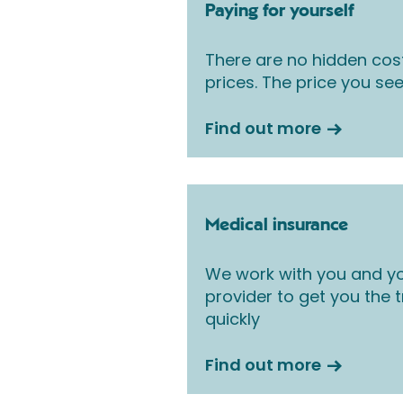
Paying for yourself
There are no hidden cos
prices. The price you see
Find out more
Medical insurance
We work with you and yo
provider to get you the
quickly
Find out more