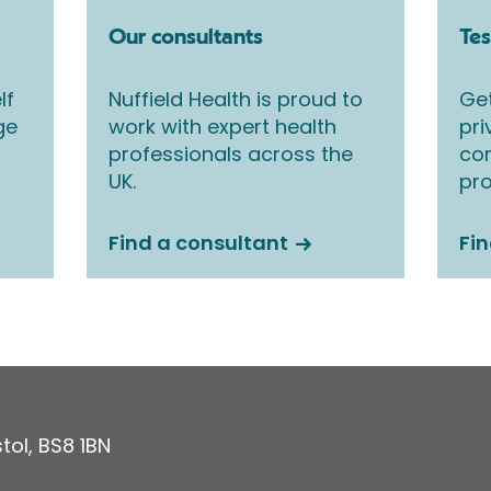
Our consultants
Tes
lf
Nuffield Health is proud to
Get
ge
work with expert health
pri
professionals across the
co
UK.
pro
Find a consultant
Fin
stol
,
BS8 1BN