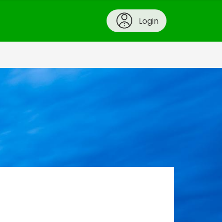
Login