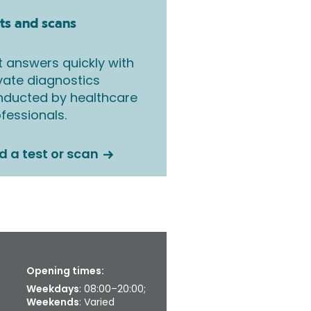
ts and scans
 answers quickly with
vate diagnostics
nducted by healthcare
fessionals.
d a test or scan
Opening times:
Weekdays
: 08:00–20:00;
Weekends
: Varied