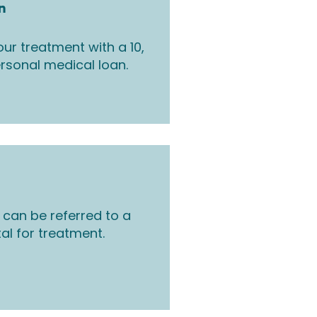
n
ur treatment with a 10,
rsonal medical loan.
 can be referred to a
tal for treatment.