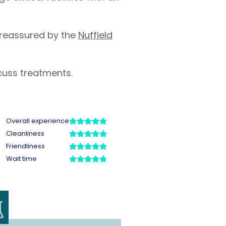
 reassured by the
Nuffield
cuss treatments.