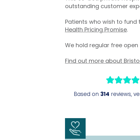
outstanding customer exp
Patients who wish to fund 
Health Pricing Promise
.
We hold regular free open 
Find out more about Bristo