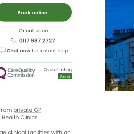
Book online
Or call us on
0117 987 2727
Chat now
for instant help
Overall rating
QC
Good
e from
private GP
 Health Clinics
.
clinical facilities with an