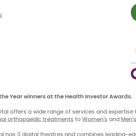
s
C
 the Year winners at the Health Investor Awards.
pital offers a wide range of services and expertis
nal orthopaedic treatments
to
Women's
and
Men's
l has 3 digital theatres and combines leading-edge 