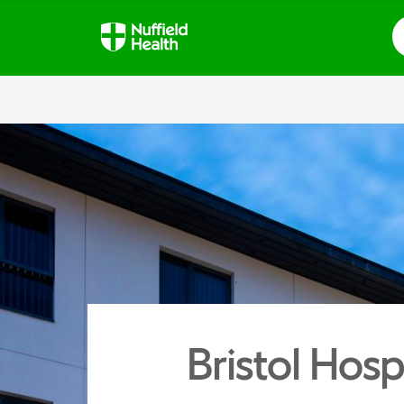
S
Bristol Hosp