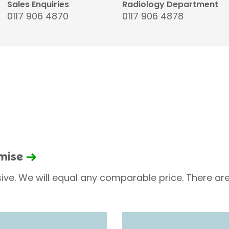
Sales Enquiries
Radiology Department
0117 906 4870
0117 906 4878
omise
sive. We will equal any comparable price. There are