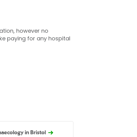
tation, however no
ke paying for any hospital
aecology in Bristol