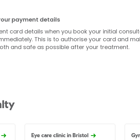
 your payment details
nt card details when you book your initial consul
mmediately. This is to authorise your card and ma
oth and safe as possible after your treatment.
lty
Eye care clinic in Bristol
Gyn