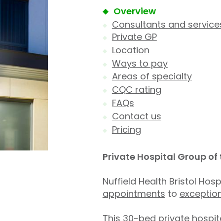
Overview
Consultants and service
Private GP
Location
Ways to pay
Areas of specialty
CQC rating
FAQs
Contact us
Pricing
Private Hospital Group of
Nuffield Health Bristol Hos
appointments
to
exceptio
This 30-bed private hospita