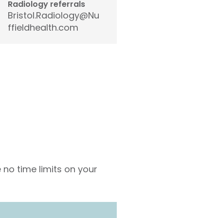
Radiology referrals
Bristol.Radiology@Nu
ffieldhealth.com
 no time limits on your