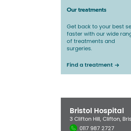
Our treatments
Get back to your best se
faster with our wide ran
of treatments and
surgeries.
Find a treatment
Bristol Hospital
3 Clifton Hill
,
Clifton
,
Bri
0117 987 2727