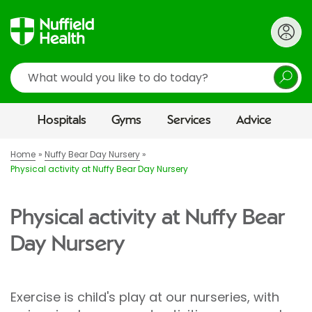
Search
Hospitals
Gyms
Services
Advice
Home
Nuffy Bear Day Nursery
Physical activity at Nuffy Bear Day Nursery
Physical activity at Nuffy Bear
Day Nursery
Exercise is child's play at our nurseries, with