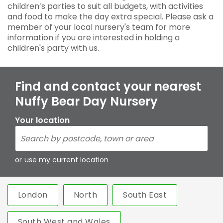
children’s parties to suit all budgets, with activities
and food to make the day extra special. Please ask a
member of your local nursery's team for more
information if you are interested in holding a
children's party with us.
Find and contact your nearest
Nuffy Bear Day Nursery
Your location
or
use my current location
London
North
South East
South West and Wales