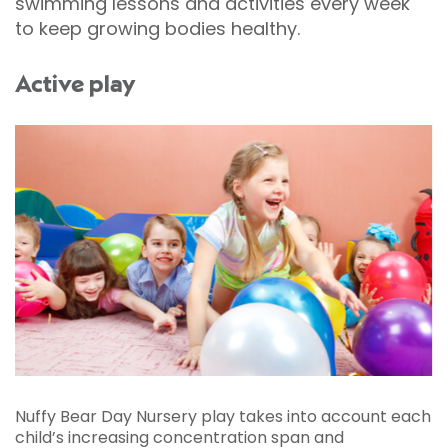
swimming lessons and activities every week
to keep growing bodies healthy.
Active play
Nuffy Bear Day Nursery play takes into account each
child’s increasing concentration span and