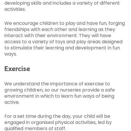
developing skills and includes a variety of different
activities.
We encourage children to play and have fun, forging
friendships with each other and learning as they
interact with their environment. They will have
access to a variety of toys and play areas designed
to stimulate their learning and development in fun
ways.
Exercise
We understand the importance of exercise to
growing children, so our nurseries provide a safe
environment in which to learn fun ways of being
active.
For a set time during the day, your child will be
engaged in organised physical activities, led by
qualified members of staff.