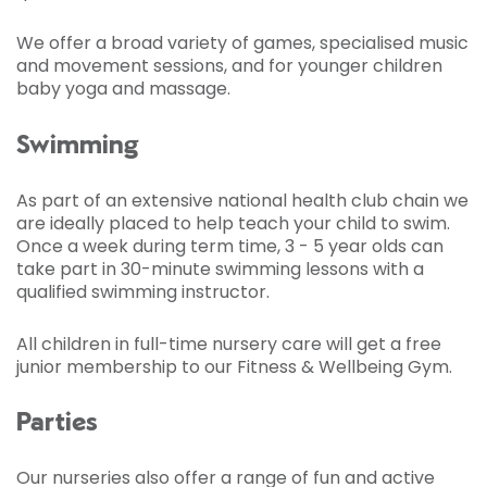
We offer a broad variety of games, specialised music
and movement sessions, and for younger children
baby yoga and massage.
Swimming
As part of an extensive national health club chain we
are ideally placed to help teach your child to swim.
Once a week during term time, 3 - 5 year olds can
take part in 30-minute swimming lessons with a
qualified swimming instructor.
All children in full-time nursery care will get a free
junior membership to our Fitness & Wellbeing Gym.
Parties
Our nurseries also offer a range of fun and active