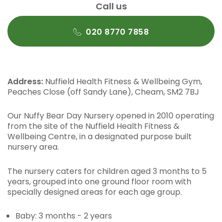
Call us
020 8770 7858
Address:
Nuffield Health Fitness & Wellbeing Gym,
Peaches Close (off Sandy Lane), Cheam, SM2 7BJ
Our Nuffy Bear Day Nursery opened in 2010 operating
from the site of the Nuffield Health Fitness &
Wellbeing Centre, in a designated purpose built
nursery area.
The nursery caters for children aged 3 months to 5
years, grouped into one ground floor room with
specially designed areas for each age group.
Baby: 3 months - 2 years