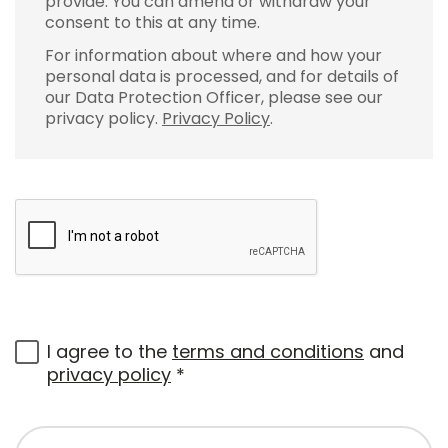
provide. You can amend or withdraw your
consent to this at any time.
For information about where and how your
personal data is processed, and for details of
our Data Protection Officer, please see our
privacy policy.
Privacy Policy
.
I agree to the
terms and conditions
and
privacy policy
*