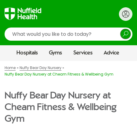
Search
Hospitals
Gyms
Services
Advice
Home
Nuffy Bear Day Nursery
Nuffy Bear Day Nursery at Cheam Fitness & Wellbeing Gym
Nuffy Bear Day Nursery at
Cheam Fitness & Wellbeing
Gym