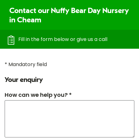
Contact our Nuffy Bear Day Nursery
in Cheam
Fill in the form below or give us a call
* Mandatory field
Your enquiry
How can we help you? *