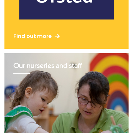
Find out more
Our nurseries and staff