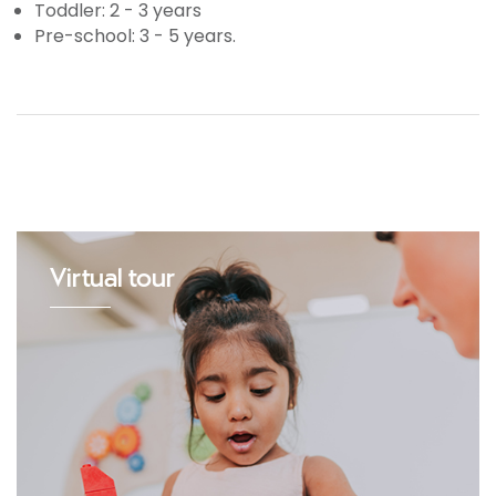
Toddler: 2 - 3 years
Pre-school: 3 - 5 years.
Virtual tour