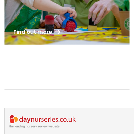
Find out more
the leading nursery review website