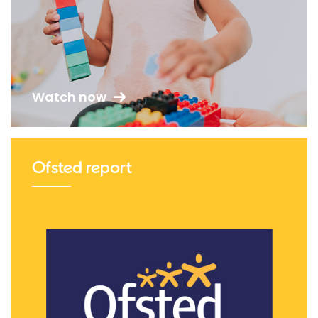
Watch now
Ofsted report