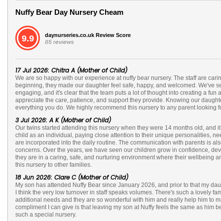
Nuffy Bear Day Nursery Cheam
daynurseries.co.uk Review Score
9.9
65 reviews
17 Jul 2026: Chitra A (Mother of Child)
We are so happy with our experience at nuffy bear nursery. The staff are cari
beginning, they made our daughter feel safe, happy, and welcomed. We've seen
engaging, and it's clear that the team puts a lot of thought into creating a 
appreciate the care, patience, and support they provide. Knowing our daughte
everything you do. We highly recommend this nursery to any parent looking for 
3 Jul 2026: A K (Mother of Child)
Our twins started attending this nursery when they were 14 months old, and it
child as an individual, paying close attention to their unique personalities
are incorporated into the daily routine. The communication with parents is al
concerns. Over the years, we have seen our children grow in confidence, devel
they are in a caring, safe, and nurturing environment where their wellbeing
this nursery to other families.
18 Jun 2026: Clare C (Mother of Child)
My son has attended Nuffy Bear since January 2026, and prior to that my daugh
I think the very low turnover in staff speaks volumes. There's such a lovely fam
additional needs and they are so wonderful with him and really help him to 
compliment I can give is that leaving my son at Nuffy feels the same as him be
such a special nursery.