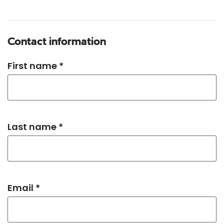
Contact information
First name *
Last name *
Email *