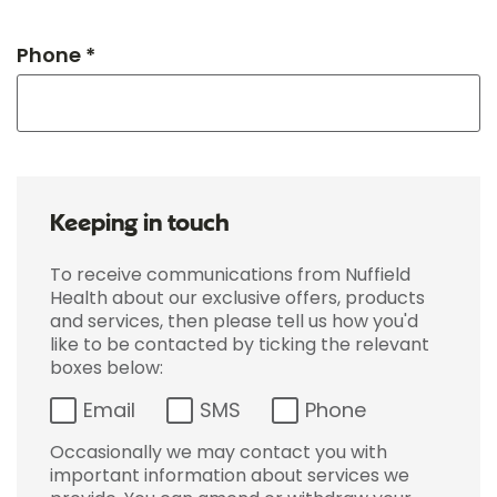
Phone *
Keeping in touch
To receive communications from Nuffield
Health about our exclusive offers, products
and services, then please tell us how you'd
like to be contacted by ticking the relevant
boxes below:
Email
SMS
Phone
Occasionally we may contact you with
important information about services we