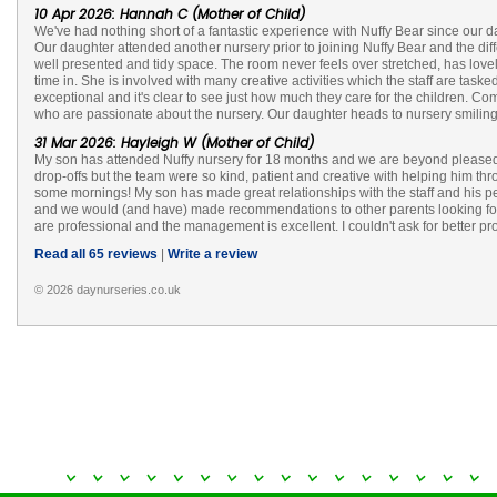
10 Apr 2026: Hannah C (Mother of Child)
We've had nothing short of a fantastic experience with Nuffy Bear since our d
Our daughter attended another nursery prior to joining Nuffy Bear and the dif
well presented and tidy space. The room never feels over stretched, has lovel
time in. She is involved with many creative activities which the staff are ta
exceptional and it's clear to see just how much they care for the children. C
who are passionate about the nursery. Our daughter heads to nursery smiling
31 Mar 2026: Hayleigh W (Mother of Child)
My son has attended Nuffy nursery for 18 months and we are beyond pleased w
drop-offs but the team were so kind, patient and creative with helping him thr
some mornings! My son has made great relationships with the staff and his 
and we would (and have) made recommendations to other parents looking for ch
are professional and the management is excellent. I couldn't ask for better pr
Read all 65 reviews
|
Write a review
© 2026 daynurseries.co.uk