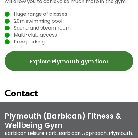
will allow you to achieve so much more in the gym.
Huge range of classes
20m swimming pool
Sauna and steam room
Multi-club access
Free parking
Explore Plymouth gym floor
Contact
Plymouth (Barbican) Fitness &
Wellbeing Gym
Barbican Leisure Park
,
Barbican Approach
,
Plymouth
,