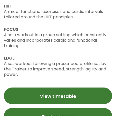
HIIT
A mix of functional exercises and cardio intervals
tailored around the HIIT principles.
FOCUS
A solo workout in a group setting which constantly
varies and incorporates cardio and functional
training.
EDGE
A set workout following a prescribed profile set by
the Trainer to improve speed, strength, agility and
power.
View timetable