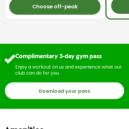
Choose off-peak
Complimentary 3-day gym pass
Enjoy a workout on us and experience what our
club can do for you.
Download your pass