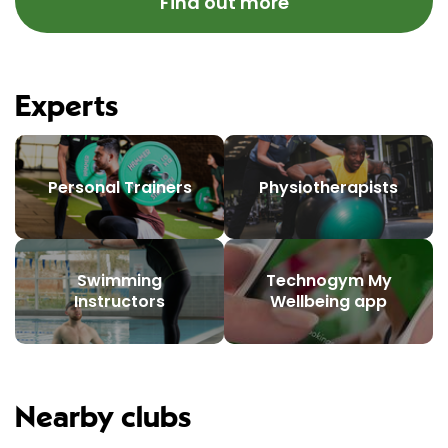
Find out more
Experts
Personal Trainers
Physiotherapists
Swimming
Technogym My
Instructors
Wellbeing app
Nearby clubs