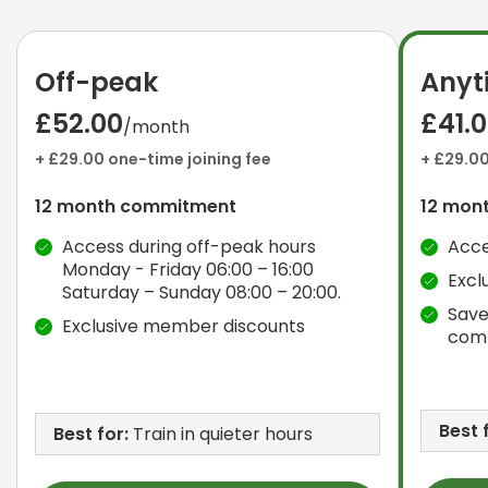
Off-peak
Anyt
£52.00
£41.
/month
+ £29.00 one-time joining fee
+ £29.00
12 month commitment
12 mon
Access during off-peak hours
Acce
Monday - Friday 06:00 – 16:00
Excl
Saturday – Sunday 08:00 – 20:00.
Save
Exclusive member discounts
com
Best 
Best for:
Train in quieter hours