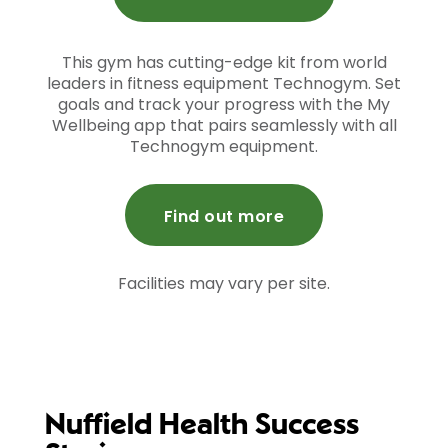
This gym has cutting-edge kit from world
leaders in fitness equipment Technogym. Set
goals and track your progress with the My
Wellbeing app that pairs seamlessly with all
Technogym equipment.
Find out more
Facilities may vary per site.
Nuffield Health Success