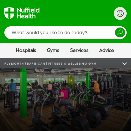
Search
Hospitals
Gyms
Services
Advice
PLYMOUTH (BARBICAN) FITNESS & WELLBEING GYM