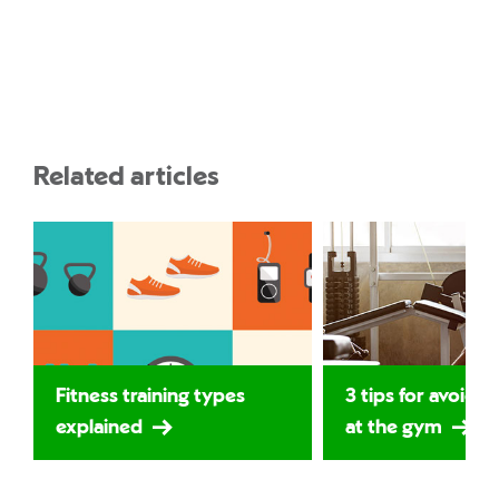
Related articles
Fitness training types
3 tips for avoidin
explained
at the gym