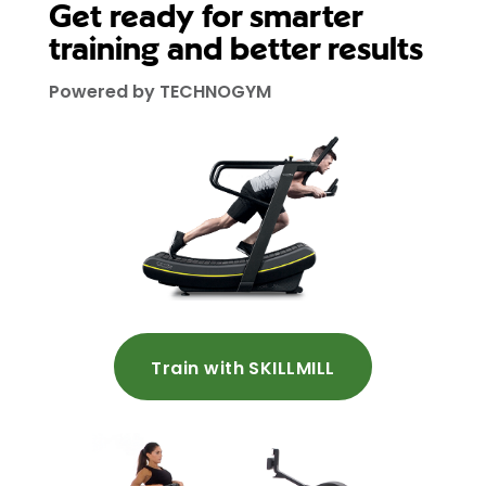
Get ready for smarter
training and better results
Powered by TECHNOGYM
Train with SKILLMILL