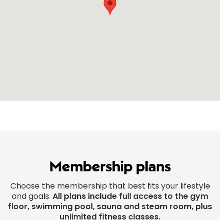
Membership plans
Choose the membership that best fits your lifestyle
and goals.
All plans include full access to the gym
floor, swimming pool, sauna and steam room, plus
unlimited fitness classes.