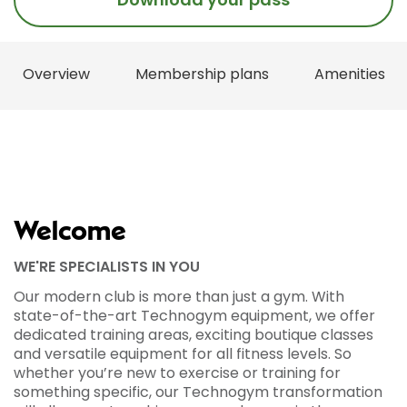
Overview
Membership plans
Amenities
Welcome
WE'RE SPECIALISTS IN YOU
Our modern club is more than just a gym. With
state-of-the-art Technogym equipment, we offer
dedicated training areas, exciting boutique classes
and versatile equipment for all fitness levels. So
whether you’re new to exercise or training for
something specific, our Technogym transformation