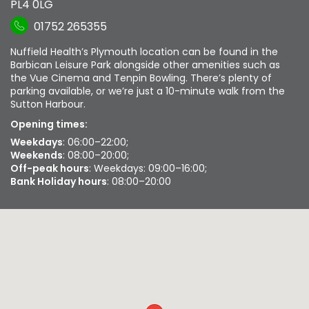
PL4 0LG
01752 265355
Nuffield Health’s Plymouth location can be found in the
Barbican Leisure Park alongside other amenities such as
the Vue Cinema and Tenpin Bowling. There’s plenty of
parking available, or we’re just a 10-minute walk from the
Sutton Harbour.
Opening times:
Weekdays
: 06:00–22:00;
Weekends
: 08:00–20:00;
Off-peak hours
: Weekdays: 09:00–16:00;
Bank Holiday hours
: 08:00–20:00