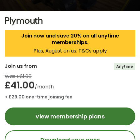
Plymouth
Join now and save 20% on all anytime
memberships.
Plus, August on us. T&Cs apply
Join us from
Anytime
Was £61.00
£41.00
/month
+ £29.00 one-time joining fee
View membership plans
Download your pass