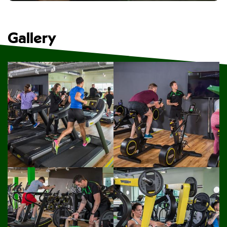
Gallery