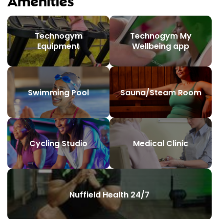
Amenities
Technogym
Technogym My
Equipment
Wellbeing app
Swimming Pool
Sauna/Steam Room
Cycling Studio
Medical Clinic
Nuffield Health 24/7