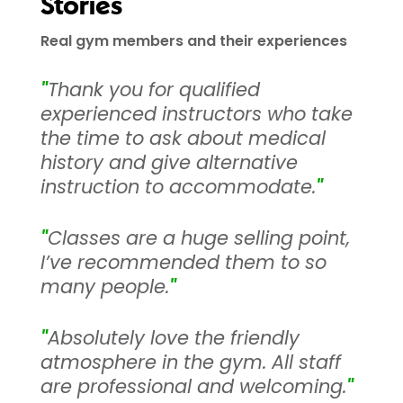
Stories
Real gym members and their experiences
"
Thank you for qualified
experienced instructors who take
the time to ask about medical
history and give alternative
instruction to accommodate.
"
"
Classes are a huge selling point,
I’ve recommended them to so
many people.
"
"
Absolutely love the friendly
atmosphere in the gym. All staff
are professional and welcoming.
"