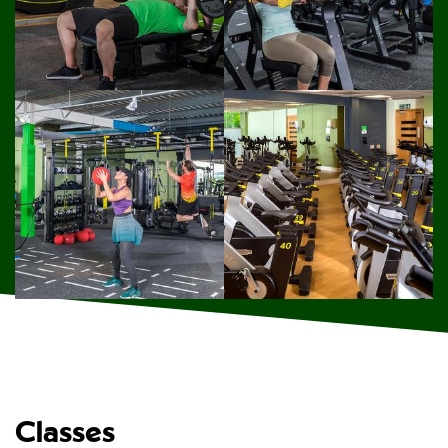
Classes