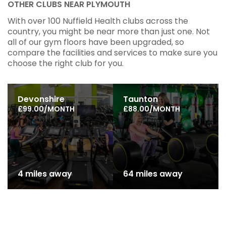
OTHER CLUBS NEAR PLYMOUTH
With over 100 Nuffield Health clubs across the
country, you might be near more than just one. Not
all of our gym floors have been upgraded, so
compare the facilities and services to make sure you
choose the right club for you.
Devonshire
Taunton
£99.00/MONTH
£88.00/MONTH
4 miles away
64 miles away