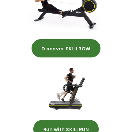
Discover SKILLROW
Run with SKILLRUN