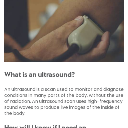
What is an ultrasound?
An ultrasound is a scan used to monitor and diagnose
conditions in many parts of the body, without the use
of radiation. An ultrasound scan uses high-frequency
sound waves to produce live images of the inside of
the body.