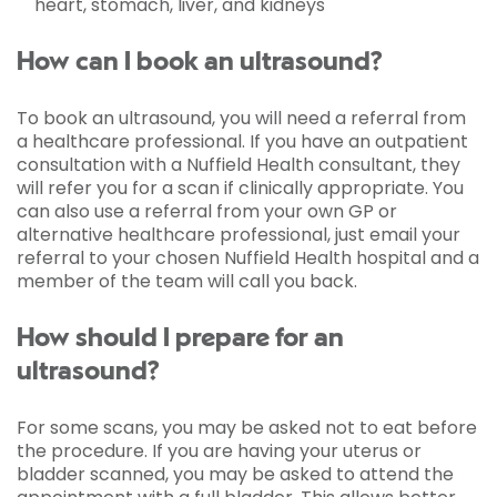
heart, stomach, liver, and kidneys
How can I book an ultrasound?
To book an ultrasound, you will need a referral from
a healthcare professional. If you have an outpatient
consultation with a Nuffield Health consultant, they
will refer you for a scan if clinically appropriate. You
can also use a referral from your own GP or
alternative healthcare professional, just email your
referral to your chosen Nuffield Health hospital and a
member of the team will call you back.
How should I prepare for an
ultrasound?
For some scans, you may be asked not to eat before
the procedure. If you are having your uterus or
bladder scanned, you may be asked to attend the