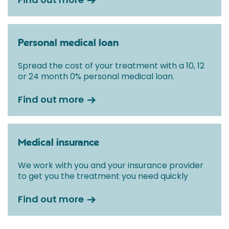
Personal medical loan
Spread the cost of your treatment with a 10, 12
or 24 month 0% personal medical loan.
Find out more
Medical insurance
We work with you and your insurance provider
to get you the treatment you need quickly
Find out more