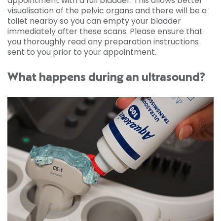
appointment with a full bladder. This allows better
visualisation of the pelvic organs and there will be a
toilet nearby so you can empty your bladder
immediately after these scans. Please ensure that
you thoroughly read any preparation instructions
sent to you prior to your appointment.
What happens during an ultrasound?