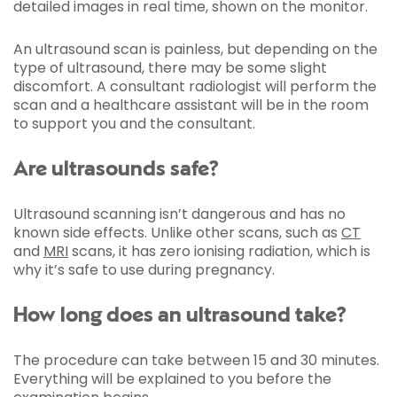
detailed images in real time, shown on the monitor.
An ultrasound scan is painless, but depending on the
type of ultrasound, there may be some slight
discomfort. A consultant radiologist will perform the
scan and a healthcare assistant will be in the room
to support you and the consultant.
Are ultrasounds safe?
Ultrasound scanning isn’t dangerous and has no
known side effects. Unlike other scans, such as
CT
and
MRI
scans, it has zero ionising radiation, which is
why it’s safe to use during pregnancy.
How long does an ultrasound take?
The procedure can take between 15 and 30 minutes.
Everything will be explained to you before the