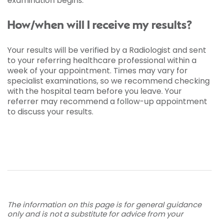
examination begins.
How/when will I receive my results?
Your results will be verified by a Radiologist and sent
to your referring healthcare professional within a
week of your appointment. Times may vary for
specialist examinations, so we recommend checking
with the hospital team before you leave. Your
referrer may recommend a follow-up appointment
to discuss your results.
The information on this page is for general guidance
only and is not a substitute for advice from your