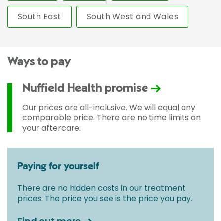
South East
South West and Wales
Ways to pay
Nuffield Health promise
Our prices are all-inclusive. We will equal any
comparable price. There are no time limits on
your aftercare.
Paying for yourself
There are no hidden costs in our treatment
prices. The price you see is the price you pay.
Find out more