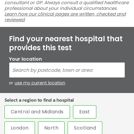
consultant or GP. Always consult a qualified healthcare
professional about your individual circumstances.
Learn how our clinical pages are written, checked and
reviewed
.
Find your nearest hospital that
provides this test
Your location
or
use my current location
Select a region to find a hospital
Central and Midlands
East
London
North
Scotland