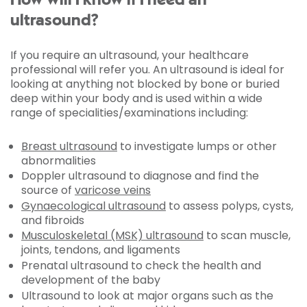
How will I know if I need an
ultrasound?
If you require an ultrasound, your healthcare
professional will refer you. An ultrasound is ideal for
looking at anything not blocked by bone or buried
deep within your body and is used within a wide
range of specialities/examinations including:
Breast ultrasound
to investigate lumps or other
abnormalities
Doppler ultrasound to diagnose and find the
source of
varicose veins
Gynaecological ultrasound
to assess polyps, cysts,
and fibroids
Musculoskeletal (MSK) ultrasound
to scan muscle,
joints, tendons, and ligaments
Prenatal ultrasound to check the health and
development of the baby
Ultrasound to look at major organs such as the