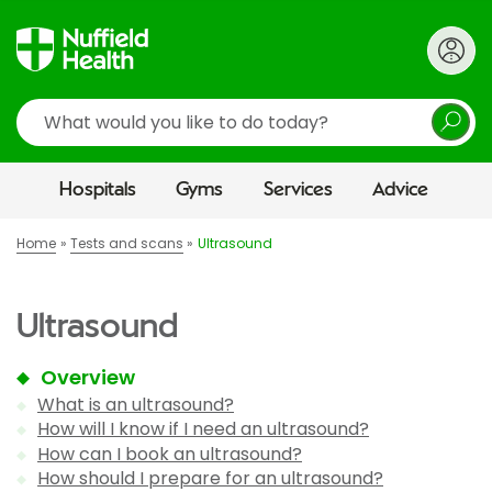
Search
Hospitals
Gyms
Services
Advice
Home
Tests and scans
Ultrasound
Ultrasound
Overview
What is an ultrasound?
How will I know if I need an ultrasound?
How can I book an ultrasound?
How should I prepare for an ultrasound?