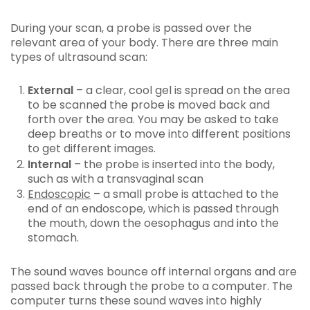
During your scan, a probe is passed over the
relevant area of your body. There are three main
types of ultrasound scan:
External
– a clear, cool gel is spread on the area
to be scanned the probe is moved back and
forth over the area. You may be asked to take
deep breaths or to move into different positions
to get different images.
Internal
– the probe is inserted into the body,
such as with a transvaginal scan
Endoscopic
– a small probe is attached to the
end of an endoscope, which is passed through
the mouth, down the oesophagus and into the
stomach.
The sound waves bounce off internal organs and are
passed back through the probe to a computer. The
computer turns these sound waves into highly