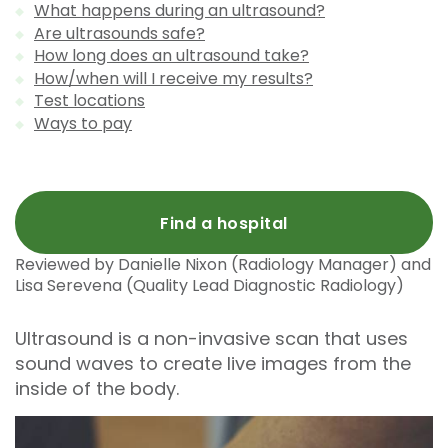
What happens during an ultrasound?
Are ultrasounds safe?
How long does an ultrasound take?
How/when will I receive my results?
Test locations
Ways to pay
Find a hospital
Reviewed by Danielle Nixon (Radiology Manager) and
Lisa Serevena (Quality Lead Diagnostic Radiology)
Ultrasound is a non-invasive scan that uses
sound waves to create live images from the
inside of the body.