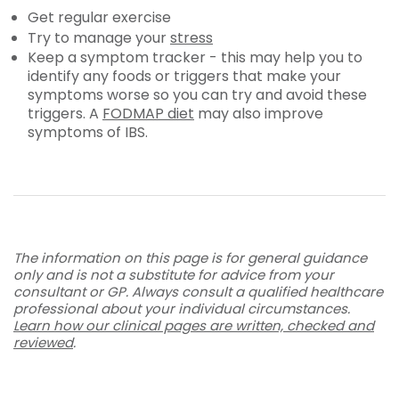
Get regular exercise
Try to manage your
stress
Keep a symptom tracker - this may help you to
identify any foods or triggers that make your
symptoms worse so you can try and avoid these
triggers. A
FODMAP diet
may also improve
symptoms of IBS.
The information on this page is for general guidance
only and is not a substitute for advice from your
consultant or GP. Always consult a qualified healthcare
professional about your individual circumstances.
Learn how our clinical pages are written, checked and
reviewed
.