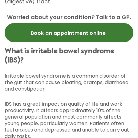
(digestive) tract.
Worried about your condition? Talk to a GP.
Book an appointment online
What is irritable bowel syndrome
(IBS)?
Irritable bowel syndrome is a common disorder of
the gut that can cause bloating, cramps, diarrhoea
and constipation.
IBS has a great impact on quality of life and work
productivity. It affects approximately 10% of the
general population and most commonly affects
young people, particularly women. Patients often
feel anxious and depressed and unable to carry out
daily tasks.