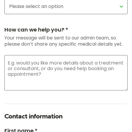
How can we help you? *
Your message will be sent to our admin team, so
please don’t share any specific medical details yet.
Contact information
First name *