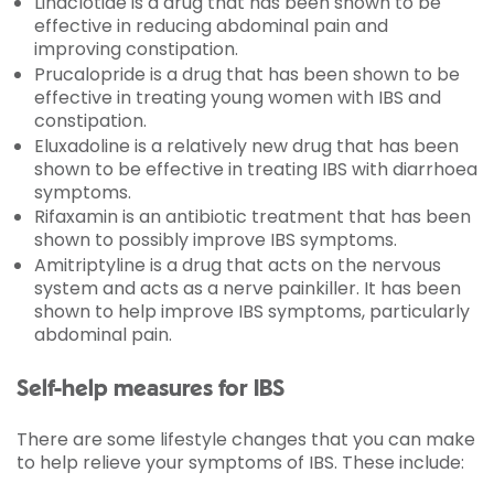
Linaclotide is a drug that has been shown to be
effective in reducing abdominal pain and
improving constipation.
Prucalopride is a drug that has been shown to be
effective in treating young women with IBS and
constipation.
Eluxadoline is a relatively new drug that has been
shown to be effective in treating IBS with diarrhoea
symptoms.
Rifaxamin is an antibiotic treatment that has been
shown to possibly improve IBS symptoms.
Amitriptyline is a drug that acts on the nervous
system and acts as a nerve painkiller. It has been
shown to help improve IBS symptoms, particularly
abdominal pain.
Self-help measures for IBS
There are some lifestyle changes that you can make
to help relieve your symptoms of IBS. These include: