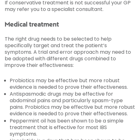
If conservative treatment is not successful your GP
may refer you to a specialist consultant.
Medical treatment
The right drug needs to be selected to help
specifically target and treat the patient’s
symptoms. A trial and error approach may need to
be adopted with different drugs combined to
improve their effectiveness:
Probiotics may be effective but more robust
evidence is needed to prove their effectiveness.
Antispasmodic drugs may be effective for
abdominal pains and particularly spasm-type
pains. Probiotics may be effective but more robust
evidence is needed to prove their effectiveness.
Peppermint oil has been shown to be a simple
treatment that is effective for most IBS
symptoms.