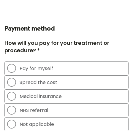
Payment method
How will you pay for your treatment or
procedure? *
Pay for myself
Spread the cost
Medical insurance
NHS referral
Not applicable