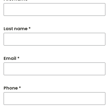
Last name *
Email *
Phone *