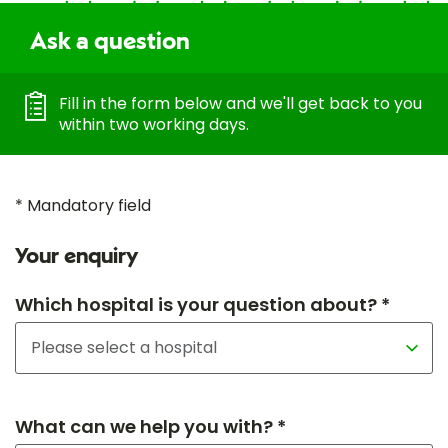
Ask a question
Fill in the form below and we'll get back to you
within two working days.
* Mandatory field
Your enquiry
Which hospital is your question about? *
What can we help you with? *