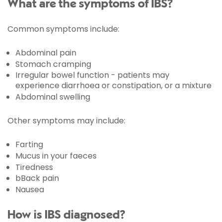
What are the symptoms of IBS?
Common symptoms include:
Abdominal pain
Stomach cramping
Irregular bowel function - patients may
experience diarrhoea or constipation, or a mixture
Abdominal swelling
Other symptoms may include:
Farting
Mucus in your faeces
Tiredness
bBack pain
Nausea
How is IBS diagnosed?