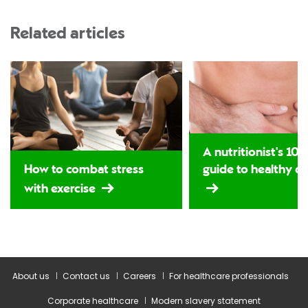
Related articles
A nutritionist's 10-
How to combat stress
guide to healthy di
with exercise
About us
Contact us
Careers
For healthcare professionals
Corporate healthcare
Modern slavery statement