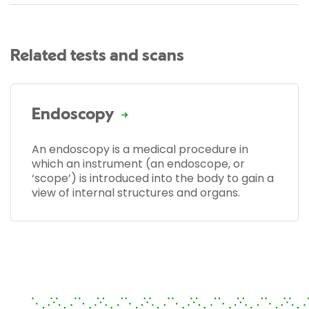
Related tests and scans
Endoscopy
An endoscopy is a medical procedure in
which an instrument (an endoscope, or
‘scope’) is introduced into the body to gain a
view of internal structures and organs.