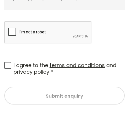
I agree to the
terms and conditions
and
privacy policy
*
Submit enquiry