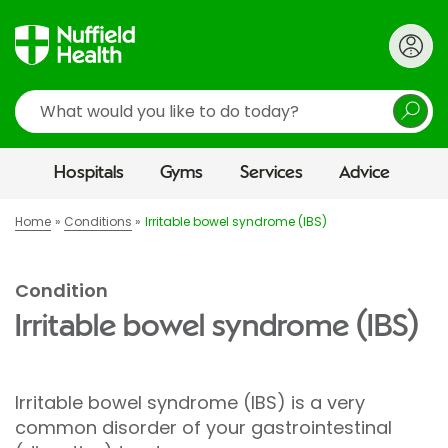
Search
Hospitals
Gyms
Services
Advice
Home
Conditions
Irritable bowel syndrome (IBS)
Condition
Irritable bowel syndrome (IBS)
Irritable bowel syndrome (IBS) is a very
common disorder of your gastrointestinal