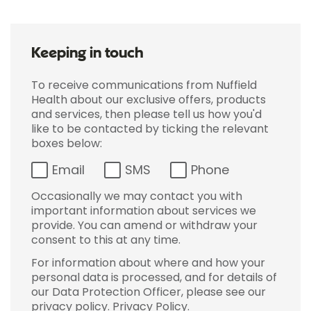
Keeping in touch
To receive communications from Nuffield
Health about our exclusive offers, products
and services, then please tell us how you'd
like to be contacted by ticking the relevant
boxes below:
Email
SMS
Phone
Occasionally we may contact you with
important information about services we
provide. You can amend or withdraw your
consent to this at any time.
For information about where and how your
personal data is processed, and for details of
our Data Protection Officer, please see our
privacy policy.
Privacy Policy
.