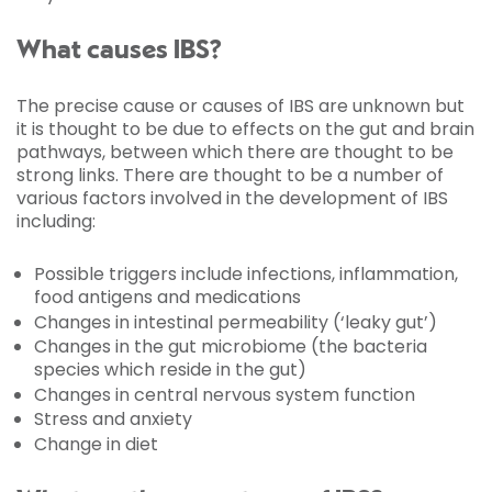
What causes IBS?
The precise cause or causes of IBS are unknown but
it is thought to be due to effects on the gut and brain
pathways, between which there are thought to be
strong links. There are thought to be a number of
various factors involved in the development of IBS
including:
Possible triggers include infections, inflammation,
food antigens and medications
Changes in intestinal permeability (‘leaky gut’)
Changes in the gut microbiome (the bacteria
species which reside in the gut)
Changes in central nervous system function
Stress and anxiety
Change in diet