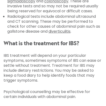
sigmoidoscopy
and
colonoscopy
. These are
invasive tests and so may not be required usually
being reserved for equivocal or difficult cases.
Radiological tests include abdominal ultrasound
and CT scanning. These may be performed to
check for other causes of abdominal pain such as
gallstone disease and
diverticulitis
.
What is the treatment for IBS?
IBS treatment will depend on your particular
symptoms, sometimes symptoms of IBS can ease or
settle without treatment. Treatment for IBS may
include dietary restrictions. You may be asked to
keep a food diary to help identify foods that may
trigger symptoms.
Psychological counselling may be effective for
certain individuals with abdominal pain.