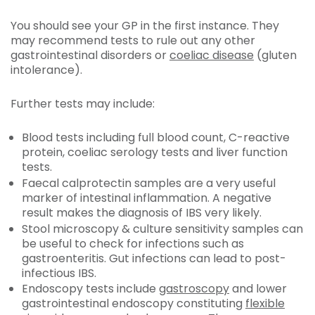
You should see your GP in the first instance. They
may recommend tests to rule out any other
gastrointestinal disorders or
coeliac disease
(gluten
intolerance).
Further tests may include:
Blood tests including full blood count, C-reactive
protein, coeliac serology tests and liver function
tests.
Faecal calprotectin samples are a very useful
marker of intestinal inflammation. A negative
result makes the diagnosis of IBS very likely.
Stool microscopy & culture sensitivity samples can
be useful to check for infections such as
gastroenteritis. Gut infections can lead to post-
infectious IBS.
Endoscopy tests include
gastroscopy
and lower
gastrointestinal endoscopy constituting
flexible