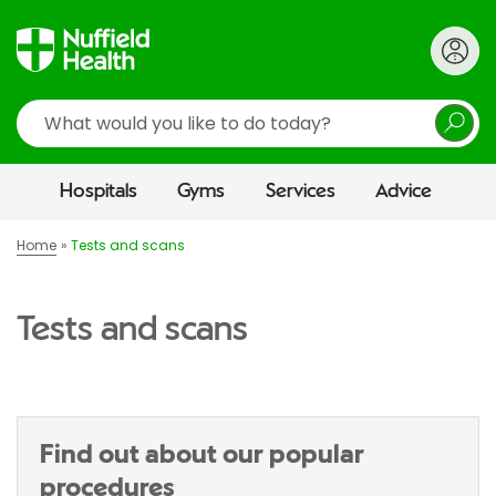
Search
Hospitals
Gyms
Services
Advice
Home
Tests and scans
Tests and scans
Find out about our popular
procedures