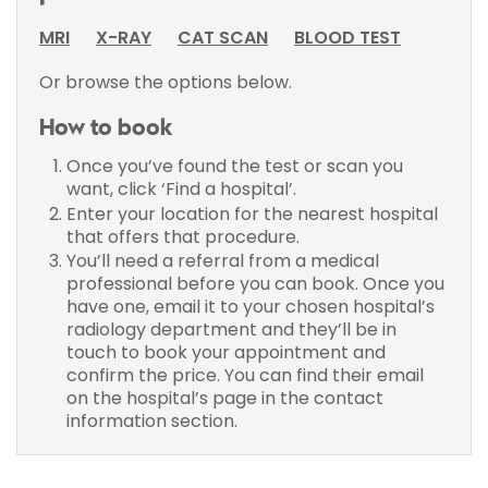
MRI
X-RAY
CAT SCAN
BLOOD TEST
Or browse the options below.
How to book
Once you’ve found the test or scan you
want, click ‘Find a hospital’.
Enter your location for the nearest hospital
that offers that procedure.
You’ll need a referral from a medical
professional before you can book. Once you
have one, email it to your chosen hospital’s
radiology department and they’ll be in
touch to book your appointment and
confirm the price. You can find their email
on the hospital’s page in the contact
information section.