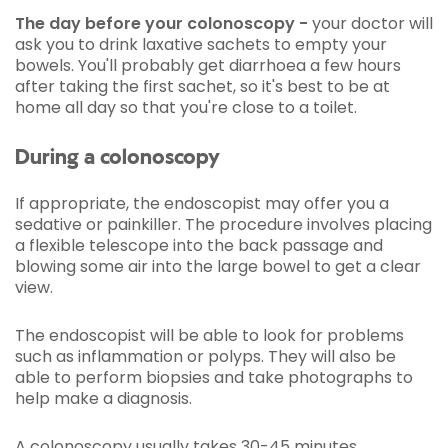
The day before your colonoscopy -
your doctor will
ask you to drink laxative sachets to empty your
bowels. You'll probably get diarrhoea a few hours
after taking the first sachet, so it's best to be at
home all day so that you're close to a toilet.
During a colonoscopy
If appropriate, the endoscopist may offer you a
sedative or painkiller. The procedure involves placing
a flexible telescope into the back passage and
blowing some air into the large bowel to get a clear
view.
The endoscopist will be able to look for problems
such as inflammation or polyps. They will also be
able to perform biopsies and take photographs to
help make a diagnosis.
A colonoscopy usually takes 30-45 minutes.