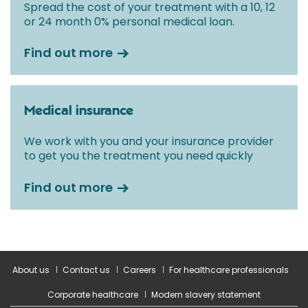
Spread the cost of your treatment with a 10, 12
or 24 month 0% personal medical loan.
Find out more
Medical insurance
We work with you and your insurance provider
to get you the treatment you need quickly
Find out more
About us
Contact us
Careers
For healthcare professionals
Corporate healthcare
Modern slavery statement