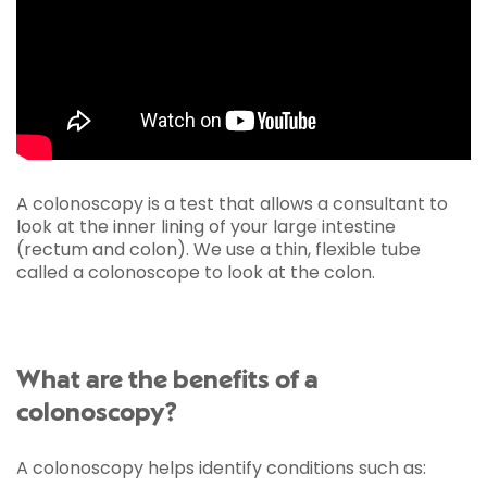
A colonoscopy is a test that allows a consultant to
look at the inner lining of your large intestine
(rectum and colon). We use a thin, flexible tube
called a colonoscope to look at the colon.
What are the benefits of a
colonoscopy?
A colonoscopy helps identify conditions such as: