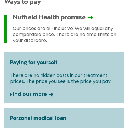
Ways to pay
Nuffield Health promise
Our prices are all-inclusive. We will equal any
comparable price. There are no time limits on
your aftercare.
Paying for yourself
There are no hidden costs in our treatment
prices. The price you see is the price you pay.
Find out more
Personal medical loan