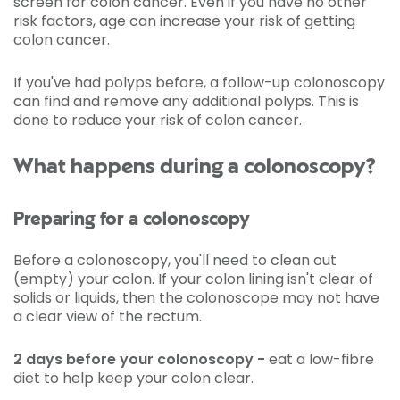
screen for colon cancer. Even if you have no other
risk factors, age can increase your risk of getting
colon cancer.
If you've had polyps before, a follow-up colonoscopy
can find and remove any additional polyps. This is
done to reduce your risk of colon cancer.
What happens during a colonoscopy?
Preparing for a colonoscopy
Before a colonoscopy, you'll need to clean out
(empty) your colon. If your colon lining isn't clear of
solids or liquids, then the colonoscope may not have
a clear view of the rectum.
2 days before your colonoscopy -
eat a low-fibre
diet to help keep your colon clear.