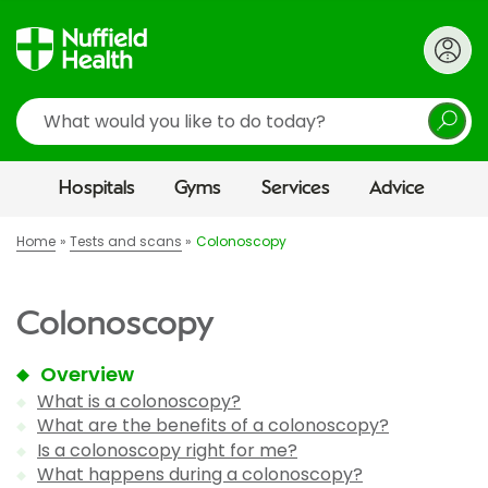
Search
Hospitals
Gyms
Services
Advice
Home
Tests and scans
Colonoscopy
Colonoscopy
Overview
What is a colonoscopy?
What are the benefits of a colonoscopy?
Is a colonoscopy right for me?
What happens during a colonoscopy?