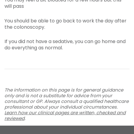
will pass
You should be able to go back to work the day after
the colonoscopy.
If you did not have a sedative, you can go home and
do everything as normal.
The information on this page is for general guidance
only and is not a substitute for advice from your
consultant or GP. Always consult a qualified healthcare
professional about your individual circumstances.
Learn how our clinical pages are written, checked and
reviewed
.