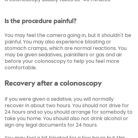
Is the procedure painful?
You may feel the camera going in, but it shouldn't be
painful. You may also experience bloating or
stomach cramps, which are normal reactions. You
may be given sedatives, painkillers or gas and air
before your colonoscopy to help you feel more
comfortable.
Recovery after a colonoscopy
If you were given a sedative, you will normally
recover in about two hours. You should not drive for
24 hours and so you should arrange for somebody to
take you home. You should also not drink alcohol or
sign any legal documents for 24 hours.
You may feel a bit bloated for a few hours but this