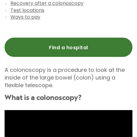
Recovery after a colonoscopy
Test locations
Ways to pay
Find a hospital
A colonoscopy is a procedure to look at the
inside of the large bowel (colon) using a
flexible telescope.
What is a colonoscopy?