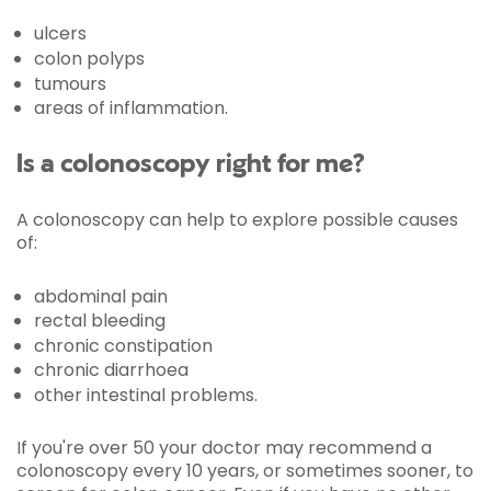
ulcers
colon polyps
tumours
areas of inflammation.
Is a colonoscopy right for me?
A colonoscopy can help to explore possible causes
of:
abdominal pain
rectal bleeding
chronic constipation
chronic diarrhoea
other intestinal problems.
If you're over 50 your doctor may recommend a
colonoscopy every 10 years, or sometimes sooner, to