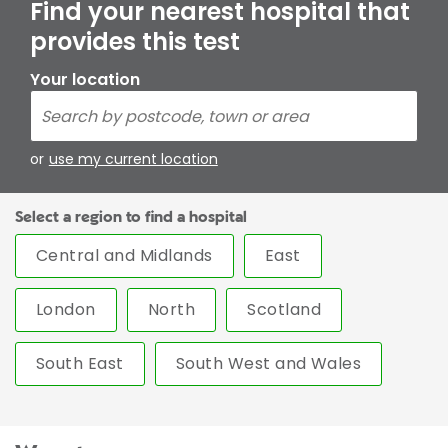
Find your nearest hospital that
provides this test
Your location
or
use my current location
Select a region to find a hospital
Central and Midlands
East
London
North
Scotland
South East
South West and Wales