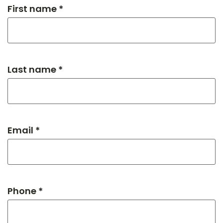
First name *
Last name *
Email *
Phone *