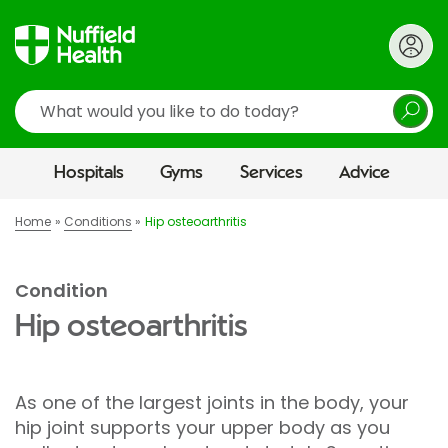
Search
Hospitals
Gyms
Services
Advice
Home
Conditions
Hip osteoarthritis
Condition
Hip osteoarthritis
As one of the largest joints in the body, your
hip joint supports your upper body as you