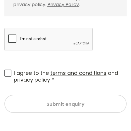
privacy policy.
Privacy Policy
.
I agree to the
terms and conditions
and
privacy policy
*
Submit enquiry