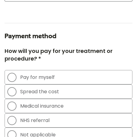
Payment method
How will you pay for your treatment or
procedure? *
Pay for myself
Spread the cost
Medical insurance
NHS referral
Not applicable