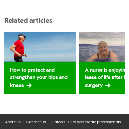
Related articles
How to protect and
A nurse is enjoying
strengthen your hips and
lease of life after h
knees
surgery
About us
Contact us
Careers
For healthcare professionals