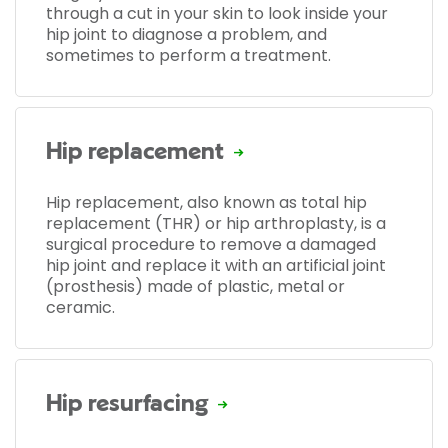
through a cut in your skin to look inside your
hip joint to diagnose a problem, and
sometimes to perform a treatment.
Hip replacement
Hip replacement, also known as total hip
replacement (THR) or hip arthroplasty, is a
surgical procedure to remove a damaged
hip joint and replace it with an artificial joint
(prosthesis) made of plastic, metal or
ceramic.
Hip resurfacing