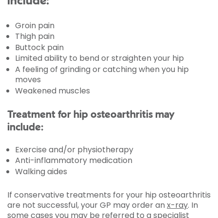
include:
Groin pain
Thigh pain
Buttock pain
Limited ability to bend or straighten your hip
A feeling of grinding or catching when you hip
moves
Weakened muscles
Treatment for hip osteoarthritis may
include:
Exercise and/or physiotherapy
Anti-inflammatory medication
Walking aides
If conservative treatments for your hip osteoarthritis
are not successful, your GP may order an
x-ray
. In
some cases you may be referred to a specialist