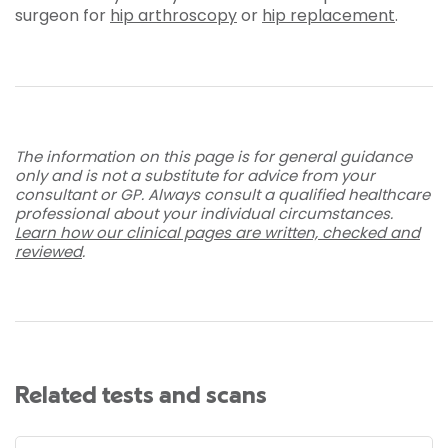
surgeon for
hip arthroscopy
or
hip replacement
.
The information on this page is for general guidance
only and is not a substitute for advice from your
consultant or GP. Always consult a qualified healthcare
professional about your individual circumstances.
Learn how our clinical pages are written, checked and
reviewed
.
Related tests and scans