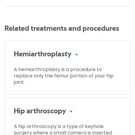
Related treatments and procedures
Hemiarthroplasty
A hemiarthroplasty is a procedure to
replace only the femur portion of your hip
joint.
Hip arthroscopy
A hip arthroscopy is a type of keyhole
surgery where a small camera is inserted