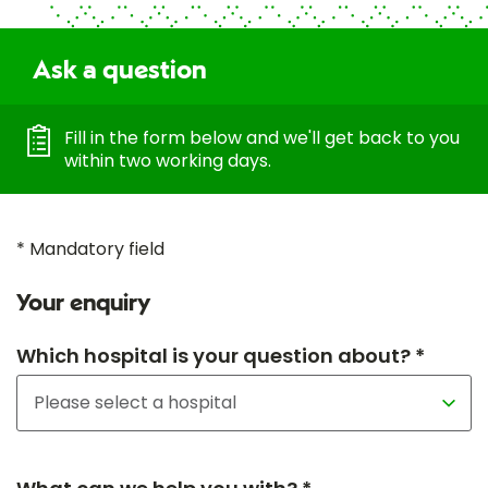
Ask a question
Fill in the form below and we'll get back to you
within two working days.
* Mandatory field
Your enquiry
Which hospital is your question about? *