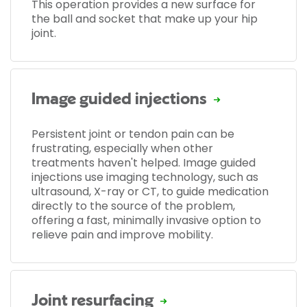
This operation provides a new surface for
the ball and socket that make up your hip
joint.
Image guided injections
Persistent joint or tendon pain can be
frustrating, especially when other
treatments haven't helped. Image guided
injections use imaging technology, such as
ultrasound, X-ray or CT, to guide medication
directly to the source of the problem,
offering a fast, minimally invasive option to
relieve pain and improve mobility.
Joint resurfacing