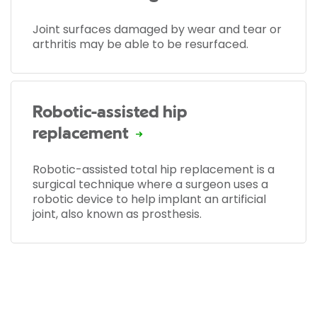
Joint surfaces damaged by wear and tear or
arthritis may be able to be resurfaced.
Robotic-assisted hip
replacement
Robotic-assisted total hip replacement is a
surgical technique where a surgeon uses a
robotic device to help implant an artificial
joint, also known as prosthesis.