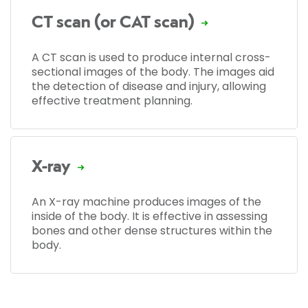
CT scan (or CAT scan)
A CT scan is used to produce internal cross-
sectional images of the body. The images aid
the detection of disease and injury, allowing
effective treatment planning.
X-ray
An X-ray machine produces images of the
inside of the body. It is effective in assessing
bones and other dense structures within the
body.