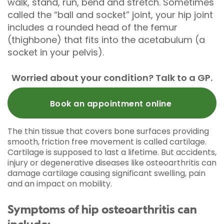
walk, stand, run, bend and stretch. Sometimes
called the “ball and socket” joint, your hip joint
includes a rounded head of the femur
(thighbone) that fits into the acetabulum (a
socket in your pelvis).
Worried about your condition? Talk to a GP.
Book an appointment online
The thin tissue that covers bone surfaces providing
smooth, friction free movement is called cartilage.
Cartilage is supposed to last a lifetime. But accidents,
injury or degenerative diseases like osteoarthritis can
damage cartilage causing significant swelling, pain
and an impact on mobility.
Symptoms of hip osteoarthritis can