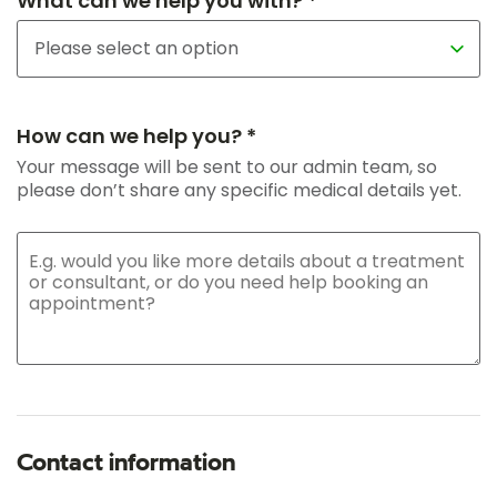
What can we help you with? *
How can we help you? *
Your message will be sent to our admin team, so
please don’t share any specific medical details yet.
Contact information