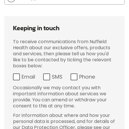
Keeping in touch
To receive communications from Nuffield
Health about our exclusive offers, products
and services, then please tell us how you'd
like to be contacted by ticking the relevant
boxes below:
Email
SMS
Phone
Occasionally we may contact you with
important information about services we
provide. You can amend or withdraw your
consent to this at any time.
For information about where and how your
personal data is processed, and for details of
our Data Protection Officer, please see our