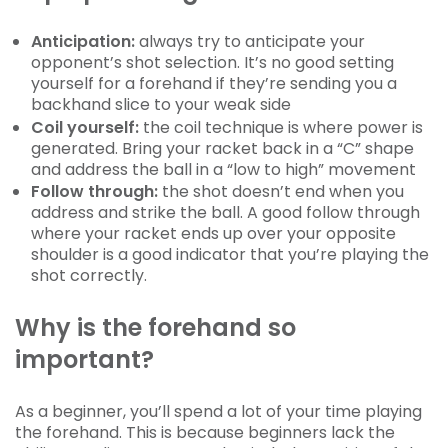
Anticipation:
always try to anticipate your
opponent’s shot selection. It’s no good setting
yourself for a forehand if they’re sending you a
backhand slice to your weak side
Coil yourself:
the coil technique is where power is
generated. Bring your racket back in a “C” shape
and address the ball in a “low to high” movement
Follow through:
the shot doesn’t end when you
address and strike the ball. A good follow through
where your racket ends up over your opposite
shoulder is a good indicator that you’re playing the
shot correctly.
Why is the forehand so
important?
As a beginner, you’ll spend a lot of your time playing
the forehand. This is because beginners lack the