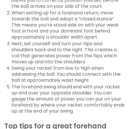
allows you to correctly position yourself before
the ball arrives on your side of the court
When setting up for a forehand return, move
towards the ball and adopt a “closed stance”.
This means you’re stood side on with your weak
foot in front and your dominant foot behind
approximately a shoulder width apart
Next, set yourself and turn your hips and
shoulders back and to the right. This creates a
coil that generates power from the hips which
moves up and into the shoulders
Swing your racket from low to high when
addressing the ball. You should connect with the
ball at approximately waist height
The forehand swing should end with your racket
up and over your opposite shoulder. You can
gauge the amount of power you can put on your
forehand by where your racket comfortably ends
up at the end of your swing.
Top tips for a great forehand