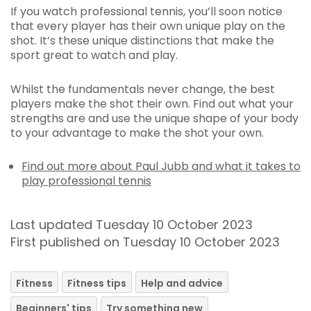
If you watch professional tennis, you’ll soon notice
that every player has their own unique play on the
shot. It’s these unique distinctions that make the
sport great to watch and play.
Whilst the fundamentals never change, the best
players make the shot their own. Find out what your
strengths are and use the unique shape of your body
to your advantage to make the shot your own.
Find out more about Paul Jubb and what it takes to
play professional tennis
Last updated Tuesday 10 October 2023
First published on Tuesday 10 October 2023
Fitness
Fitness tips
Help and advice
Beginners' tips
Try something new