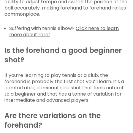
ability to adjust tempo and switch the position of the
ball accurately, making forehand to forehand rallies
commonplace.
Suffering with tennis elbow?
Click here to learn
more about relief
Is the forehand a good beginner
shot?
If you’re learning to play tennis at a club, the
forehand is probably the first shot you’ll learn. It’s a
comfortable, dominant side shot that feels natural
to a beginner and that has a tonne of variation for
intermediate and advanced players.
Are there variations on the
forehand?