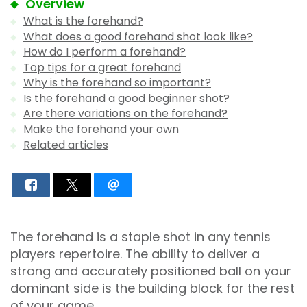
Overview
What is the forehand?
What does a good forehand shot look like?
How do I perform a forehand?
Top tips for a great forehand
Why is the forehand so important?
Is the forehand a good beginner shot?
Are there variations on the forehand?
Make the forehand your own
Related articles
The forehand is a staple shot in any tennis
players repertoire. The ability to deliver a
strong and accurately positioned ball on your
dominant side is the building block for the rest
of your game.