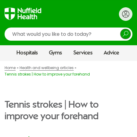
Search
Hospitals
Gyms
Services
Advice
Home
Health and wellbeing articles
Tennis strokes | How to improve your forehand
Tennis strokes | How to
improve your forehand