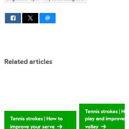
Related articles
Tennis strokes | Ho
Tennis strokes | How to
play and improve 
improve your serve
volley