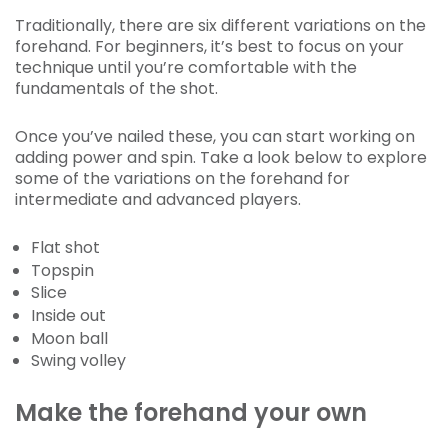
Traditionally, there are six different variations on the
forehand. For beginners, it’s best to focus on your
technique until you’re comfortable with the
fundamentals of the shot.
Once you’ve nailed these, you can start working on
adding power and spin. Take a look below to explore
some of the variations on the forehand for
intermediate and advanced players.
Flat shot
Topspin
Slice
Inside out
Moon ball
Swing volley
Make the forehand your own