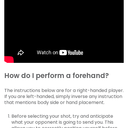
How do I perform a forehand?
The instructions below are for a right-handed player.
If you are left-handed, simply inverse any instruction
that mentions body side or hand placement.
Before selecting your shot, try and anticipate
what your opponent is going to send you. This