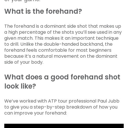
What is the forehand?
The forehand is a dominant side shot that makes up
a high percentage of the shots you’ll see used in any
given match. This makes it an important technique
to drill. Unlike the double-handed backhand, the
forehand feels comfortable for most beginners
because it’s a natural movement on the dominant
side of your body.
What does a good forehand shot
look like?
We’ve worked with ATP tour professional Paul Jubb
to give you a step-by-step breakdown of how you
can improve your forehand: