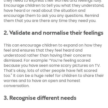
they need to express their worries and feelings fully.
Encourage children to tell you what they understand,
have heard or read about the situation and
encourage them to ask you any questions. Remind
them that you are there any time they need you.
2. Validate and normalise their feelings
This can encourage children to expand on how they
feel and ensures that they feel heard and
understood rather than having their concerns
dismissed. For example: “You’re feeling scared
because you have seen some scary pictures on TV.
That’s okay, lots of other people have felt scared
too." It can be a huge relief for children to share their
worries and to have an open and honest
conversation.
3. Recognise different needs