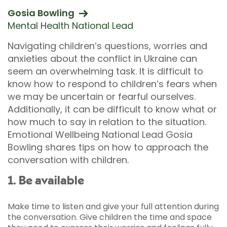
Gosia Bowling
Mental Health National Lead
Navigating children’s questions, worries and
anxieties about the conflict in Ukraine can
seem an overwhelming task. It is difficult to
know how to respond to children’s fears when
we may be uncertain or fearful ourselves.
Additionally, it can be difficult to know what or
how much to say in relation to the situation.
Emotional Wellbeing National Lead Gosia
Bowling shares tips on how to approach the
conversation with children.
1. Be available
Make time to listen and give your full attention during
the conversation. Give children the time and space