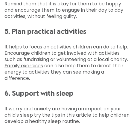
Remind them that it is okay for them to be happy
and encourage them to engage in their day to day
activities, without feeling guilty.
5. Plan practical activities
It helps to focus on activities children can do to help.
Encourage children to get involved with activities
such as fundraising or volunteering at a local charity.
Family exercises
can also help them to direct their
energy to activities they can see making a
difference.
6. Support with sleep
If worry and anxiety are having an impact on your
child's sleep try the tips in
this article
to help children
develop a healthy sleep routine.