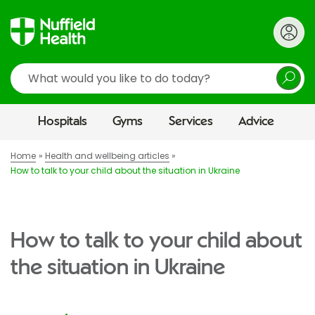
Search
Hospitals
Gyms
Services
Advice
Home
Health and wellbeing articles
How to talk to your child about the situation in Ukraine
How to talk to your child about
the situation in Ukraine