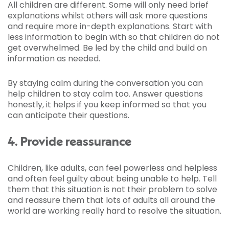
All children are different. Some will only need brief
explanations whilst others will ask more questions
and require more in-depth explanations. Start with
less information to begin with so that children do not
get overwhelmed. Be led by the child and build on
information as needed.
By staying calm during the conversation you can
help children to stay calm too. Answer questions
honestly, it helps if you keep informed so that you
can anticipate their questions.
4. Provide reassurance
Children, like adults, can feel powerless and helpless
and often feel guilty about being unable to help. Tell
them that this situation is not their problem to solve
and reassure them that lots of adults all around the
world are working really hard to resolve the situation.