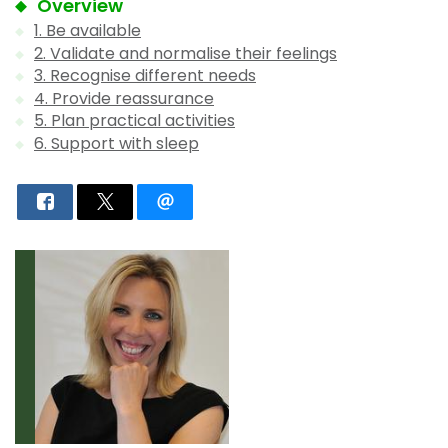
Overview
1. Be available
2. Validate and normalise their feelings
3. Recognise different needs
4. Provide reassurance
5. Plan practical activities
6. Support with sleep