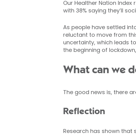
Our Healther Nation Index 
with 38% saying they’ll soc
As people have settled int
reluctant to move from th
uncertainty, which leads to
the beginning of lockdown,
What can we do 
The good news is, there ar
Reflection
Research has shown that s