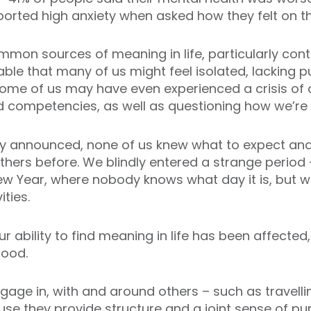
eported high anxiety when asked how they felt on t
on sources of meaning in life, particularly cont
ble that many of us might feel isolated, lacking pu
 Some of us may have even experienced a crisis o
d competencies, as well as questioning how we’re 
ly announced, none of us knew what to expect an
hers before. We blindly entered a strange period – 
 Year, where nobody knows what day it is, but wi
ities.
our ability to find meaning in life has been affecte
mood.
gage in, with and around others – such as travelli
se they provide structure and a joint sense of p