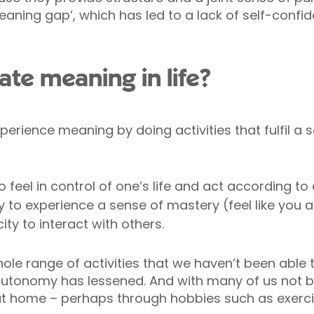
meaning gap’, which has led to a lack of self-conf
te meaning in life?
erience meaning by doing activities that fulfil a 
to feel in control of one’s life and act according to
ty to experience a sense of mastery (feel like you 
ty to interact with others.
ole range of activities that we haven’t been able 
autonomy has lessened. And with many of us not be
 home – perhaps through hobbies such as exercis