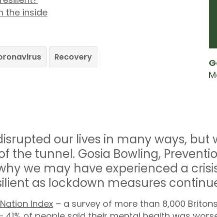
 the inside
oronavirus
Recovery
G
M
srupted our lives in many ways, but 
 of the tunnel. Gosia Bowling, Prevent
 why we may have experienced a crisi
ilient as lockdown measures continue
 Nation Index
– a survey of more than 8,000 Britons
– 41% of people said their mental health was worse 