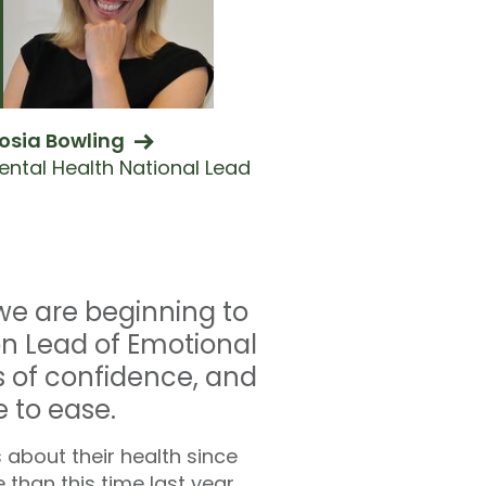
osia Bowling
ental Health National Lead
we are beginning to
ion Lead of Emotional
s of confidence, and
 to ease.
 about their health since
than this time last year,