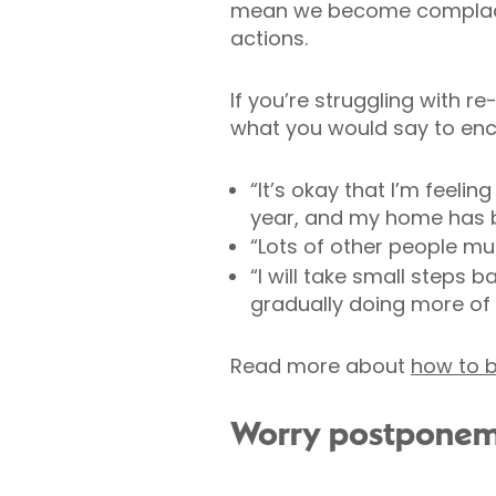
mean we become complacent
actions.
If you’re struggling with re
what you would say to enco
“It’s okay that I’m feeli
year, and my home has
“Lots of other people mu
“I will take small steps
gradually doing more of t
Read more about
how to b
Worry postpone