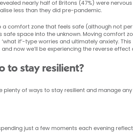
revealed nearly half of Britons (47%) were nervous
ialise less than they did pre-pandemic.
o a comfort zone that feels safe (although not pe
is safe space into the unknown. Moving comfort z
 ‘what if’-type worries and ultimately anxiety. Thi
 and now we’ll be experiencing the reverse effect
to stay resilient?
e plenty of ways to stay resilient and manage any 
pending just a few moments each evening reflec