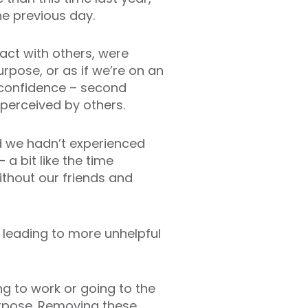
he previous day.
act with others, were
rpose, or as if we’re on an
f confidence – second
perceived by others.
d we hadn’t experienced
a bit like the time
thout our friends and
d, leading to more unhelpful
ng to work or going to the
urpose. Removing these