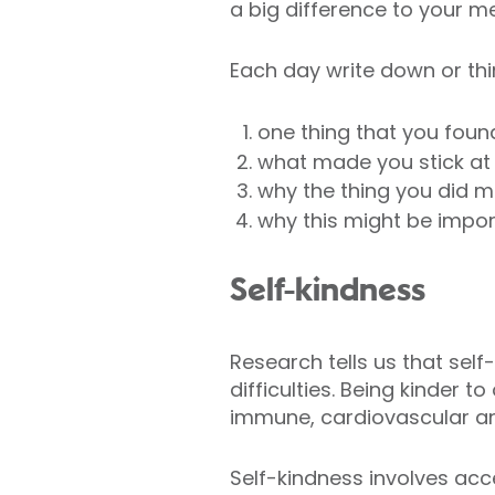
a big difference to your me
Each day write down or thi
one thing that you foun
what made you stick at t
why the thing you did m
why this might be impor
Self-kindness
Research tells us that se
difficulties. Being kinder 
immune, cardiovascular an
Self-kindness involves acc