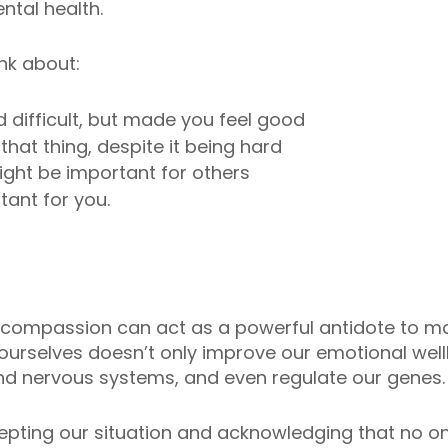
ntal health.
nk about:
d difficult, but made you feel good
hat thing, despite it being hard
ight be important for others
tant for you.
lf-compassion can act as a powerful antidote to m
to ourselves doesn’t only improve our emotional wel
d nervous systems, and even regulate our genes.
epting our situation and acknowledging that no one 