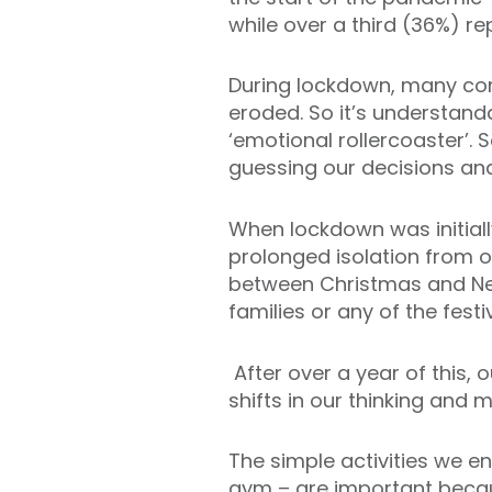
while over a third (36%) r
During lockdown, many comm
eroded. So it’s understanda
‘emotional rollercoaster’.
guessing our decisions an
When lockdown was initial
prolonged isolation from ot
between Christmas and New
families or any of the festiv
After over a year of this, 
shifts in our thinking and 
The simple activities we en
gym – are important becau