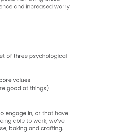
idence and increased worry
set of three psychological
 core values
are good at things)
to engage in, or that have
ing able to work, we’ve
e, baking and crafting.