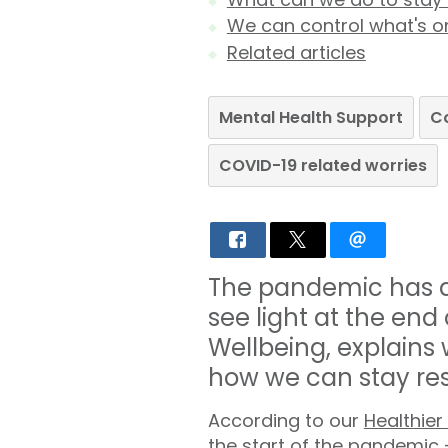
We can control what's on
Related articles
Mental Health Support
C
COVID-19 related worries
The pandemic has di
see light at the end
Wellbeing, explains
how we can stay res
According to our
Healthier
the start of the pandemic 