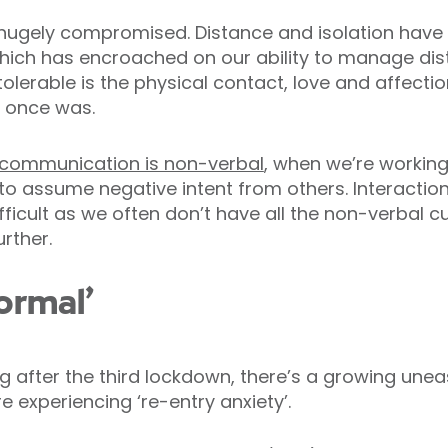
 hugely compromised. Distance and isolation hav
which has encroached on our ability to manage dist
lerable is the physical contact, love and affection
t once was.
 communication is non-verbal
, when we’re workin
y to assume negative intent from others. Interactio
icult as we often don’t have all the non-verbal cu
rther.
ormal’
g after the third lockdown, there’s a growing une
 experiencing ‘re-entry anxiety’.