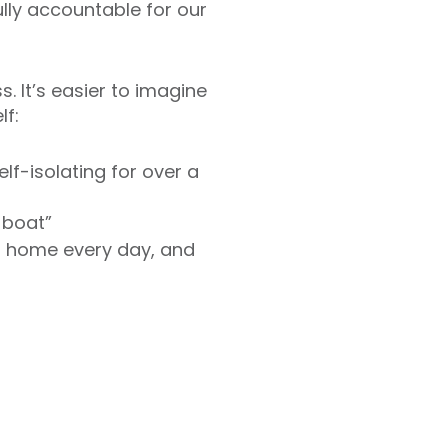
ly accountable for our
s. It’s easier to imagine
lf:
elf-isolating for over a
 boat”
om home every day, and