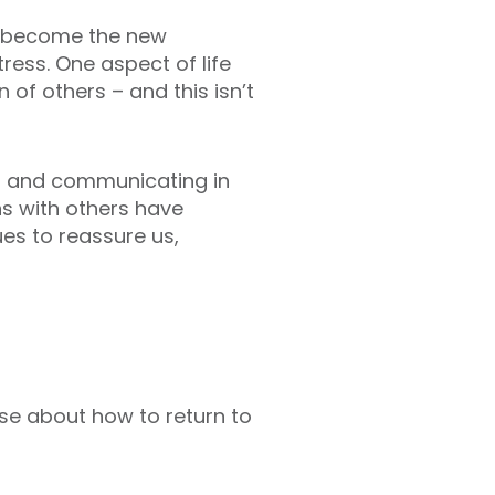
e become the new
ress. One aspect of life
 of others – and this isn’t
g and communicating in
ns with others have
es to reassure us,
ase about how to return to