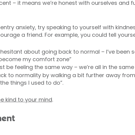
 – it means we’re honest with ourselves and ful
-entry anxiety, try speaking to yourself with kindnes
urage a friend. For example, you could tell yourse
ng hesitant about going back to normal – I’ve been s
 become my comfort zone”
st be feeling the same way – we’re all in the same
 back to normality by walking a bit further away fr
he things I used to do”.
e kind to your mind
.
ment