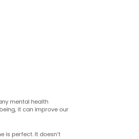
any mental health
lbeing, it can improve our
is perfect. It doesn’t