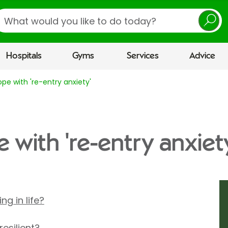
earch
Hospitals
Gyms
Services
Advice
pe with 're-entry anxiety'
 with 're-entry anxiet
g in life?
esilient?