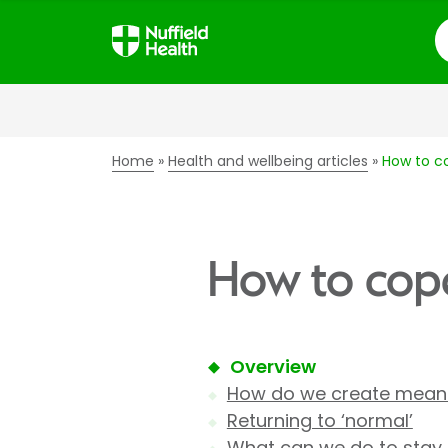
S
Home
Health and wellbeing articles
How to co
How to cope
Overview
How do we create meanin
Returning to ‘normal’
What can we do to stay r