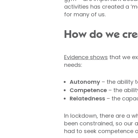
activities has created a ‘
for many of us.
How do we crea
Evidence shows
that we exp
needs:
Autonomy
– the ability 
Competence
– the abili
Relatedness
– the capaci
In lockdown, there are a wh
been constrained, so our 
had to seek competence at