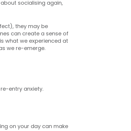
 about socialising again,
rfect), they may be
ones can create a sense of
s is what we experienced at
 as we re-emerge.
re-entry anxiety.
ting on your day can make