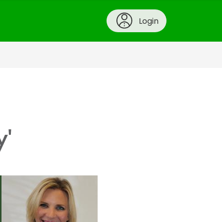
Login
y'