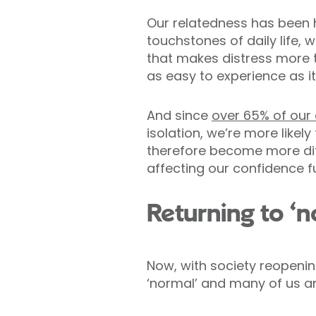
Our relatedness has been
touchstones of daily life, 
that makes distress more to
as easy to experience as i
And since
over 65% of our
isolation, we’re more likel
therefore become more diff
affecting our confidence fu
Returning to ‘n
Now, with society reopenin
‘normal’ and many of us are