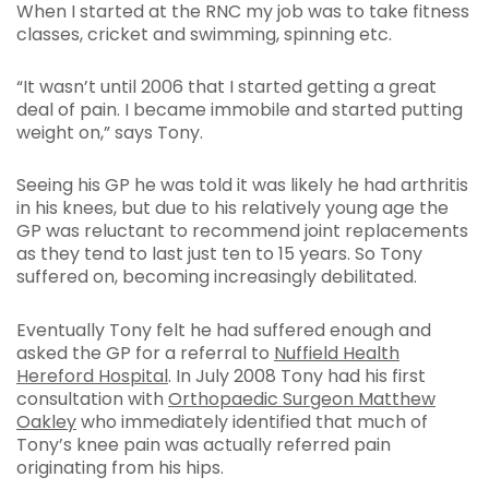
When I started at the RNC my job was to take fitness
classes, cricket and swimming, spinning etc.
“It wasn’t until 2006 that I started getting a great
deal of pain. I became immobile and started putting
weight on,” says Tony.
Seeing his GP he was told it was likely he had arthritis
in his knees, but due to his relatively young age the
GP was reluctant to recommend joint replacements
as they tend to last just ten to 15 years. So Tony
suffered on, becoming increasingly debilitated.
Eventually Tony felt he had suffered enough and
asked the GP for a referral to
Nuffield Health
Hereford Hospital
. In July 2008 Tony had his first
consultation with
Orthopaedic Surgeon Matthew
Oakley
who immediately identified that much of
Tony’s knee pain was actually referred pain
originating from his hips.