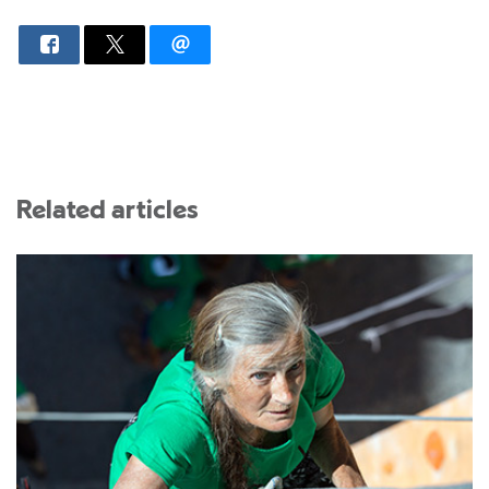
Related articles