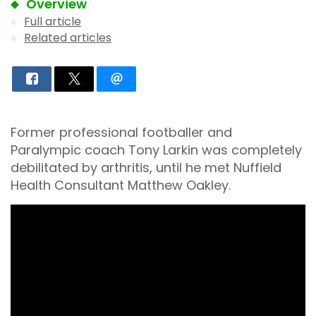
Overview
Full article
Related articles
Former professional footballer and
Paralympic coach Tony Larkin was completely
debilitated by arthritis, until he met Nuffield
Health Consultant Matthew Oakley.