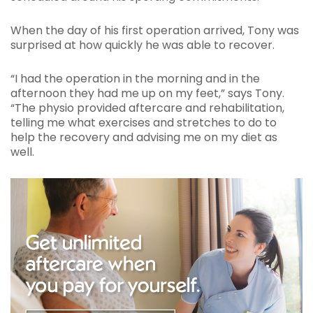
When the day of his first operation arrived, Tony was
surprised at how quickly he was able to recover.
“I had the operation in the morning and in the
afternoon they had me up on my feet,” says Tony.
“The physio provided aftercare and rehabilitation,
telling me what exercises and stretches to do to
help the recovery and advising me on my diet as
well.