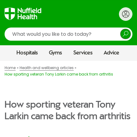
Search
Hospitals
Gyms
Services
Advice
Home
Health and wellbeing articles
How sporting veteran Tony Larkin came back from arthritis
How sporting veteran Tony
Larkin came back from arthritis