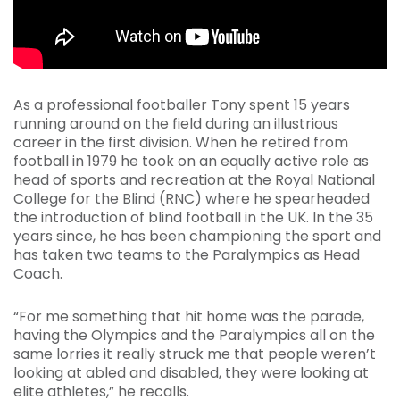
As a professional footballer Tony spent 15 years
running around on the field during an illustrious
career in the first division. When he retired from
football in 1979 he took on an equally active role as
head of sports and recreation at the Royal National
College for the Blind (RNC) where he spearheaded
the introduction of blind football in the UK. In the 35
years since, he has been championing the sport and
has taken two teams to the Paralympics as Head
Coach.
“For me something that hit home was the parade,
having the Olympics and the Paralympics all on the
same lorries it really struck me that people weren’t
looking at abled and disabled, they were looking at
elite athletes,” he recalls.