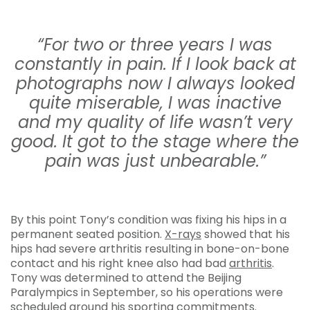
“For two or three years I was
constantly in pain. If I look back at
photographs now I always looked
quite miserable, I was inactive
and my quality of life wasn’t very
good. It got to the stage where the
pain was just unbearable.”
By this point Tony’s condition was fixing his hips in a
permanent seated position.
X-rays
showed that his
hips had severe arthritis resulting in bone-on-bone
contact and his right knee also had bad
arthritis
.
Tony was determined to attend the Beijing
Paralympics in September, so his operations were
scheduled around his sporting commitments.