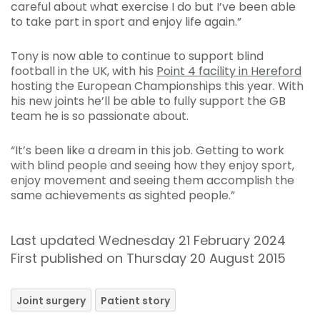
careful about what exercise I do but I’ve been able
to take part in sport and enjoy life again.”
Tony is now able to continue to support blind
football in the UK, with his
Point 4 facility in Hereford
hosting the European Championships this year. With
his new joints he’ll be able to fully support the GB
team he is so passionate about.
“It’s been like a dream in this job. Getting to work
with blind people and seeing how they enjoy sport,
enjoy movement and seeing them accomplish the
same achievements as sighted people.”
Last updated Wednesday 21 February 2024
First published on Thursday 20 August 2015
Joint surgery
Patient story