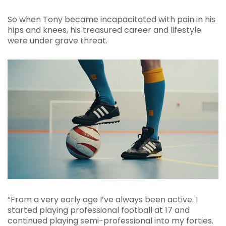
So when Tony became incapacitated with pain in his
hips and knees, his treasured career and lifestyle
were under grave threat.
“From a very early age I’ve always been active. I
started playing professional football at 17 and
continued playing semi-professional into my forties.