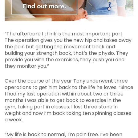
“The aftercare I think is the most important part.
The operation gives you the new hip and takes away
the pain but getting the movement back and
building your strength back, that’s the physio. They
provide you with the exercises, they push you and
they monitor you.”
Over the course of the year Tony underwent three
operations to get him back to the life he loves. “Since
I had my last operation within about two or three
months I was able to get back to exercise in the
gym, taking part in classes. I lost three stone in
weight and now I’m back taking ten spinning classes
a week.
“My life is back to normal, I’m pain free. I’ve been