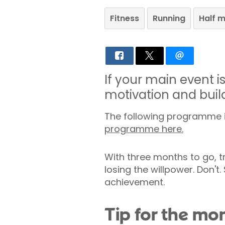
Fitness
Running
Half 
If your main event 
motivation and buil
The following programme is
programme here.
With three months to go, tr
losing the willpower. Don't.
achievement.
Tip for the mo