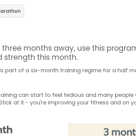
marathon
is three months away, use this progr
d strength this month.
 part of a six-month training regime for a half 
aining can start to feel tedious and many people w
 Stick at it - you're improving your fitness and on 
nth