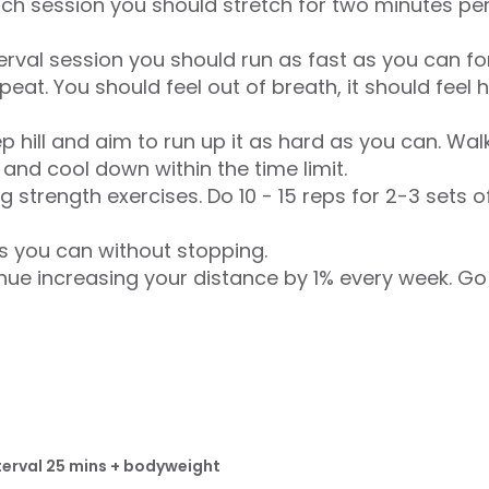
etch session you should stretch for two minutes pe
terval session you should run as fast as you can f
at. You should feel out of breath, it should feel ha
ep hill and aim to run up it as hard as you can. Wa
and cool down within the time limit.
g strength exercises. Do 10 - 15 reps for 2-3 sets 
s you can without stopping.
nue increasing your distance by 1% every week. Go
terval 25 mins + bodyweight