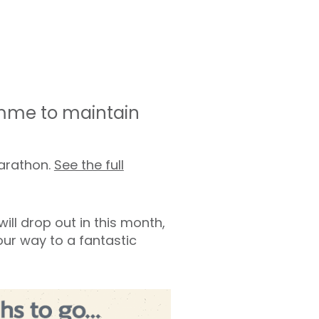
amme to maintain
marathon.
See the full
ill drop out in this month,
your way to a fantastic