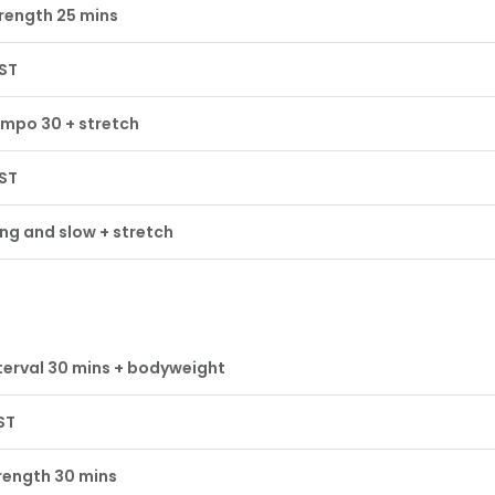
rength 25 mins
ST
mpo 30 + stretch
ST
ng and slow + stretch
terval 30 mins + bodyweight
ST
rength 30 mins