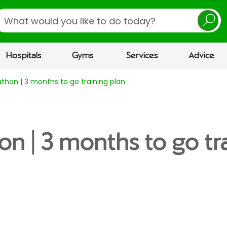
earch
Hospitals
Gyms
Services
Advice
thon | 3 months to go training plan
on | 3 months to go tr