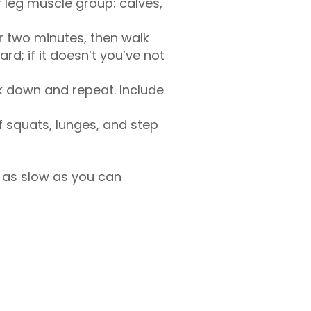
r leg muscle group: calves,
or two minutes, then walk
rd; if it doesn’t you’ve not
lk down and repeat. Include
of squats, lunges, and step
 as slow as you can