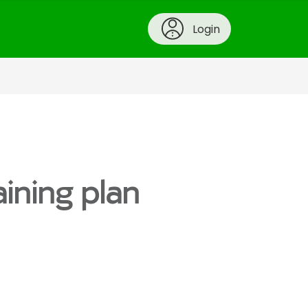
Login
aining plan