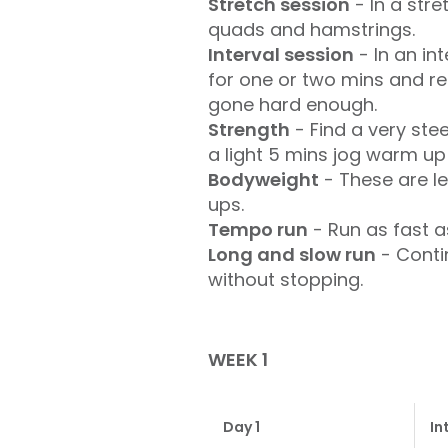
Stretch session
- In a str
quads and hamstrings.
Interval session
- In an in
for one or two mins and repe
gone hard enough.
Strength
- Find a very ste
a light 5 mins jog warm up 
Bodyweight
- These are le
ups.
Tempo run
- Run as fast a
Long and slow run
- Conti
without stopping.
WEEK 1
Day 1
In