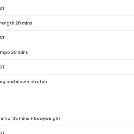
ST
rength 20 mins
ST
mpo 20 mins
ST
ng and slow + stretch
terval 25 mins + bodyweight
ST