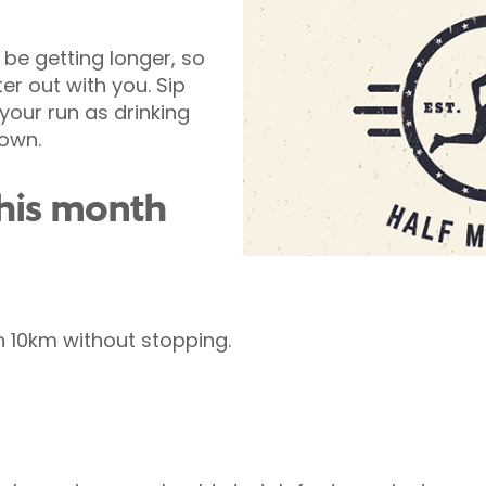
be getting longer, so
er out with you. Sip
your run as drinking
down.
this month
n 10km without stopping.