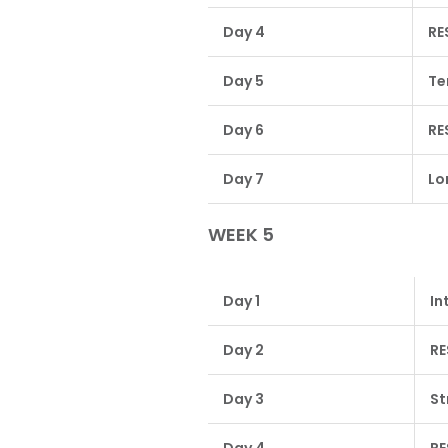
Day 4
RE
Day 5
Te
Day 6
RE
Day 7
Lo
WEEK 5
Day 1
In
Day 2
RE
Day 3
St