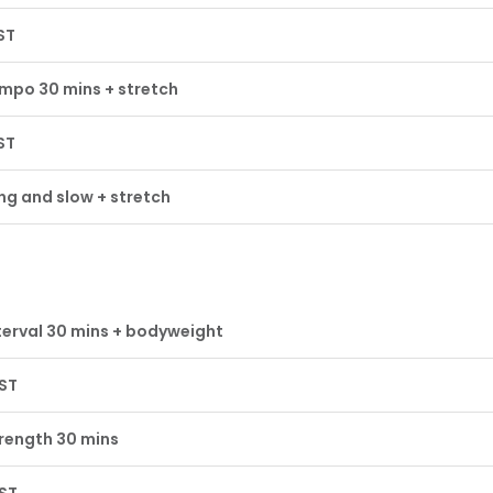
ST
mpo 30 mins + stretch
ST
ng and slow + stretch
terval 30 mins + bodyweight
ST
rength 30 mins