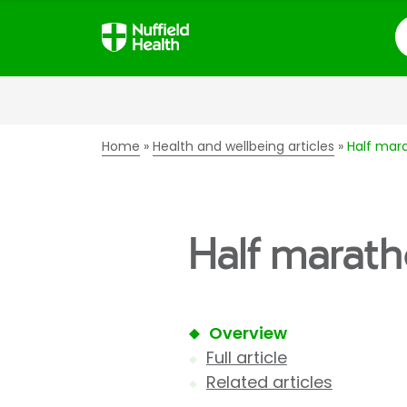
S
Home
Health and wellbeing articles
Half mara
Half marath
Overview
Full article
Related articles