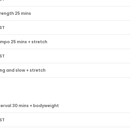
rength 25 mins
ST
mpo 25 mins + stretch
ST
ng and slow + stretch
terval 30 mins + bodyweight
ST