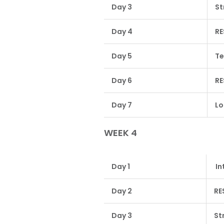
Day 3
St
Day 4
RE
Day 5
Te
Day 6
RE
Day 7
Lo
WEEK 4
Day 1
In
Day 2
RE
Day 3
St