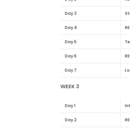
Day 3
St
Day 4
RE
Day 5
Te
Day 6
RE
Day 7
Lo
WEEK 3
Day 1
In
Day 2
RE