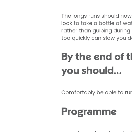
The longs runs should now 
look to take a bottle of wat
rather than gulping during 
too quickly can slow you 
By the end of 
you should...
Comfortably be able to ru
Programme