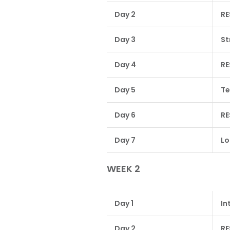
Day 2
RE
Day 3
St
Day 4
RE
Day 5
Te
Day 6
RE
Day 7
Lo
WEEK 2
Day 1
In
Day 2
RE