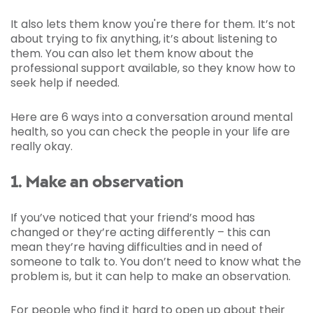
It also lets them know you're there for them. It’s not
about trying to fix anything, it’s about listening to
them. You can also let them know about the
professional support available, so they know how to
seek help if needed.
Here are 6 ways into a conversation around mental
health, so you can check the people in your life are
really okay.
1. Make an observation
If you’ve noticed that your friend’s mood has
changed or they’re acting differently – this can
mean they’re having difficulties and in need of
someone to talk to. You don’t need to know what the
problem is, but it can help to make an observation.
For people who find it hard to open up about their