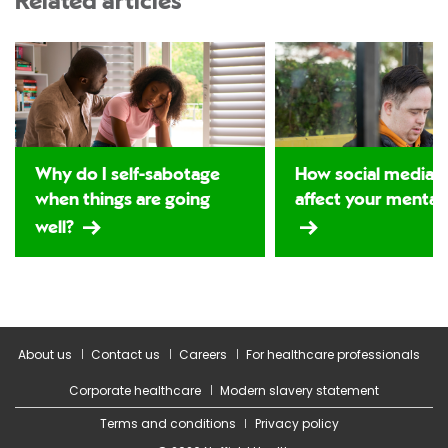
Related articles
Why do I self-sabotage
How social media 
when things are going
affect your mental 
well?
About us
Contact us
Careers
For healthcare professionals
Corporate healthcare
Modern slavery statement
Terms and conditions
Privacy policy