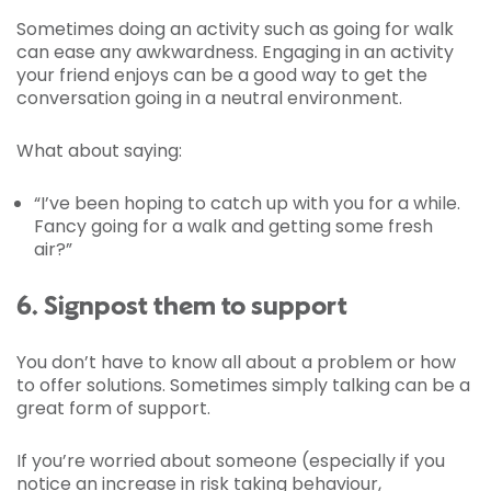
Sometimes doing an activity such as going for walk
can ease any awkwardness. Engaging in an activity
your friend enjoys can be a good way to get the
conversation going in a neutral environment.
What about saying:
“I’ve been hoping to catch up with you for a while.
Fancy going for a walk and getting some fresh
air?”
6. Signpost them to support
You don’t have to know all about a problem or how
to offer solutions. Sometimes simply talking can be a
great form of support.
If you’re worried about someone (especially if you
notice an increase in risk taking behaviour,