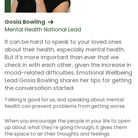
Gosia Bowling
Mental Health National Lead
It can be hard to speak to your loved ones
about their health, especially mental health.
But it’s more important than ever that we
check in with each other, given the increase in
mood-related difficulties. Emotional Wellbeing
Lead Gosia Bowling shares her tips for getting
the conversation started.
Talking is good for us, and speaking about mental
health can prevent problems from getting worse.
When you encourage the people in your life to open
up about what they're going through, it gives them
the space to air their thoughts and feelings.