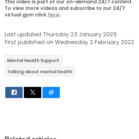
This video is part of our on-demand 24/7 content.
To view more videos and subscribe to our 24/7
virtual gym click
here
.
Last updated Thursday 23 January 2025
First published on Wednesday 2 February 2022
Mental Health Support
Talking about mental health