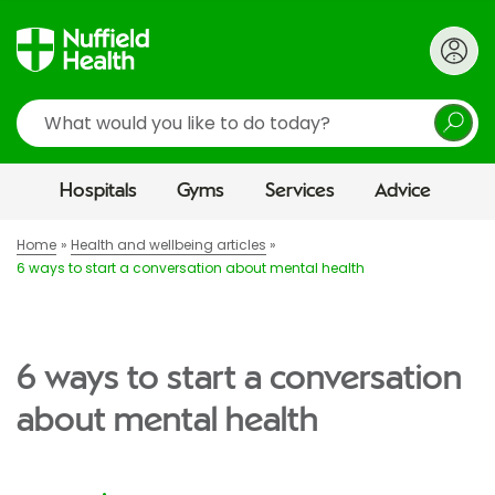
Search
Hospitals
Gyms
Services
Advice
Home
Health and wellbeing articles
6 ways to start a conversation about mental health
6 ways to start a conversation
about mental health