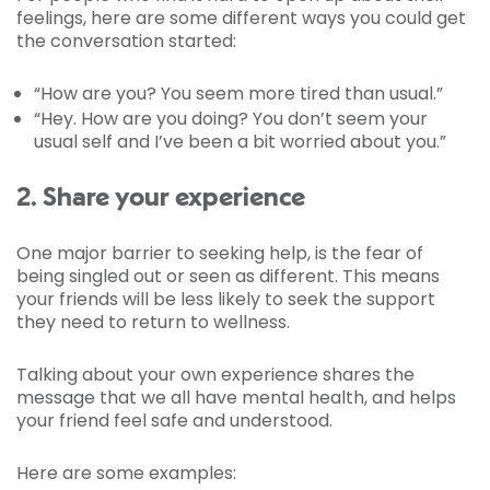
feelings, here are some different ways you could get
the conversation started:
“How are you? You seem more tired than usual.”
“Hey. How are you doing? You don’t seem your
usual self and I’ve been a bit worried about you.”
2. Share your experience
One major barrier to seeking help, is the fear of
being singled out or seen as different. This means
your friends will be less likely to seek the support
they need to return to wellness.
Talking about your own experience shares the
message that we all have mental health, and helps
your friend feel safe and understood.
Here are some examples: