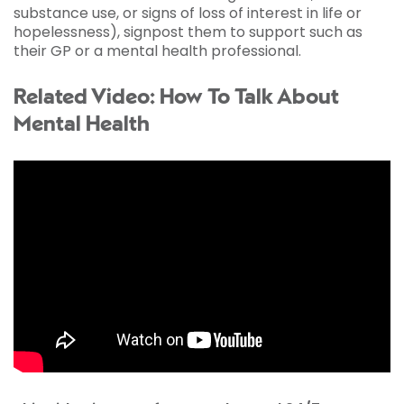
substance use, or signs of loss of interest in life or
hopelessness), signpost them to support such as
their GP or a mental health professional.
Related Video: How To Talk About
Mental Health