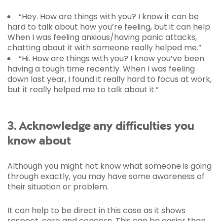
“Hey. How are things with you? I know it can be
hard to talk about how you’re feeling, but it can help.
When I was feeling anxious/having panic attacks,
chatting about it with someone really helped me.”
“Hi. How are things with you? I know you’ve been
having a tough time recently. When I was feeling
down last year, I found it really hard to focus at work,
but it really helped me to talk about it.”
3. Acknowledge any difficulties you
know about
Although you might not know what someone is going
through exactly, you may have some awareness of
their situation or problem.
It can help to be direct in this case as it shows
respect, care and concern. This can be easier than