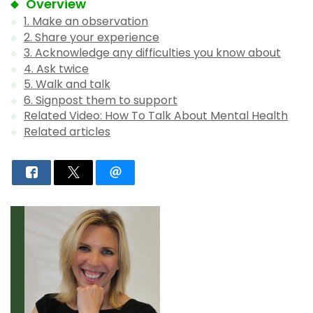
Overview
1. Make an observation
2. Share your experience
3. Acknowledge any difficulties you know about
4. Ask twice
5. Walk and talk
6. Signpost them to support
Related Video: How To Talk About Mental Health
Related articles