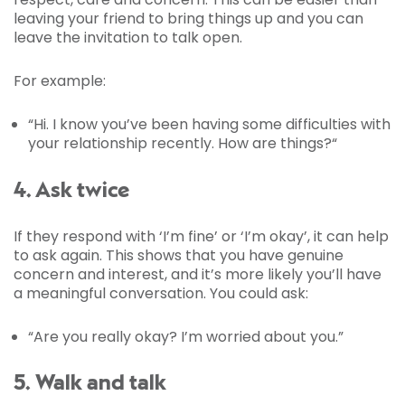
leaving your friend to bring things up and you can
leave the invitation to talk open.
For example:
“Hi. I know you’ve been having some difficulties with
your relationship recently. How are things?“
4. Ask twice
If they respond with ‘I’m fine’ or ‘I’m okay’, it can help
to ask again. This shows that you have genuine
concern and interest, and it’s more likely you’ll have
a meaningful conversation. You could ask:
“Are you really okay? I’m worried about you.”
5. Walk and talk