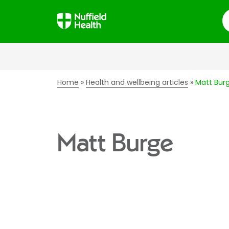
S
Home
Health and wellbeing articles
Matt Bur
Matt Burge