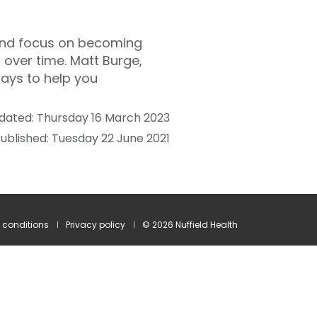
 and focus on becoming
en over time. Matt Burge,
ways to help you
dated: Thursday 16 March 2023
ublished: Tuesday 22 June 2021
 conditions
Privacy policy
© 2026 Nuffield Health