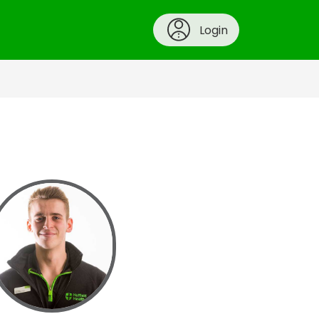
Login