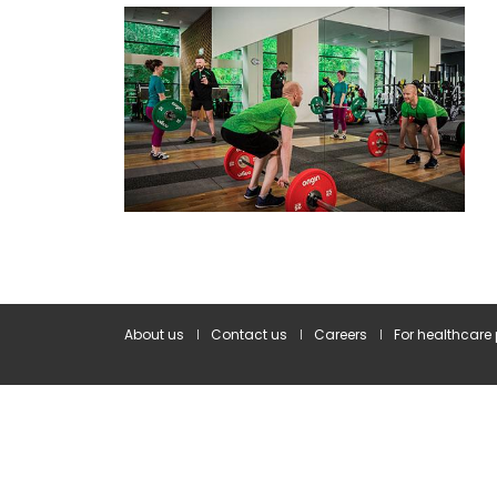
About us
Contact us
Careers
For healthcare